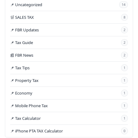
📌 Uncategorized
14
🛒 SALES TAX
8
📌 FBR Updates
2
📌 Tax Guide
2
📰 FBR News
2
📌 Tax Tips
1
📌 Property Tax
1
📌 Economy
1
📌 Mobile Phone Tax
1
📌 Tax Calculator
1
📌 iPhone PTA TAX Calculator
0