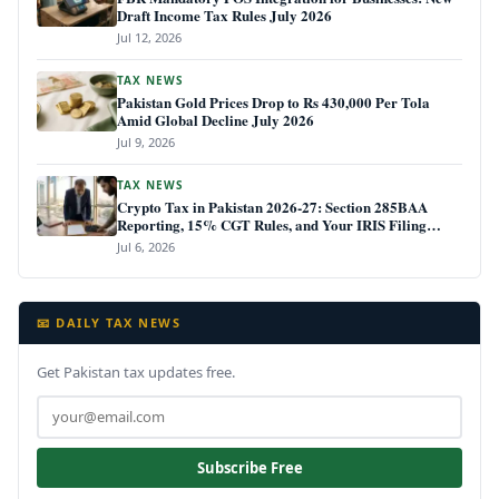
Draft Income Tax Rules July 2026
Jul 12, 2026
TAX NEWS
Pakistan Gold Prices Drop to Rs 430,000 Per Tola
Amid Global Decline July 2026
Jul 9, 2026
TAX NEWS
Crypto Tax in Pakistan 2026-27: Section 285BAA
Reporting, 15% CGT Rules, and Your IRIS Filing
Deadline
Jul 6, 2026
📧 DAILY TAX NEWS
Get Pakistan tax updates free.
Subscribe Free