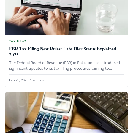
TAX NEWS
FBR Tax Filing New Rules: Late Filer Status Explained
2025
The Federal Board of Revenue (FBR) in Pakistan has introduced
significant updates to its tax filing procedures, aiming to
simplify…
Feb 25, 2025
·
7 min read