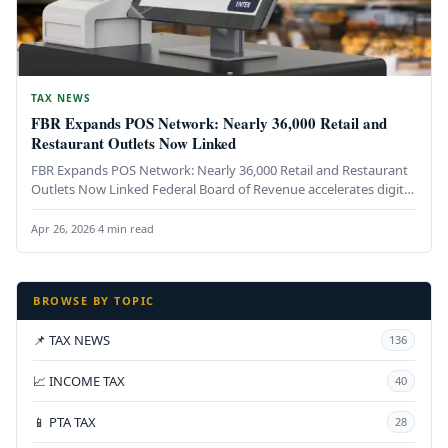
TAX NEWS
FBR Expands POS Network: Nearly 36,000 Retail and
Restaurant Outlets Now Linked
FBR Expands POS Network: Nearly 36,000 Retail and Restaurant
Outlets Now Linked Federal Board of Revenue accelerates digital
transformation of…
Apr 26, 2026
·
4 min read
BROWSE BY TOPIC
📌 TAX NEWS
136
📈 INCOME TAX
40
📱 PTA TAX
28