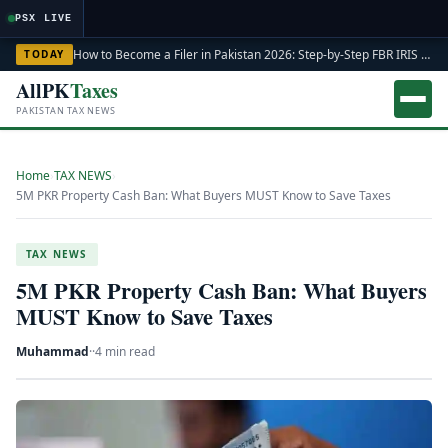
Load
PSX LIVE
How to Become a Filer in Pakistan 2026: Step-by-Step FBR IRIS ATL Registration Guide
TODAY
AllPK
Taxes
PAKISTAN TAX NEWS
Home
›
TAX NEWS
›
5M PKR Property Cash Ban: What Buyers MUST Know to Save Taxes
TAX NEWS
5M PKR Property Cash Ban: What Buyers
MUST Know to Save Taxes
Muhammad
·
·
4 min read