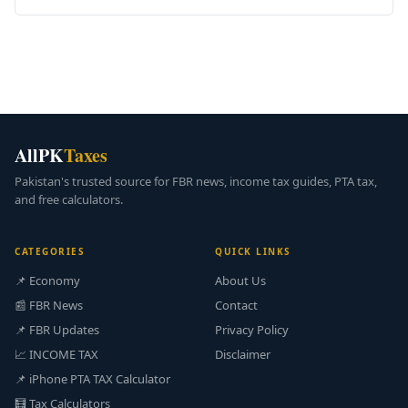
AllPK
Taxes
Pakistan's trusted source for FBR news, income tax guides, PTA tax,
and free calculators.
CATEGORIES
QUICK LINKS
📌 Economy
About Us
📰 FBR News
Contact
📌 FBR Updates
Privacy Policy
📈 INCOME TAX
Disclaimer
📌 iPhone PTA TAX Calculator
🧮 Tax Calculators