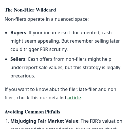
The Non-Filer Wildcard
Non-filers operate in a nuanced space:
Buyers
: If your income isn’t documented, cash
might seem appealing. But remember, selling later
could trigger FBR scrutiny.
Sellers
: Cash offers from non-filers might help
underreport sale values, but this strategy is legally
precarious.
If you want to know abut the filer, late-filer and non
filer , check this our detailed
article
.
Avoiding Common Pitfalls
Misjudging Fair Market Value
: The FBR’s valuation