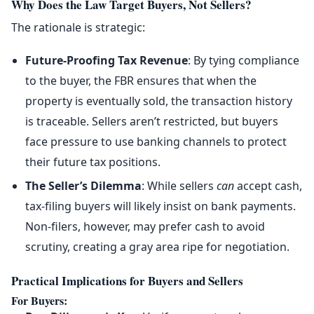
Why Does the Law Target Buyers, Not Sellers?
The rationale is strategic:
Future-Proofing Tax Revenue
: By tying compliance
to the buyer, the FBR ensures that when the
property is eventually sold, the transaction history
is traceable. Sellers aren’t restricted, but buyers
face pressure to use banking channels to protect
their future tax positions.
The Seller’s Dilemma
: While sellers
can
accept cash,
tax-filing buyers will likely insist on bank payments.
Non-filers, however, may prefer cash to avoid
scrutiny, creating a gray area ripe for negotiation.
Practical Implications for Buyers and Sellers
For Buyers
: