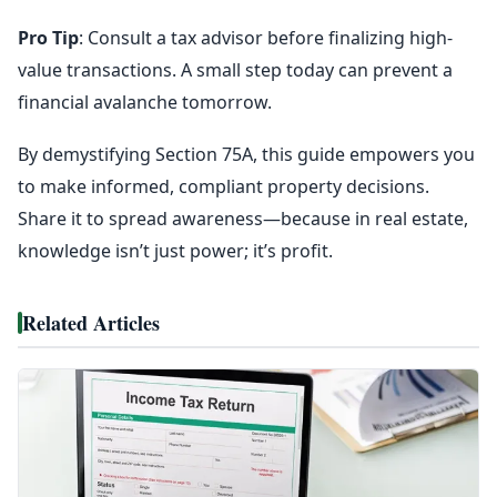
Pro Tip
: Consult a tax advisor before finalizing high-
value transactions. A small step today can prevent a
financial avalanche tomorrow.
By demystifying Section 75A, this guide empowers you
to make informed, compliant property decisions.
Share it to spread awareness—because in real estate,
knowledge isn’t just power; it’s profit.
Related Articles