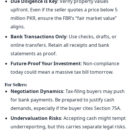
Due Diligence is Key
: Verify property values
upfront. Even if the seller quotes a price below 5
million PKR, ensure the FBR’s “fair market value”
aligns.
Bank Transactions Only
: Use checks, drafts, or
online transfers. Retain all receipts and bank
statements as proof.
Future-Proof Your Investment
: Non-compliance
today could mean a massive tax bill tomorrow.
For Sellers
:
Negotiation Dynamics
: Tax-filing buyers may push
for bank payments. Be prepared to justify cash
demands, especially if the buyer cites Section 75A.
Undervaluation Risks
: Accepting cash might tempt
underreporting, but this carries separate legal risks.