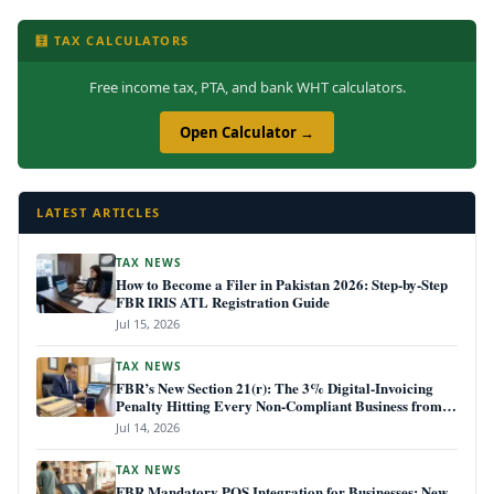
🧮 TAX CALCULATORS
Free income tax, PTA, and bank WHT calculators.
Open Calculator →
LATEST ARTICLES
TAX NEWS
How to Become a Filer in Pakistan 2026: Step-by-Step
FBR IRIS ATL Registration Guide
Jul 15, 2026
TAX NEWS
FBR’s New Section 21(r): The 3% Digital-Invoicing
Penalty Hitting Every Non-Compliant Business from
July 1, 2026
Jul 14, 2026
TAX NEWS
FBR Mandatory POS Integration for Businesses: New