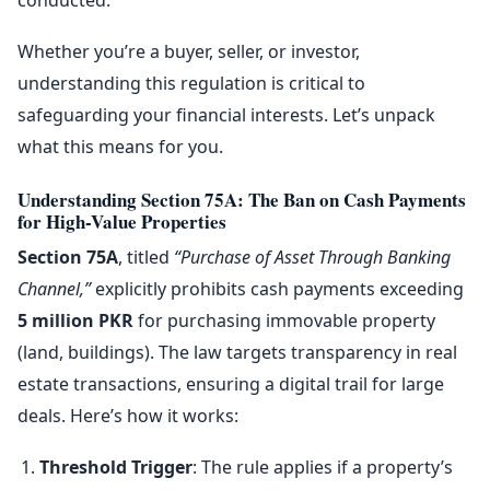
Whether you’re a buyer, seller, or investor,
understanding this regulation is critical to
safeguarding your financial interests. Let’s unpack
what this means for you.
Understanding Section 75A: The Ban on Cash Payments
for High-Value Properties
Section 75A
, titled
“Purchase of Asset Through Banking
Channel,”
explicitly prohibits cash payments exceeding
5 million PKR
for purchasing immovable property
(land, buildings). The law targets transparency in real
estate transactions, ensuring a digital trail for large
deals. Here’s how it works:
Threshold Trigger
: The rule applies if a property’s