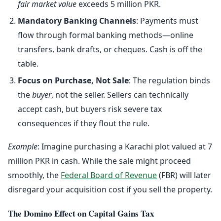
fair market value
exceeds 5 million PKR.
Mandatory Banking Channels
: Payments must
flow through formal banking methods—online
transfers, bank drafts, or cheques. Cash is off the
table.
Focus on Purchase, Not Sale
: The regulation binds
the
buyer
, not the seller. Sellers can technically
accept cash, but buyers risk severe tax
consequences if they flout the rule.
Example
: Imagine purchasing a Karachi plot valued at 7
million PKR in cash. While the sale might proceed
smoothly, the
Federal Board of Revenue
(FBR) will later
disregard your acquisition cost if you sell the property.
The Domino Effect on Capital Gains Tax