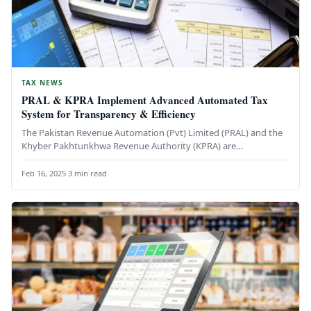
TAX NEWS
PRAL & KPRA Implement Advanced Automated Tax
System for Transparency & Efficiency
The Pakistan Revenue Automation (Pvt) Limited (PRAL) and the
Khyber Pakhtunkhwa Revenue Authority (KPRA) are
collaborating to introduce a state-of-the-art…
Feb 16, 2025
·
3 min read