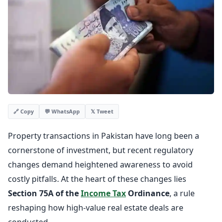
💬 WhatsApp
𝕏 Tweet
🔗 Copy
Property transactions in Pakistan have long been a
cornerstone of investment, but recent regulatory
changes demand heightened awareness to avoid
costly pitfalls. At the heart of these changes lies
Section 75A of the
Income Tax
Ordinance
, a rule
reshaping how high-value real estate deals are
conducted.