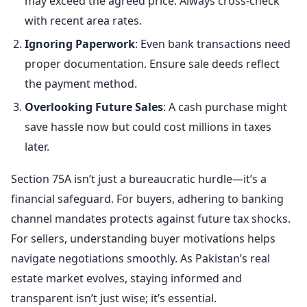
may exceed the agreed price. Always cross-check
with recent area rates.
Ignoring Paperwork
: Even bank transactions need
proper documentation. Ensure sale deeds reflect
the payment method.
Overlooking Future Sales
: A cash purchase might
save hassle now but could cost millions in taxes
later.
Section 75A isn’t just a bureaucratic hurdle—it’s a
financial safeguard. For buyers, adhering to banking
channel mandates protects against future tax shocks.
For sellers, understanding buyer motivations helps
navigate negotiations smoothly. As Pakistan’s real
estate market evolves, staying informed and
transparent isn’t just wise; it’s essential.