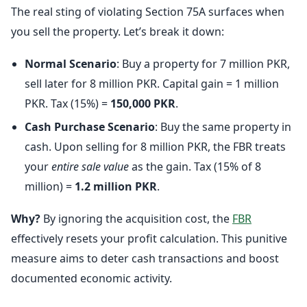
The real sting of violating Section 75A surfaces when
you sell the property. Let’s break it down:
Normal Scenario
: Buy a property for 7 million PKR,
sell later for 8 million PKR. Capital gain = 1 million
PKR. Tax (15%) =
150,000 PKR
.
Cash Purchase Scenario
: Buy the same property in
cash. Upon selling for 8 million PKR, the FBR treats
your
entire sale value
as the gain. Tax (15% of 8
million) =
1.2 million PKR
.
Why?
By ignoring the acquisition cost, the
FBR
effectively resets your profit calculation. This punitive
measure aims to deter cash transactions and boost
documented economic activity.