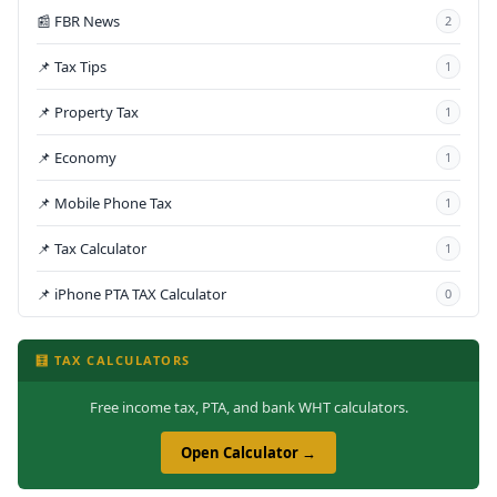
📰 FBR News
2
📌 Tax Tips
1
📌 Property Tax
1
📌 Economy
1
📌 Mobile Phone Tax
1
📌 Tax Calculator
1
📌 iPhone PTA TAX Calculator
0
🧮 TAX CALCULATORS
Free income tax, PTA, and bank WHT calculators.
Open Calculator →