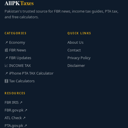
AllPK
Taxes
Pakistan's trusted source for FBR news, income tax guides, PTA tax,
and free calculators.
CATEGORIES
QUICK LINKS
📌 Economy
About Us
📰 FBR News
Contact
📌 FBR Updates
Privacy Policy
📈 INCOME TAX
Disclaimer
📌 iPhone PTA TAX Calculator
🧮 Tax Calculators
RESOURCES
FBR IRIS ↗
FBR.gov.pk ↗
ATL Check ↗
PTA.gov.pk ↗