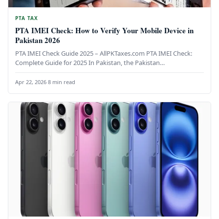
PTA TAX
PTA IMEI Check: How to Verify Your Mobile Device in
Pakistan 2026
PTA IMEI Check Guide 2025 – AllPKTaxes.com PTA IMEI Check:
Complete Guide for 2025 In Pakistan, the Pakistan
Telecommunication Authority…
Apr 22, 2026
·
8 min read