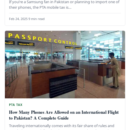
If you’re a Samsung fan in Pakistan or planning to import one of
their phones, the PTA mobile tax is…
Feb 24, 2025
·
9 min read
PTA TAX
How Many Phones Are Allowed on an International Flight
to Pakistan? A Complete Guide
Traveling internationally comes with its fair share of rules and