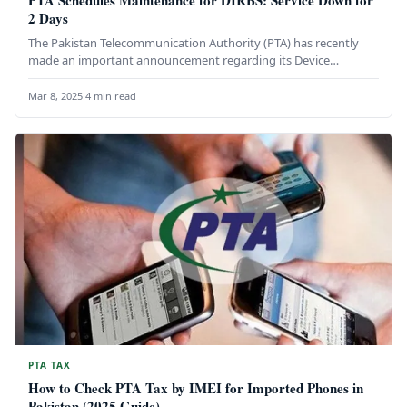
PTA Schedules Maintenance for DIRBS: Service Down for
2 Days
The Pakistan Telecommunication Authority (PTA) has recently
made an important announcement regarding its Device
Identification, Registration, and Blocking System (DIRBS).…
Mar 8, 2025
·
4 min read
PTA TAX
How to Check PTA Tax by IMEI for Imported Phones in
Pakistan (2025 Guide)