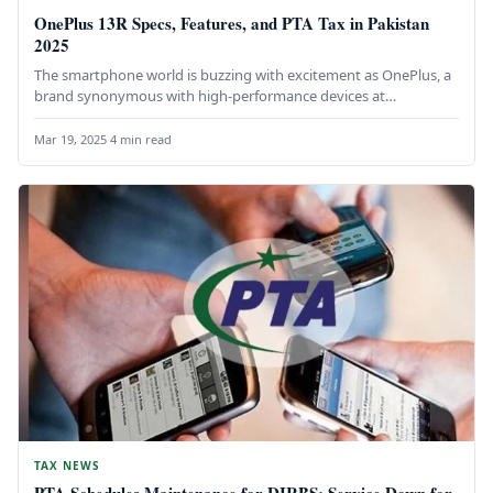
OnePlus 13R Specs, Features, and PTA Tax in Pakistan
2025
The smartphone world is buzzing with excitement as OnePlus, a
brand synonymous with high-performance devices at
competitive prices, launches its…
Mar 19, 2025
·
4 min read
TAX NEWS