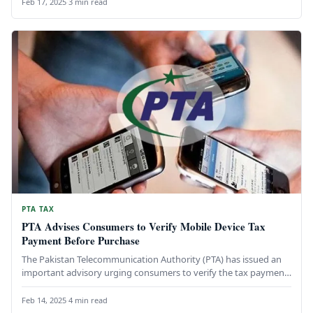
Feb 17, 2025
·
3 min read
PTA TAX
PTA Advises Consumers to Verify Mobile Device Tax
Payment Before Purchase
The Pakistan Telecommunication Authority (PTA) has issued an
important advisory urging consumers to verify the tax payment
status of mobile…
Feb 14, 2025
·
4 min read