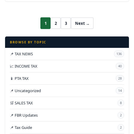
1
2
3
Next →
BROWSE BY TOPIC
📌 TAX NEWS
136
📈 INCOME TAX
40
📱 PTA TAX
28
📌 Uncategorized
14
🛒 SALES TAX
8
📌 FBR Updates
2
📌 Tax Guide
2