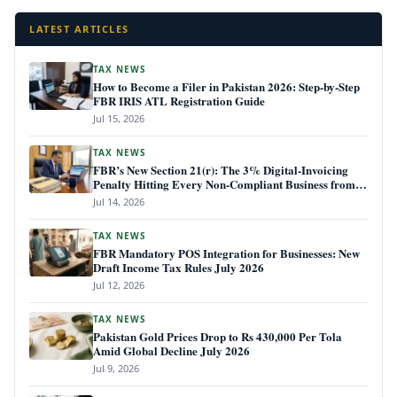
LATEST ARTICLES
TAX NEWS
How to Become a Filer in Pakistan 2026: Step-by-Step
FBR IRIS ATL Registration Guide
Jul 15, 2026
TAX NEWS
FBR’s New Section 21(r): The 3% Digital-Invoicing
Penalty Hitting Every Non-Compliant Business from
July 1, 2026
Jul 14, 2026
TAX NEWS
FBR Mandatory POS Integration for Businesses: New
Draft Income Tax Rules July 2026
Jul 12, 2026
TAX NEWS
Pakistan Gold Prices Drop to Rs 430,000 Per Tola
Amid Global Decline July 2026
Jul 9, 2026