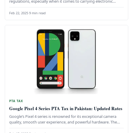
regulations, especially when it comes to carrying electronic
devices like…
Feb 22, 2025
·
9 min read
PTA TAX
Google Pixel 4 Series PTA Tax in Pakistan: Updated Rates
Google’s Pixel 4 series is renowned for its exceptional camera
quality, smooth user experience, and powerful hardware. The
Pixel 4,…