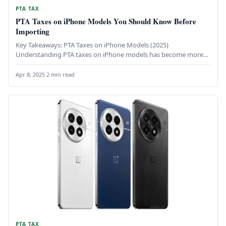
PTA TAX
PTA Taxes on iPhone Models You Should Know Before
Importing
Key Takeaways: PTA Taxes on iPhone Models (2025)
Understanding PTA taxes on iPhone models has become more
important than ever,…
Apr 8, 2025
·
2 min read
PTA TAX