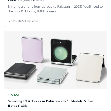
Bringing a phone from abroad to Pakistan in 2025? You’ll need to
check its PTA tax by IMEI to keep…
Feb 25, 2025
·
3 min read
PTA TAX
Samsung PTA Taxes in Pakistan 2025: Models & Tax
Rates Guide