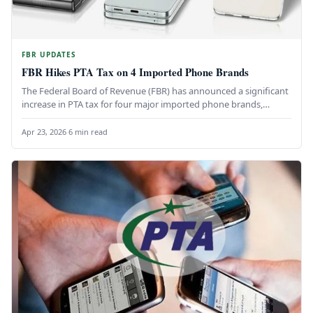
FBR UPDATES
FBR Hikes PTA Tax on 4 Imported Phone Brands
The Federal Board of Revenue (FBR) has announced a significant
increase in PTA tax for four major imported phone brands,…
Apr 23, 2026
·
6 min read