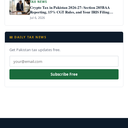
TAX NEWS
Crypto Tax in Pakistan 2026-27: Section 285BAA
Reporting, 15% CGT Rules, and Your IRIS Filing
Deadline
Jul 6, 2026
📧 DAILY TAX NEWS
Get Pakistan tax updates free.
Subscribe Free