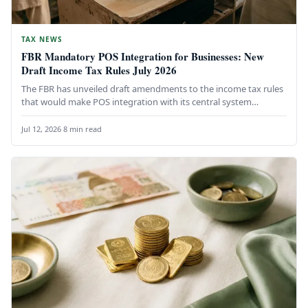
TAX NEWS
FBR Mandatory POS Integration for Businesses: New
Draft Income Tax Rules July 2026
The FBR has unveiled draft amendments to the income tax rules
that would make POS integration with its central system…
Jul 12, 2026
·
8 min read