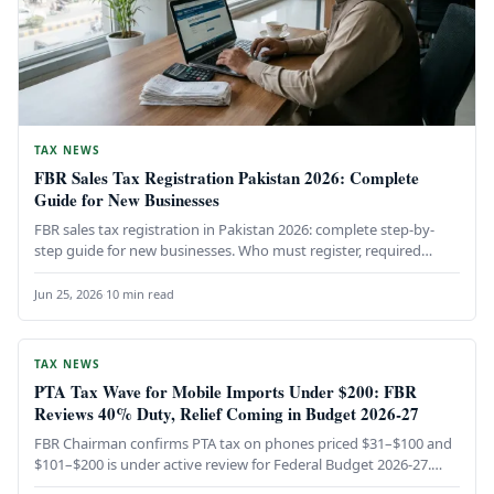
TAX NEWS
FBR Sales Tax Registration Pakistan 2026: Complete
Guide for New Businesses
FBR sales tax registration in Pakistan 2026: complete step-by-
step guide for new businesses. Who must register, required
documents, the IRIS…
Jun 25, 2026
·
10 min read
TAX NEWS
PTA Tax Wave for Mobile Imports Under $200: FBR
Reviews 40% Duty, Relief Coming in Budget 2026-27
FBR Chairman confirms PTA tax on phones priced $31–$100 and
$101–$200 is under active review for Federal Budget 2026-27.
The…