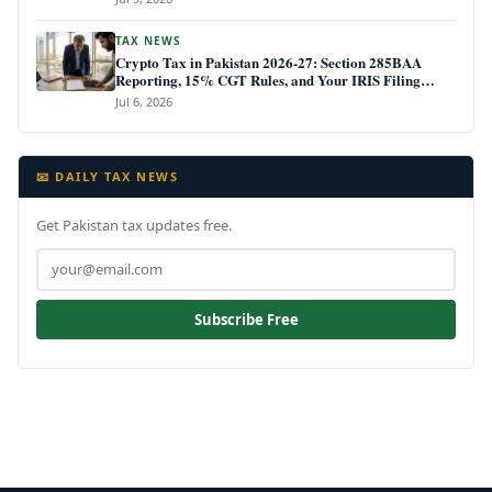
TAX NEWS
Crypto Tax in Pakistan 2026-27: Section 285BAA
Reporting, 15% CGT Rules, and Your IRIS Filing
Deadline
Jul 6, 2026
📧 DAILY TAX NEWS
Get Pakistan tax updates free.
Subscribe Free