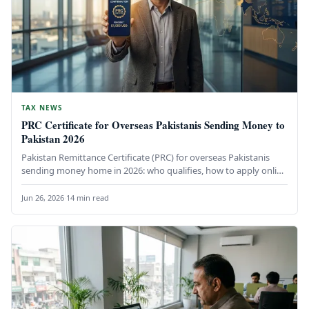
TAX NEWS
PRC Certificate for Overseas Pakistanis Sending Money to
Pakistan 2026
Pakistan Remittance Certificate (PRC) for overseas Pakistanis
sending money home in 2026: who qualifies, how to apply online
via IRIS,…
Jun 26, 2026
·
14 min read