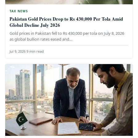
TAX NEWS
Pakistan Gold Prices Drop to Rs 430,000 Per Tola Amid
Global Decline July 2026
Gold prices in Pakistan fell to Rs 430,000 per tola on July 8, 2026
as global bullion rates eased and…
Jul 9, 2026
·
9 min read