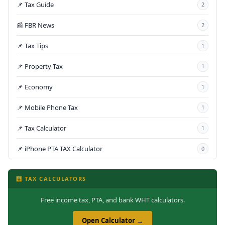
📌 Tax Guide
2
📰 FBR News
2
📌 Tax Tips
1
📌 Property Tax
1
📌 Economy
1
📌 Mobile Phone Tax
1
📌 Tax Calculator
1
📌 iPhone PTA TAX Calculator
0
🧮 TAX CALCULATORS
Free income tax, PTA, and bank WHT calculators.
Open Calculator →