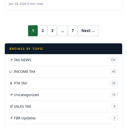
Jun 24, 2026
·
9 min read
1
2
3
…
7
Next →
BROWSE BY TOPIC
📌 TAX NEWS
136
📈 INCOME TAX
40
📱 PTA TAX
28
📌 Uncategorized
14
🛒 SALES TAX
8
📌 FBR Updates
2