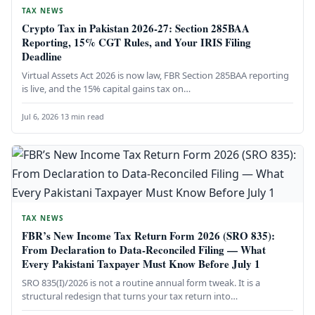
TAX NEWS
Crypto Tax in Pakistan 2026-27: Section 285BAA
Reporting, 15% CGT Rules, and Your IRIS Filing
Deadline
Virtual Assets Act 2026 is now law, FBR Section 285BAA reporting
is live, and the 15% capital gains tax on…
Jul 6, 2026
·
13 min read
TAX NEWS
FBR’s New Income Tax Return Form 2026 (SRO 835):
From Declaration to Data-Reconciled Filing — What
Every Pakistani Taxpayer Must Know Before July 1
SRO 835(I)/2026 is not a routine annual form tweak. It is a
structural redesign that turns your tax return into…