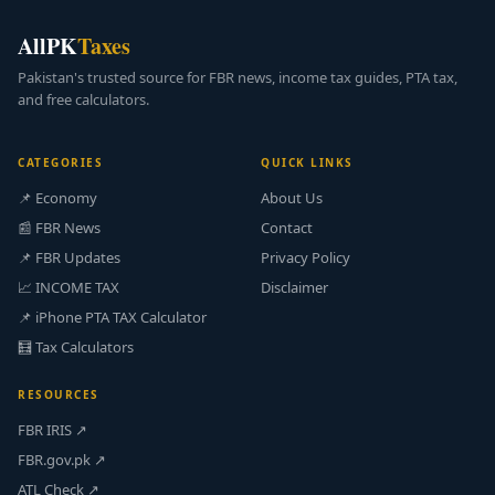
AllPK
Taxes
Pakistan's trusted source for FBR news, income tax guides, PTA tax,
and free calculators.
CATEGORIES
QUICK LINKS
📌 Economy
About Us
📰 FBR News
Contact
📌 FBR Updates
Privacy Policy
📈 INCOME TAX
Disclaimer
📌 iPhone PTA TAX Calculator
🧮 Tax Calculators
RESOURCES
FBR IRIS ↗
FBR.gov.pk ↗
ATL Check ↗