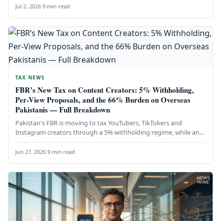
Jul 2, 2026
·
9 min read
TAX NEWS
FBR’s New Tax on Content Creators: 5% Withholding,
Per-View Proposals, and the 66% Burden on Overseas
Pakistanis — Full Breakdown
Pakistan's FBR is moving to tax YouTubers, TikTokers and
Instagram creators through a 5% withholding regime, while an
earlier proposal…
Jun 27, 2026
·
9 min read