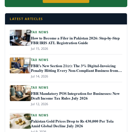
LATEST ARTICLES
TAX NEWS
How to Become a Filer in Pakistan 2026: Step-by-Step
FBR IRIS ATL Registration Guide
Jul 15, 2026
TAX NEWS
FBR’s New Section 21(r): The 3% Digital-Invoicing
Penalty Hitting Every Non-Compliant Business from
July 1, 2026
Jul 14, 2026
TAX NEWS
FBR Mandatory POS Integration for Businesses: New
Draft Income Tax Rules July 2026
Jul 12, 2026
TAX NEWS
Pakistan Gold Prices Drop to Rs 430,000 Per Tola
Amid Global Decline July 2026
Jul 9, 2026