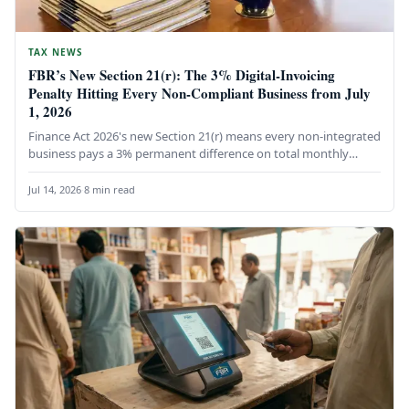
TAX NEWS
FBR’s New Section 21(r): The 3% Digital-Invoicing
Penalty Hitting Every Non-Compliant Business from July
1, 2026
Finance Act 2026's new Section 21(r) means every non-integrated
business pays a 3% permanent difference on total monthly
expenditure until…
Jul 14, 2026
·
8 min read