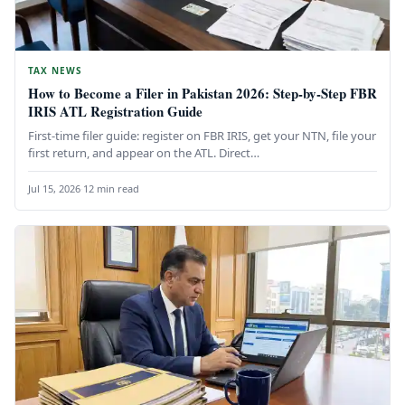
TAX NEWS
How to Become a Filer in Pakistan 2026: Step-by-Step FBR
IRIS ATL Registration Guide
First-time filer guide: register on FBR IRIS, get your NTN, file your
first return, and appear on the ATL. Direct…
Jul 15, 2026
·
12 min read