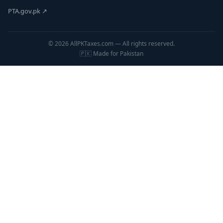
PTA.gov.pk ↗
© 2026 AllPKTaxes.com — All rights reserved.
🇵🇰 Made for Pakistan