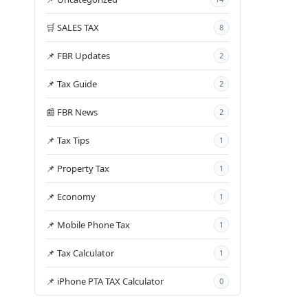
🛒 SALES TAX
8
📌 FBR Updates
2
📌 Tax Guide
2
📰 FBR News
2
📌 Tax Tips
1
📌 Property Tax
1
📌 Economy
1
📌 Mobile Phone Tax
1
📌 Tax Calculator
1
📌 iPhone PTA TAX Calculator
0