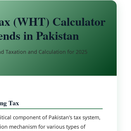
ax (WHT) Calculator
ends in Pakistan
d Taxation and Calculation for 2025
ing Tax
itical component of Pakistan's tax system,
tion mechanism for various types of