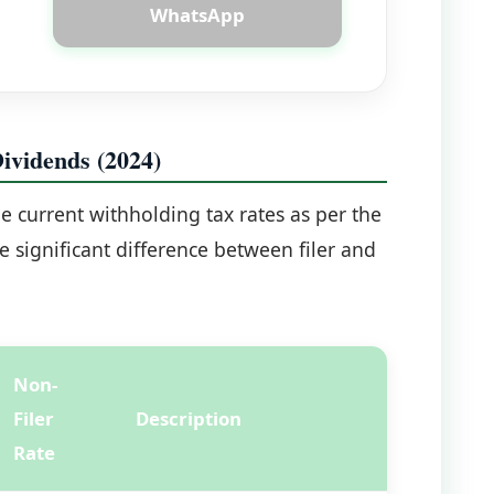
WhatsApp
vidends (2024)
he current withholding tax rates as per the
 significant difference between filer and
Non-
Filer
Description
Rate