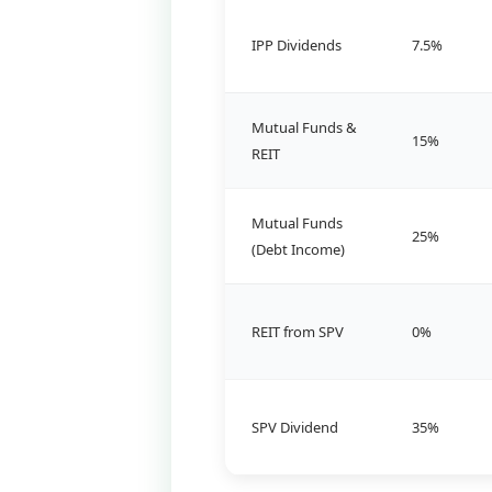
IPP Dividends
7.5%
Mutual Funds &
15%
REIT
Mutual Funds
25%
(Debt Income)
REIT from SPV
0%
SPV Dividend
35%