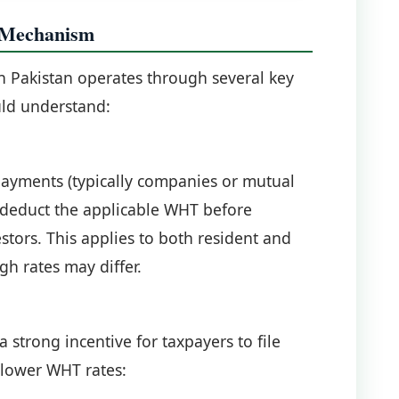
 Mechanism
n Pakistan operates through several key
uld understand:
payments (typically companies or mutual
o deduct the applicable WHT before
stors. This applies to both resident and
gh rates may differ.
a strong incentive for taxpayers to file
 lower WHT rates: