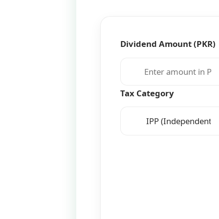
Dividend Amount (PKR)
Tax Category