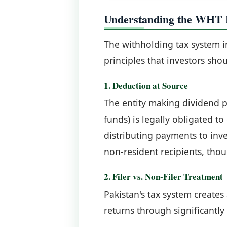
Understanding the WHT
The withholding tax system i
principles that investors sho
1. Deduction at Source
The entity making dividend 
funds) is legally obligated t
distributing payments to inve
non-resident recipients, thou
2. Filer vs. Non-Filer Treatment
Pakistan's tax system creates 
returns through significantly