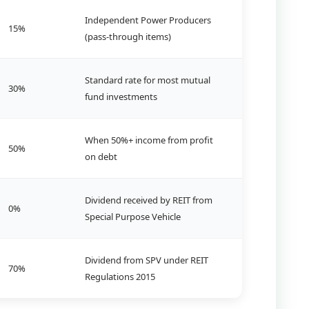
Independent Power Producers
15%
(pass-through items)
Standard rate for most mutual
30%
fund investments
When 50%+ income from profit
50%
on debt
Dividend received by REIT from
0%
Special Purpose Vehicle
Dividend from SPV under REIT
70%
Regulations 2015