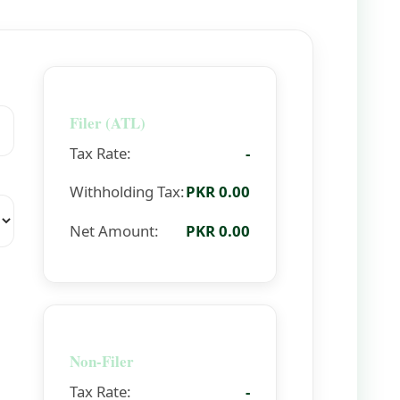
Filer (ATL)
Tax Rate:
-
Withholding Tax:
PKR 0.00
Net Amount:
PKR 0.00
Non-Filer
Tax Rate:
-