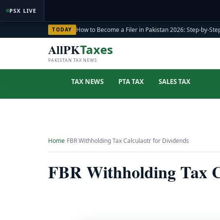
PSX LIVE
How to Become a Filer in Pakistan 2026: Step-by-Step
TODAY
AllPK
Taxes
PAKISTAN TAX NEWS
TAX NEWS
PTA TAX
SALES TAX
Home
›
FBR Withholding Tax Calculaotr for Dividends
FBR Withholding Tax Ca