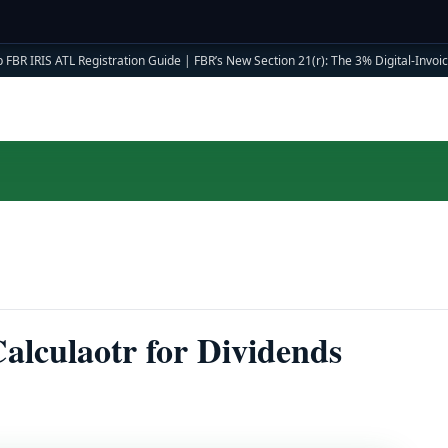
 FBR IRIS ATL Registration Guide
|
FBR’s New Section 21(r): The 3% Digital-Invoici
lculaotr for Dividends