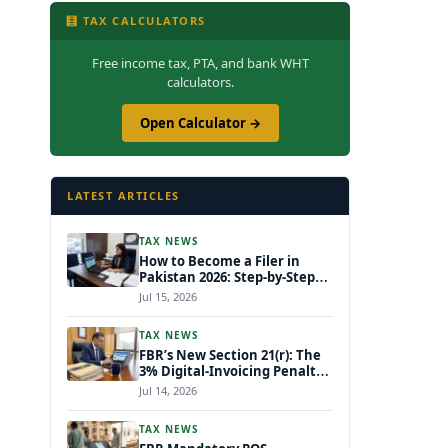
🧮 TAX CALCULATORS
Free income tax, PTA, and bank WHT
calculators.
Open Calculator →
LATEST ARTICLES
TAX NEWS
How to Become a Filer in
Pakistan 2026: Step-by-Step
FBR IRIS ATL Registration
Jul 15, 2026
Guide
TAX NEWS
FBR’s New Section 21(r): The
3% Digital-Invoicing Penalty
Hitting Every Non-Compliant
Jul 14, 2026
Business from July 1, 2026
TAX NEWS