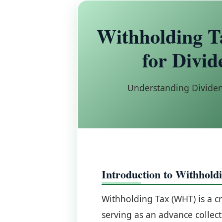
Withholding T
for Divid
Understanding Dividen
Introduction to Withhold
Withholding Tax (WHT) is a cr
serving as an advance collec