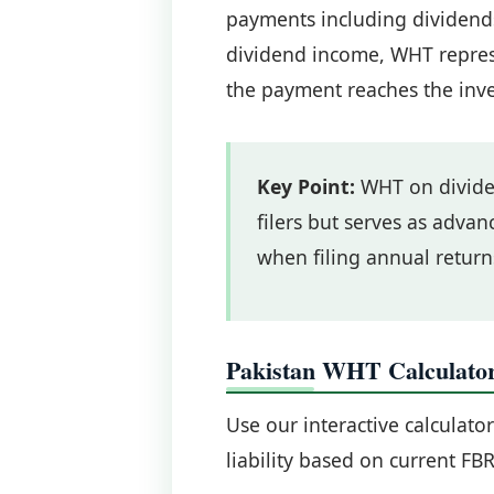
payments including dividends,
dividend income, WHT repres
the payment reaches the inve
Key Point:
WHT on dividen
filers but serves as advanc
when filing annual return
Pakistan WHT Calculato
Use our interactive calculato
liability based on current FBR