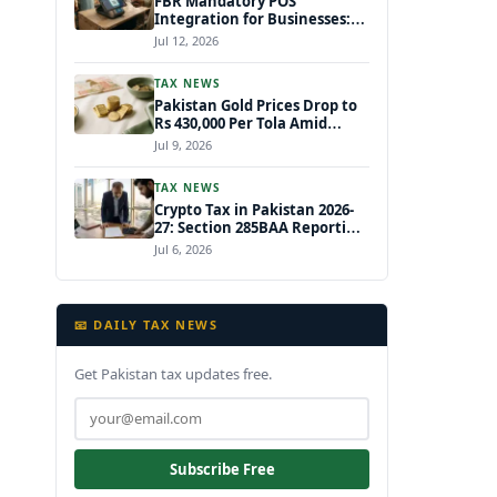
FBR Mandatory POS
Integration for Businesses:
New Draft Income Tax Rules
Jul 12, 2026
July 2026
TAX NEWS
Pakistan Gold Prices Drop to
Rs 430,000 Per Tola Amid
Global Decline July 2026
Jul 9, 2026
TAX NEWS
Crypto Tax in Pakistan 2026-
27: Section 285BAA Reporting,
15% CGT Rules, and Your IRIS
Jul 6, 2026
Filing Deadline
📧 DAILY TAX NEWS
Get Pakistan tax updates free.
Subscribe Free