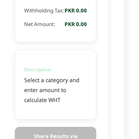
Withholding Tax:
PKR 0.00
Net Amount:
PKR 0.00
Description
Select a category and
enter amount to
calculate WHT
Share Results via