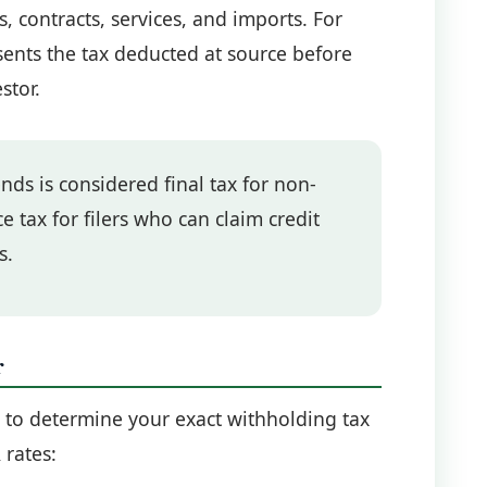
 contracts, services, and imports. For
ents the tax deducted at source before
stor.
ds is considered final tax for non-
e tax for filers who can claim credit
s.
r
r to determine your exact withholding tax
 rates: