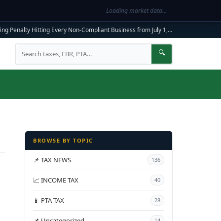
Loading market data…
ng Penalty Hitting Every Non-Compliant Business from July 1, 2026
|
FBR Mandato
Search
🔍
BROWSE BY TOPIC
📌 TAX NEWS
136
📈 INCOME TAX
40
📱 PTA TAX
28
📌 Uncategorized
14