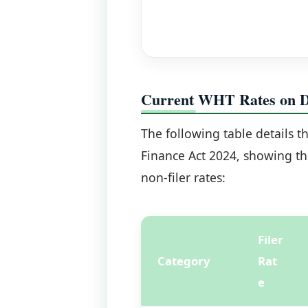
Current WHT Rates on Di
The following table details t
Finance Act 2024, showing the
non-filer rates:
Filer
Category
Rat
e