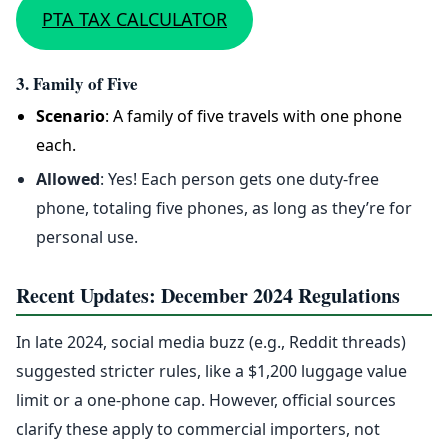
PTA TAX CALCULATOR
3. Family of Five
Scenario
: A family of five travels with one phone
each.
Allowed
: Yes! Each person gets one duty-free
phone, totaling five phones, as long as they’re for
personal use.
Recent Updates: December 2024 Regulations
In late 2024, social media buzz (e.g., Reddit threads)
suggested stricter rules, like a $1,200 luggage value
limit or a one-phone cap. However, official sources
clarify these apply to commercial importers, not