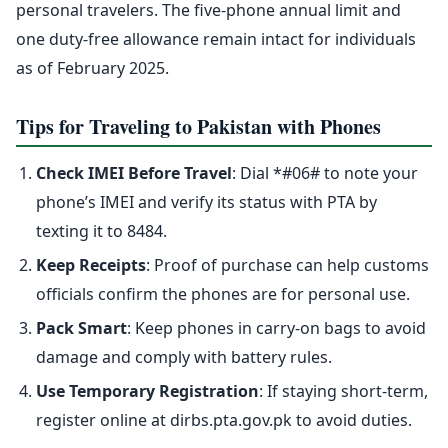
personal travelers. The five-phone annual limit and
one duty-free allowance remain intact for individuals
as of February 2025.
Tips for Traveling to Pakistan with Phones
Check IMEI Before Travel
: Dial *#06# to note your
phone’s IMEI and verify its status with PTA by
texting it to 8484.
Keep Receipts
: Proof of purchase can help customs
officials confirm the phones are for personal use.
Pack Smart
: Keep phones in carry-on bags to avoid
damage and comply with battery rules.
Use Temporary Registration
: If staying short-term,
register online at dirbs.pta.gov.pk to avoid duties.