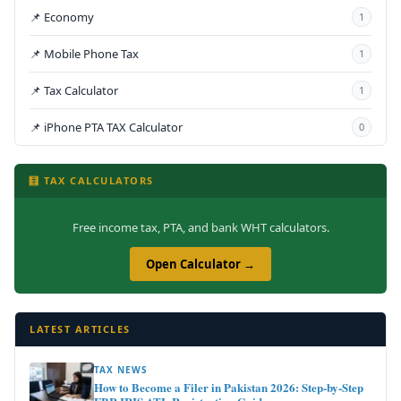
📌 Economy
1
📌 Mobile Phone Tax
1
📌 Tax Calculator
1
📌 iPhone PTA TAX Calculator
0
🧮 TAX CALCULATORS
Free income tax, PTA, and bank WHT calculators.
Open Calculator →
LATEST ARTICLES
TAX NEWS
How to Become a Filer in Pakistan 2026: Step-by-Step