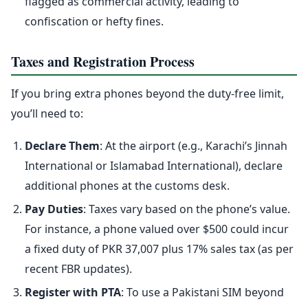
flagged as commercial activity, leading to
confiscation or hefty fines.
Taxes and Registration Process
If you bring extra phones beyond the duty-free limit,
you’ll need to:
Declare Them
: At the airport (e.g., Karachi’s Jinnah
International or Islamabad International), declare
additional phones at the customs desk.
Pay Duties
: Taxes vary based on the phone’s value.
For instance, a phone valued over $500 could incur
a fixed duty of PKR 37,007 plus 17% sales tax (as per
recent FBR updates).
Register with PTA
: To use a Pakistani SIM beyond