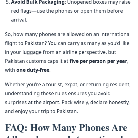
Avoid Bulk Packaging
: Unopened boxes may raise
red flags—use the phones or open them before
arrival.
So, how many phones are allowed on an international
flight to Pakistan? You can carry as many as you’d like
in your luggage from an airline perspective, but
Pakistan customs caps it at
five per person per year
,
with
one duty-free
.
Whether you’re a tourist, expat, or returning resident,
understanding these rules ensures you avoid
surprises at the airport. Pack wisely, declare honestly,
and enjoy your trip to Pakistan.
FAQ: How Many Phones Are