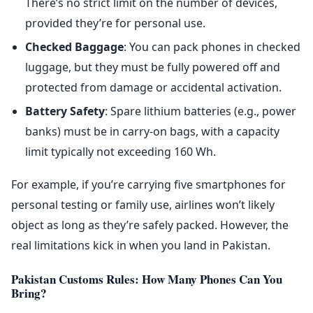
There’s no strict limit on the number of devices,
provided they’re for personal use.
Checked Baggage
: You can pack phones in checked
luggage, but they must be fully powered off and
protected from damage or accidental activation.
Battery Safety
: Spare lithium batteries (e.g., power
banks) must be in carry-on bags, with a capacity
limit typically not exceeding 160 Wh.
For example, if you’re carrying five smartphones for
personal testing or family use, airlines won’t likely
object as long as they’re safely packed. However, the
real limitations kick in when you land in Pakistan.
Pakistan Customs Rules: How Many Phones Can You
Bring?