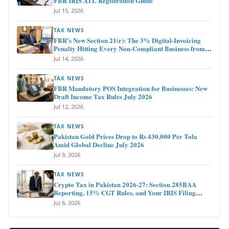
FBR IRIS ATL Registration Guide
Jul 15, 2026
TAX NEWS
FBR’s New Section 21(r): The 3% Digital-Invoicing
Penalty Hitting Every Non-Compliant Business from
July 1, 2026
Jul 14, 2026
TAX NEWS
FBR Mandatory POS Integration for Businesses: New
Draft Income Tax Rules July 2026
Jul 12, 2026
TAX NEWS
Pakistan Gold Prices Drop to Rs 430,000 Per Tola
Amid Global Decline July 2026
Jul 9, 2026
TAX NEWS
Crypto Tax in Pakistan 2026-27: Section 285BAA
Reporting, 15% CGT Rules, and Your IRIS Filing
Deadline
Jul 6, 2026