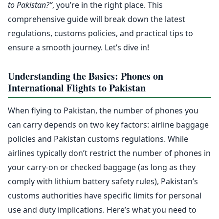
to Pakistan?”
, you’re in the right place. This
comprehensive guide will break down the latest
regulations, customs policies, and practical tips to
ensure a smooth journey. Let’s dive in!
Understanding the Basics: Phones on
International Flights to Pakistan
When flying to Pakistan, the number of phones you
can carry depends on two key factors: airline baggage
policies and Pakistan customs regulations. While
airlines typically don’t restrict the number of phones in
your carry-on or checked baggage (as long as they
comply with lithium battery safety rules), Pakistan’s
customs authorities have specific limits for personal
use and duty implications. Here’s what you need to