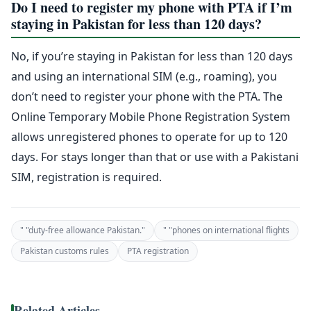
Do I need to register my phone with PTA if I’m
staying in Pakistan for less than 120 days?
No, if you’re staying in Pakistan for less than 120 days
and using an international SIM (e.g., roaming), you
don’t need to register your phone with the PTA. The
Online Temporary Mobile Phone Registration System
allows unregistered phones to operate for up to 120
days. For stays longer than that or use with a Pakistani
SIM, registration is required.
" "duty-free allowance Pakistan."
" "phones on international flights
Pakistan customs rules
PTA registration
Related Articles