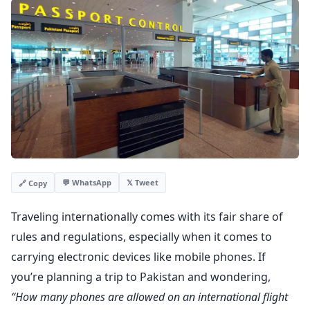
💬 WhatsApp
𝕏 Tweet
🔗 Copy
Traveling internationally comes with its fair share of
rules and regulations, especially when it comes to
carrying electronic devices like mobile phones. If
you’re planning a trip to Pakistan and wondering,
“How many phones are allowed on an international flight