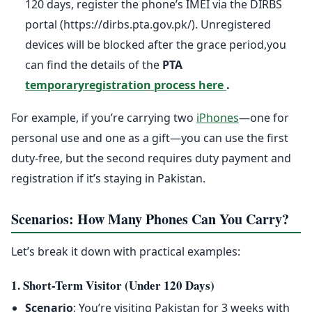
120 days, register the phone’s IMEI via the DIRBS
portal (https://dirbs.pta.gov.pk/). Unregistered
devices will be blocked after the grace period,you
can find the details of the
PTA
temporaryregistration process here
.
For example, if you’re carrying two
iPhones
—one for
personal use and one as a gift—you can use the first
duty-free, but the second requires duty payment and
registration if it’s staying in Pakistan.
Scenarios: How Many Phones Can You Carry?
Let’s break it down with practical examples:
1. Short-Term Visitor (Under 120 Days)
Scenario
: You’re visiting Pakistan for 3 weeks with