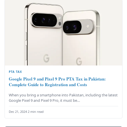
PTA TAX
Google Pixel 9 and Pixel 9 Pro PTA Tax in Pakistan:
Complete Guide to Registration and Costs
When you bring a smartphone into Pakistan, including the latest
Google Pixel 9 and Pixel 9 Pro, it must be…
Dec 21, 2024
·
2 min read