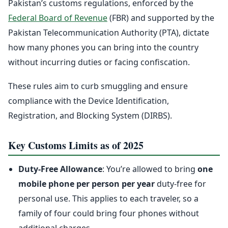
Pakistan’s customs regulations, enforced by the
Federal Board of Revenue
(FBR) and supported by the
Pakistan Telecommunication Authority (PTA), dictate
how many phones you can bring into the country
without incurring duties or facing confiscation.
These rules aim to curb smuggling and ensure
compliance with the Device Identification,
Registration, and Blocking System (DIRBS).
Key Customs Limits as of 2025
Duty-Free Allowance
: You’re allowed to bring
one
mobile phone per person per year
duty-free for
personal use. This applies to each traveler, so a
family of four could bring four phones without