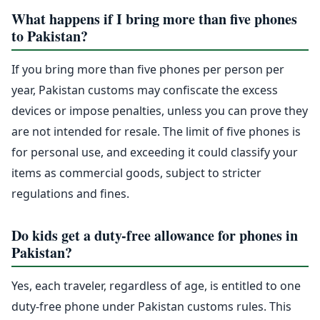
What happens if I bring more than five phones
to Pakistan?
If you bring more than five phones per person per
year, Pakistan customs may confiscate the excess
devices or impose penalties, unless you can prove they
are not intended for resale. The limit of five phones is
for personal use, and exceeding it could classify your
items as commercial goods, subject to stricter
regulations and fines.
Do kids get a duty-free allowance for phones in
Pakistan?
Yes, each traveler, regardless of age, is entitled to one
duty-free phone under Pakistan customs rules. This