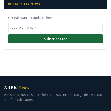
📧 DAILY TAX NEWS
Get Pakistan tax updates free.
Subscribe Free
AllPK
Taxes
Pakistan's trusted source for FBR news, income tax guides, PTA tax,
and free calculators.