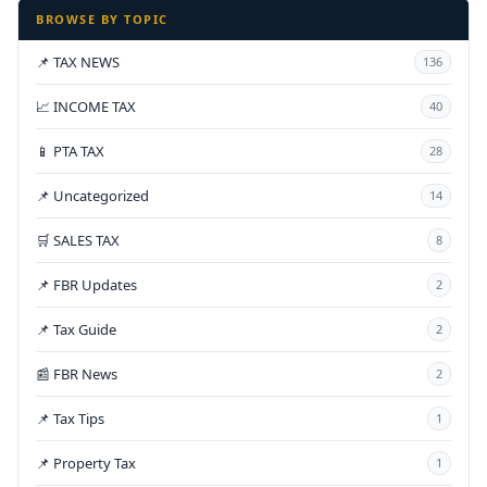
BROWSE BY TOPIC
📌 TAX NEWS
136
📈 INCOME TAX
40
📱 PTA TAX
28
📌 Uncategorized
14
🛒 SALES TAX
8
📌 FBR Updates
2
📌 Tax Guide
2
📰 FBR News
2
📌 Tax Tips
1
📌 Property Tax
1