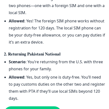
two phones—one with a foreign SIM and one with a
local SIM.
Allowed
: Yes! The foreign SIM phone works without
registration for 120 days. The local SIM phone can
be your duty-free allowance, or you can pay duties if
it’s an extra device.
2. Returning Pakistani National
Scenario
: You’re returning from the U.S. with three
phones for your family.
Allowed
: Yes, but only one is duty-free. You’ll need
to pay customs duties on the other two and register
them with PTA if they’ll use local SIMs beyond 120
days.