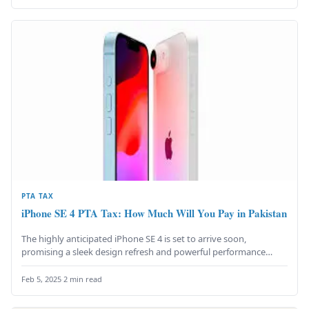
PTA TAX
iPhone SE 4 PTA Tax: How Much Will You Pay in Pakistan
The highly anticipated iPhone SE 4 is set to arrive soon,
promising a sleek design refresh and powerful performance
upgrades…
Feb 5, 2025
·
2 min read