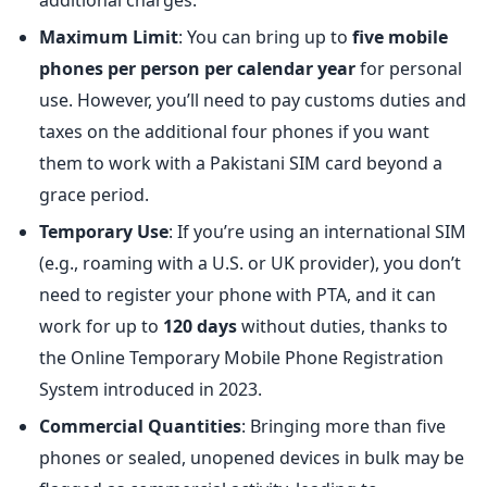
additional charges.
Maximum Limit
: You can bring up to
five mobile
phones per person per calendar year
for personal
use. However, you’ll need to pay customs duties and
taxes on the additional four phones if you want
them to work with a Pakistani SIM card beyond a
grace period.
Temporary Use
: If you’re using an international SIM
(e.g., roaming with a U.S. or UK provider), you don’t
need to register your phone with PTA, and it can
work for up to
120 days
without duties, thanks to
the Online Temporary Mobile Phone Registration
System introduced in 2023.
Commercial Quantities
: Bringing more than five
phones or sealed, unopened devices in bulk may be