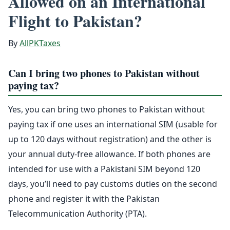
Allowed on an International
Flight to Pakistan?
By
AllPKTaxes
Can I bring two phones to Pakistan without
paying tax?
Yes, you can bring two phones to Pakistan without
paying tax if one uses an international SIM (usable for
up to 120 days without registration) and the other is
your annual duty-free allowance. If both phones are
intended for use with a Pakistani SIM beyond 120
days, you’ll need to pay customs duties on the second
phone and register it with the Pakistan
Telecommunication Authority (PTA).