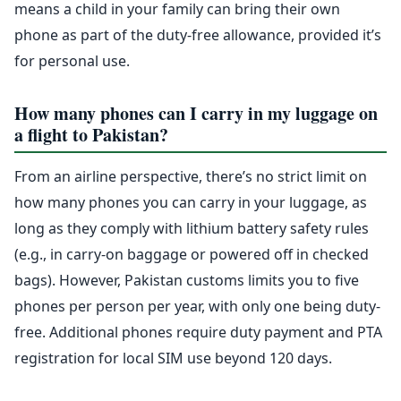
means a child in your family can bring their own
phone as part of the duty-free allowance, provided it’s
for personal use.
How many phones can I carry in my luggage on
a flight to Pakistan?
From an airline perspective, there’s no strict limit on
how many phones you can carry in your luggage, as
long as they comply with lithium battery safety rules
(e.g., in carry-on baggage or powered off in checked
bags). However, Pakistan customs limits you to five
phones per person per year, with only one being duty-
free. Additional phones require duty payment and PTA
registration for local SIM use beyond 120 days.