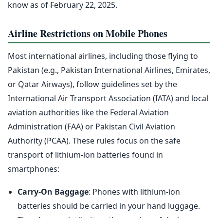
know as of February 22, 2025.
Airline Restrictions on Mobile Phones
Most international airlines, including those flying to
Pakistan (e.g., Pakistan International Airlines, Emirates,
or Qatar Airways), follow guidelines set by the
International Air Transport Association (IATA) and local
aviation authorities like the Federal Aviation
Administration (FAA) or Pakistan Civil Aviation
Authority (PCAA). These rules focus on the safe
transport of lithium-ion batteries found in
smartphones:
Carry-On Baggage
: Phones with lithium-ion
batteries should be carried in your hand luggage.