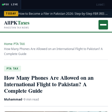
Loading ma
PSX LIVE
How to Become a Filer in Pakistan 2026: Step-by-Step FBR IRIS ATL Registration Guide
TODAY
AllPK
Taxes
PAKISTAN TAX NEWS
Home
›
PTA TAX
›
How Many Phones Are Allowed on an International Flight to Pakistan? A
Complete Guide
PTA TAX
How Many Phones Are Allowed on an
International Flight to Pakistan? A
Complete Guide
Muhammad
·
·
9 min read