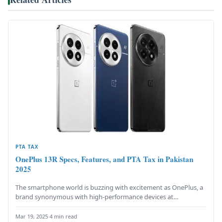
PTA TAX
OnePlus 13R Specs, Features, and PTA Tax in Pakistan
2025
The smartphone world is buzzing with excitement as OnePlus, a
brand synonymous with high-performance devices at
competitive prices, launches its…
Mar 19, 2025
·
4 min read