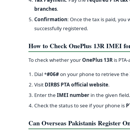
branches
.
Confirmation
: Once the tax is paid, you 
successfully registered.
How to Check OnePlus 13R IMEI fo
To check whether your
OnePlus 13R
is PTA-
Dial *
#06#
on your phone to retrieve the
Visit
DIRBS PTA official website
.
Enter the
IMEI number
in the given field
Check the status to see if your phone is
P
Can Overseas Pakistanis Register On