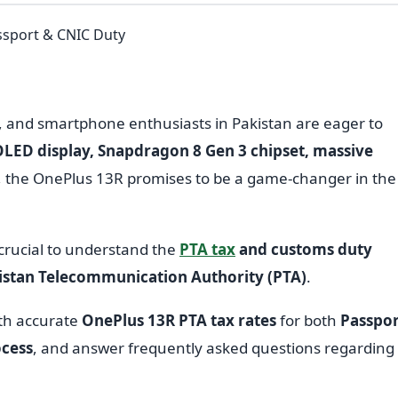
, and smartphone enthusiasts in Pakistan are eager to
ED display, Snapdragon 8 Gen 3 chipset, massive
, the OnePlus 13R promises to be a game-changer in the
 crucial to understand the
PTA tax
and customs duty
istan Telecommunication Authority (PTA)
.
ith accurate
OnePlus 13R PTA tax rates
for both
Passpor
ocess
, and answer frequently asked questions regarding