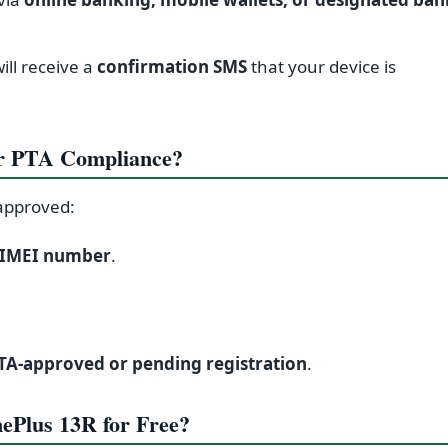
will receive a
confirmation SMS
that your device is
r PTA Compliance?
approved:
IMEI number
.
.
TA-approved or pending registration
.
ePlus 13R for Free?