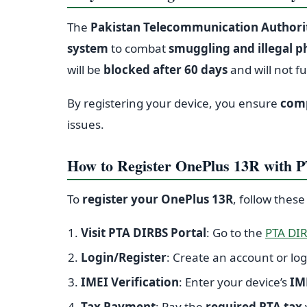
The
Pakistan Telecommunication Authorit
system
to combat
smuggling and illegal 
will be
blocked after 60 days
and will not f
By registering your device, you ensure
comp
issues.
How to Register OnePlus 13R with 
To
register your OnePlus 13R
, follow these
Visit PTA DIRBS Portal
: Go to the
PTA DIR
Login/Register
: Create an account or log
IMEI Verification
: Enter your device’s
IM
Tax Payment
: Pay the
required PTA tax