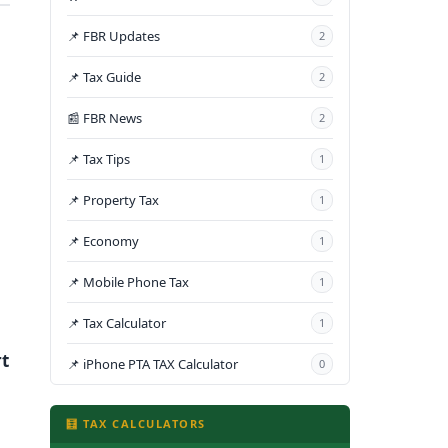
📌 FBR Updates
2
📌 Tax Guide
2
📰 FBR News
2
📌 Tax Tips
1
📌 Property Tax
1
📌 Economy
1
📌 Mobile Phone Tax
1
📌 Tax Calculator
1
t
📌 iPhone PTA TAX Calculator
0
🧮 TAX CALCULATORS