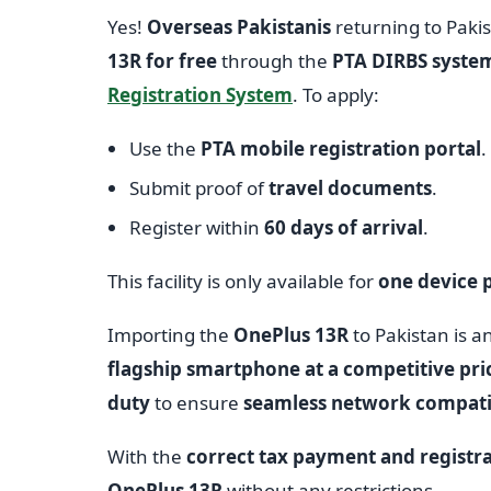
Yes!
Overseas Pakistanis
returning to Paki
13R for free
through the
PTA DIRBS syste
Registration System
. To apply:
Use the
PTA mobile registration portal
.
Submit proof of
travel documents
.
Register within
60 days of arrival
.
This facility is only available for
one device p
Importing the
OnePlus 13R
to Pakistan is a
flagship smartphone at a competitive pri
duty
to ensure
seamless network compatib
With the
correct tax payment and registr
OnePlus 13R
without any restrictions.