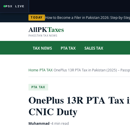
PSX LIVE
How to Become a Filer in Pakistan 2026: Step-by-Step
TODAY
AllPK
Taxes
PAKISTAN TAX NEWS
TAX NEWS
PTA TAX
SALES TAX
Home
›
PTA TAX
›
OnePlus 13R PTA Tax in Pakistan (2025) – Pass
PTA TAX
OnePlus 13R PTA Tax in
CNIC Duty
Muhammad
·
·
4 min read