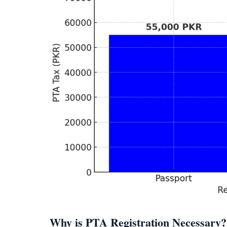
Why is PTA Registration Necessary?