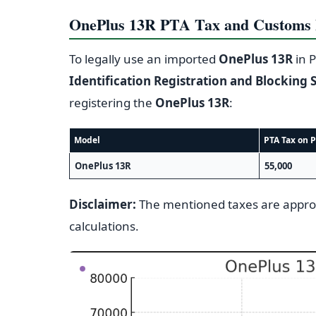
OnePlus 13R PTA Tax and Customs D
To legally use an imported
OnePlus 13R
in P
Identification Registration and Blocking 
registering the
OnePlus 13R
:
Model
PTA Tax on P
OnePlus 13R
55,000
Disclaimer:
The mentioned taxes are appr
calculations.