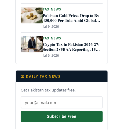
TAX NEWS
Pakistan Gold Prices Drop to Rs
430,000 Per Tola Amid Global
Decline July 2026
Jul 9, 2026
TAX NEWS
Crypto Tax in Pakistan 2026-27:
Section 285BAA Reporting, 15%
CGT Rules, and Your IRIS Filing
Jul 6, 2026
Deadline
📧 DAILY TAX NEWS
Get Pakistan tax updates free.
Subscribe Free