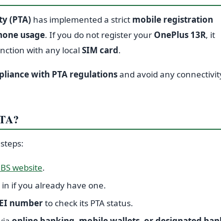
y (PTA)
has implemented a strict
mobile registration
phone usage
. If you do not register your
OnePlus 13R
, it
unction with any local
SIM card
.
liance with PTA regulations
and avoid any connectivit
PTA?
 steps:
BS website
.
 in if you already have one.
EI number
to check its PTA status.
via
online banking, mobile wallets, or designated ban