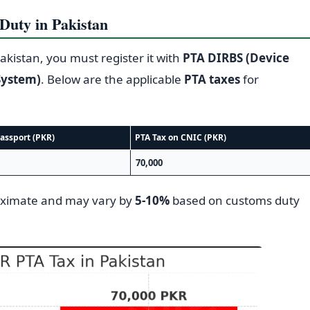
uty in Pakistan
akistan, you must register it with
PTA DIRBS (Device
System)
. Below are the applicable
PTA taxes
for
assport (PKR)
PTA Tax on CNIC (PKR)
70,000
oximate and may vary by
5-10%
based on customs duty