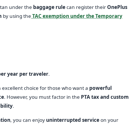
stan under the
baggage rule
can register their
OnePlus
m
by using the
TAC exemption under the Temporary
er year per traveler
.
n excellent choice for those who want a
powerful
ce
. However, you must factor in the
PTA tax and custom
ility
.
ation
, you can enjoy
uninterrupted service
on your