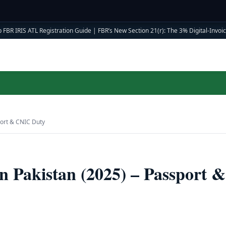
 FBR IRIS ATL Registration Guide
|
FBR’s New Section 21(r): The 3% Digital-Invoici
port & CNIC Duty
 Pakistan (2025) – Passport &