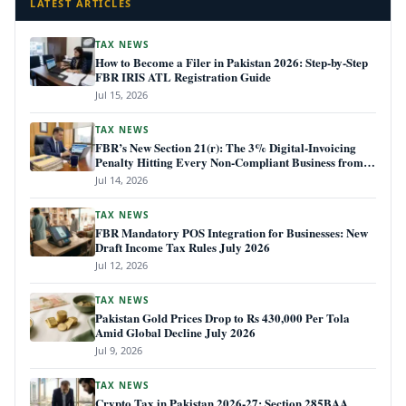
LATEST ARTICLES
TAX NEWS
How to Become a Filer in Pakistan 2026: Step-by-Step
FBR IRIS ATL Registration Guide
Jul 15, 2026
TAX NEWS
FBR’s New Section 21(r): The 3% Digital-Invoicing
Penalty Hitting Every Non-Compliant Business from
July 1, 2026
Jul 14, 2026
TAX NEWS
FBR Mandatory POS Integration for Businesses: New
Draft Income Tax Rules July 2026
Jul 12, 2026
TAX NEWS
Pakistan Gold Prices Drop to Rs 430,000 Per Tola
Amid Global Decline July 2026
Jul 9, 2026
TAX NEWS
Crypto Tax in Pakistan 2026-27: Section 285BAA