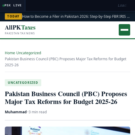
Loading m
PSX LIVE
How to Become a Filer in Pakistan 2026: Step-by-Step FBR IRIS ATL Registration Guide
TODAY
AllPK
Taxes
PAKISTAN TAX NEWS
Home
›
Uncategorized
›
Pakistan Business Council (PBC) Proposes Major Tax Reforms for Budget
2025-26
UNCATEGORIZED
Pakistan Business Council (PBC) Proposes
Major Tax Reforms for Budget 2025-26
Muhammad
·
·
3 min read