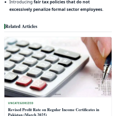
Introducing
fair tax policies that do not
excessively penalize formal sector employees
.
Related Articles
UNCATEGORIZED
Revised Profit Rate on Regular Income Certificates in
Pakistan (March 2025)