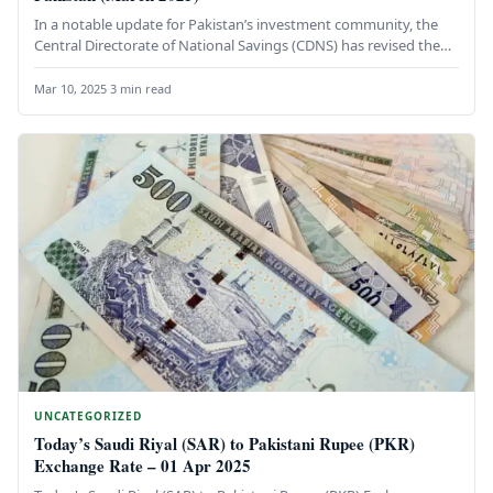
In a notable update for Pakistan’s investment community, the
Central Directorate of National Savings (CDNS) has revised the
profit rate…
Mar 10, 2025
·
3 min read
UNCATEGORIZED
Today’s Saudi Riyal (SAR) to Pakistani Rupee (PKR)
Exchange Rate – 01 Apr 2025