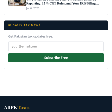
Reporting, 15% CGT Rules, and Your IRIS Filing
Deadline
Jul 6, 2026
📧 DAILY TAX NEWS
Get Pakistan tax updates free.
Subscribe Free
AllPK
Taxes