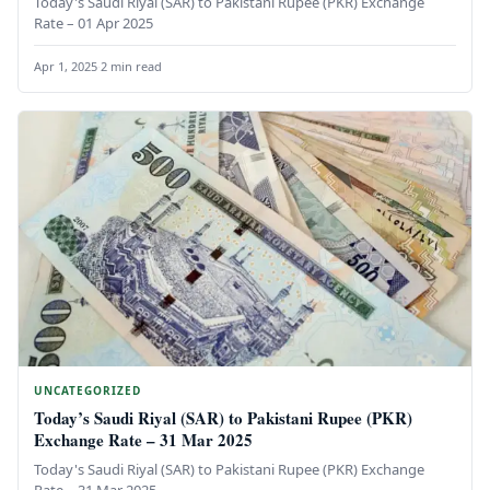
Today's Saudi Riyal (SAR) to Pakistani Rupee (PKR) Exchange
Rate – 01 Apr 2025
Apr 1, 2025
·
2 min read
UNCATEGORIZED
Today’s Saudi Riyal (SAR) to Pakistani Rupee (PKR)
Exchange Rate – 31 Mar 2025
Today's Saudi Riyal (SAR) to Pakistani Rupee (PKR) Exchange
Rate – 31 Mar 2025