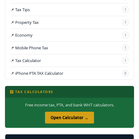
📌 Tax Tips
1
📌 Property Tax
1
📌 Economy
1
📌 Mobile Phone Tax
1
📌 Tax Calculator
1
📌 iPhone PTA TAX Calculator
0
🧮 TAX CALCULATORS
Free income tax, PTA, and bank WHT calculators.
Open Calculator →