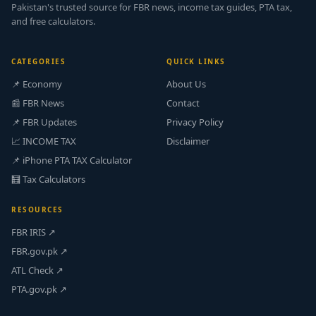
Pakistan's trusted source for FBR news, income tax guides, PTA tax,
and free calculators.
CATEGORIES
QUICK LINKS
📌 Economy
About Us
📰 FBR News
Contact
📌 FBR Updates
Privacy Policy
📈 INCOME TAX
Disclaimer
📌 iPhone PTA TAX Calculator
🧮 Tax Calculators
RESOURCES
FBR IRIS ↗
FBR.gov.pk ↗
ATL Check ↗
PTA.gov.pk ↗