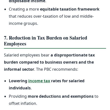
disposable income
.
Creating a more
equitable taxation framework
that reduces over-taxation of low and middle-
income groups.
7. Reduction in Tax Burden on Salaried
Employees
Salaried employees bear
a disproportionate tax
burden compared to business owners and the
informal sector
. The PBC recommends:
Lowering
income tax
rates for salaried
individuals
.
Providing
more deductions and exemptions
to
offset inflation.