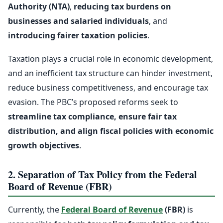
Authority (NTA)
,
reducing tax burdens on
businesses and salaried individuals
, and
introducing fairer taxation policies
.
Taxation plays a crucial role in economic development,
and an inefficient tax structure can hinder investment,
reduce business competitiveness, and encourage tax
evasion. The PBC’s proposed reforms seek to
streamline tax compliance, ensure fair tax
distribution, and align fiscal policies with economic
growth objectives
.
2. Separation of Tax Policy from the Federal
Board of Revenue (FBR)
Currently, the
Federal Board of Revenue
(FBR)
is