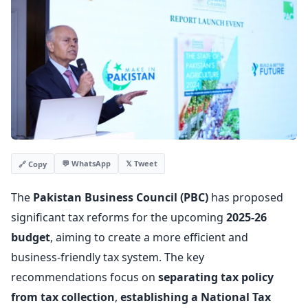
💬 WhatsApp
𝕏 Tweet
🔗 Copy
The
Pakistan Business Council (PBC)
has proposed
significant tax reforms for the upcoming
2025-26
budget
, aiming to create a more efficient and
business-friendly tax system. The key
recommendations focus on
separating tax policy
from tax collection
,
establishing a National Tax