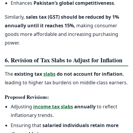
Enhances
Pakistan’s global competitiveness
.
Similarly,
sales tax (GST) should be reduced by 1%
annually until it reaches 15%
, making consumer
goods more affordable and increasing purchasing
power.
6. Revision of Tax Slabs to Adjust for Inflation
The
existing tax
slabs
do not account for inflation
,
leading to higher tax burdens on middle-class earners.
Proposed Revisions:
Adjusting
income tax slabs
annually
to reflect
inflationary trends.
Ensuring that
salaried individuals retain more