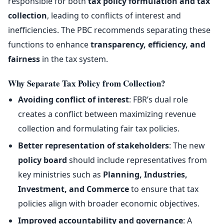
responsible for both
tax policy formulation and tax
collection
, leading to conflicts of interest and
inefficiencies. The PBC recommends separating these
functions to enhance
transparency, efficiency, and
fairness
in the tax system.
Why Separate Tax Policy from Collection?
Avoiding conflict of interest
: FBR’s dual role
creates a conflict between maximizing revenue
collection and formulating fair tax policies.
Better representation of stakeholders
: The new
policy board
should include representatives from
key ministries such as
Planning, Industries,
Investment, and Commerce
to ensure that tax
policies align with broader economic objectives.
Improved accountability and governance
: A