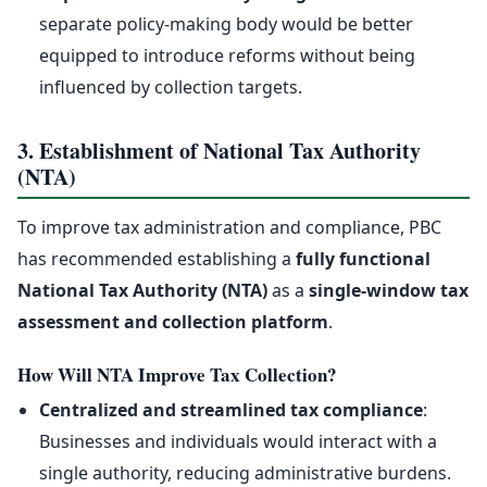
separate policy-making body would be better
equipped to introduce reforms without being
influenced by collection targets.
3. Establishment of National Tax Authority
(NTA)
To improve tax administration and compliance, PBC
has recommended establishing a
fully functional
National Tax Authority (NTA)
as a
single-window tax
assessment and collection platform
.
How Will NTA Improve Tax Collection?
Centralized and streamlined tax compliance
:
Businesses and individuals would interact with a
single authority, reducing administrative burdens.