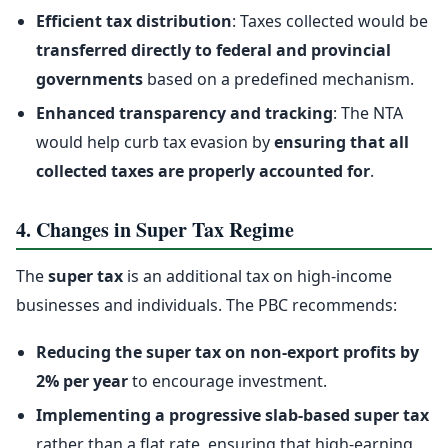
Efficient tax distribution
: Taxes collected would be
transferred directly to federal and provincial
governments
based on a predefined mechanism.
Enhanced transparency and tracking
: The NTA
would help curb tax evasion by
ensuring that all
collected taxes are properly accounted for
.
4. Changes in Super Tax Regime
The
super tax
is an additional tax on high-income
businesses and individuals. The PBC recommends:
Reducing the super tax on non-export profits by
2% per year
to encourage investment.
Implementing a progressive slab-based super tax
rather than a flat rate, ensuring that high-earning