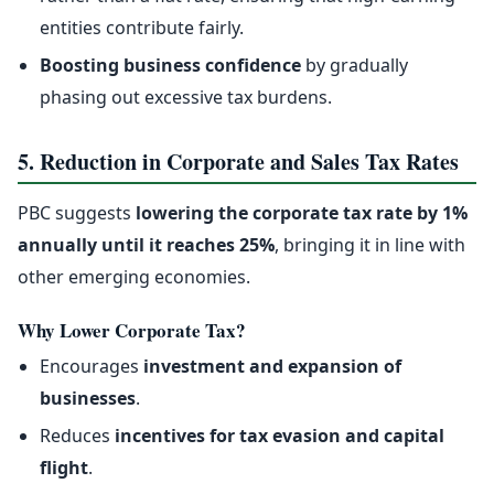
entities contribute fairly.
Boosting business confidence
by gradually
phasing out excessive tax burdens.
5. Reduction in Corporate and Sales Tax Rates
PBC suggests
lowering the corporate tax rate by 1%
annually until it reaches 25%
, bringing it in line with
other emerging economies.
Why Lower Corporate Tax?
Encourages
investment and expansion of
businesses
.
Reduces
incentives for tax evasion and capital
flight
.