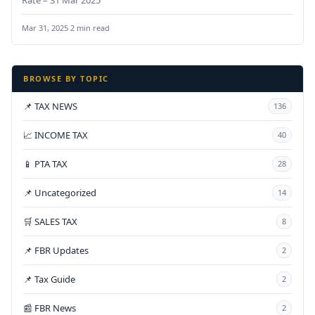
Mar 31, 2025
·
2 min read
BROWSE BY TOPIC
📌 TAX NEWS
136
📈 INCOME TAX
40
📱 PTA TAX
28
📌 Uncategorized
14
🛒 SALES TAX
8
📌 FBR Updates
2
📌 Tax Guide
2
📰 FBR News
2