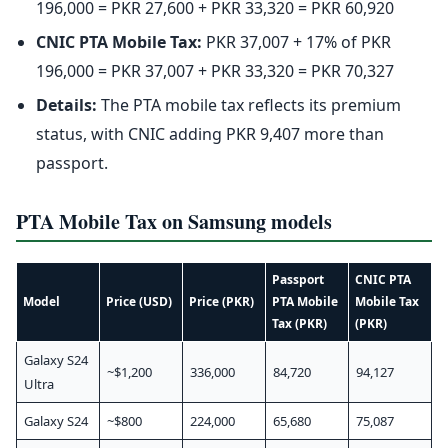
196,000 = PKR 27,600 + PKR 33,320 = PKR 60,920
CNIC PTA Mobile Tax:
PKR 37,007 + 17% of PKR
196,000 = PKR 37,007 + PKR 33,320 = PKR 70,327
Details:
The PTA mobile tax reflects its premium
status, with CNIC adding PKR 9,407 more than
passport.
PTA Mobile Tax on Samsung models
Passport
CNIC PTA
Model
Price (USD)
Price (PKR)
PTA Mobile
Mobile Tax
Tax (PKR)
(PKR)
Galaxy S24
~$1,200
336,000
84,720
94,127
Ultra
Galaxy S24
~$800
224,000
65,680
75,087