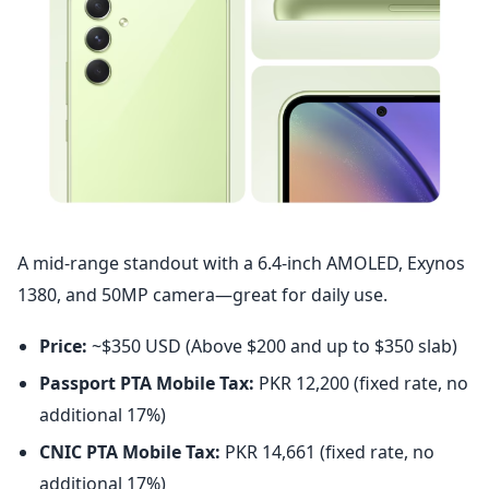
A mid-range standout with a 6.4-inch AMOLED, Exynos
1380, and 50MP camera—great for daily use.
Price:
~$350 USD (Above $200 and up to $350 slab)
Passport PTA Mobile Tax:
PKR 12,200 (fixed rate, no
additional 17%)
CNIC PTA Mobile Tax:
PKR 14,661 (fixed rate, no
additional 17%)