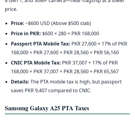
8 Gen 1, and 50MP camera—near-flagship at a lower
price.
Price:
~$600 USD (Above $500 slab)
Price in PKR:
$600 × 280 = PKR 168,000
Passport PTA Mobile Tax:
PKR 27,600 + 17% of PKR
168,000 = PKR 27,600 + PKR 28,560 = PKR 56,160
CNIC PTA Mobile Tax:
PKR 37,007 + 17% of PKR
168,000 = PKR 37,007 + PKR 28,560 = PKR 65,567
Details:
The PTA mobile tax is high, but passport
saves PKR 9,407 compared to CNIC.
Samsung Galaxy A25 PTA Taxes