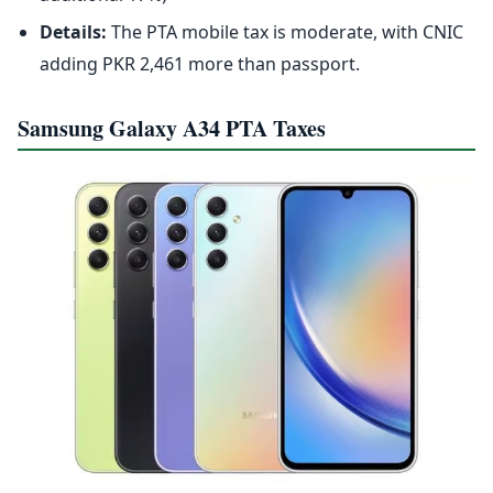
Details:
The PTA mobile tax is moderate, with CNIC
adding PKR 2,461 more than passport.
Samsung Galaxy A34 PTA Taxes