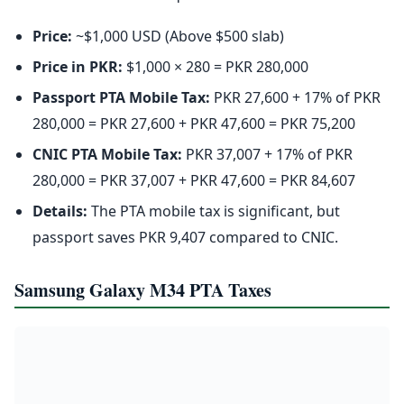
Price:
~$1,000 USD (Above $500 slab)
Price in PKR:
$1,000 × 280 = PKR 280,000
Passport PTA Mobile Tax:
PKR 27,600 + 17% of PKR
280,000 = PKR 27,600 + PKR 47,600 = PKR 75,200
CNIC PTA Mobile Tax:
PKR 37,007 + 17% of PKR
280,000 = PKR 37,007 + PKR 47,600 = PKR 84,607
Details:
The PTA mobile tax is significant, but
passport saves PKR 9,407 compared to CNIC.
Samsung Galaxy M34 PTA Taxes