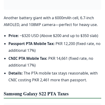
Another battery giant with a 6000mAh cell, 6.7-inch
AMOLED, and 108MP camera—perfect for heavy use.
Price:
~$320 USD (Above $200 and up to $350 slab)
Passport PTA Mobile Tax:
PKR 12,200 (fixed rate, no
additional 17%)
CNIC PTA Mobile Tax:
PKR 14,661 (fixed rate, no
additional 17%)
Details:
The PTA mobile tax stays reasonable, with
CNIC costing PKR 2,461 more than passport.
Samsung Galaxy S22 PTA Taxes