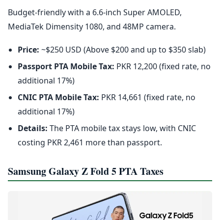
Budget-friendly with a 6.6-inch Super AMOLED,
MediaTek Dimensity 1080, and 48MP camera.
Price:
~$250 USD (Above $200 and up to $350 slab)
Passport PTA Mobile Tax:
PKR 12,200 (fixed rate, no
additional 17%)
CNIC PTA Mobile Tax:
PKR 14,661 (fixed rate, no
additional 17%)
Details:
The PTA mobile tax stays low, with CNIC
costing PKR 2,461 more than passport.
Samsung Galaxy Z Fold 5 PTA Taxes