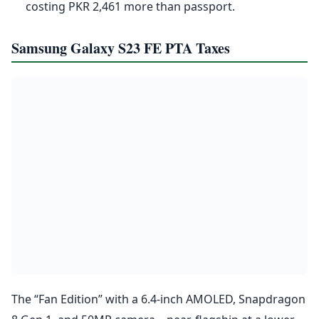
costing PKR 2,461 more than passport.
Samsung Galaxy S23 FE PTA Taxes
The “Fan Edition” with a 6.4-inch AMOLED, Snapdragon