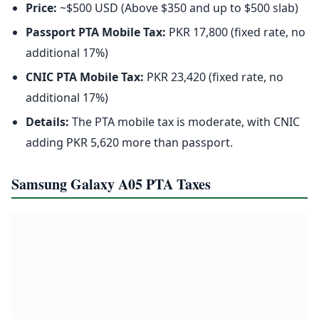
Price:
~$500 USD (Above $350 and up to $500 slab)
Passport PTA Mobile Tax:
PKR 17,800 (fixed rate, no
additional 17%)
CNIC PTA Mobile Tax:
PKR 23,420 (fixed rate, no
additional 17%)
Details:
The PTA mobile tax is moderate, with CNIC
adding PKR 5,620 more than passport.
Samsung Galaxy A05 PTA Taxes