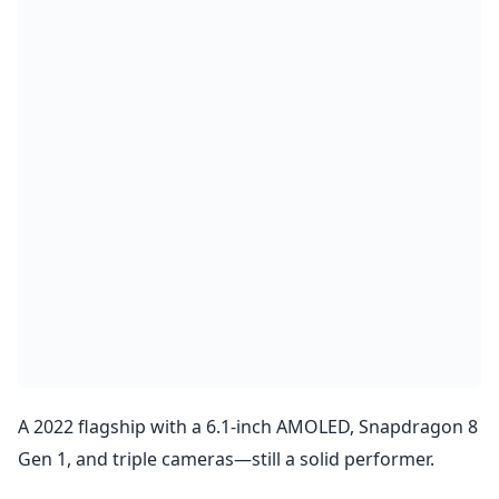
A 2022 flagship with a 6.1-inch AMOLED, Snapdragon 8
Gen 1, and triple cameras—still a solid performer.