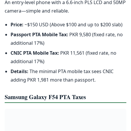
An entry-level phone with a 6.6-inch PLS LCD and 50MP
camera—simple and reliable.
Price:
~$150 USD (Above $100 and up to $200 slab)
Passport PTA Mobile Tax:
PKR 9,580 (fixed rate, no
additional 17%)
CNIC PTA Mobile Tax:
PKR 11,561 (fixed rate, no
additional 17%)
Details:
The minimal PTA mobile tax sees CNIC
adding PKR 1,981 more than passport.
Samsung Galaxy F54 PTA Taxes