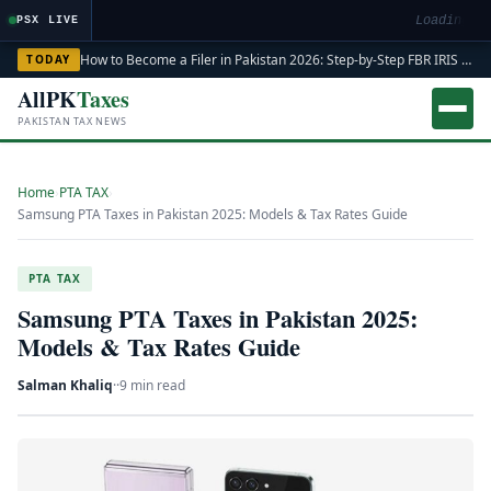
Loading mar
PSX LIVE
How to Become a Filer in Pakistan 2026: Step-by-Step FBR IRIS ATL Registration Guide
TODAY
AllPK
Taxes
PAKISTAN TAX NEWS
Home
›
PTA TAX
›
Samsung PTA Taxes in Pakistan 2025: Models & Tax Rates Guide
PTA TAX
Samsung PTA Taxes in Pakistan 2025:
Models & Tax Rates Guide
Salman Khaliq
·
·
9 min read