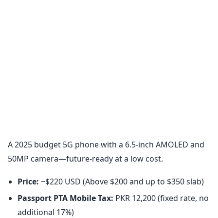
A 2025 budget 5G phone with a 6.5-inch AMOLED and
50MP camera—future-ready at a low cost.
Price:
~$220 USD (Above $200 and up to $350 slab)
Passport PTA Mobile Tax:
PKR 12,200 (fixed rate, no
additional 17%)