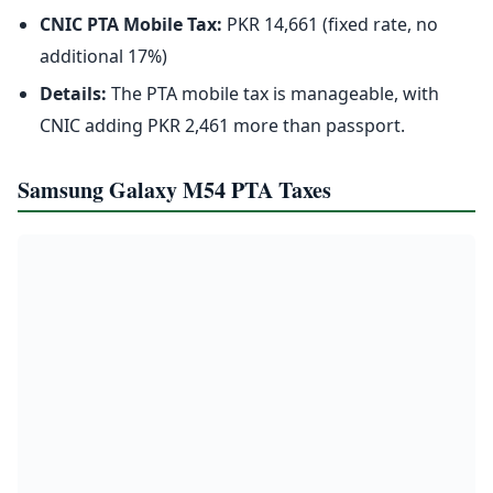
CNIC PTA Mobile Tax:
PKR 14,661 (fixed rate, no
additional 17%)
Details:
The PTA mobile tax is manageable, with
CNIC adding PKR 2,461 more than passport.
Samsung Galaxy M54 PTA Taxes