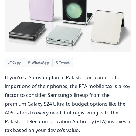
💬 WhatsApp
𝕏 Tweet
🔗 Copy
If you’re a Samsung fan in Pakistan or planning to
import one of their phones, the PTA mobile tax is a key
factor to consider. Samsung’s lineup from the
premium Galaxy S24 Ultra to budget options like the
A05 caters to every need, but registering with the
Pakistan Telecommunication Authority (PTA) involves a
tax based on your device’s value.