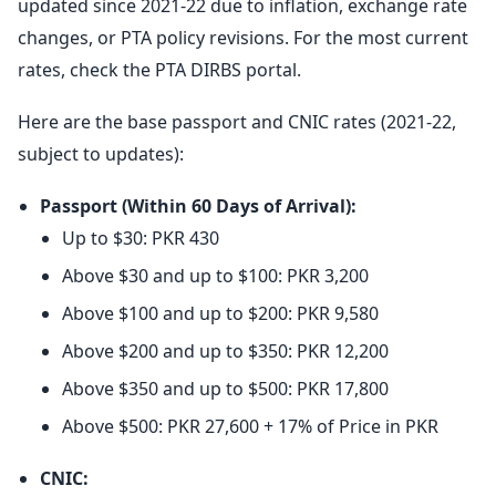
updated since 2021-22 due to inflation, exchange rate
changes, or PTA policy revisions. For the most current
rates, check the PTA DIRBS portal.
Here are the base passport and CNIC rates (2021-22,
subject to updates):
Passport (Within 60 Days of Arrival):
Up to $30: PKR 430
Above $30 and up to $100: PKR 3,200
Above $100 and up to $200: PKR 9,580
Above $200 and up to $350: PKR 12,200
Above $350 and up to $500: PKR 17,800
Above $500: PKR 27,600 + 17% of Price in PKR
CNIC: