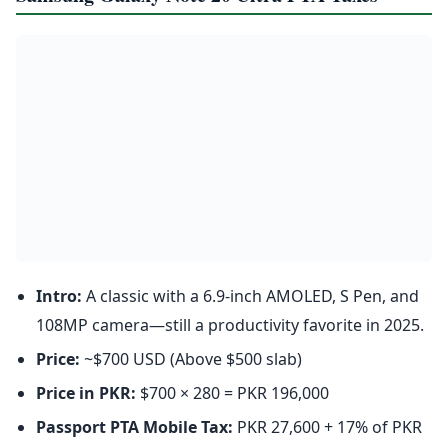
Intro:
A classic with a 6.9-inch AMOLED, S Pen, and
108MP camera—still a productivity favorite in 2025.
Price:
~$700 USD (Above $500 slab)
Price in PKR:
$700 × 280 = PKR 196,000
Passport PTA Mobile Tax:
PKR 27,600 + 17% of PKR