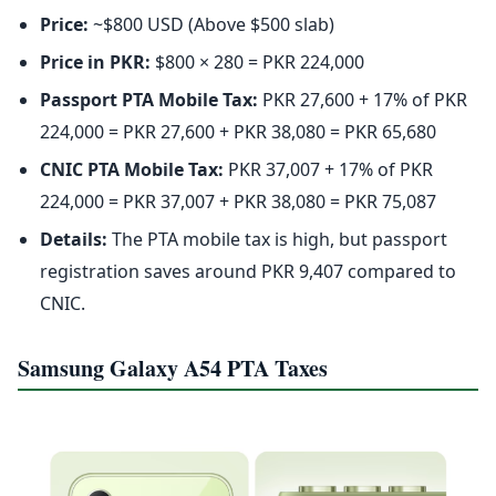
Price:
~$800 USD (Above $500 slab)
Price in PKR:
$800 × 280 = PKR 224,000
Passport PTA Mobile Tax:
PKR 27,600 + 17% of PKR
224,000 = PKR 27,600 + PKR 38,080 = PKR 65,680
CNIC PTA Mobile Tax:
PKR 37,007 + 17% of PKR
224,000 = PKR 37,007 + PKR 38,080 = PKR 75,087
Details:
The PTA mobile tax is high, but passport
registration saves around PKR 9,407 compared to
CNIC.
Samsung Galaxy A54 PTA Taxes