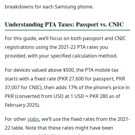
breakdowns for each Samsung phone.
Understanding PTA Taxes: Passport vs. CNIC
For this guide, we’ll focus on both passport and CNIC
registrations using the 2021-22 PTA rates you
provided, with your specified calculation method.
For devices valued above $500, the PTA mobile tax
starts with a fixed rate (PKR 27,600 for passport, PKR
37,007 for CNIC), then adds 17% of the phone’s price in
PKR (converted from USD at 1 USD ≈ PKR 280 as of
February 2025).
For other
slabs
, we’ll use the fixed rates from the 2021-
22 table. Note that these rates might have been