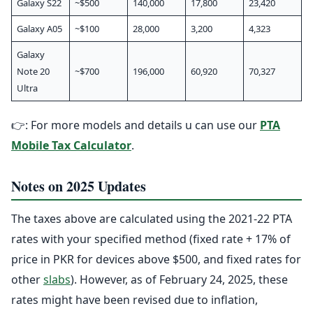
Galaxy S22
~$500
140,000
17,800
23,420
Galaxy A05
~$100
28,000
3,200
4,323
Galaxy
Note 20
~$700
196,000
60,920
70,327
Ultra
👉: For more models and details u can use our
PTA
Mobile Tax Calculator
.
Notes on 2025 Updates
The taxes above are calculated using the 2021-22 PTA
rates with your specified method (fixed rate + 17% of
price in PKR for devices above $500, and fixed rates for
other
slabs
). However, as of February 24, 2025, these
rates might have been revised due to inflation,