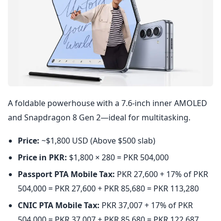
A foldable powerhouse with a 7.6-inch inner AMOLED
and Snapdragon 8 Gen 2—ideal for multitasking.
Price:
~$1,800 USD (Above $500 slab)
Price in PKR:
$1,800 × 280 = PKR 504,000
Passport PTA Mobile Tax:
PKR 27,600 + 17% of PKR
504,000 = PKR 27,600 + PKR 85,680 = PKR 113,280
CNIC PTA Mobile Tax:
PKR 37,007 + 17% of PKR
504,000 = PKR 37,007 + PKR 85,680 = PKR 122,687