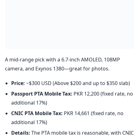
A mid-range pick with a 6.7-inch AMOLED, 108MP
camera, and Exynos 1380—great for photos.
Price:
~$300 USD (Above $200 and up to $350 slab)
Passport PTA Mobile Tax:
PKR 12,200 (fixed rate, no
additional 17%)
CNIC PTA Mobile Tax:
PKR 14,661 (fixed rate, no
additional 17%)
Details:
The PTA mobile tax is reasonable, with CNIC