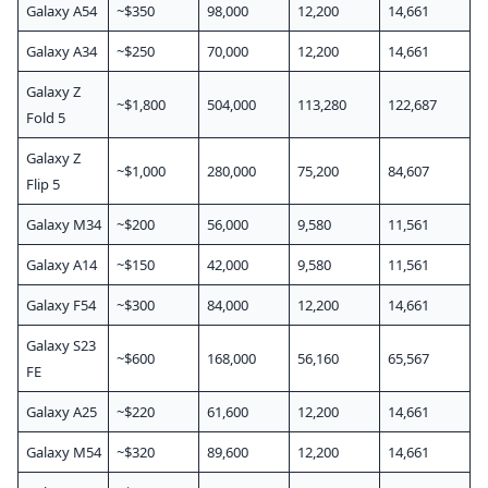
Galaxy A54
~$350
98,000
12,200
14,661
Galaxy A34
~$250
70,000
12,200
14,661
Galaxy Z
~$1,800
504,000
113,280
122,687
Fold 5
Galaxy Z
~$1,000
280,000
75,200
84,607
Flip 5
Galaxy M34
~$200
56,000
9,580
11,561
Galaxy A14
~$150
42,000
9,580
11,561
Galaxy F54
~$300
84,000
12,200
14,661
Galaxy S23
~$600
168,000
56,160
65,567
FE
Galaxy A25
~$220
61,600
12,200
14,661
Galaxy M54
~$320
89,600
12,200
14,661