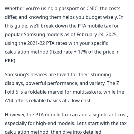
Whether you’re using a passport or CNIC, the costs
differ, and knowing them helps you budget wisely. In
this guide, we’ll break down the PTA mobile tax for
popular Samsung models as of February 24, 2025,
using the 2021-22 PTA rates with your specific
calculation method (fixed rate + 17% of the price in
PKR).
Samsung’s devices are loved for their stunning
displays, powerful performance, and variety. The Z
Fold 5 is a foldable marvel for multitaskers, while the
A14 offers reliable basics at a low cost.
However, the PTA mobile tax can add a significant cost,
especially for high-end models. Let’s start with the tax
calculation method, then dive into detailed