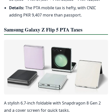
Details:
The PTA mobile tax is hefty, with CNIC
adding PKR 9,407 more than passport.
Samsung Galaxy Z Flip 5 PTA Taxes
A stylish 6.7-inch foldable with Snapdragon 8 Gen 2
and a cover screen for quick tasks.