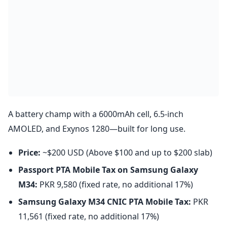
A battery champ with a 6000mAh cell, 6.5-inch
AMOLED, and Exynos 1280—built for long use.
Price:
~$200 USD (Above $100 and up to $200 slab)
Passport PTA Mobile Tax on Samsung Galaxy
M34:
PKR 9,580 (fixed rate, no additional 17%)
Samsung Galaxy M34
CNIC PTA Mobile Tax:
PKR
11,561 (fixed rate, no additional 17%)