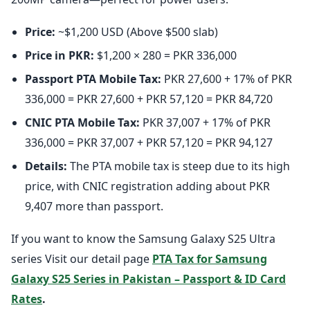
Price:
~$1,200 USD (Above $500 slab)
Price in PKR:
$1,200 × 280 = PKR 336,000
Passport PTA Mobile Tax:
PKR 27,600 + 17% of PKR
336,000 = PKR 27,600 + PKR 57,120 = PKR 84,720
CNIC PTA Mobile Tax:
PKR 37,007 + 17% of PKR
336,000 = PKR 37,007 + PKR 57,120 = PKR 94,127
Details:
The PTA mobile tax is steep due to its high
price, with CNIC registration adding about PKR
9,407 more than passport.
If you want to know the Samsung Galaxy S25 Ultra
series Visit our detail page
PTA Tax for Samsung
Galaxy S25 Series in Pakistan – Passport & ID Card
Rates
.