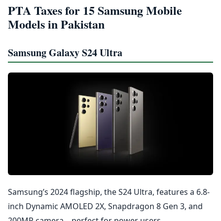
PTA Taxes for 15 Samsung Mobile
Models in Pakistan
Samsung Galaxy S24 Ultra
Samsung’s 2024 flagship, the S24 Ultra, features a 6.8-
inch Dynamic AMOLED 2X, Snapdragon 8 Gen 3, and
200MP camera—perfect for power users.