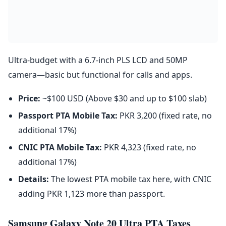
Ultra-budget with a 6.7-inch PLS LCD and 50MP
camera—basic but functional for calls and apps.
Price:
~$100 USD (Above $30 and up to $100 slab)
Passport PTA Mobile Tax:
PKR 3,200 (fixed rate, no
additional 17%)
CNIC PTA Mobile Tax:
PKR 4,323 (fixed rate, no
additional 17%)
Details:
The lowest PTA mobile tax here, with CNIC
adding PKR 1,123 more than passport.
Samsung Galaxy Note 20 Ultra PTA Taxes