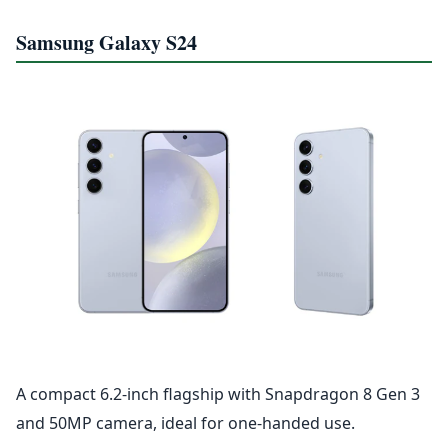
Samsung Galaxy S24
A compact 6.2-inch flagship with Snapdragon 8 Gen 3
and 50MP camera, ideal for one-handed use.