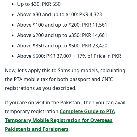
Up to $30: PKR 550
Above $30 and up to $100: PKR 4,323
Above $100 and up to $200: PKR 11,561
Above $200 and up to $350: PKR 14,661
Above $350 and up to $500: PKR 23,420
Above $500: PKR 37,007 + 17% of Price in PKR
Now, let’s apply this to Samsung models, calculating
the PTA mobile tax for both passport and CNIC
registrations as you described.
If you are on visit in the Pakistan , then you can avail
temporary registration
Complete Guide to PTA
Temporary Mobile Registration for Overseas
Pakistanis and Foreigners
.