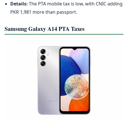
Details:
The PTA mobile tax is low, with CNIC adding
PKR 1,981 more than passport.
Samsung Galaxy A14 PTA Taxes