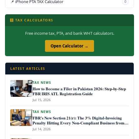
📌 iPhone PTA TAX Calculator
0
🧮 TAX CALCULATORS
Free income tax, PTA, and bank WHT calculators.
Open Calculator →
LATEST ARTICLES
TAX NEWS
How to Become a Filer in Pakistan 2026: Step-by-Step
FBR IRIS ATL Registration Guide
Jul 15, 2026
TAX NEWS
FBR’s New Section 21(r): The 3% Digital-Invoicing
Penalty Hitting Every Non-Compliant Business from
July 1, 2026
Jul 14, 2026