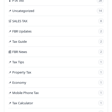
📱 PTA TAX
28
📌 Uncategorized
14
🛒 SALES TAX
8
📌 FBR Updates
2
📌 Tax Guide
2
📰 FBR News
2
📌 Tax Tips
1
📌 Property Tax
1
📌 Economy
1
📌 Mobile Phone Tax
1
📌 Tax Calculator
1