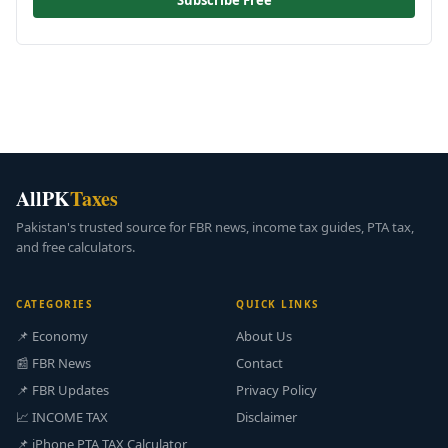
Subscribe Free
AllPK
Taxes
Pakistan's trusted source for FBR news, income tax guides, PTA tax,
and free calculators.
CATEGORIES
QUICK LINKS
📌 Economy
About Us
📰 FBR News
Contact
📌 FBR Updates
Privacy Policy
📈 INCOME TAX
Disclaimer
📌 iPhone PTA TAX Calculator