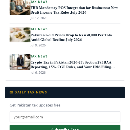
TAX NEWS
FBR Mandatory POS Integration for Businesses: New
Draft Income Tax Rules July 2026
Jul 12, 2026
TAX NEWS
Pakistan Gold Prices Drop to Rs 430,000 Per Tola
Amid Global Decline July 2026
Jul 9, 2026
TAX NEWS
Crypto Tax in Pakistan 2026-27: Section 285BAA
Reporting, 15% CGT Rules, and Your IRIS Filing
Deadline
Jul 6, 2026
📧 DAILY TAX NEWS
Get Pakistan tax updates free.