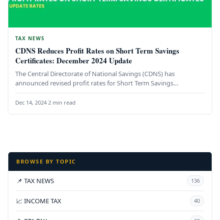
TAX NEWS
CDNS Reduces Profit Rates on Short Term Savings
Certificates: December 2024 Update
The Central Directorate of National Savings (CDNS) has
announced revised profit rates for Short Term Savings
Certificates (STSCs), effective December…
Dec 14, 2024
·
2 min read
BROWSE BY TOPIC
📌 TAX NEWS
136
📈 INCOME TAX
40