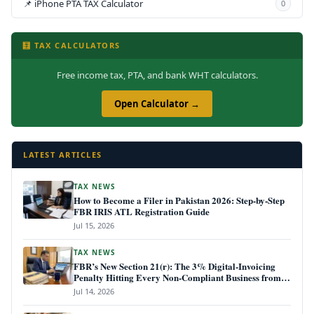
📌 iPhone PTA TAX Calculator
0
🧮 TAX CALCULATORS
Free income tax, PTA, and bank WHT calculators.
Open Calculator →
LATEST ARTICLES
TAX NEWS
How to Become a Filer in Pakistan 2026: Step-by-Step
FBR IRIS ATL Registration Guide
Jul 15, 2026
TAX NEWS
FBR’s New Section 21(r): The 3% Digital-Invoicing
Penalty Hitting Every Non-Compliant Business from
July 1, 2026
Jul 14, 2026