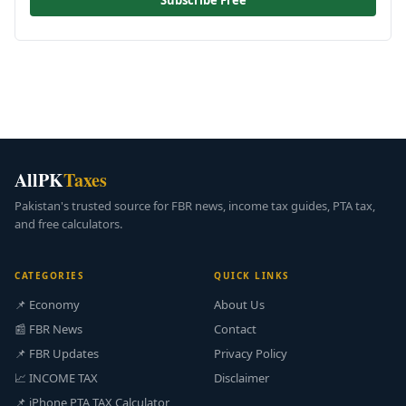
Subscribe Free
AllPK
Taxes
Pakistan's trusted source for FBR news, income tax guides, PTA tax,
and free calculators.
CATEGORIES
QUICK LINKS
📌 Economy
About Us
📰 FBR News
Contact
📌 FBR Updates
Privacy Policy
📈 INCOME TAX
Disclaimer
📌 iPhone PTA TAX Calculator