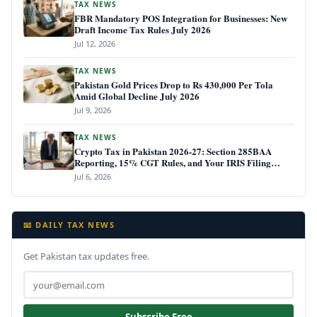
TAX NEWS
FBR Mandatory POS Integration for Businesses: New
Draft Income Tax Rules July 2026
Jul 12, 2026
TAX NEWS
Pakistan Gold Prices Drop to Rs 430,000 Per Tola
Amid Global Decline July 2026
Jul 9, 2026
TAX NEWS
Crypto Tax in Pakistan 2026-27: Section 285BAA
Reporting, 15% CGT Rules, and Your IRIS Filing
Deadline
Jul 6, 2026
📧 DAILY TAX NEWS
Get Pakistan tax updates free.