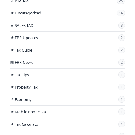
📱 PTA TAX
28
📌 Uncategorized
14
🛒 SALES TAX
8
📌 FBR Updates
2
📌 Tax Guide
2
📰 FBR News
2
📌 Tax Tips
1
📌 Property Tax
1
📌 Economy
1
📌 Mobile Phone Tax
1
📌 Tax Calculator
1