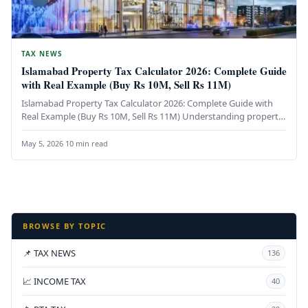
TAX NEWS
Islamabad Property Tax Calculator 2026: Complete Guide
with Real Example (Buy Rs 10M, Sell Rs 11M)
Islamabad Property Tax Calculator 2026: Complete Guide with
Real Example (Buy Rs 10M, Sell Rs 11M) Understanding property
taxes in…
May 5, 2026
·
10 min read
BROWSE BY TOPIC
📌 TAX NEWS
136
📈 INCOME TAX
40