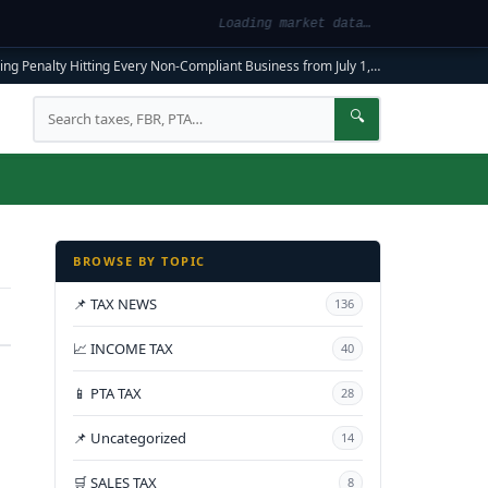
Loading market data…
ng Penalty Hitting Every Non-Compliant Business from July 1, 2026
|
FBR Mandato
Search
🔍
BROWSE BY TOPIC
📌 TAX NEWS
136
📈 INCOME TAX
40
📱 PTA TAX
28
📌 Uncategorized
14
🛒 SALES TAX
8