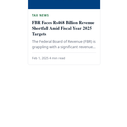
TAX NEWS
FBR Faces Rs468 Billion Revenue
Shortfall Amid Fiscal Year 2025
Targets
The Federal Board of Revenue (FBR) is
grappling with a significant revenue
shortfall of Rs468 billion during the
first seven…
Feb 1, 2025
·
4 min read