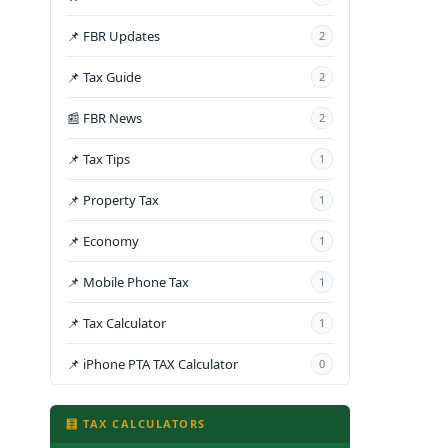
📌 FBR Updates
2
📌 Tax Guide
2
📰 FBR News
2
📌 Tax Tips
1
📌 Property Tax
1
📌 Economy
1
📌 Mobile Phone Tax
1
📌 Tax Calculator
1
📌 iPhone PTA TAX Calculator
0
🧮 TAX CALCULATORS