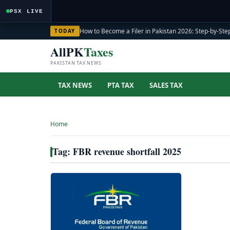
PSX LIVE
How to Become a Filer in Pakistan 2026: Step-by-Step
TODAY
AllPK
Taxes
PAKISTAN TAX NEWS
TAX NEWS
PTA TAX
SALES TAX
Home
›
Tag: FBR revenue shortfall 2025