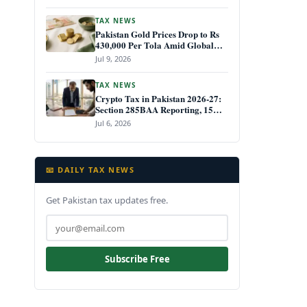
TAX NEWS
Pakistan Gold Prices Drop to Rs
430,000 Per Tola Amid Global
Decline July 2026
Jul 9, 2026
TAX NEWS
Crypto Tax in Pakistan 2026-27:
Section 285BAA Reporting, 15%
CGT Rules, and Your IRIS Filing
Jul 6, 2026
Deadline
📧 DAILY TAX NEWS
Get Pakistan tax updates free.
Subscribe Free