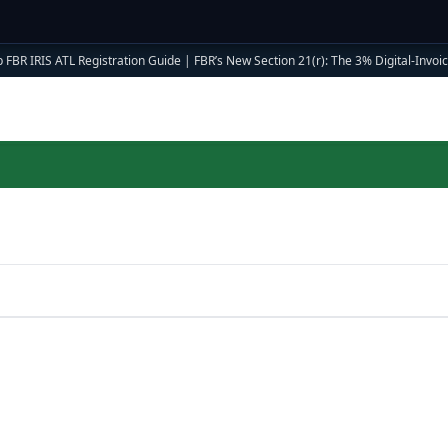
 FBR IRIS ATL Registration Guide
|
FBR’s New Section 21(r): The 3% Digital-Invoici