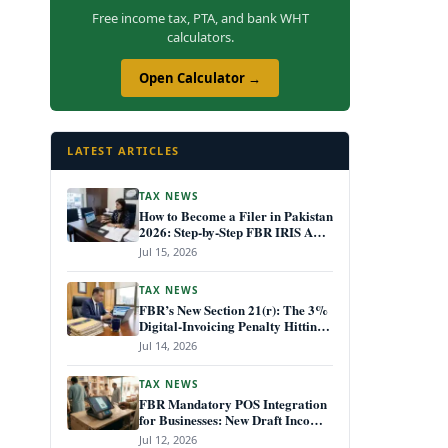
Free income tax, PTA, and bank WHT
calculators.
Open Calculator →
LATEST ARTICLES
TAX NEWS
How to Become a Filer in Pakistan
2026: Step-by-Step FBR IRIS ATL
Registration Guide
Jul 15, 2026
TAX NEWS
FBR’s New Section 21(r): The 3%
Digital-Invoicing Penalty Hitting
Every Non-Compliant Business
Jul 14, 2026
from July 1, 2026
TAX NEWS
FBR Mandatory POS Integration
for Businesses: New Draft Income
Tax Rules July 2026
Jul 12, 2026