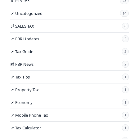
📱 PTA TAX
28
📌 Uncategorized
14
🛒 SALES TAX
8
📌 FBR Updates
2
📌 Tax Guide
2
📰 FBR News
2
📌 Tax Tips
1
📌 Property Tax
1
📌 Economy
1
📌 Mobile Phone Tax
1
📌 Tax Calculator
1