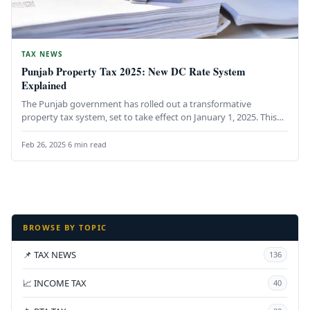
TAX NEWS
Punjab Property Tax 2025: New DC Rate System
Explained
The Punjab government has rolled out a transformative
property tax system, set to take effect on January 1, 2025. This…
Feb 26, 2025
·
6 min read
BROWSE BY TOPIC
📌 TAX NEWS
136
📈 INCOME TAX
40