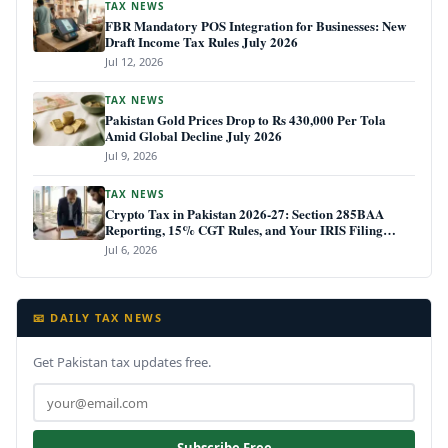
TAX NEWS
FBR Mandatory POS Integration for Businesses: New
Draft Income Tax Rules July 2026
Jul 12, 2026
TAX NEWS
Pakistan Gold Prices Drop to Rs 430,000 Per Tola
Amid Global Decline July 2026
Jul 9, 2026
TAX NEWS
Crypto Tax in Pakistan 2026-27: Section 285BAA
Reporting, 15% CGT Rules, and Your IRIS Filing
Deadline
Jul 6, 2026
📧 DAILY TAX NEWS
Get Pakistan tax updates free.