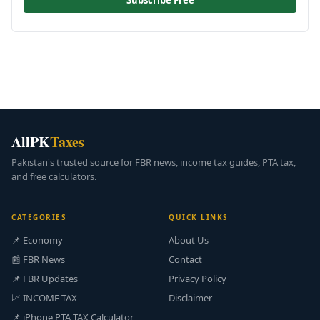
Subscribe Free
AllPK
Taxes
Pakistan's trusted source for FBR news, income tax guides, PTA tax,
and free calculators.
CATEGORIES
QUICK LINKS
📌 Economy
About Us
📰 FBR News
Contact
📌 FBR Updates
Privacy Policy
📈 INCOME TAX
Disclaimer
📌 iPhone PTA TAX Calculator