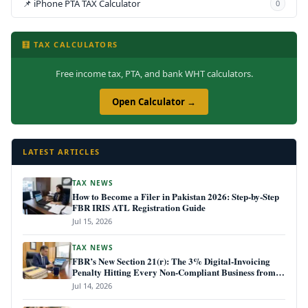
📌 iPhone PTA TAX Calculator
0
🧮 TAX CALCULATORS
Free income tax, PTA, and bank WHT calculators.
Open Calculator →
LATEST ARTICLES
TAX NEWS
How to Become a Filer in Pakistan 2026: Step-by-Step
FBR IRIS ATL Registration Guide
Jul 15, 2026
TAX NEWS
FBR’s New Section 21(r): The 3% Digital-Invoicing
Penalty Hitting Every Non-Compliant Business from
July 1, 2026
Jul 14, 2026