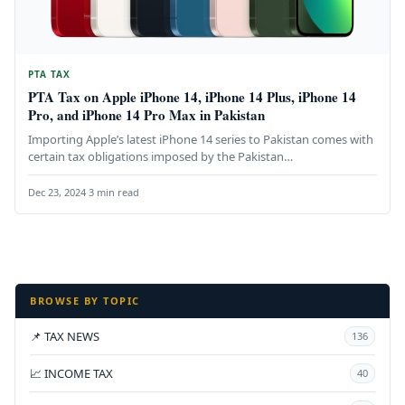
PTA TAX
PTA Tax on Apple iPhone 14, iPhone 14 Plus, iPhone 14
Pro, and iPhone 14 Pro Max in Pakistan
Importing Apple’s latest iPhone 14 series to Pakistan comes with
certain tax obligations imposed by the Pakistan
Telecommunication Authority (PTA).…
Dec 23, 2024
·
3 min read
BROWSE BY TOPIC
📌 TAX NEWS
136
📈 INCOME TAX
40