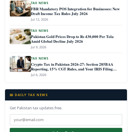
TAX NEWS
FBR Mandatory POS Integration for Businesses: New
Draft Income Tax Rules July 2026
Jul 12, 2026
TAX NEWS
Pakistan Gold Prices Drop to Rs 430,000 Per Tola
Amid Global Decline July 2026
Jul 9, 2026
TAX NEWS
Crypto Tax in Pakistan 2026-27: Section 285BAA
Reporting, 15% CGT Rules, and Your IRIS Filing
Deadline
Jul 6, 2026
📧 DAILY TAX NEWS
Get Pakistan tax updates free.