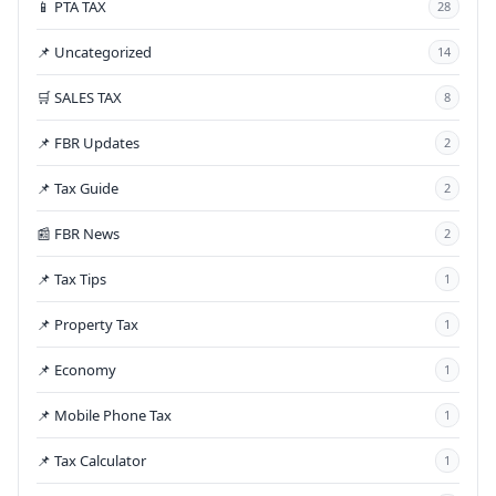
📱 PTA TAX
28
📌 Uncategorized
14
🛒 SALES TAX
8
📌 FBR Updates
2
📌 Tax Guide
2
📰 FBR News
2
📌 Tax Tips
1
📌 Property Tax
1
📌 Economy
1
📌 Mobile Phone Tax
1
📌 Tax Calculator
1