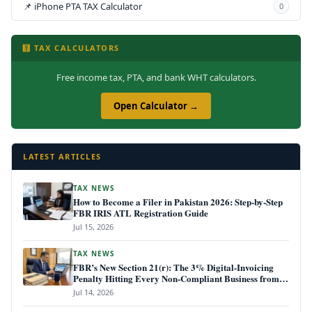
📌 iPhone PTA TAX Calculator
0
🧮 TAX CALCULATORS
Free income tax, PTA, and bank WHT calculators.
Open Calculator →
LATEST ARTICLES
TAX NEWS
How to Become a Filer in Pakistan 2026: Step-by-Step
FBR IRIS ATL Registration Guide
Jul 15, 2026
TAX NEWS
FBR’s New Section 21(r): The 3% Digital-Invoicing
Penalty Hitting Every Non-Compliant Business from
July 1, 2026
Jul 14, 2026