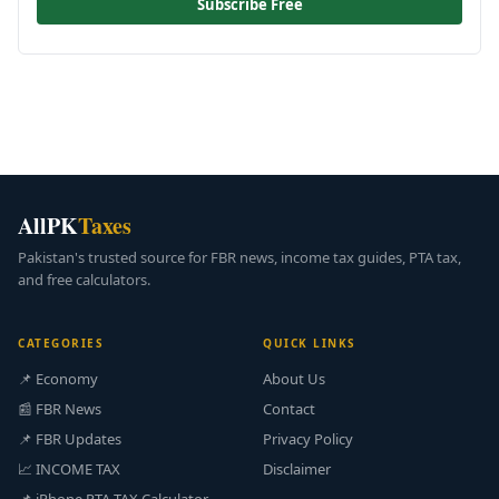
Subscribe Free
AllPK
Taxes
Pakistan's trusted source for FBR news, income tax guides, PTA tax,
and free calculators.
CATEGORIES
QUICK LINKS
📌 Economy
About Us
📰 FBR News
Contact
📌 FBR Updates
Privacy Policy
📈 INCOME TAX
Disclaimer
📌 iPhone PTA TAX Calculator