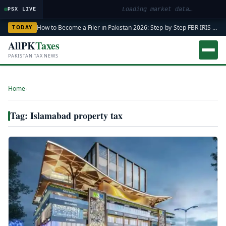
Loading market data…
PSX LIVE
How to Become a Filer in Pakistan 2026: Step-by-Step FBR IRIS ATL Registration Guide
TODAY
AllPK
Taxes
PAKISTAN TAX NEWS
Home
›
Tag: Islamabad property tax