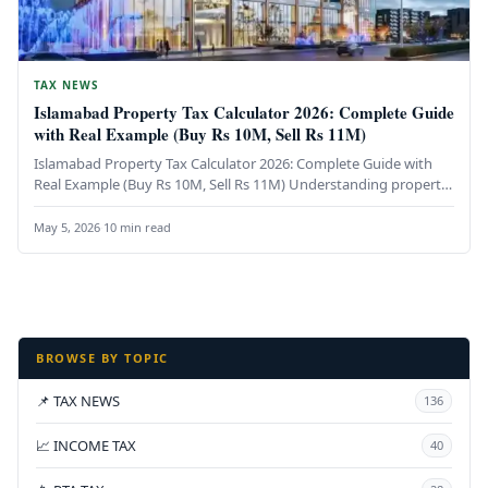
TAX NEWS
Islamabad Property Tax Calculator 2026: Complete Guide
with Real Example (Buy Rs 10M, Sell Rs 11M)
Islamabad Property Tax Calculator 2026: Complete Guide with
Real Example (Buy Rs 10M, Sell Rs 11M) Understanding property
taxes in…
May 5, 2026
·
10 min read
BROWSE BY TOPIC
📌 TAX NEWS
136
📈 INCOME TAX
40