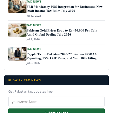
TAX NEWS
FBR Mandatory POS Integration for Businesses: New
Draft Income Tax Rules July 2026
Jul 12, 2026
TAX NEWS
Pakistan Gold Prices Drop to Rs 430,000 Per Tola
Amid Global Decline July 2026
Jul 9, 2026
TAX NEWS
Crypto Tax in Pakistan 2026-27: Section 285BAA
Reporting, 15% CGT Rules, and Your IRIS Filing
Deadline
Jul 6, 2026
📧 DAILY TAX NEWS
Get Pakistan tax updates free.