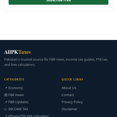
Subscribe Free
AllPK
Taxes
Pakistan's trusted source for FBR news, income tax guides, PTA tax,
and free calculators.
CATEGORIES
QUICK LINKS
📌 Economy
About Us
📰 FBR News
Contact
📌 FBR Updates
Privacy Policy
📈 INCOME TAX
Disclaimer
📌 iPhone PTA TAX Calculator