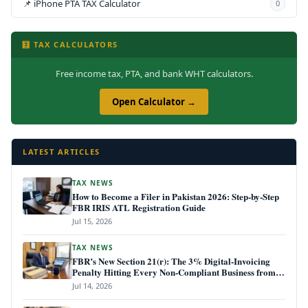
📌 iPhone PTA TAX Calculator
0
🧮 TAX CALCULATORS
Free income tax, PTA, and bank WHT calculators.
Open Calculator →
LATEST ARTICLES
TAX NEWS
How to Become a Filer in Pakistan 2026: Step-by-Step
FBR IRIS ATL Registration Guide
Jul 15, 2026
TAX NEWS
FBR’s New Section 21(r): The 3% Digital-Invoicing
Penalty Hitting Every Non-Compliant Business from
July 1, 2026
Jul 14, 2026