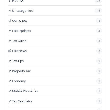
📱 PTA TAX
28
📌 Uncategorized
14
🛒 SALES TAX
8
📌 FBR Updates
2
📌 Tax Guide
2
📰 FBR News
2
📌 Tax Tips
1
📌 Property Tax
1
📌 Economy
1
📌 Mobile Phone Tax
1
📌 Tax Calculator
1