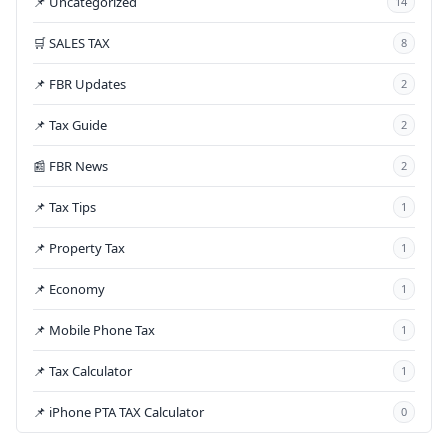
📌 Uncategorized
14
🛒 SALES TAX
8
📌 FBR Updates
2
📌 Tax Guide
2
📰 FBR News
2
📌 Tax Tips
1
📌 Property Tax
1
📌 Economy
1
📌 Mobile Phone Tax
1
📌 Tax Calculator
1
📌 iPhone PTA TAX Calculator
0