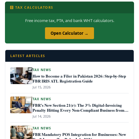
🧮 TAX CALCULATORS
Free income tax, PTA, and bank WHT calculators.
Open Calculator →
LATEST ARTICLES
TAX NEWS
How to Become a Filer in Pakistan 2026: Step-by-Step
FBR IRIS ATL Registration Guide
Jul 15, 2026
TAX NEWS
FBR’s New Section 21(r): The 3% Digital-Invoicing
Penalty Hitting Every Non-Compliant Business from
July 1, 2026
Jul 14, 2026
TAX NEWS
FBR Mandatory POS Integration for Businesses: New