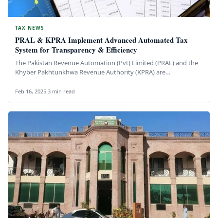
TAX NEWS
PRAL & KPRA Implement Advanced Automated Tax
System for Transparency & Efficiency
The Pakistan Revenue Automation (Pvt) Limited (PRAL) and the
Khyber Pakhtunkhwa Revenue Authority (KPRA) are
collaborating to introduce a state-of-the-art…
Feb 16, 2025
·
3 min read