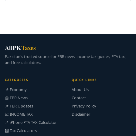
AllPK
Taxes
Pakistan's trusted source for FBR news, income tax guides, PTA tax,
and free calculators.
CATEGORIES
QUICK LINKS
📌 Economy
About Us
📰 FBR News
Contact
📌 FBR Updates
Privacy Policy
📈 INCOME TAX
Disclaimer
📌 iPhone PTA TAX Calculator
🧮 Tax Calculators