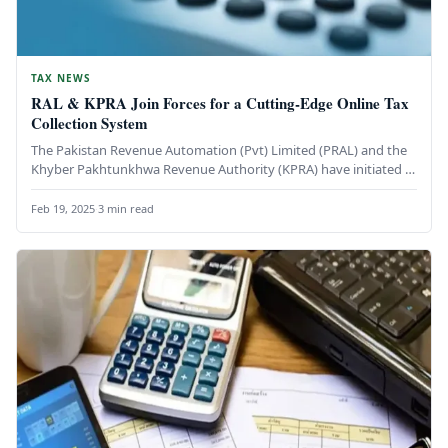
TAX NEWS
RAL & KPRA Join Forces for a Cutting-Edge Online Tax
Collection System
The Pakistan Revenue Automation (Pvt) Limited (PRAL) and the
Khyber Pakhtunkhwa Revenue Authority (KPRA) have initiated a
groundbreaking collaboration to…
Feb 19, 2025
·
3 min read