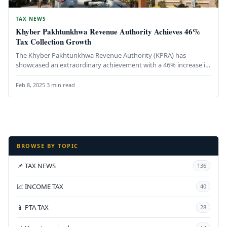
TAX NEWS
Khyber Pakhtunkhwa Revenue Authority Achieves 46%
Tax Collection Growth
The Khyber Pakhtunkhwa Revenue Authority (KPRA) has
showcased an extraordinary achievement with a 46% increase in
tax collection from July…
Feb 8, 2025
·
3 min read
BROWSE BY TOPIC
📌 TAX NEWS
136
📈 INCOME TAX
40
📱 PTA TAX
28