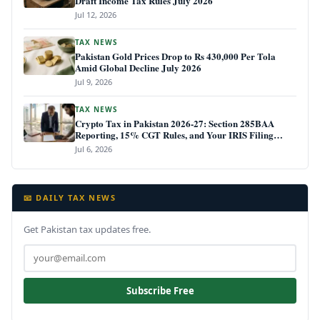
Draft Income Tax Rules July 2026
Jul 12, 2026
TAX NEWS
Pakistan Gold Prices Drop to Rs 430,000 Per Tola
Amid Global Decline July 2026
Jul 9, 2026
TAX NEWS
Crypto Tax in Pakistan 2026-27: Section 285BAA
Reporting, 15% CGT Rules, and Your IRIS Filing
Deadline
Jul 6, 2026
📧 DAILY TAX NEWS
Get Pakistan tax updates free.
Subscribe Free