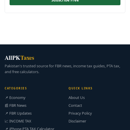
Subscribe Free
AllPK
Taxes
Pakistan's trusted source for FBR news, income tax guides, PTA tax,
and free calculators.
CATEGORIES
QUICK LINKS
📌 Economy
About Us
📰 FBR News
Contact
📌 FBR Updates
Privacy Policy
📈 INCOME TAX
Disclaimer
📌 iPhone PTA TAX Calculator