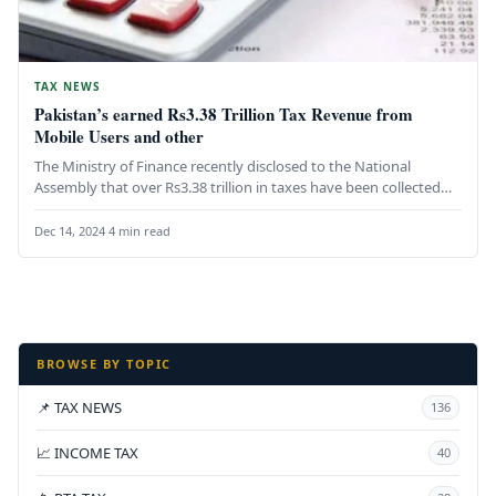
TAX NEWS
Pakistan’s earned Rs3.38 Trillion Tax Revenue from
Mobile Users and other
The Ministry of Finance recently disclosed to the National
Assembly that over Rs3.38 trillion in taxes have been collected
from…
Dec 14, 2024
·
4 min read
BROWSE BY TOPIC
📌 TAX NEWS
136
📈 INCOME TAX
40