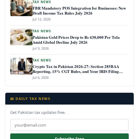
TAX NEWS
FBR Mandatory POS Integration for Businesses: New
Draft Income Tax Rules July 2026
Jul 12, 2026
TAX NEWS
Pakistan Gold Prices Drop to Rs 430,000 Per Tola
Amid Global Decline July 2026
Jul 9, 2026
TAX NEWS
Crypto Tax in Pakistan 2026-27: Section 285BAA
Reporting, 15% CGT Rules, and Your IRIS Filing
Deadline
Jul 6, 2026
📧 DAILY TAX NEWS
Get Pakistan tax updates free.