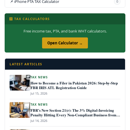
📌 iPhone PTA TAX Calculator
0
🧮 TAX CALCULATORS
Free income tax, PTA, and bank WHT calculators.
Open Calculator →
LATEST ARTICLES
TAX NEWS
How to Become a Filer in Pakistan 2026: Step-by-Step
FBR IRIS ATL Registration Guide
Jul 15, 2026
TAX NEWS
FBR’s New Section 21(r): The 3% Digital-Invoicing
Penalty Hitting Every Non-Compliant Business from
July 1, 2026
Jul 14, 2026