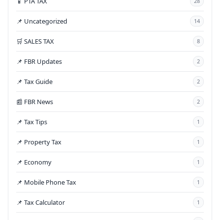
📱 PTA TAX
28
📌 Uncategorized
14
🛒 SALES TAX
8
📌 FBR Updates
2
📌 Tax Guide
2
📰 FBR News
2
📌 Tax Tips
1
📌 Property Tax
1
📌 Economy
1
📌 Mobile Phone Tax
1
📌 Tax Calculator
1