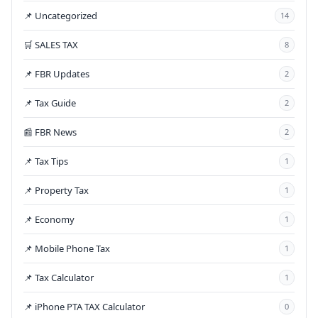
📌 Uncategorized
14
🛒 SALES TAX
8
📌 FBR Updates
2
📌 Tax Guide
2
📰 FBR News
2
📌 Tax Tips
1
📌 Property Tax
1
📌 Economy
1
📌 Mobile Phone Tax
1
📌 Tax Calculator
1
📌 iPhone PTA TAX Calculator
0