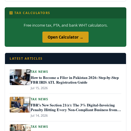
🧮 TAX CALCULATORS
Free income tax, PTA, and bank WHT calculators.
Open Calculator →
LATEST ARTICLES
TAX NEWS
How to Become a Filer in Pakistan 2026: Step-by-Step
FBR IRIS ATL Registration Guide
Jul 15, 2026
TAX NEWS
FBR’s New Section 21(r): The 3% Digital-Invoicing
Penalty Hitting Every Non-Compliant Business from
July 1, 2026
Jul 14, 2026
TAX NEWS