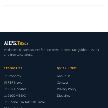
AllPK
Taxes
Pakistan's trusted source for FBR news, income tax guides, PTA tax,
and free calculators.
CATEGORIES
QUICK LINKS
📌 Economy
About Us
📰 FBR News
Contact
📌 FBR Updates
Privacy Policy
📈 INCOME TAX
Disclaimer
📌 iPhone PTA TAX Calculator