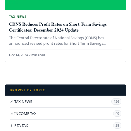
TAX NEWS
CDNS Reduces Profit Rates on Short Term Savings
Certificates: December 2024 Update
The Central Directorate of National Savings (CDNS) has
announced revised profit rates for Short Term Savings
Certificates (STSCs), effective December…
Dec 14, 2024
·
2 min read
BROWSE BY TOPIC
📌 TAX NEWS
136
📈 INCOME TAX
40
📱 PTA TAX
28