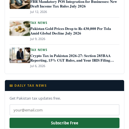
FBR Mandatory POS Integration for Businesses: New
Draft Income Tax Rules July 2026
Jul 12, 2026
TAX NEWS
Pakistan Gold Prices Drop to Rs 430,000 Per Tola
Amid Global Decline July 2026
Jul 9, 2026
TAX NEWS
Crypto Tax in Pakistan 2026-27: Section 285BAA
Reporting, 15% CGT Rules, and Your IRIS Filing
Deadline
Jul 6, 2026
📧 DAILY TAX NEWS
Get Pakistan tax updates free.
Subscribe Free