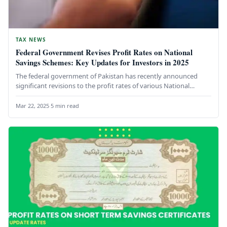
TAX NEWS
Federal Government Revises Profit Rates on National
Savings Schemes: Key Updates for Investors in 2025
The federal government of Pakistan has recently announced
significant revisions to the profit rates of various National
Savings Schemes, impacting…
Mar 22, 2025
·
5 min read