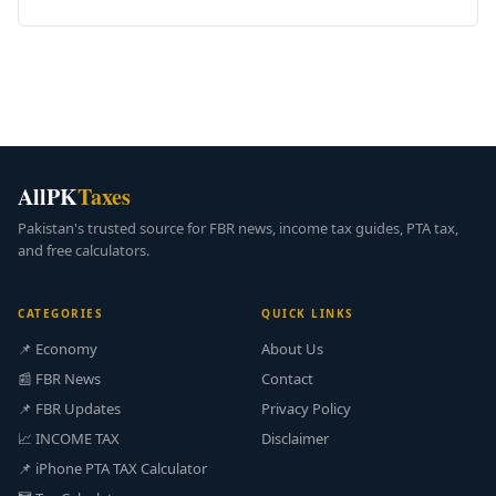
AllPK
Taxes
Pakistan's trusted source for FBR news, income tax guides, PTA tax,
and free calculators.
CATEGORIES
QUICK LINKS
📌 Economy
About Us
📰 FBR News
Contact
📌 FBR Updates
Privacy Policy
📈 INCOME TAX
Disclaimer
📌 iPhone PTA TAX Calculator