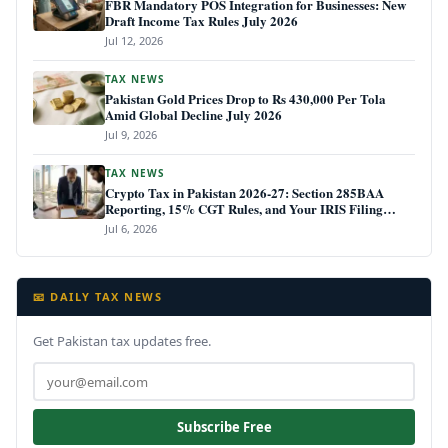
FBR Mandatory POS Integration for Businesses: New
Draft Income Tax Rules July 2026
Jul 12, 2026
TAX NEWS
Pakistan Gold Prices Drop to Rs 430,000 Per Tola
Amid Global Decline July 2026
Jul 9, 2026
TAX NEWS
Crypto Tax in Pakistan 2026-27: Section 285BAA
Reporting, 15% CGT Rules, and Your IRIS Filing
Deadline
Jul 6, 2026
📧 DAILY TAX NEWS
Get Pakistan tax updates free.
Subscribe Free