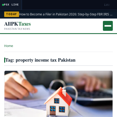
Loading
PSX LIVE
How to Become a Filer in Pakistan 2026: Step-by-Step FBR IRIS ATL Registration Guide
TODAY
AllPK
Taxes
PAKISTAN TAX NEWS
Home
›
Tag: property income tax Pakistan