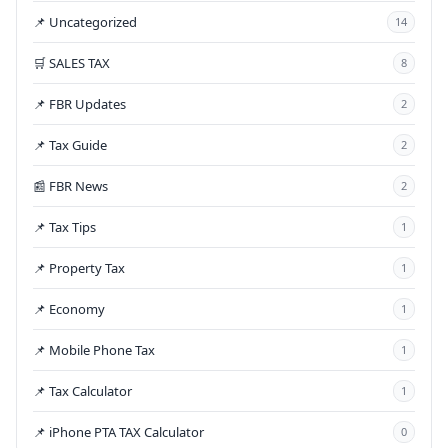
📌 Uncategorized
14
🛒 SALES TAX
8
📌 FBR Updates
2
📌 Tax Guide
2
📰 FBR News
2
📌 Tax Tips
1
📌 Property Tax
1
📌 Economy
1
📌 Mobile Phone Tax
1
📌 Tax Calculator
1
📌 iPhone PTA TAX Calculator
0