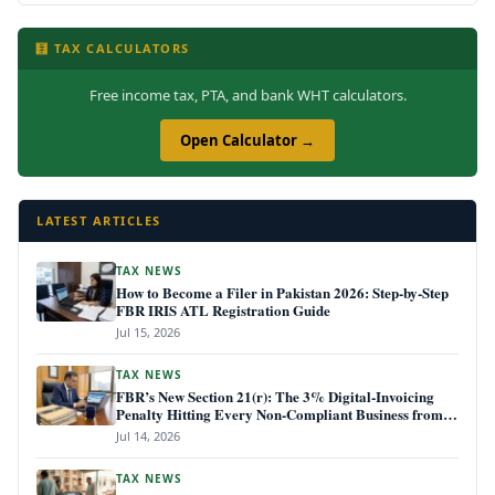
🧮 TAX CALCULATORS
Free income tax, PTA, and bank WHT calculators.
Open Calculator →
LATEST ARTICLES
TAX NEWS
How to Become a Filer in Pakistan 2026: Step-by-Step
FBR IRIS ATL Registration Guide
Jul 15, 2026
TAX NEWS
FBR’s New Section 21(r): The 3% Digital-Invoicing
Penalty Hitting Every Non-Compliant Business from
July 1, 2026
Jul 14, 2026
TAX NEWS