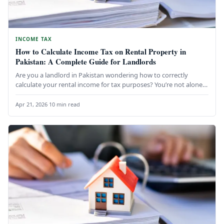
INCOME TAX
How to Calculate Income Tax on Rental Property in
Pakistan: A Complete Guide for Landlords
Are you a landlord in Pakistan wondering how to correctly
calculate your rental income for tax purposes? You’re not alone.
…
Apr 21, 2026
·
10 min read