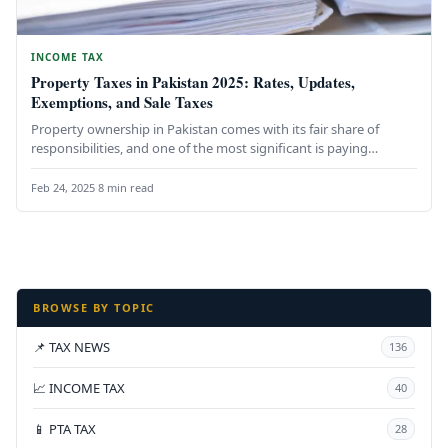
INCOME TAX
Property Taxes in Pakistan 2025: Rates, Updates,
Exemptions, and Sale Taxes
Property ownership in Pakistan comes with its fair share of
responsibilities, and one of the most significant is paying
property…
Feb 24, 2025
·
8 min read
BROWSE BY TOPIC
📌 TAX NEWS
136
📈 INCOME TAX
40
📱 PTA TAX
28