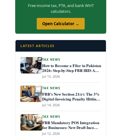
Free income tax, PTA, and bank WHT
calculators.
Open Calculator →
LATEST ARTICLES
TAX NEWS
How to Become a Filer in Pakistan
2026: Step-by-Step FBR IRIS ATL
Registration Guide
Jul 15, 2026
TAX NEWS
FBR’s New Section 21(r): The 3%
Digital-Invoicing Penalty Hitting
Every Non-Compliant Business
Jul 14, 2026
from July 1, 2026
TAX NEWS
FBR Mandatory POS Integration
for Businesses: New Draft Income
Tax Rules July 2026
Jul 12, 2026