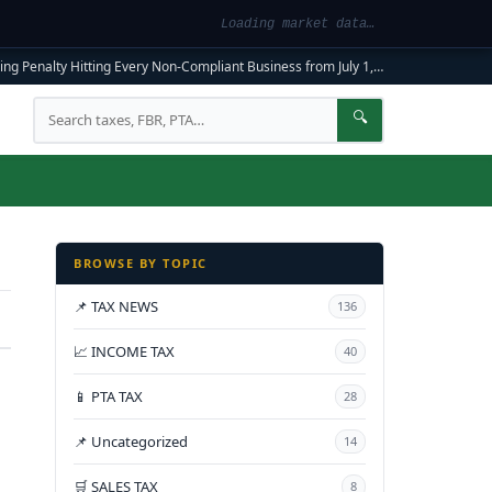
Loading market data…
ng Penalty Hitting Every Non-Compliant Business from July 1, 2026
|
FBR Mandato
Search
🔍
BROWSE BY TOPIC
📌 TAX NEWS
136
📈 INCOME TAX
40
📱 PTA TAX
28
📌 Uncategorized
14
🛒 SALES TAX
8