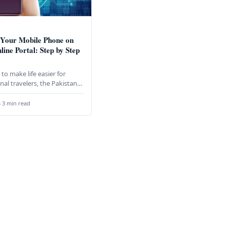
 Your Mobile Phone on
line Portal: Step by Step
to make life easier for
nal travelers, the Pakistan
nication Authority (PTA),
oration with the Federal…
4
·
3 min read