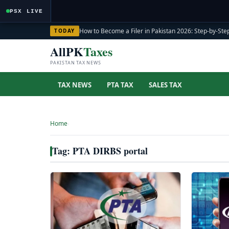
PSX LIVE
How to Become a Filer in Pakistan 2026: Step-by-Step
TODAY
AllPK
Taxes
PAKISTAN TAX NEWS
TAX NEWS
PTA TAX
SALES TAX
Home
›
Tag: PTA DIRBS portal