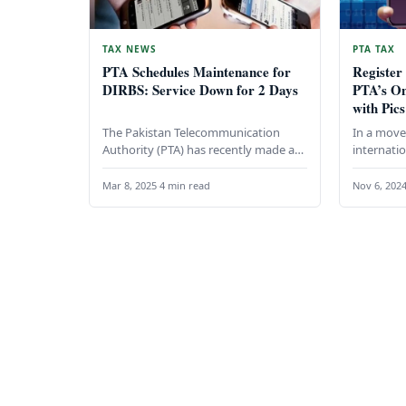
TAX NEWS
PTA TAX
PTA Schedules Maintenance for
Register
DIRBS: Service Down for 2 Days
PTA’s On
with Pics
The Pakistan Telecommunication
In a move 
Authority (PTA) has recently made an
internatio
important announcement regarding
Telecommu
its Device Identification, Registration,
in collab
Mar 8, 2025
·
4 min read
Nov 6, 202
and Blocking System (DIRBS).…