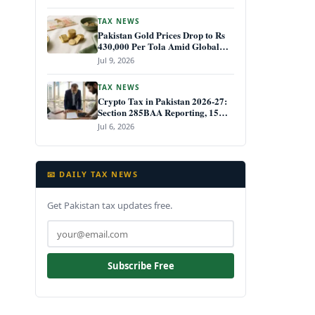
TAX NEWS
Pakistan Gold Prices Drop to Rs
430,000 Per Tola Amid Global
Decline July 2026
Jul 9, 2026
TAX NEWS
Crypto Tax in Pakistan 2026-27:
Section 285BAA Reporting, 15%
CGT Rules, and Your IRIS Filing
Jul 6, 2026
Deadline
📧 DAILY TAX NEWS
Get Pakistan tax updates free.
Subscribe Free