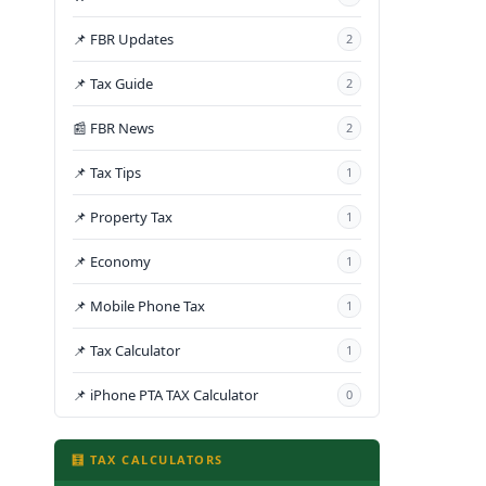
📌 FBR Updates
2
📌 Tax Guide
2
📰 FBR News
2
📌 Tax Tips
1
📌 Property Tax
1
📌 Economy
1
📌 Mobile Phone Tax
1
📌 Tax Calculator
1
📌 iPhone PTA TAX Calculator
0
🧮 TAX CALCULATORS