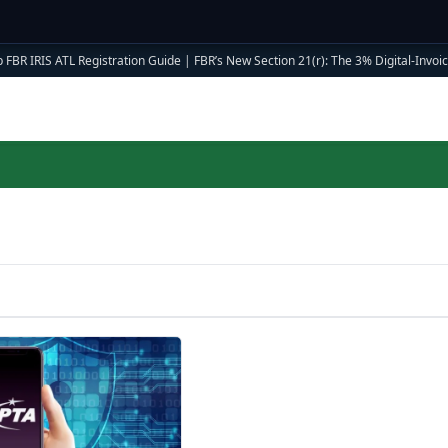
 FBR IRIS ATL Registration Guide
|
FBR’s New Section 21(r): The 3% Digital-Invoici