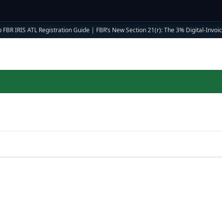
 FBR IRIS ATL Registration Guide
|
FBR’s New Section 21(r): The 3% Digital-Invoici