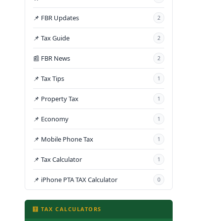
📌 FBR Updates
2
📌 Tax Guide
2
📰 FBR News
2
📌 Tax Tips
1
📌 Property Tax
1
📌 Economy
1
📌 Mobile Phone Tax
1
📌 Tax Calculator
1
📌 iPhone PTA TAX Calculator
0
🧮 TAX CALCULATORS