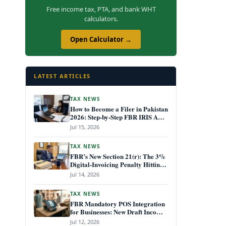
Free income tax, PTA, and bank WHT
calculators.
Open Calculator →
LATEST ARTICLES
TAX NEWS
How to Become a Filer in Pakistan
2026: Step-by-Step FBR IRIS ATL
Registration Guide
Jul 15, 2026
TAX NEWS
FBR’s New Section 21(r): The 3%
Digital-Invoicing Penalty Hitting
Every Non-Compliant Business
Jul 14, 2026
from July 1, 2026
TAX NEWS
FBR Mandatory POS Integration
for Businesses: New Draft Income
Tax Rules July 2026
Jul 12, 2026