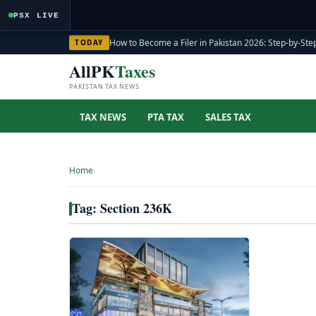
PSX LIVE
How to Become a Filer in Pakistan 2026: Step-by-Step
TODAY
AllPK
Taxes
PAKISTAN TAX NEWS
TAX NEWS
PTA TAX
SALES TAX
Home
›
Tag: Section 236K