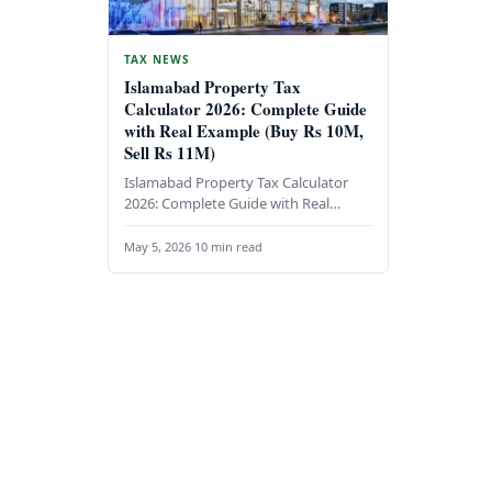
TAX NEWS
Islamabad Property Tax
Calculator 2026: Complete Guide
with Real Example (Buy Rs 10M,
Sell Rs 11M)
Islamabad Property Tax Calculator
2026: Complete Guide with Real
Example (Buy Rs 10M, Sell Rs 11M)
Understanding property taxes in…
May 5, 2026
·
10 min read