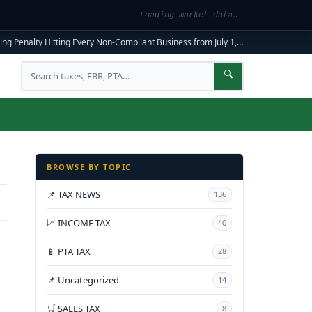
Loading market data…
ng Penalty Hitting Every Non-Compliant Business from July 1, 2026
|
FBR Mandato
Search
🔍
BROWSE BY TOPIC
📌 TAX NEWS
136
📈 INCOME TAX
40
📱 PTA TAX
28
📌 Uncategorized
14
🛒 SALES TAX
8