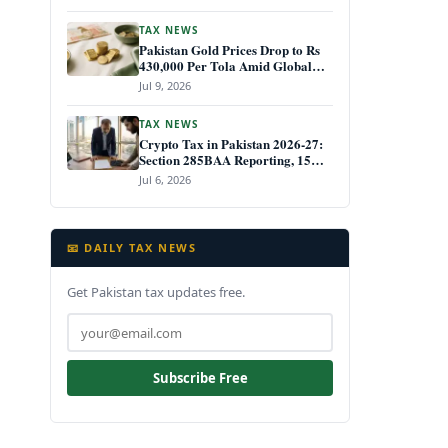
TAX NEWS
Pakistan Gold Prices Drop to Rs
430,000 Per Tola Amid Global
Decline July 2026
Jul 9, 2026
TAX NEWS
Crypto Tax in Pakistan 2026-27:
Section 285BAA Reporting, 15%
CGT Rules, and Your IRIS Filing
Jul 6, 2026
Deadline
📧 DAILY TAX NEWS
Get Pakistan tax updates free.
Subscribe Free