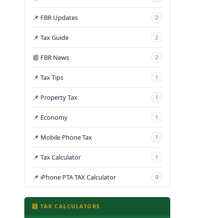
📌 FBR Updates
2
📌 Tax Guide
2
📰 FBR News
2
📌 Tax Tips
1
📌 Property Tax
1
📌 Economy
1
📌 Mobile Phone Tax
1
📌 Tax Calculator
1
📌 iPhone PTA TAX Calculator
0
🧮 TAX CALCULATORS