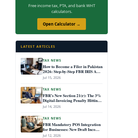
Free income tax, PTA, and bank WHT
calculators.
Open Calculator →
LATEST ARTICLES
TAX NEWS
How to Become a Filer in Pakistan
2026: Step-by-Step FBR IRIS ATL
Registration Guide
Jul 15, 2026
TAX NEWS
FBR’s New Section 21(r): The 3%
Digital-Invoicing Penalty Hitting
Every Non-Compliant Business
Jul 14, 2026
from July 1, 2026
TAX NEWS
FBR Mandatory POS Integration
for Businesses: New Draft Income
Tax Rules July 2026
Jul 12, 2026