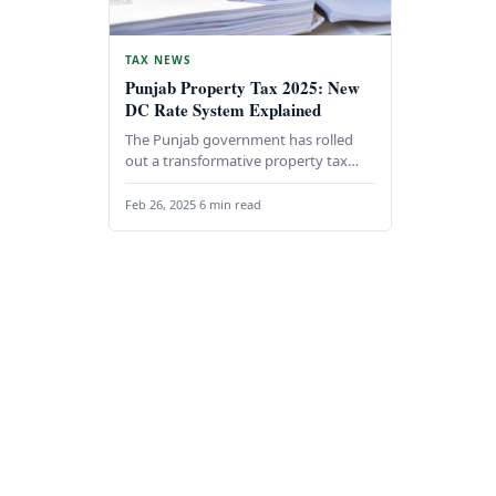
TAX NEWS
Punjab Property Tax 2025: New
DC Rate System Explained
The Punjab government has rolled
out a transformative property tax
system, set to take effect on January
1, 2025. This…
Feb 26, 2025
·
6 min read