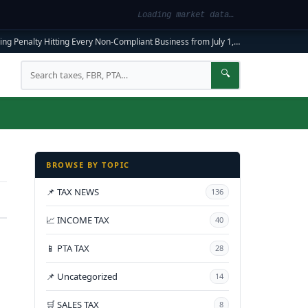
Loading market data…
ng Penalty Hitting Every Non-Compliant Business from July 1, 2026
|
FBR Mandato
Search
🔍
BROWSE BY TOPIC
📌 TAX NEWS
136
📈 INCOME TAX
40
📱 PTA TAX
28
📌 Uncategorized
14
🛒 SALES TAX
8