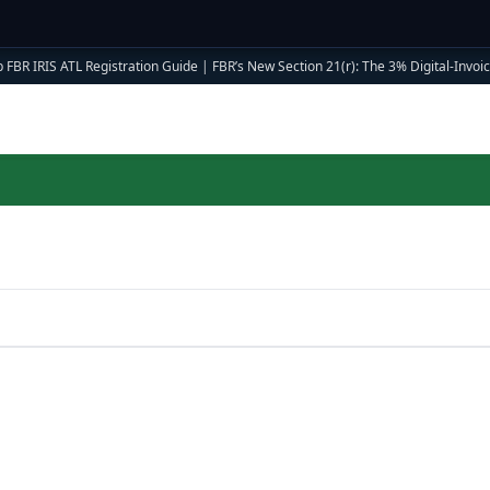
 FBR IRIS ATL Registration Guide
|
FBR’s New Section 21(r): The 3% Digital-Invoici