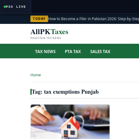
PSX LIVE
How to Become a Filer in Pakistan 2026: Step-by-Step
TODAY
AllPK
Taxes
PAKISTAN TAX NEWS
TAX NEWS
PTA TAX
SALES TAX
Home
›
Tag: tax exemptions Punjab