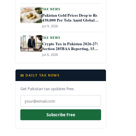
TAX NEWS
Pakistan Gold Prices Drop to Rs
430,000 Per Tola Amid Global
Decline July 2026
Jul 9, 2026
TAX NEWS
Crypto Tax in Pakistan 2026-27:
Section 285BAA Reporting, 15%
CGT Rules, and Your IRIS Filing
Jul 6, 2026
Deadline
📧 DAILY TAX NEWS
Get Pakistan tax updates free.
Subscribe Free