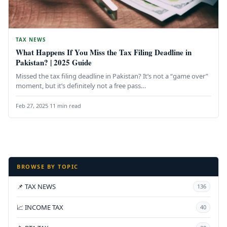
TAX NEWS
What Happens If You Miss the Tax Filing Deadline in
Pakistan? | 2025 Guide
Missed the tax filing deadline in Pakistan? It’s not a “game over”
moment, but it’s definitely not a free pass…
Feb 27, 2025
·
11 min read
BROWSE BY TOPIC
📌 TAX NEWS
136
📈 INCOME TAX
40