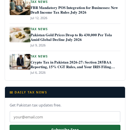
TAX NEWS
FBR Mandatory POS Integration for Businesses: New
Draft Income Tax Rules July 2026
Jul 12, 2026
TAX NEWS
Pakistan Gold Prices Drop to Rs 430,000 Per Tola
Amid Global Decline July 2026
Jul 9, 2026
TAX NEWS
Crypto Tax in Pakistan 2026-27: Section 285BAA
Reporting, 15% CGT Rules, and Your IRIS Filing
Deadline
Jul 6, 2026
📧 DAILY TAX NEWS
Get Pakistan tax updates free.