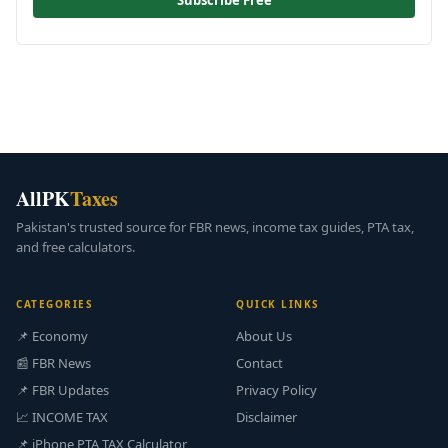
Subscribe Free
AllPK
Taxes
Pakistan's trusted source for FBR news, income tax guides, PTA tax,
and free calculators.
CATEGORIES
QUICK LINKS
📌 Economy
About Us
📰 FBR News
Contact
📌 FBR Updates
Privacy Policy
📈 INCOME TAX
Disclaimer
📌 iPhone PTA TAX Calculator