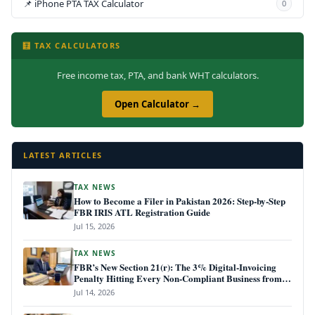
📌 iPhone PTA TAX Calculator
0
🧮 TAX CALCULATORS
Free income tax, PTA, and bank WHT calculators.
Open Calculator →
LATEST ARTICLES
TAX NEWS
How to Become a Filer in Pakistan 2026: Step-by-Step
FBR IRIS ATL Registration Guide
Jul 15, 2026
TAX NEWS
FBR’s New Section 21(r): The 3% Digital-Invoicing
Penalty Hitting Every Non-Compliant Business from
July 1, 2026
Jul 14, 2026