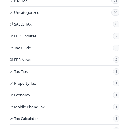
📱 PTA TAX
28
📌 Uncategorized
14
🛒 SALES TAX
8
📌 FBR Updates
2
📌 Tax Guide
2
📰 FBR News
2
📌 Tax Tips
1
📌 Property Tax
1
📌 Economy
1
📌 Mobile Phone Tax
1
📌 Tax Calculator
1