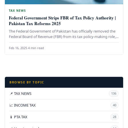
TAX NEWS
Federal Government Strips FBR of Tax Policy Authority |
Pakistan Tax Reforms 2025
The Federal Government of Pakistan has officially removed the
Federal Board of Revenue (FBR) from its tax policy-making role,
transferring…
Feb 16, 2025
·
4 min read
BROWSE BY TOPIC
📌 TAX NEWS
136
📈 INCOME TAX
40
📱 PTA TAX
28