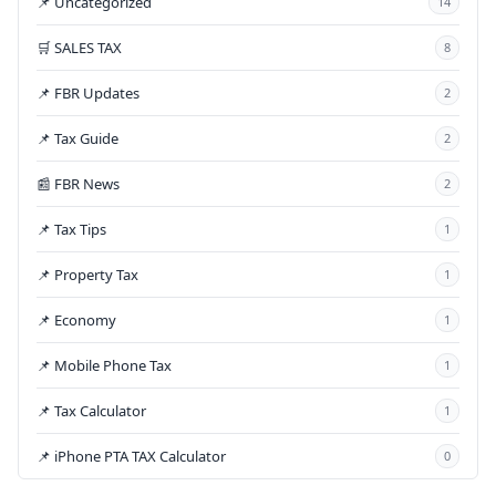
📌 Uncategorized
14
🛒 SALES TAX
8
📌 FBR Updates
2
📌 Tax Guide
2
📰 FBR News
2
📌 Tax Tips
1
📌 Property Tax
1
📌 Economy
1
📌 Mobile Phone Tax
1
📌 Tax Calculator
1
📌 iPhone PTA TAX Calculator
0