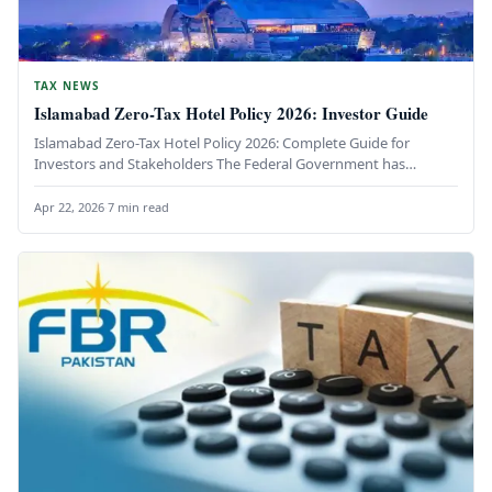
TAX NEWS
Islamabad Zero-Tax Hotel Policy 2026: Investor Guide
Islamabad Zero-Tax Hotel Policy 2026: Complete Guide for
Investors and Stakeholders The Federal Government has
unveiled a groundbreaking initiative to…
Apr 22, 2026
·
7 min read