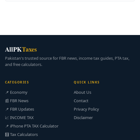
AllPK
Taxes
Pakistan's trusted source for FBR news, income tax guides, PTA tax,
and free calculators.
CATEGORIES
QUICK LINKS
📌 Economy
About Us
📰 FBR News
Contact
📌 FBR Updates
Privacy Policy
📈 INCOME TAX
Disclaimer
📌 iPhone PTA TAX Calculator
🧮 Tax Calculators