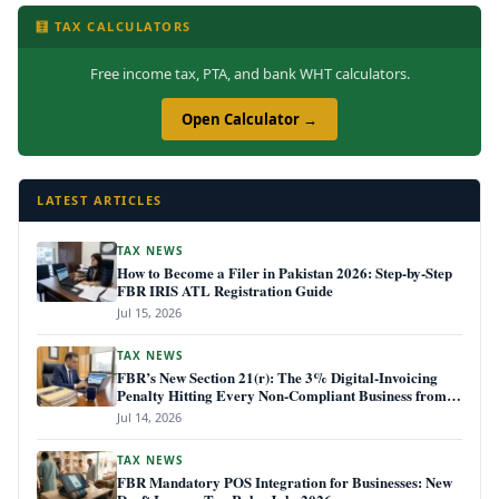
🧮 TAX CALCULATORS
Free income tax, PTA, and bank WHT calculators.
Open Calculator →
LATEST ARTICLES
TAX NEWS
How to Become a Filer in Pakistan 2026: Step-by-Step
FBR IRIS ATL Registration Guide
Jul 15, 2026
TAX NEWS
FBR’s New Section 21(r): The 3% Digital-Invoicing
Penalty Hitting Every Non-Compliant Business from
July 1, 2026
Jul 14, 2026
TAX NEWS
FBR Mandatory POS Integration for Businesses: New