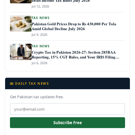
Draft Income Tax Rules July 2026
Jul 12, 2026
TAX NEWS
Pakistan Gold Prices Drop to Rs 430,000 Per Tola
Amid Global Decline July 2026
Jul 9, 2026
TAX NEWS
Crypto Tax in Pakistan 2026-27: Section 285BAA
Reporting, 15% CGT Rules, and Your IRIS Filing
Deadline
Jul 6, 2026
📧 DAILY TAX NEWS
Get Pakistan tax updates free.
Subscribe Free