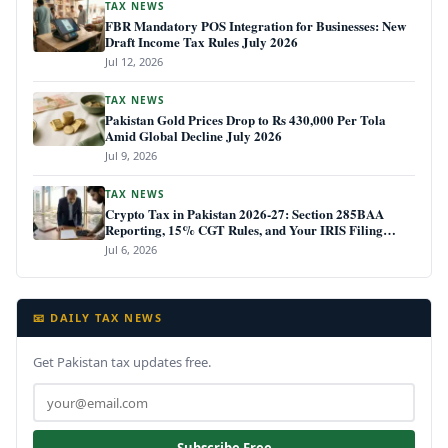
TAX NEWS
FBR Mandatory POS Integration for Businesses: New
Draft Income Tax Rules July 2026
Jul 12, 2026
TAX NEWS
Pakistan Gold Prices Drop to Rs 430,000 Per Tola
Amid Global Decline July 2026
Jul 9, 2026
TAX NEWS
Crypto Tax in Pakistan 2026-27: Section 285BAA
Reporting, 15% CGT Rules, and Your IRIS Filing
Deadline
Jul 6, 2026
📧 DAILY TAX NEWS
Get Pakistan tax updates free.