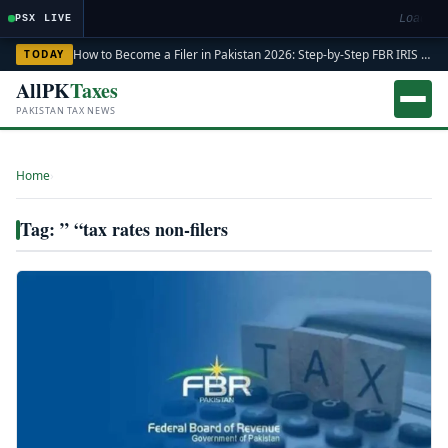
Loading
PSX LIVE
How to Become a Filer in Pakistan 2026: Step-by-Step FBR IRIS ATL Registration Guide
TODAY
AllPK
Taxes
PAKISTAN TAX NEWS
Home
›
Tag: ” “tax rates non-filers