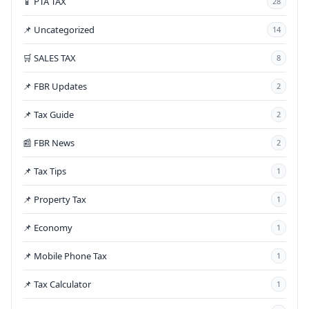
📱 PTA TAX
28
📌 Uncategorized
14
🛒 SALES TAX
8
📌 FBR Updates
2
📌 Tax Guide
2
📰 FBR News
2
📌 Tax Tips
1
📌 Property Tax
1
📌 Economy
1
📌 Mobile Phone Tax
1
📌 Tax Calculator
1