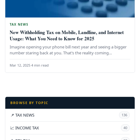
TAX NEWS
New Withholding Tax on Mobile, Landline, and Internet
Usage: What You Need to Know for 2025
Imagine opening your phone bill next year and seeing a bigger
number staring back at you. That’s the reality coming…
Mar 12, 2025
·
4 min read
BROWSE BY TOPIC
📌 TAX NEWS
136
📈 INCOME TAX
40