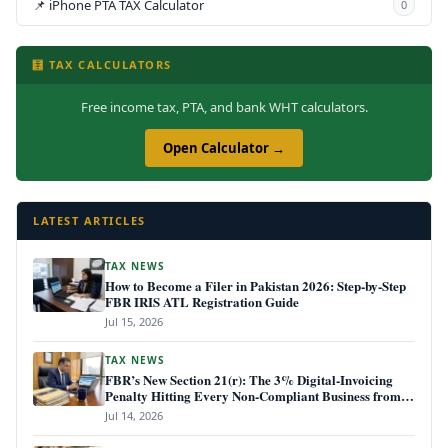
📌 iPhone PTA TAX Calculator
0
🧮 TAX CALCULATORS
Free income tax, PTA, and bank WHT calculators.
Open Calculator →
LATEST ARTICLES
TAX NEWS
How to Become a Filer in Pakistan 2026: Step-by-Step
FBR IRIS ATL Registration Guide
Jul 15, 2026
TAX NEWS
FBR’s New Section 21(r): The 3% Digital-Invoicing
Penalty Hitting Every Non-Compliant Business from
July 1, 2026
Jul 14, 2026