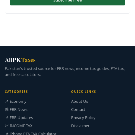
Subscribe Free
AllPK
Taxes
Pakistan's trusted source for FBR news, income tax guides, PTA tax,
and free calculators.
CATEGORIES
QUICK LINKS
📌 Economy
About Us
📰 FBR News
Contact
📌 FBR Updates
Privacy Policy
📈 INCOME TAX
Disclaimer
📌 iPhone PTA TAX Calculator