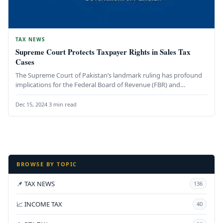
TAX NEWS
Supreme Court Protects Taxpayer Rights in Sales Tax
Cases
The Supreme Court of Pakistan’s landmark ruling has profound
implications for the Federal Board of Revenue (FBR) and
taxpayers. By…
Dec 15, 2024
·
3 min read
BROWSE BY TOPIC
📌 TAX NEWS
136
📈 INCOME TAX
40