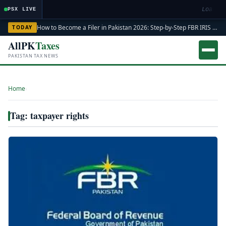
Loading
PSX LIVE
How to Become a Filer in Pakistan 2026: Step-by-Step FBR IRIS ATL Registration Guide
TODAY
AllPK
Taxes
PAKISTAN TAX NEWS
Home
›
Tag: taxpayer rights