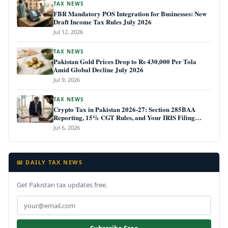
TAX NEWS
FBR Mandatory POS Integration for Businesses: New
Draft Income Tax Rules July 2026
Jul 12, 2026
TAX NEWS
Pakistan Gold Prices Drop to Rs 430,000 Per Tola
Amid Global Decline July 2026
Jul 9, 2026
TAX NEWS
Crypto Tax in Pakistan 2026-27: Section 285BAA
Reporting, 15% CGT Rules, and Your IRIS Filing
Deadline
Jul 6, 2026
📧 DAILY TAX NEWS
Get Pakistan tax updates free.