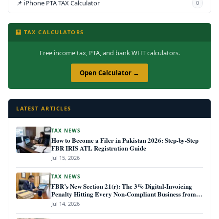
📌 iPhone PTA TAX Calculator
0
🧮 TAX CALCULATORS
Free income tax, PTA, and bank WHT calculators.
Open Calculator →
LATEST ARTICLES
TAX NEWS
How to Become a Filer in Pakistan 2026: Step-by-Step
FBR IRIS ATL Registration Guide
Jul 15, 2026
TAX NEWS
FBR’s New Section 21(r): The 3% Digital-Invoicing
Penalty Hitting Every Non-Compliant Business from
July 1, 2026
Jul 14, 2026