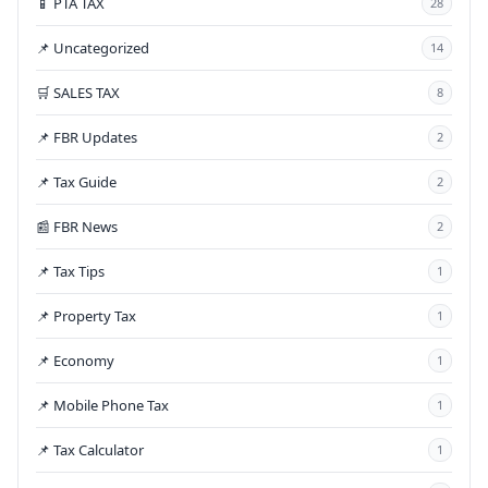
📱 PTA TAX
28
📌 Uncategorized
14
🛒 SALES TAX
8
📌 FBR Updates
2
📌 Tax Guide
2
📰 FBR News
2
📌 Tax Tips
1
📌 Property Tax
1
📌 Economy
1
📌 Mobile Phone Tax
1
📌 Tax Calculator
1