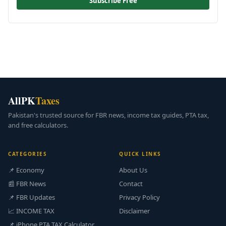
Subscribe Free
AllPK
Taxes
Pakistan's trusted source for FBR news, income tax guides, PTA tax,
and free calculators.
CATEGORIES
QUICK LINKS
📌 Economy
About Us
📰 FBR News
Contact
📌 FBR Updates
Privacy Policy
📈 INCOME TAX
Disclaimer
📌 iPhone PTA TAX Calculator