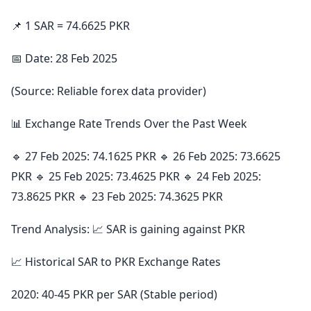
📌 1 SAR = 74.6625 PKR
📅 Date: 28 Feb 2025
(Source: Reliable forex data provider)
📊 Exchange Rate Trends Over the Past Week
🔹 27 Feb 2025: 74.1625 PKR 🔹 26 Feb 2025: 73.6625
PKR 🔹 25 Feb 2025: 73.4625 PKR 🔹 24 Feb 2025:
73.8625 PKR 🔹 23 Feb 2025: 74.3625 PKR
Trend Analysis: 📈 SAR is gaining against PKR
📈 Historical SAR to PKR Exchange Rates
2020: 40-45 PKR per SAR (Stable period)