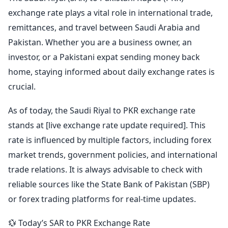
exchange rate plays a vital role in international trade,
remittances, and travel between Saudi Arabia and
Pakistan. Whether you are a business owner, an
investor, or a Pakistani expat sending money back
home, staying informed about daily exchange rates is
crucial.
As of today, the Saudi Riyal to PKR exchange rate
stands at [live exchange rate update required]. This
rate is influenced by multiple factors, including forex
market trends, government policies, and international
trade relations. It is always advisable to check with
reliable sources like the State Bank of Pakistan (SBP)
or forex trading platforms for real-time updates.
💱 Today’s SAR to PKR Exchange Rate