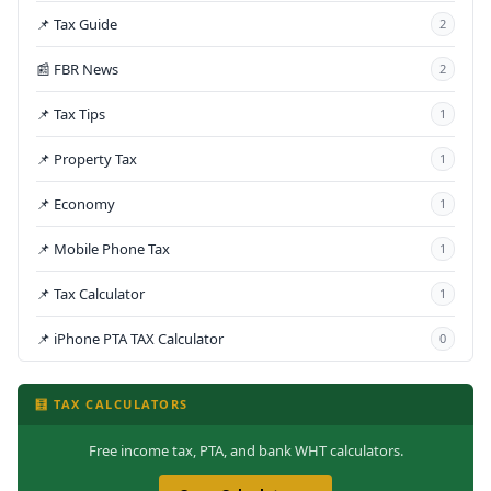
📌 Tax Guide
2
📰 FBR News
2
📌 Tax Tips
1
📌 Property Tax
1
📌 Economy
1
📌 Mobile Phone Tax
1
📌 Tax Calculator
1
📌 iPhone PTA TAX Calculator
0
🧮 TAX CALCULATORS
Free income tax, PTA, and bank WHT calculators.