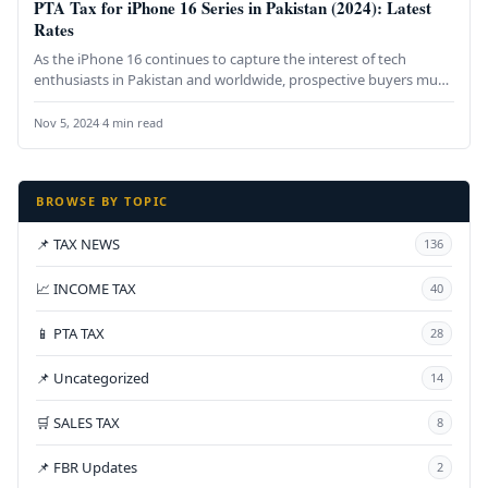
PTA Tax for iPhone 16 Series in Pakistan (2024): Latest
Rates
As the iPhone 16 continues to capture the interest of tech
enthusiasts in Pakistan and worldwide, prospective buyers must
understand…
Nov 5, 2024
·
4 min read
BROWSE BY TOPIC
📌 TAX NEWS
136
📈 INCOME TAX
40
📱 PTA TAX
28
📌 Uncategorized
14
🛒 SALES TAX
8
📌 FBR Updates
2