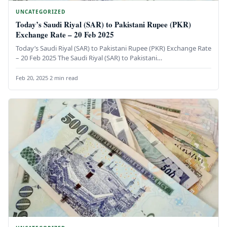
UNCATEGORIZED
Today’s Saudi Riyal (SAR) to Pakistani Rupee (PKR)
Exchange Rate – 20 Feb 2025
Today’s Saudi Riyal (SAR) to Pakistani Rupee (PKR) Exchange Rate
– 20 Feb 2025 The Saudi Riyal (SAR) to Pakistani…
Feb 20, 2025
·
2 min read