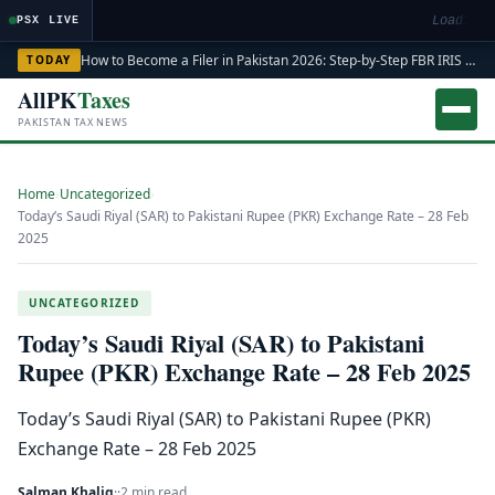
Loading m
PSX LIVE
How to Become a Filer in Pakistan 2026: Step-by-Step FBR IRIS ATL Registration Guide
TODAY
AllPK
Taxes
PAKISTAN TAX NEWS
Home
›
Uncategorized
›
Today’s Saudi Riyal (SAR) to Pakistani Rupee (PKR) Exchange Rate – 28 Feb
2025
UNCATEGORIZED
Today’s Saudi Riyal (SAR) to Pakistani
Rupee (PKR) Exchange Rate – 28 Feb 2025
Today’s Saudi Riyal (SAR) to Pakistani Rupee (PKR)
Exchange Rate – 28 Feb 2025
Salman Khaliq
·
·
2 min read