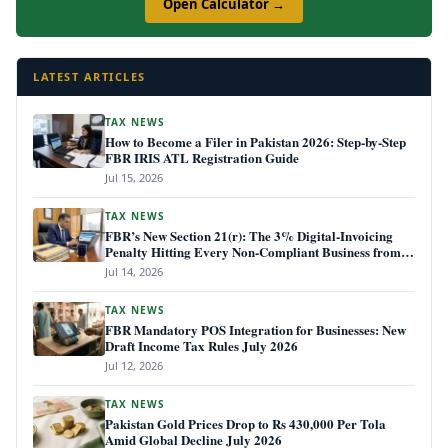
Open Calculator →
LATEST ARTICLES
TAX NEWS
How to Become a Filer in Pakistan 2026: Step-by-Step
FBR IRIS ATL Registration Guide
Jul 15, 2026
TAX NEWS
FBR’s New Section 21(r): The 3% Digital-Invoicing
Penalty Hitting Every Non-Compliant Business from
July 1, 2026
Jul 14, 2026
TAX NEWS
FBR Mandatory POS Integration for Businesses: New
Draft Income Tax Rules July 2026
Jul 12, 2026
TAX NEWS
Pakistan Gold Prices Drop to Rs 430,000 Per Tola
Amid Global Decline July 2026