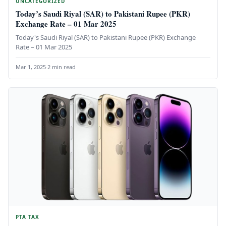
UNCATEGORIZED
Today’s Saudi Riyal (SAR) to Pakistani Rupee (PKR)
Exchange Rate – 01 Mar 2025
Today's Saudi Riyal (SAR) to Pakistani Rupee (PKR) Exchange
Rate – 01 Mar 2025
Mar 1, 2025
·
2 min read
PTA TAX