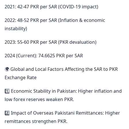
2021: 42-47 PKR per SAR (COVID-19 impact)
2022: 48-52 PKR per SAR (Inflation & economic
instability)
2023: 55-60 PKR per SAR (PKR devaluation)
2024 (Current): 74.6625 PKR per SAR
🌍 Global and Local Factors Affecting the SAR to PKR
Exchange Rate
1️⃣ Economic Stability in Pakistan: Higher inflation and
low forex reserves weaken PKR.
2️⃣ Impact of Overseas Pakistani Remittances: Higher
remittances strengthen PKR.