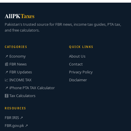
AllPK
Taxes
Pakistan's trusted source for FBR news, income tax guides, PTA tax,
and free calculators.
CATEGORIES
QUICK LINKS
📌 Economy
About Us
📰 FBR News
Contact
📌 FBR Updates
Privacy Policy
📈 INCOME TAX
Disclaimer
📌 iPhone PTA TAX Calculator
🧮 Tax Calculators
RESOURCES
FBR IRIS ↗
FBR.gov.pk ↗