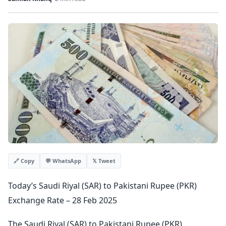
💬 WhatsApp
𝕏 Tweet
🔗 Copy
Today’s Saudi Riyal (SAR) to Pakistani Rupee (PKR)
Exchange Rate – 28 Feb 2025
The Saudi Riyal (SAR) to Pakistani Rupee (PKR)