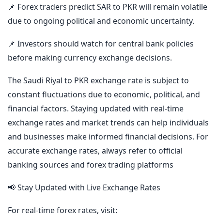
📌 Forex traders predict SAR to PKR will remain volatile
due to ongoing political and economic uncertainty.
📌 Investors should watch for central bank policies
before making currency exchange decisions.
The Saudi Riyal to PKR exchange rate is subject to
constant fluctuations due to economic, political, and
financial factors. Staying updated with real-time
exchange rates and market trends can help individuals
and businesses make informed financial decisions. For
accurate exchange rates, always refer to official
banking sources and forex trading platforms
📢 Stay Updated with Live Exchange Rates
For real-time forex rates, visit: