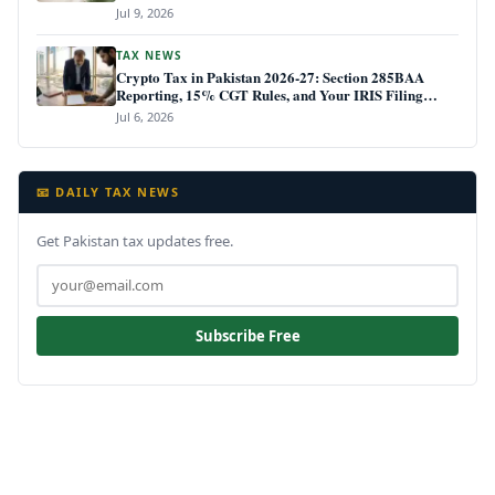
Jul 9, 2026
TAX NEWS
Crypto Tax in Pakistan 2026-27: Section 285BAA
Reporting, 15% CGT Rules, and Your IRIS Filing
Deadline
Jul 6, 2026
📧 DAILY TAX NEWS
Get Pakistan tax updates free.
Subscribe Free