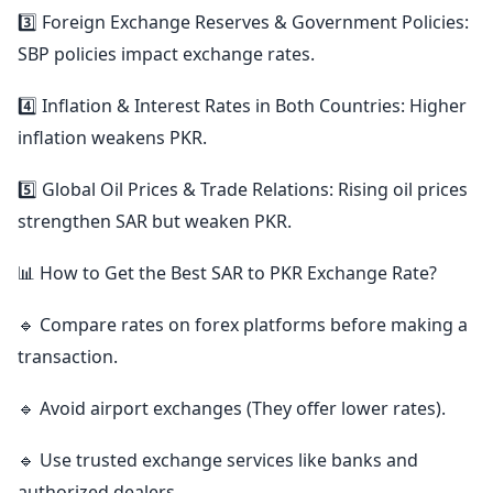
3️⃣ Foreign Exchange Reserves & Government Policies:
SBP policies impact exchange rates.
4️⃣ Inflation & Interest Rates in Both Countries: Higher
inflation weakens PKR.
5️⃣ Global Oil Prices & Trade Relations: Rising oil prices
strengthen SAR but weaken PKR.
📊 How to Get the Best SAR to PKR Exchange Rate?
🔹 Compare rates on forex platforms before making a
transaction.
🔹 Avoid airport exchanges (They offer lower rates).
🔹 Use trusted exchange services like banks and
authorized dealers.