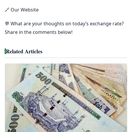
🔗 Our Website
💬 What are your thoughts on today’s exchange rate?
Share in the comments below!
Related Articles