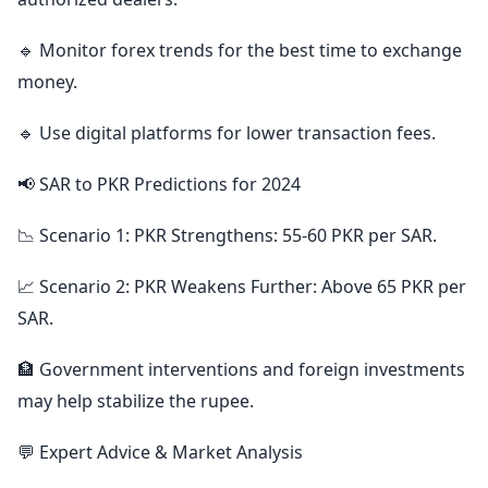
🔹 Monitor forex trends for the best time to exchange
money.
🔹 Use digital platforms for lower transaction fees.
📢 SAR to PKR Predictions for 2024
📉 Scenario 1: PKR Strengthens: 55-60 PKR per SAR.
📈 Scenario 2: PKR Weakens Further: Above 65 PKR per
SAR.
🏦 Government interventions and foreign investments
may help stabilize the rupee.
💬 Expert Advice & Market Analysis