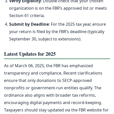
Verify Eligibility
: Double-check that your chosen
organization is on the FBR’s approved list or meets
Section 61 criteria.
Submit by Deadline
: For the 2025 tax year, ensure
your return is filed by the FBR’s deadline (typically
September 30, subject to extensions).
Latest Updates for 2025
As of March 06, 2025, the FBR has emphasized
transparency and compliance. Recent clarifications
ensure that only donations to SECP-approved
nonprofits or government-run entities qualify. The
ordinance also aligns with broader tax reforms,
encouraging digital payments and record-keeping.
Taxpayers should stay updated via the FBR website for