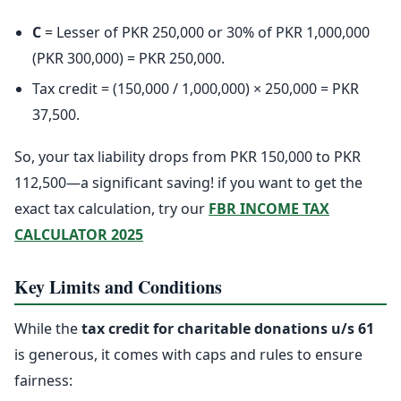
C
= Lesser of PKR 250,000 or 30% of PKR 1,000,000
(PKR 300,000) = PKR 250,000.
Tax credit = (150,000 / 1,000,000) × 250,000 = PKR
37,500.
So, your tax liability drops from PKR 150,000 to PKR
112,500—a significant saving! if you want to get the
exact tax calculation, try our
FBR INCOME TAX
CALCULATOR 2025
Key Limits and Conditions
While the
tax credit for charitable donations u/s 61
is generous, it comes with caps and rules to ensure
fairness: