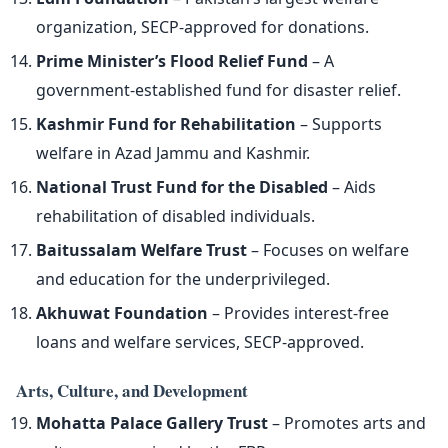
organization, SECP-approved for donations.
Prime Minister’s Flood Relief Fund
– A
government-established fund for disaster relief.
Kashmir Fund for Rehabilitation
– Supports
welfare in Azad Jammu and Kashmir.
National Trust Fund for the Disabled
– Aids
rehabilitation of disabled individuals.
Baitussalam Welfare Trust
– Focuses on welfare
and education for the underprivileged.
Akhuwat Foundation
– Provides interest-free
loans and welfare services, SECP-approved.
Arts, Culture, and Development
Mohatta Palace Gallery Trust
– Promotes arts and