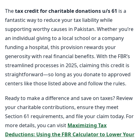
The
tax credit for charitable donations u/s 61
is a
fantastic way to reduce your tax liability while
supporting worthy causes in Pakistan. Whether you’re
an individual giving to a local school or a company
funding a hospital, this provision rewards your
generosity with real financial benefits. With the FBR’s
streamlined processes in 2025, claiming this credit is
straightforward—so long as you donate to approved
centers like those listed above and follow the rules.
Ready to make a difference and save on taxes? Review
your charitable contributions, ensure they meet
Section 61 requirements, and file your claim today. For
more details, you can visit
Maximizing Tax
Deductions: Using the FBR Calculator to Lower Your