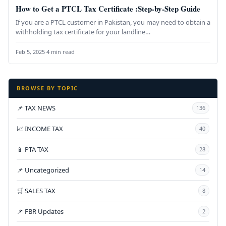
How to Get a PTCL Tax Certificate :Step-by-Step Guide
If you are a PTCL customer in Pakistan, you may need to obtain a
withholding tax certificate for your landline…
Feb 5, 2025
·
4 min read
BROWSE BY TOPIC
📌 TAX NEWS
136
📈 INCOME TAX
40
📱 PTA TAX
28
📌 Uncategorized
14
🛒 SALES TAX
8
📌 FBR Updates
2