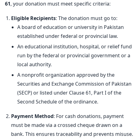
61
, your donation must meet specific criteria:
Eligible Recipients
: The donation must go to:
A board of education or university in Pakistan
established under federal or provincial law.
An educational institution, hospital, or relief fund
run by the federal or provincial government or a
local authority.
A nonprofit organization approved by the
Securities and Exchange Commission of Pakistan
(SECP) or listed under Clause 61, Part I of the
Second Schedule of the ordinance.
Payment Method
: For cash donations, payment
must be made via a crossed cheque drawn on a
bank. This ensures traceability and prevents misuse.