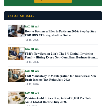
LATEST ARTICLES
TAX NEWS
How to Become a Filer in Pakistan 2026: Step-by-Step
FBR IRIS ATL Registration Guide
Jul 15, 2026
TAX NEWS
FBR’s New Section 21(r): The 3% Digital-Invoicing
Penalty Hitting Every Non-Compliant Business from
July 1, 2026
Jul 14, 2026
TAX NEWS
FBR Mandatory POS Integration for Businesses: New
Draft Income Tax Rules July 2026
Jul 12, 2026
TAX NEWS
Pakistan Gold Prices Drop to Rs 430,000 Per Tola
Amid Global Decline July 2026