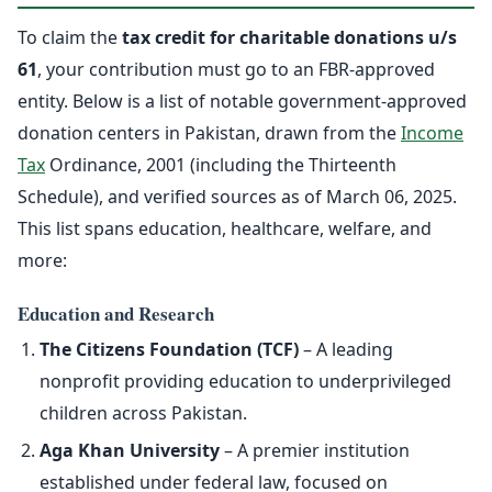
To claim the
tax credit for charitable donations u/s
61
, your contribution must go to an FBR-approved
entity. Below is a list of notable government-approved
donation centers in Pakistan, drawn from the
Income
Tax
Ordinance, 2001 (including the Thirteenth
Schedule), and verified sources as of March 06, 2025.
This list spans education, healthcare, welfare, and
more:
Education and Research
The Citizens Foundation (TCF)
– A leading
nonprofit providing education to underprivileged
children across Pakistan.
Aga Khan University
– A premier institution
established under federal law, focused on