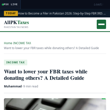
Loading ma
PSX LIVE
How to Become a Filer in Pakistan 2026: Step-by-Step FBR IRIS ATL Registration Guide
TODAY
AllPK
Taxes
PAKISTAN TAX NEWS
Home
›
INCOME TAX
›
Want to lower your FBR taxes while donating others? A Detailed Guide
INCOME TAX
Want to lower your FBR taxes while
donating others? A Detailed Guide
Muhammad
·
·
9 min read