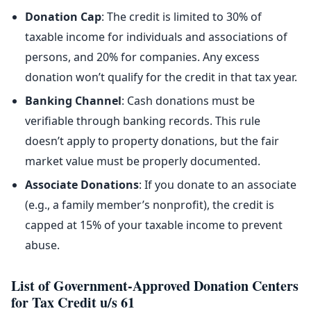
Donation Cap
: The credit is limited to 30% of
taxable income for individuals and associations of
persons, and 20% for companies. Any excess
donation won’t qualify for the credit in that tax year.
Banking Channel
: Cash donations must be
verifiable through banking records. This rule
doesn’t apply to property donations, but the fair
market value must be properly documented.
Associate Donations
: If you donate to an associate
(e.g., a family member’s nonprofit), the credit is
capped at 15% of your taxable income to prevent
abuse.
List of Government-Approved Donation Centers
for Tax Credit u/s 61