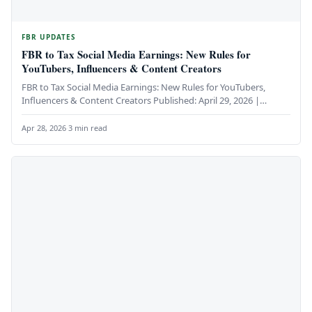
FBR UPDATES
FBR to Tax Social Media Earnings: New Rules for
YouTubers, Influencers & Content Creators
FBR to Tax Social Media Earnings: New Rules for YouTubers,
Influencers & Content Creators Published: April 29, 2026 |
Category:…
Apr 28, 2026
·
3 min read