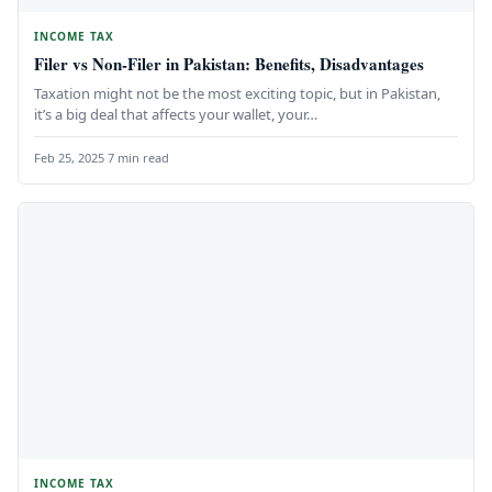
INCOME TAX
Filer vs Non-Filer in Pakistan: Benefits, Disadvantages
Taxation might not be the most exciting topic, but in Pakistan,
it’s a big deal that affects your wallet, your…
Feb 25, 2025
·
7 min read
INCOME TAX