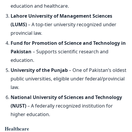
education and healthcare.
Lahore University of Management Sciences
(LUMS)
– A top-tier university recognized under
provincial law.
Fund for Promotion of Science and Technology in
Pakistan
– Supports scientific research and
education.
University of the Punjab
– One of Pakistan’s oldest
public universities, eligible under federal/provincial
law.
National University of Sciences and Technology
(NUST)
– A federally recognized institution for
higher education.
Healthcare