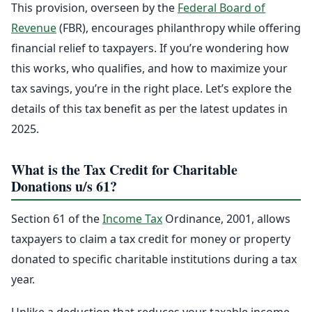
This provision, overseen by the
Federal Board of
Revenue
(FBR), encourages philanthropy while offering
financial relief to taxpayers. If you’re wondering how
this works, who qualifies, and how to maximize your
tax savings, you’re in the right place. Let’s explore the
details of this tax benefit as per the latest updates in
2025.
What is the Tax Credit for Charitable
Donations u/s 61?
Section 61 of the
Income Tax
Ordinance, 2001, allows
taxpayers to claim a tax credit for money or property
donated to specific charitable institutions during a tax
year.