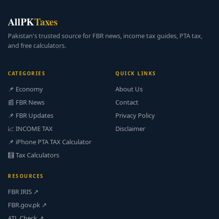
AllPK
Taxes
Pakistan's trusted source for FBR news, income tax guides, PTA tax,
and free calculators.
CATEGORIES
QUICK LINKS
📌 Economy
About Us
📰 FBR News
Contact
📌 FBR Updates
Privacy Policy
📈 INCOME TAX
Disclaimer
📌 iPhone PTA TAX Calculator
🧮 Tax Calculators
RESOURCES
FBR IRIS ↗
FBR.gov.pk ↗
ATL Check ↗