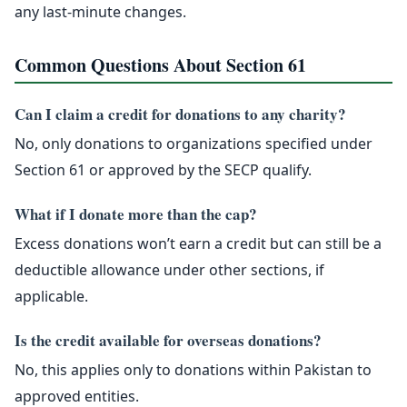
any last-minute changes.
Common Questions About Section 61
Can I claim a credit for donations to any charity?
No, only donations to organizations specified under
Section 61 or approved by the SECP qualify.
What if I donate more than the cap?
Excess donations won’t earn a credit but can still be a
deductible allowance under other sections, if
applicable.
Is the credit available for overseas donations?
No, this applies only to donations within Pakistan to
approved entities.