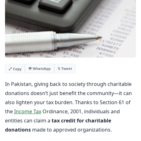
💬 WhatsApp
𝕏 Tweet
🔗 Copy
In Pakistan, giving back to society through charitable
donations doesn’t just benefit the community—it can
also lighten your tax burden. Thanks to Section 61 of
the
Income Tax
Ordinance, 2001, individuals and
entities can claim a
tax credit for charitable
donations
made to approved organizations.