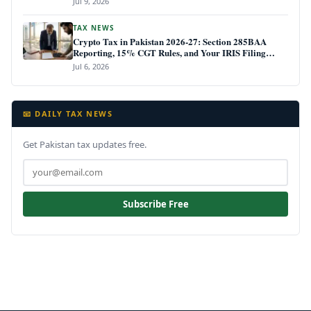
Jul 9, 2026
TAX NEWS
Crypto Tax in Pakistan 2026-27: Section 285BAA
Reporting, 15% CGT Rules, and Your IRIS Filing
Deadline
Jul 6, 2026
📧 DAILY TAX NEWS
Get Pakistan tax updates free.
Subscribe Free