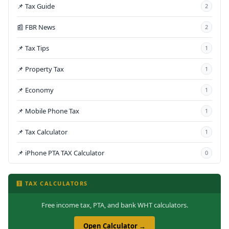
📌 Tax Guide
2
📰 FBR News
2
📌 Tax Tips
1
📌 Property Tax
1
📌 Economy
1
📌 Mobile Phone Tax
1
📌 Tax Calculator
1
📌 iPhone PTA TAX Calculator
0
🧮 TAX CALCULATORS
Free income tax, PTA, and bank WHT calculators.
Open Calculator →