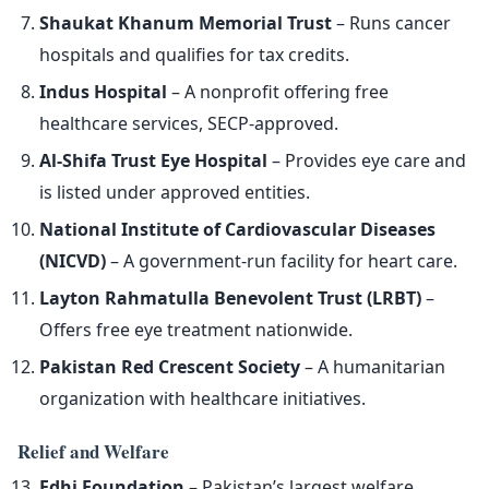
Shaukat Khanum Memorial Trust
– Runs cancer
hospitals and qualifies for tax credits.
Indus Hospital
– A nonprofit offering free
healthcare services, SECP-approved.
Al-Shifa Trust Eye Hospital
– Provides eye care and
is listed under approved entities.
National Institute of Cardiovascular Diseases
(NICVD)
– A government-run facility for heart care.
Layton Rahmatulla Benevolent Trust (LRBT)
–
Offers free eye treatment nationwide.
Pakistan Red Crescent Society
– A humanitarian
organization with healthcare initiatives.
Relief and Welfare
Edhi Foundation
– Pakistan’s largest welfare