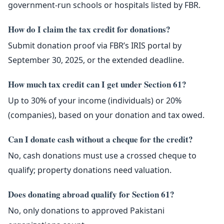
government-run schools or hospitals listed by FBR.
How do I claim the tax credit for donations?
Submit donation proof via FBR’s IRIS portal by
September 30, 2025, or the extended deadline.
How much tax credit can I get under Section 61?
Up to 30% of your income (individuals) or 20%
(companies), based on your donation and tax owed.
Can I donate cash without a cheque for the credit?
No, cash donations must use a crossed cheque to
qualify; property donations need valuation.
Does donating abroad qualify for Section 61?
No, only donations to approved Pakistani