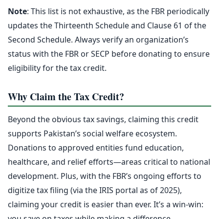
Note
: This list is not exhaustive, as the FBR periodically
updates the Thirteenth Schedule and Clause 61 of the
Second Schedule. Always verify an organization’s
status with the FBR or SECP before donating to ensure
eligibility for the tax credit.
Why Claim the Tax Credit?
Beyond the obvious tax savings, claiming this credit
supports Pakistan’s social welfare ecosystem.
Donations to approved entities fund education,
healthcare, and relief efforts—areas critical to national
development. Plus, with the FBR’s ongoing efforts to
digitize tax filing (via the IRIS portal as of 2025),
claiming your credit is easier than ever. It’s a win-win:
you save on taxes while making a difference.