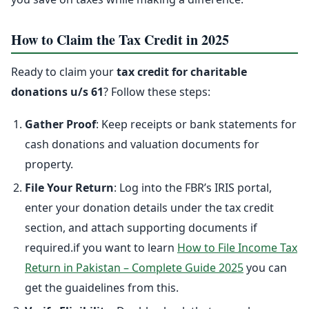
How to Claim the Tax Credit in 2025
Ready to claim your
tax credit for charitable
donations u/s 61
? Follow these steps:
Gather Proof
: Keep receipts or bank statements for
cash donations and valuation documents for
property.
File Your Return
: Log into the FBR’s IRIS portal,
enter your donation details under the tax credit
section, and attach supporting documents if
required.if you want to learn
How to File Income Tax
Return in Pakistan – Complete Guide 2025
you can
get the guaidelines from this.