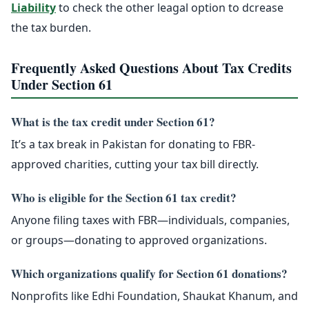
Liability
to check the other leagal option to dcrease
the tax burden.
Frequently Asked Questions About Tax Credits
Under Section 61
What is the tax credit under Section 61?
It’s a tax break in Pakistan for donating to FBR-
approved charities, cutting your tax bill directly.
Who is eligible for the Section 61 tax credit?
Anyone filing taxes with FBR—individuals, companies,
or groups—donating to approved organizations.
Which organizations qualify for Section 61 donations?
Nonprofits like Edhi Foundation, Shaukat Khanum, and