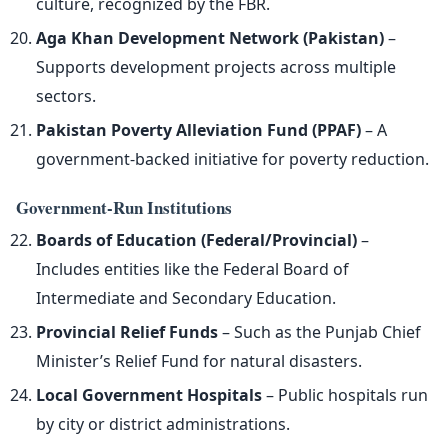
culture, recognized by the FBR.
Aga Khan Development Network (Pakistan)
–
Supports development projects across multiple
sectors.
Pakistan Poverty Alleviation Fund (PPAF)
– A
government-backed initiative for poverty reduction.
Government-Run Institutions
Boards of Education (Federal/Provincial)
–
Includes entities like the Federal Board of
Intermediate and Secondary Education.
Provincial Relief Funds
– Such as the Punjab Chief
Minister’s Relief Fund for natural disasters.
Local Government Hospitals
– Public hospitals run
by city or district administrations.