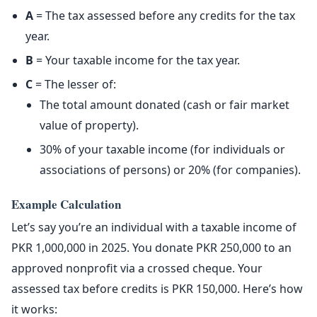
A
= The tax assessed before any credits for the tax
year.
B
= Your taxable income for the tax year.
C
= The lesser of:
The total amount donated (cash or fair market
value of property).
30% of your taxable income (for individuals or
associations of persons) or 20% (for companies).
Example Calculation
Let’s say you’re an individual with a taxable income of
PKR 1,000,000 in 2025. You donate PKR 250,000 to an
approved nonprofit via a crossed cheque. Your
assessed tax before credits is PKR 150,000. Here’s how
it works: