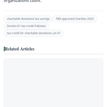
organizations count.
charitable donations tax savings
FBR approved charities 2025
Section 61 tax credit Pakistan
tax credit for charitable donations u/s 61
Related Articles