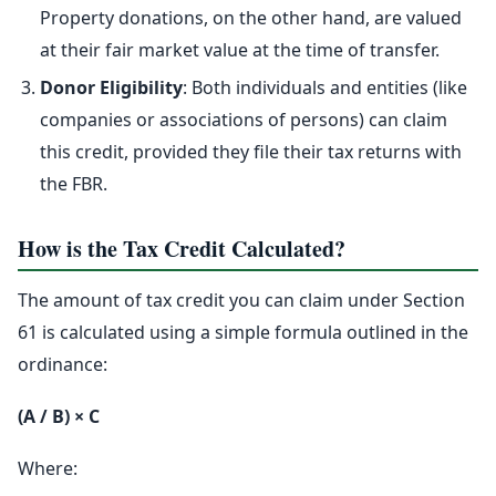
Property donations, on the other hand, are valued
at their fair market value at the time of transfer.
Donor Eligibility
: Both individuals and entities (like
companies or associations of persons) can claim
this credit, provided they file their tax returns with
the FBR.
How is the Tax Credit Calculated?
The amount of tax credit you can claim under Section
61 is calculated using a simple formula outlined in the
ordinance:
(A / B) × C
Where: