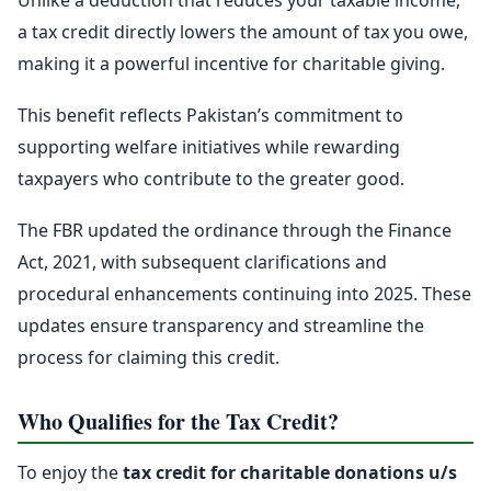
Unlike a deduction that reduces your taxable income,
a tax credit directly lowers the amount of tax you owe,
making it a powerful incentive for charitable giving.
This benefit reflects Pakistan’s commitment to
supporting welfare initiatives while rewarding
taxpayers who contribute to the greater good.
The FBR updated the ordinance through the Finance
Act, 2021, with subsequent clarifications and
procedural enhancements continuing into 2025. These
updates ensure transparency and streamline the
process for claiming this credit.
Who Qualifies for the Tax Credit?
To enjoy the
tax credit for charitable donations u/s