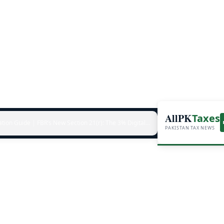
AllPK
Taxes
ation Guide
|
FBR’s New Section 21(r): The 3% Digital-Invoicing Penalty Hitting Every Non-Compliant Business from July 1, 2026
PAKISTAN TAX NEWS