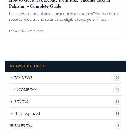
How to Get a Tax Rebate from FBR (Income Tax) in
Pakistan – Complete Guide
he Federal Board of Revenue (FBR) in Pakistan offers several tax
rebates, credits, and refunds to eligible taxpayers. These
provisions…
Feb 4, 2025
·
3 min read
BROWSE BY TOPIC
📌 TAX NEWS
136
📈 INCOME TAX
40
📱 PTA TAX
28
📌 Uncategorized
14
🛒 SALES TAX
8