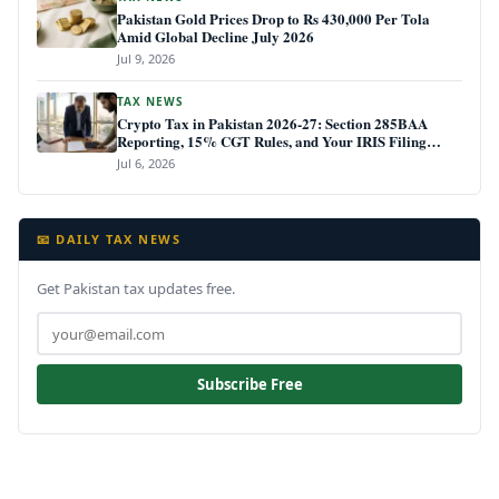
Pakistan Gold Prices Drop to Rs 430,000 Per Tola
Amid Global Decline July 2026
Jul 9, 2026
TAX NEWS
Crypto Tax in Pakistan 2026-27: Section 285BAA
Reporting, 15% CGT Rules, and Your IRIS Filing
Deadline
Jul 6, 2026
📧 DAILY TAX NEWS
Get Pakistan tax updates free.
Subscribe Free