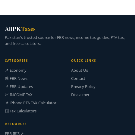
AllPK
Taxes
Pakistan's trusted source for FBR news, income tax guides, PTA tax,
and free calculators.
CATEGORIES
QUICK LINKS
📌 Economy
About Us
📰 FBR News
Contact
📌 FBR Updates
Privacy Policy
📈 INCOME TAX
Disclaimer
📌 iPhone PTA TAX Calculator
🧮 Tax Calculators
RESOURCES
FBR IRIS ↗