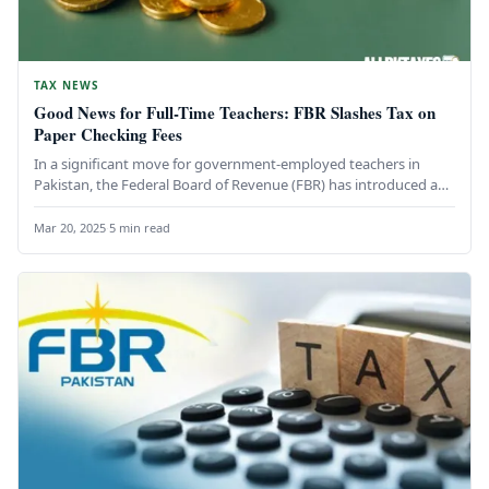
TAX NEWS
Good News for Full-Time Teachers: FBR Slashes Tax on
Paper Checking Fees
In a significant move for government-employed teachers in
Pakistan, the Federal Board of Revenue (FBR) has introduced a
new directive…
Mar 20, 2025
·
5 min read