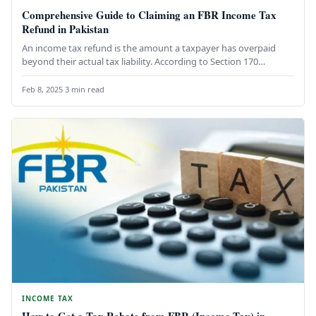
Comprehensive Guide to Claiming an FBR Income Tax
Refund in Pakistan
An income tax refund is the amount a taxpayer has overpaid
beyond their actual tax liability. According to Section 170…
Feb 8, 2025
·
3 min read
INCOME TAX