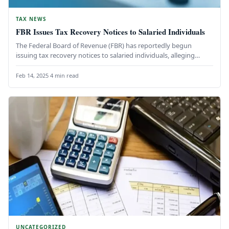
TAX NEWS
FBR Issues Tax Recovery Notices to Salaried Individuals
The Federal Board of Revenue (FBR) has reportedly begun
issuing tax recovery notices to salaried individuals, alleging
discrepancies in claimed…
Feb 14, 2025
·
4 min read
UNCATEGORIZED