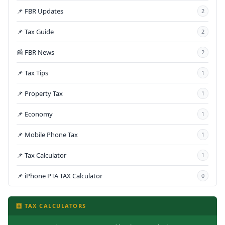
📌 FBR Updates
2
📌 Tax Guide
2
📰 FBR News
2
📌 Tax Tips
1
📌 Property Tax
1
📌 Economy
1
📌 Mobile Phone Tax
1
📌 Tax Calculator
1
📌 iPhone PTA TAX Calculator
0
🧮 TAX CALCULATORS