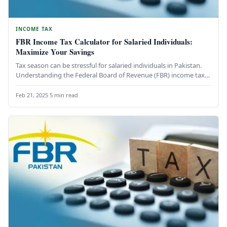
INCOME TAX
FBR Income Tax Calculator for Salaried Individuals:
Maximize Your Savings
Tax season can be stressful for salaried individuals in Pakistan.
Understanding the Federal Board of Revenue (FBR) income tax
calculation…
Feb 21, 2025
·
5 min read