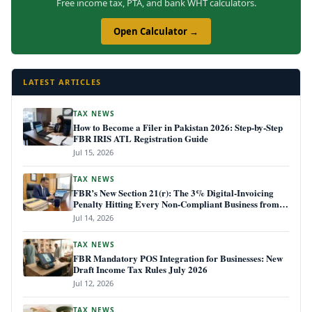
Free income tax, PTA, and bank WHT calculators.
Open Calculator →
LATEST ARTICLES
TAX NEWS
How to Become a Filer in Pakistan 2026: Step-by-Step
FBR IRIS ATL Registration Guide
Jul 15, 2026
TAX NEWS
FBR’s New Section 21(r): The 3% Digital-Invoicing
Penalty Hitting Every Non-Compliant Business from
July 1, 2026
Jul 14, 2026
TAX NEWS
FBR Mandatory POS Integration for Businesses: New
Draft Income Tax Rules July 2026
Jul 12, 2026
TAX NEWS