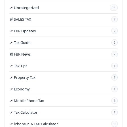
📌 Uncategorized
14
🛒 SALES TAX
8
📌 FBR Updates
2
📌 Tax Guide
2
📰 FBR News
2
📌 Tax Tips
1
📌 Property Tax
1
📌 Economy
1
📌 Mobile Phone Tax
1
📌 Tax Calculator
1
📌 iPhone PTA TAX Calculator
0