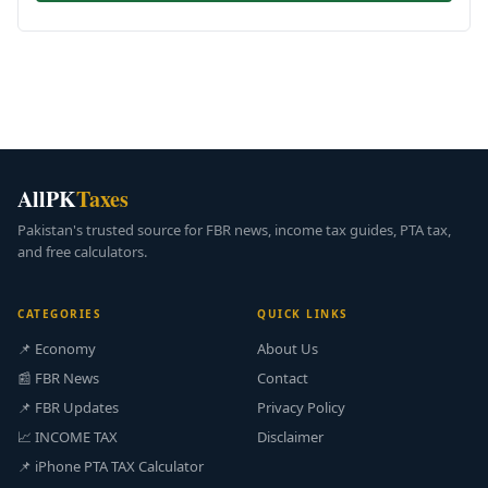
AllPK
Taxes
Pakistan's trusted source for FBR news, income tax guides, PTA tax,
and free calculators.
CATEGORIES
QUICK LINKS
📌 Economy
About Us
📰 FBR News
Contact
📌 FBR Updates
Privacy Policy
📈 INCOME TAX
Disclaimer
📌 iPhone PTA TAX Calculator