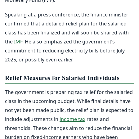
Speaking at a press conference, the finance minister
confirmed that a detailed relief plan for the salaried
class has been finalized and will soon be shared with
the
IMF
. He also emphasized the government’s
commitment to reducing electricity bills before July
2025, or possibly even earlier.
Relief Measures for Salaried Individuals
The government is preparing tax relief for the salaried
class in the upcoming budget. While final details have
not yet been made public, the relief plan is expected to
include adjustments in
income tax
rates and
thresholds. These changes aim to reduce the financial
burden on fixed-income earners who have been