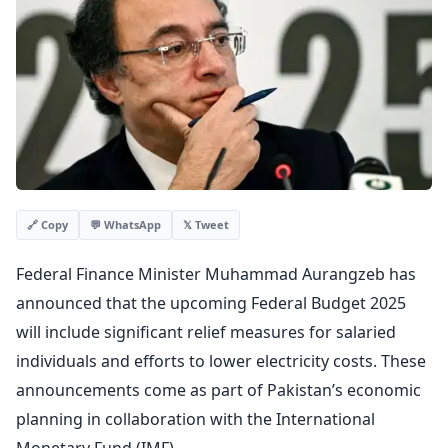
💬 WhatsApp
𝕏 Tweet
🔗 Copy
Federal Finance Minister Muhammad Aurangzeb has
announced that the upcoming Federal Budget 2025
will include significant relief measures for salaried
individuals and efforts to lower electricity costs. These
announcements come as part of Pakistan’s economic
planning in collaboration with the International
Monetary Fund (IMF).