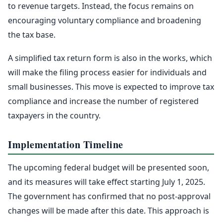
to revenue targets. Instead, the focus remains on
encouraging voluntary compliance and broadening
the tax base.
A simplified tax return form is also in the works, which
will make the filing process easier for individuals and
small businesses. This move is expected to improve tax
compliance and increase the number of registered
taxpayers in the country.
Implementation Timeline
The upcoming federal budget will be presented soon,
and its measures will take effect starting July 1, 2025.
The government has confirmed that no post-approval
changes will be made after this date. This approach is