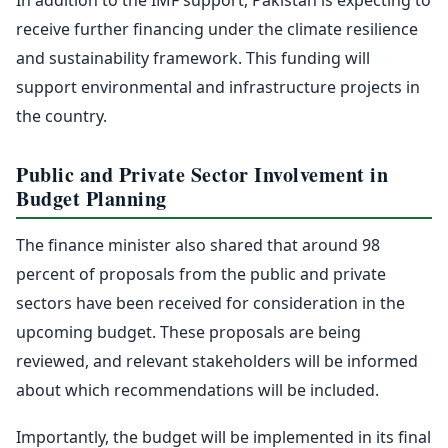
receive further financing under the climate resilience
and sustainability framework. This funding will
support environmental and infrastructure projects in
the country.
Public and Private Sector Involvement in
Budget Planning
The finance minister also shared that around 98
percent of proposals from the public and private
sectors have been received for consideration in the
upcoming budget. These proposals are being
reviewed, and relevant stakeholders will be informed
about which recommendations will be included.
Importantly, the budget will be implemented in its final