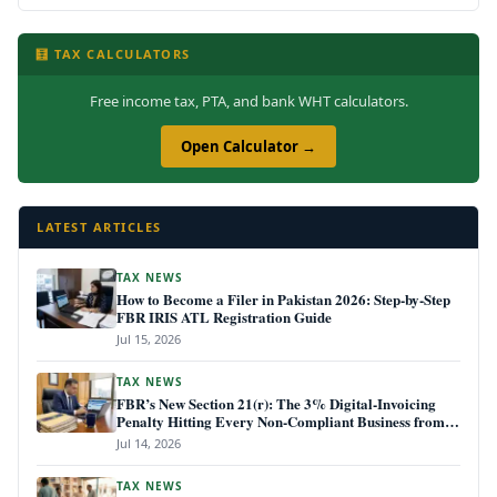
🧮 TAX CALCULATORS
Free income tax, PTA, and bank WHT calculators.
Open Calculator →
LATEST ARTICLES
TAX NEWS
How to Become a Filer in Pakistan 2026: Step-by-Step
FBR IRIS ATL Registration Guide
Jul 15, 2026
TAX NEWS
FBR’s New Section 21(r): The 3% Digital-Invoicing
Penalty Hitting Every Non-Compliant Business from
July 1, 2026
Jul 14, 2026
TAX NEWS