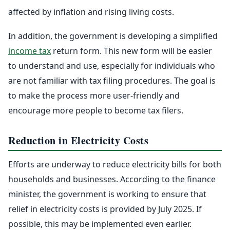
affected by inflation and rising living costs.
In addition, the government is developing a simplified
income tax
return form. This new form will be easier
to understand and use, especially for individuals who
are not familiar with tax filing procedures. The goal is
to make the process more user-friendly and
encourage more people to become tax filers.
Reduction in Electricity Costs
Efforts are underway to reduce electricity bills for both
households and businesses. According to the finance
minister, the government is working to ensure that
relief in electricity costs is provided by July 2025. If
possible, this may be implemented even earlier.