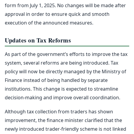
form from July 1, 2025. No changes will be made after
approval in order to ensure quick and smooth
execution of the announced measures.
Updates on Tax Reforms
As part of the government’s efforts to improve the tax
system, several reforms are being introduced. Tax
policy will now be directly managed by the Ministry of
Finance instead of being handled by separate
institutions. This change is expected to streamline
decision-making and improve overall coordination.
Although tax collection from traders has shown
improvement, the finance minister clarified that the
newly introduced trader-friendly scheme is not linked