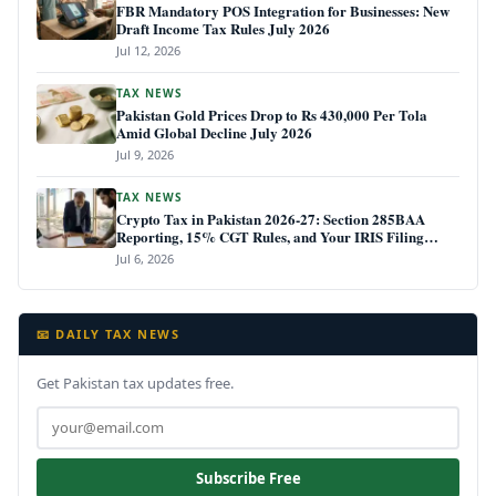
FBR Mandatory POS Integration for Businesses: New
Draft Income Tax Rules July 2026
Jul 12, 2026
TAX NEWS
Pakistan Gold Prices Drop to Rs 430,000 Per Tola
Amid Global Decline July 2026
Jul 9, 2026
TAX NEWS
Crypto Tax in Pakistan 2026-27: Section 285BAA
Reporting, 15% CGT Rules, and Your IRIS Filing
Deadline
Jul 6, 2026
📧 DAILY TAX NEWS
Get Pakistan tax updates free.
Subscribe Free