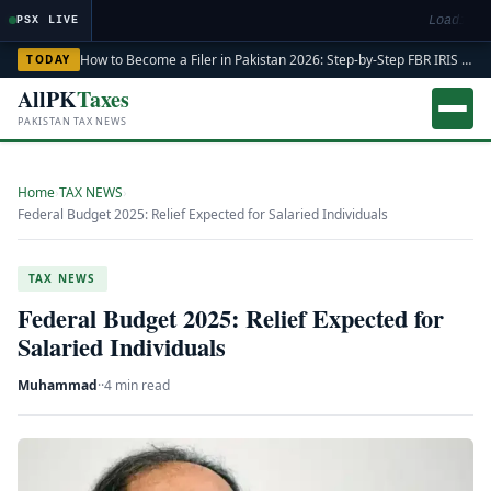
Loading m
PSX LIVE
How to Become a Filer in Pakistan 2026: Step-by-Step FBR IRIS ATL Registration Guide
TODAY
AllPK
Taxes
PAKISTAN TAX NEWS
Home
›
TAX NEWS
›
Federal Budget 2025: Relief Expected for Salaried Individuals
TAX NEWS
Federal Budget 2025: Relief Expected for
Salaried Individuals
Muhammad
·
·
4 min read