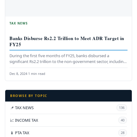
TAX NEWS
Banks Disburse Rs2.2 Trillion to Meet ADR Target in
FY25
During the first five months of FY25, banks disbursed a
significant Rs2.2 trillion to the non-government sector, including
the private…
Dec 8, 2024
·
1 min read
BROWSE BY TOPIC
📌 TAX NEWS
136
📈 INCOME TAX
40
📱 PTA TAX
28