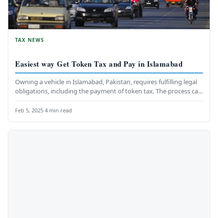
TAX NEWS
Easiest way Get Token Tax and Pay in Islamabad
Owning a vehicle in Islamabad, Pakistan, requires fulfilling legal
obligations, including the payment of token tax. The process can
be…
Feb 5, 2025
·
4 min read