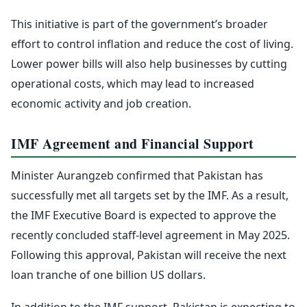
This initiative is part of the government’s broader
effort to control inflation and reduce the cost of living.
Lower power bills will also help businesses by cutting
operational costs, which may lead to increased
economic activity and job creation.
IMF Agreement and Financial Support
Minister Aurangzeb confirmed that Pakistan has
successfully met all targets set by the IMF. As a result,
the IMF Executive Board is expected to approve the
recently concluded staff-level agreement in May 2025.
Following this approval, Pakistan will receive the next
loan tranche of one billion US dollars.
In addition to the IMF support, Pakistan is expecting to