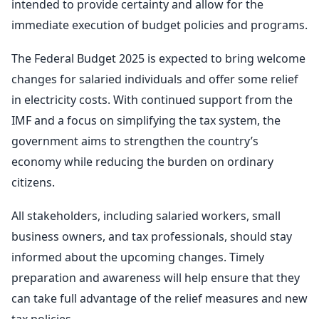
intended to provide certainty and allow for the
immediate execution of budget policies and programs.
The Federal Budget 2025 is expected to bring welcome
changes for salaried individuals and offer some relief
in electricity costs. With continued support from the
IMF and a focus on simplifying the tax system, the
government aims to strengthen the country’s
economy while reducing the burden on ordinary
citizens.
All stakeholders, including salaried workers, small
business owners, and tax professionals, should stay
informed about the upcoming changes. Timely
preparation and awareness will help ensure that they
can take full advantage of the relief measures and new
tax policies.