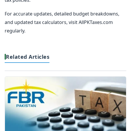
For accurate updates, detailed budget breakdowns,
and updated tax calculators, visit AllPKTaxes.com
regularly.
Related Articles