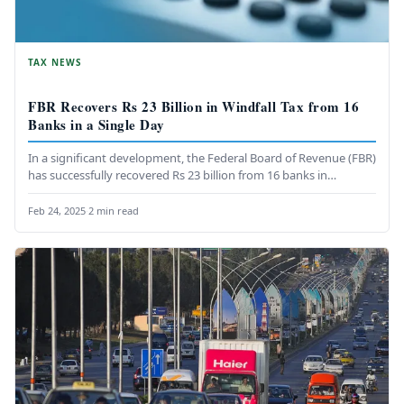
TAX NEWS
FBR Recovers Rs 23 Billion in Windfall Tax from 16
Banks in a Single Day
In a significant development, the Federal Board of Revenue (FBR)
has successfully recovered Rs 23 billion from 16 banks in…
Feb 24, 2025
·
2 min read