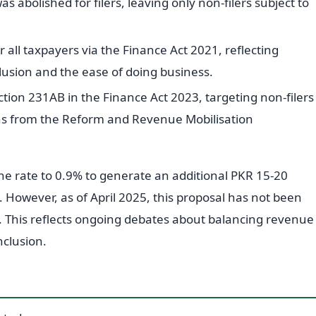
as abolished for filers, leaving only non-filers subject to
all taxpayers via the Finance Act 2021, reflecting
clusion and the ease of doing business.
tion 231AB in the Finance Act 2023, targeting non-filers
ns from the Reform and Revenue Mobilisation
he rate to 0.9% to generate an additional PKR 15-20
5. However, as of April 2025, this proposal has not been
 This reflects ongoing debates about balancing revenue
nclusion.