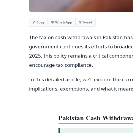
💬 WhatsApp
𝕏 Tweet
🔗 Copy
The tax on cash withdrawals in Pakistan has b
government continues its efforts to broaden
2025, this policy remains a critical component
encourage tax compliance.
In this detailed article, we’ll explore the cur
implications, exemptions, and what it means
Pakistan Cash Withdraw