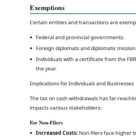
Exemptions
Certain entities and transactions are exempt
Federal and provincial governments.
Foreign diplomats and diplomatic missions
Individuals with a certificate from the F
the year.
Implications for Individuals and Businesses
The tax on cash withdrawals has far-reachin
impacts various stakeholders:
For Non-Filers
Increased Costs:
Non-filers face higher t