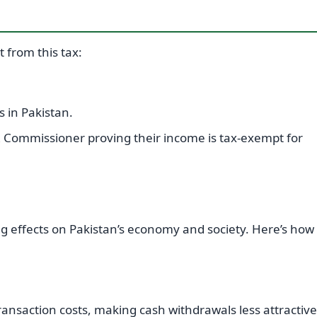
 from this tax:
 in Pakistan.
BR Commissioner proving their income is tax-exempt for
g effects on Pakistan’s economy and society. Here’s how 
ransaction costs, making cash withdrawals less attractive