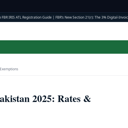
 FBR IRIS ATL Registration Guide
|
FBR’s New Section 21(r): The 3% Digital-Invoici
 Exemptions
akistan 2025: Rates &