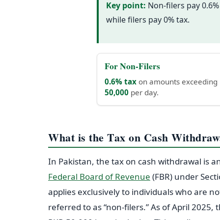
Key point:
Non-filers pay 0.6%
while filers pay 0% tax.
For Non-Filers
0.6% tax
on amounts exceeding
50,000
per day.
What is the Tax on Cash Withdrawa
In Pakistan, the tax on cash withdrawal is 
Federal Board of Revenue
(FBR) under Sect
applies exclusively to individuals who are no
referred to as “non-filers.” As of April 2025