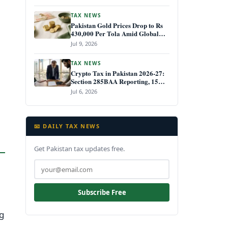
TAX NEWS
Pakistan Gold Prices Drop to Rs
430,000 Per Tola Amid Global
Decline July 2026
Jul 9, 2026
TAX NEWS
Crypto Tax in Pakistan 2026-27:
Section 285BAA Reporting, 15%
CGT Rules, and Your IRIS Filing
Jul 6, 2026
Deadline
📧 DAILY TAX NEWS
Get Pakistan tax updates free.
Subscribe Free
ng