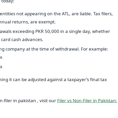
 today:
entities not appearing on the ATL, are liable. Tax filers,
nnual returns, are exempt.
drawals exceeding PKR 50,000 in a single day, whether
t card cash advances.
ing company at the time of withdrawal. For example:
ax
ax
ing it can be adjusted against a taxpayer’s final tax
filer in pakistan , visit our
Filer vs Non-Filer in Pakistan: