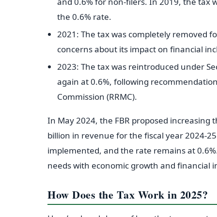
and 0.6% for non-filers. In 2019, the tax w
the 0.6% rate.
2021: The tax was completely removed for 
concerns about its impact on financial in
2023: The tax was reintroduced under Sec
again at 0.6%, following recommendatio
Commission (RRMC).
In May 2024, the FBR proposed increasing t
billion in revenue for the fiscal year 2024-2
implemented, and the rate remains at 0.6%.
needs with economic growth and financial i
How Does the Tax Work in 2025?