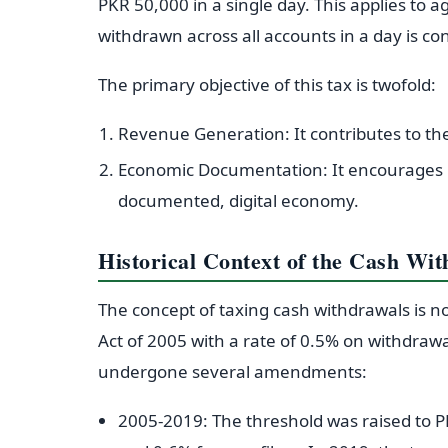
PKR 50,000 in a single day. This applies to
withdrawn across all accounts in a day is c
The primary objective of this tax is twofold:
Revenue Generation: It contributes to the
Economic Documentation: It encourages in
documented, digital economy.
Historical Context of the Cash Wi
The concept of taxing cash withdrawals is no
Act of 2005 with a rate of 0.5% on withdraw
undergone several amendments:
2005-2019: The threshold was raised to P