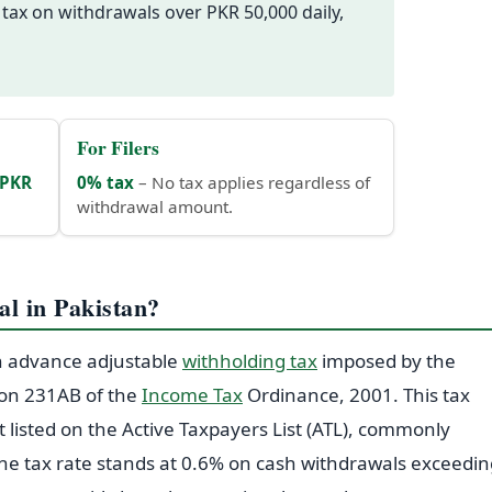
 tax on withdrawals over PKR 50,000 daily,
For Filers
PKR
0% tax
– No tax applies regardless of
withdrawal amount.
l in Pakistan?
an advance adjustable
withholding tax
imposed by the
ion 231AB of the
Income Tax
Ordinance, 2001. This tax
t listed on the Active Taxpayers List (ATL), commonly
, the tax rate stands at 0.6% on cash withdrawals exceedi