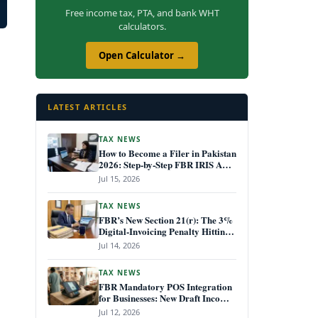
Free income tax, PTA, and bank WHT
calculators.
Open Calculator →
LATEST ARTICLES
TAX NEWS
How to Become a Filer in Pakistan
2026: Step-by-Step FBR IRIS ATL
Registration Guide
Jul 15, 2026
TAX NEWS
FBR’s New Section 21(r): The 3%
Digital-Invoicing Penalty Hitting
Every Non-Compliant Business
Jul 14, 2026
from July 1, 2026
TAX NEWS
FBR Mandatory POS Integration
for Businesses: New Draft Income
Tax Rules July 2026
Jul 12, 2026