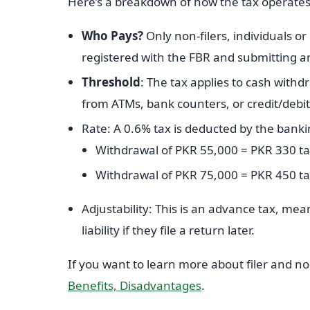
Here’s a breakdown of how the tax operates
Who Pays?
Only non-filers, individuals or 
registered with the FBR and submitting a
Threshold
: The tax applies to cash with
from ATMs, bank counters, or credit/debi
Rate: A 0.6% tax is deducted by the bank
Withdrawal of PKR 55,000 = PKR 330 t
Withdrawal of PKR 75,000 = PKR 450 t
Adjustability: This is an advance tax, mean
liability if they file a return later.
If you want to learn more about filer and non-
Benefits, Disadvantages
.