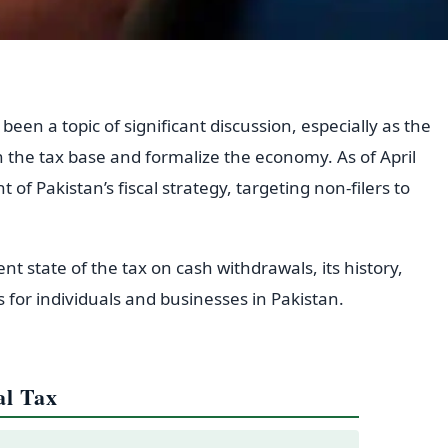
een a topic of significant discussion, especially as the
 the tax base and formalize the economy. As of April
 of Pakistan’s fiscal strategy, targeting non-filers to
rent state of the tax on cash withdrawals, its history,
 for individuals and businesses in Pakistan.
al Tax