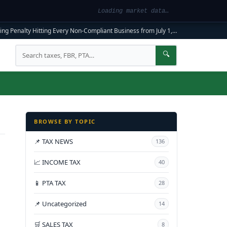
Loading market data…
ng Penalty Hitting Every Non-Compliant Business from July 1, 2026
|
FBR Mandato
Search
🔍
BROWSE BY TOPIC
📌 TAX NEWS
136
📈 INCOME TAX
40
📱 PTA TAX
28
📌 Uncategorized
14
🛒 SALES TAX
8