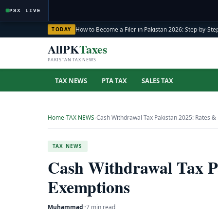
PSX LIVE
How to Become a Filer in Pakistan 2026: Step-by-Step
TODAY
AllPK
Taxes
PAKISTAN TAX NEWS
TAX NEWS
PTA TAX
SALES TAX
Home
›
TAX NEWS
›
Cash Withdrawal Tax Pakistan 2025: Rates &
TAX NEWS
Cash Withdrawal Tax P
Exemptions
Muhammad
·
·
7 min read