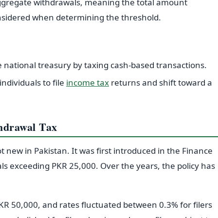
 aggregate withdrawals, meaning the total amount
onsidered when determining the threshold.
 national treasury by taxing cash-based transactions.
dividuals to file
income tax
returns and shift toward a
thdrawal Tax
t new in Pakistan. It was first introduced in the Finance
als exceeding PKR 25,000. Over the years, the policy has
KR 50,000, and rates fluctuated between 0.3% for filers