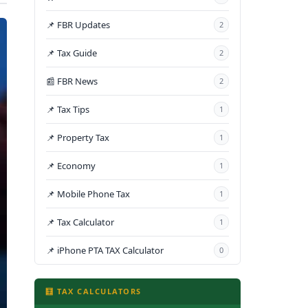
📌 FBR Updates
2
📌 Tax Guide
2
📰 FBR News
2
📌 Tax Tips
1
📌 Property Tax
1
📌 Economy
1
📌 Mobile Phone Tax
1
📌 Tax Calculator
1
📌 iPhone PTA TAX Calculator
0
🧮 TAX CALCULATORS