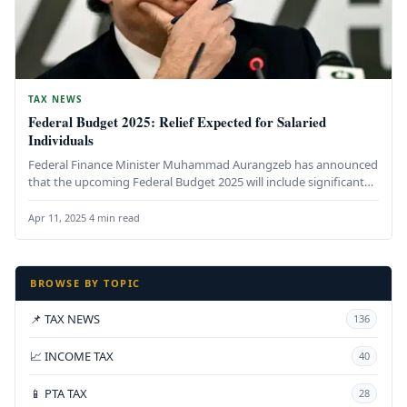
TAX NEWS
Federal Budget 2025: Relief Expected for Salaried
Individuals
Federal Finance Minister Muhammad Aurangzeb has announced
that the upcoming Federal Budget 2025 will include significant
relief measures for salaried…
Apr 11, 2025
·
4 min read
BROWSE BY TOPIC
📌 TAX NEWS
136
📈 INCOME TAX
40
📱 PTA TAX
28