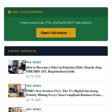
🧮 TAX CALCULATORS
Free income tax, PTA, and bank WHT calculators.
Open Calculator →
LATEST ARTICLES
TAX NEWS
How to Become a Filer in Pakistan 2026: Step-by-Step
FBR IRIS ATL Registration Guide
Jul 15, 2026
TAX NEWS
FBR’s New Section 21(r): The 3% Digital-Invoicing
Penalty Hitting Every Non-Compliant Business from
July 1, 2026
Jul 14, 2026
TAX NEWS