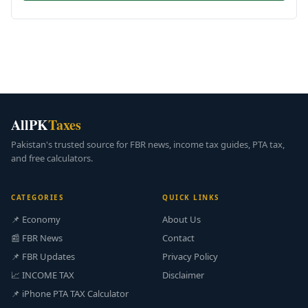
AllPK
Taxes
Pakistan's trusted source for FBR news, income tax guides, PTA tax,
and free calculators.
CATEGORIES
QUICK LINKS
📌 Economy
About Us
📰 FBR News
Contact
📌 FBR Updates
Privacy Policy
📈 INCOME TAX
Disclaimer
📌 iPhone PTA TAX Calculator