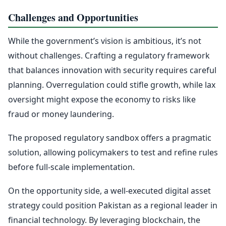
Challenges and Opportunities
While the government’s vision is ambitious, it’s not
without challenges. Crafting a regulatory framework
that balances innovation with security requires careful
planning. Overregulation could stifle growth, while lax
oversight might expose the economy to risks like
fraud or money laundering.
The proposed regulatory sandbox offers a pragmatic
solution, allowing policymakers to test and refine rules
before full-scale implementation.
On the opportunity side, a well-executed digital asset
strategy could position Pakistan as a regional leader in
financial technology. By leveraging blockchain, the