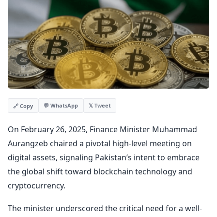
💬 WhatsApp
𝕏 Tweet
🔗 Copy
On February 26, 2025, Finance Minister Muhammad
Aurangzeb chaired a pivotal high-level meeting on
digital assets, signaling Pakistan’s intent to embrace
the global shift toward blockchain technology and
cryptocurrency.
The minister underscored the critical need for a well-