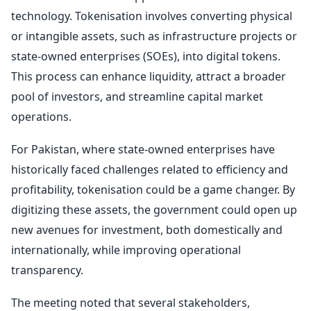
technology. Tokenisation involves converting physical
or intangible assets, such as infrastructure projects or
state-owned enterprises (SOEs), into digital tokens.
This process can enhance liquidity, attract a broader
pool of investors, and streamline capital market
operations.
For Pakistan, where state-owned enterprises have
historically faced challenges related to efficiency and
profitability, tokenisation could be a game changer. By
digitizing these assets, the government could open up
new avenues for investment, both domestically and
internationally, while improving operational
transparency.
The meeting noted that several stakeholders,