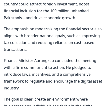
country could attract foreign investment, boost
financial inclusion for the 100 million unbanked
Pakistanis—and drive economic growth.
The emphasis on modernizing the financial sector also
aligns with broader national goals, such as improving
tax collection and reducing reliance on cash-based
transactions.
Finance Minister Aurangzeb concluded the meeting
with a firm commitment to action. He pledged to
introduce laws, incentives, and a comprehensive
framework to regulate and encourage the digital asset
industry.
The goal is clear: create an environment where