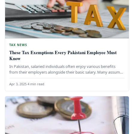
TAX NEWS
These Tax Exemptions Every Pakistani Employee Must
Know
In Pakistan, salaried individuals often enjoy various benefits
from their employers alongside their basic salary. Many assume
that all these…
Apr 3, 2025
·
4 min read