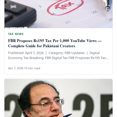
TAX NEWS
FBR Proposes Rs195 Tax Per 1,000 YouTube Views —
Complete Guide for Pakistani Creators
Published: April 7, 2026 | Category: FBR Updates | Digital
Economy Tax Breaking: FBR Digital Tax FBR Proposes Rs195 Tax…
Apr 7, 2026
·
10 min read