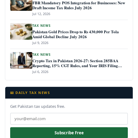
FBR Mandatory POS Integration for Businesses: New
Draft Income Tax Rules July 2026
Jul 12, 2026
TAX NEWS
Pakistan Gold Prices Drop to Rs 430,000 Per Tola
Amid Global Decline July 2026
Jul 9, 2026
TAX NEWS
Crypto Tax in Pakistan 2026-27: Section 285BAA
Reporting, 15% CGT Rules, and Your IRIS Filing
Deadline
Jul 6, 2026
📧 DAILY TAX NEWS
Get Pakistan tax updates free.
Subscribe Free