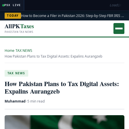
Loading ma
PSX LIVE
How to Become a Filer in Pakistan 2026: Step-by-Step FBR IRIS ATL Registration Guide
TODAY
AllPK
Taxes
PAKISTAN TAX NEWS
Home
›
TAX NEWS
›
How Pakistan Plans to Tax Digital Assets: Expalins Aurangzeb
TAX NEWS
How Pakistan Plans to Tax Digital Assets:
Expalins Aurangzeb
Muhammad
·
·
5 min read