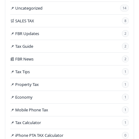
📌 Uncategorized
14
🛒 SALES TAX
8
📌 FBR Updates
2
📌 Tax Guide
2
📰 FBR News
2
📌 Tax Tips
1
📌 Property Tax
1
📌 Economy
1
📌 Mobile Phone Tax
1
📌 Tax Calculator
1
📌 iPhone PTA TAX Calculator
0