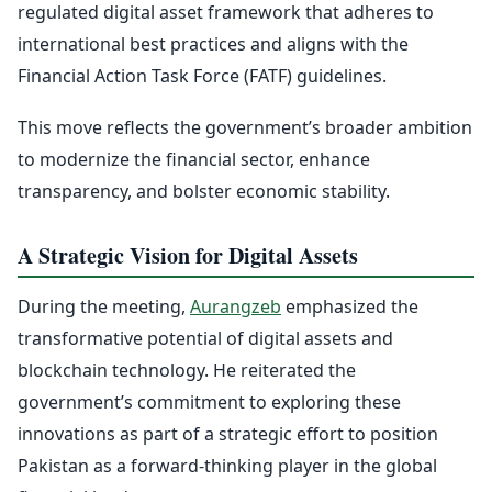
regulated digital asset framework that adheres to
international best practices and aligns with the
Financial Action Task Force (FATF) guidelines.
This move reflects the government’s broader ambition
to modernize the financial sector, enhance
transparency, and bolster economic stability.
A Strategic Vision for Digital Assets
During the meeting,
Aurangzeb
emphasized the
transformative potential of digital assets and
blockchain technology. He reiterated the
government’s commitment to exploring these
innovations as part of a strategic effort to position
Pakistan as a forward-thinking player in the global