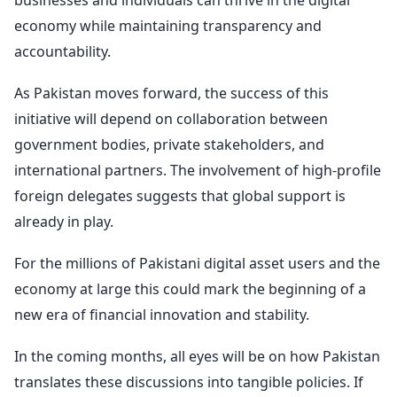
businesses and individuals can thrive in the digital
economy while maintaining transparency and
accountability.
As Pakistan moves forward, the success of this
initiative will depend on collaboration between
government bodies, private stakeholders, and
international partners. The involvement of high-profile
foreign delegates suggests that global support is
already in play.
For the millions of Pakistani digital asset users and the
economy at large this could mark the beginning of a
new era of financial innovation and stability.
In the coming months, all eyes will be on how Pakistan
translates these discussions into tangible policies. If