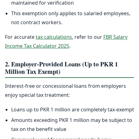
maintained for verification
This exemption only applies to salaried employees,
not contract workers.
For accurate
tax calculations
, refer to our
FBR Salary
Income Tax Calculator 2025
.
2. Employer-Provided Loans (Up to PKR 1
Million Tax Exempt)
Interest-free or concessional loans from employers
enjoy special tax treatment:
Loans up to PKR 1 million are completely tax-exempt
Amounts exceeding PKR 1 million may be subject to
tax on the benefit value