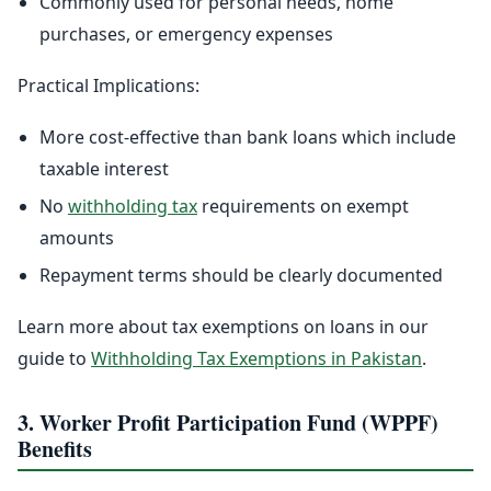
Commonly used for personal needs, home
purchases, or emergency expenses
Practical Implications:
More cost-effective than bank loans which include
taxable interest
No
withholding tax
requirements on exempt
amounts
Repayment terms should be clearly documented
Learn more about tax exemptions on loans in our
guide to
Withholding Tax Exemptions in Pakistan
.
3. Worker Profit Participation Fund (WPPF)
Benefits