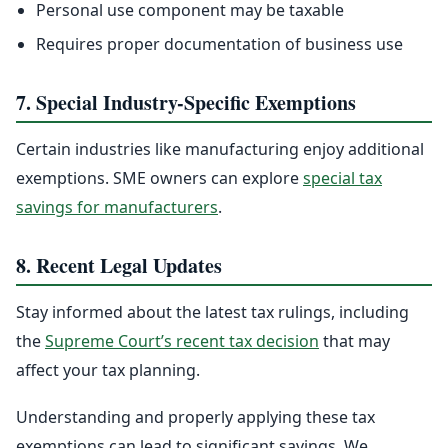
Personal use component may be taxable
Requires proper documentation of business use
7. Special Industry-Specific Exemptions
Certain industries like manufacturing enjoy additional
exemptions. SME owners can explore
special tax
savings for manufacturers
.
8. Recent Legal Updates
Stay informed about the latest tax rulings, including
the
Supreme Court’s recent tax decision
that may
affect your tax planning.
Understanding and properly applying these tax
exemptions can lead to significant savings. We