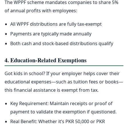
The WPPF scheme mandates companies to share 5%
of annual profits with employees:
All WPPF distributions are fully tax-exempt
Payments are typically made annually
Both cash and stock-based distributions qualify
4. Education-Related Exemptions
Got kids in school? If your employer helps cover their
educational expenses—such as tuition fees or books—
this financial assistance is exempt from tax.
Key Requirement: Maintain receipts or proof of
payment to validate the exemption if questioned.
Real Benefit: Whether it’s PKR 50,000 or PKR