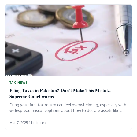
TAX NEWS
Filing Taxes in Pakistan? Don’t Make This Mistake
Supreme Court warns
Filing your first tax return can feel overwhelming, especially with
widespread misconceptions about how to declare assets like
gold, cash,…
Mar 7, 2025
·
11 min read