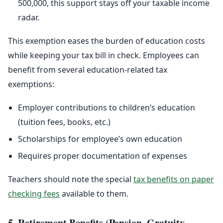
500,000, this support stays off your taxable income
radar.
This exemption eases the burden of education costs
while keeping your tax bill in check. Employees can
benefit from several education-related tax
exemptions:
Employer contributions to children’s education
(tuition fees, books, etc.)
Scholarships for employee’s own education
Requires proper documentation of expenses
Teachers should note the special
tax benefits on paper
checking fees
available to them.
5. Retirement Benefits (Pension, Gratuity,