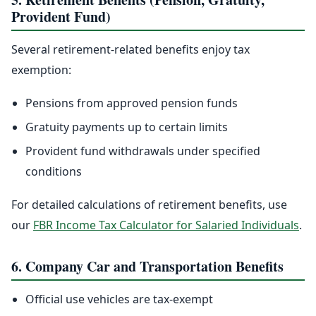
Provident Fund)
Several retirement-related benefits enjoy tax
exemption:
Pensions from approved pension funds
Gratuity payments up to certain limits
Provident fund withdrawals under specified
conditions
For detailed calculations of retirement benefits, use
our
FBR Income Tax Calculator for Salaried Individuals
.
6. Company Car and Transportation Benefits
Official use vehicles are tax-exempt