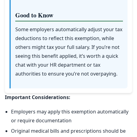
Good to Know
Some employers automatically adjust your tax
deductions to reflect this exemption, while
others might tax your full salary. If you’re not
seeing this benefit applied, it’s worth a quick
chat with your HR department or tax
authorities to ensure you’re not overpaying.
Important Considerations:
Employers may apply this exemption automatically
or require documentation
Original medical bills and prescriptions should be