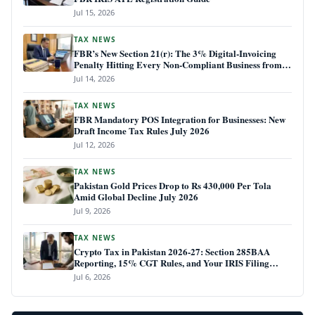
Jul 15, 2026
TAX NEWS
FBR’s New Section 21(r): The 3% Digital-Invoicing
Penalty Hitting Every Non-Compliant Business from
July 1, 2026
Jul 14, 2026
TAX NEWS
FBR Mandatory POS Integration for Businesses: New
Draft Income Tax Rules July 2026
Jul 12, 2026
TAX NEWS
Pakistan Gold Prices Drop to Rs 430,000 Per Tola
Amid Global Decline July 2026
Jul 9, 2026
TAX NEWS
Crypto Tax in Pakistan 2026-27: Section 285BAA
Reporting, 15% CGT Rules, and Your IRIS Filing
Deadline
Jul 6, 2026