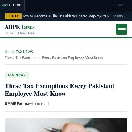
Loading m
PSX LIVE
How to Become a Filer in Pakistan 2026: Step-by-Step FBR IRIS ATL Registration Guide
TODAY
AllPK
Taxes
PAKISTAN TAX NEWS
Home
›
TAX NEWS
›
These Tax Exemptions Every Pakistani Employee Must Know
TAX NEWS
These Tax Exemptions Every Pakistani
Employee Must Know
UMME Fatima
·
·
4 min read