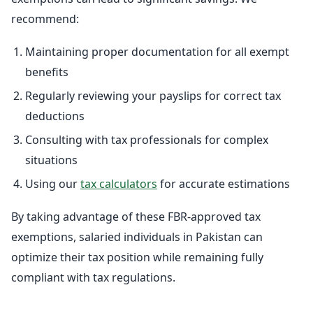
recommend:
Maintaining proper documentation for all exempt
benefits
Regularly reviewing your payslips for correct tax
deductions
Consulting with tax professionals for complex
situations
Using our
tax calculators
for accurate estimations
By taking advantage of these FBR-approved tax
exemptions, salaried individuals in Pakistan can
optimize their tax position while remaining fully
compliant with tax regulations.