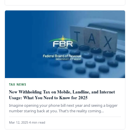
TAX NEWS
New Withholding Tax on Mobile, Landline, and Internet
Usage: What You Need to Know for 2025
Imagine opening your phone bill next year and seeing a bigger
number staring back at you. That’s the reality coming…
Mar 12, 2025
·
4 min read