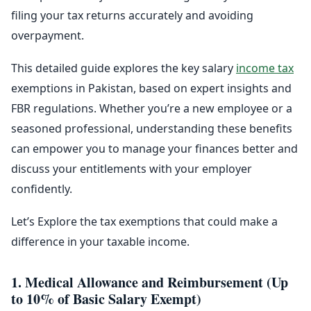
filing your tax returns accurately and avoiding
overpayment.
This detailed guide explores the key salary
income tax
exemptions in Pakistan, based on expert insights and
FBR regulations. Whether you’re a new employee or a
seasoned professional, understanding these benefits
can empower you to manage your finances better and
discuss your entitlements with your employer
confidently.
Let’s Explore the tax exemptions that could make a
difference in your taxable income.
1. Medical Allowance and Reimbursement (Up
to 10% of Basic Salary Exempt)