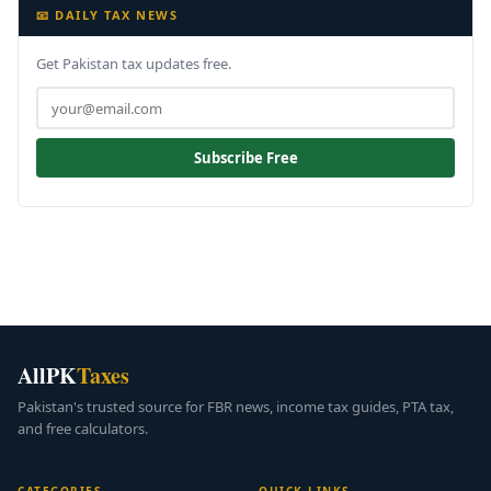
📧 DAILY TAX NEWS
Get Pakistan tax updates free.
Subscribe Free
AllPK
Taxes
Pakistan's trusted source for FBR news, income tax guides, PTA tax,
and free calculators.