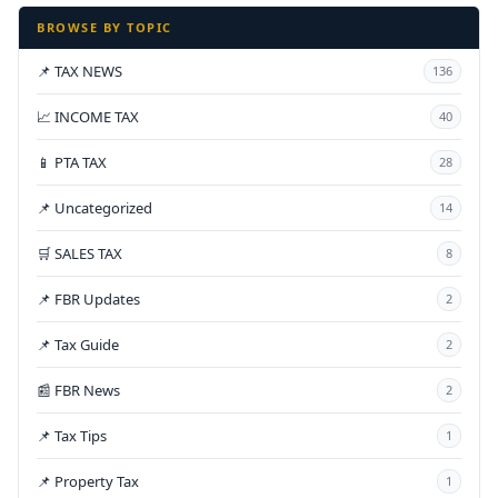
BROWSE BY TOPIC
📌 TAX NEWS
136
📈 INCOME TAX
40
📱 PTA TAX
28
📌 Uncategorized
14
🛒 SALES TAX
8
📌 FBR Updates
2
📌 Tax Guide
2
📰 FBR News
2
📌 Tax Tips
1
📌 Property Tax
1