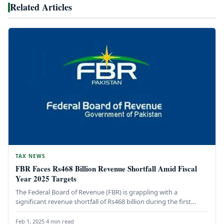
Related Articles
TAX NEWS
FBR Faces Rs468 Billion Revenue Shortfall Amid Fiscal
Year 2025 Targets
The Federal Board of Revenue (FBR) is grappling with a
significant revenue shortfall of Rs468 billion during the first
seven…
Feb 1, 2025
·
4 min read