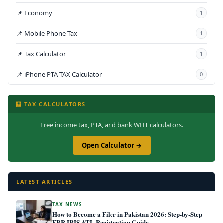
📌 Economy
1
📌 Mobile Phone Tax
1
📌 Tax Calculator
1
📌 iPhone PTA TAX Calculator
0
🧮 TAX CALCULATORS
Free income tax, PTA, and bank WHT calculators.
Open Calculator →
LATEST ARTICLES
TAX NEWS
How to Become a Filer in Pakistan 2026: Step-by-Step
FBR IRIS ATL Registration Guide