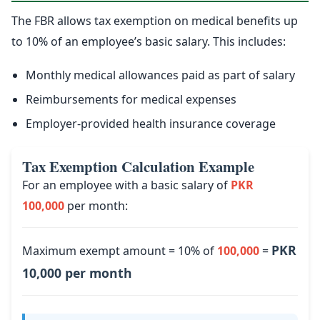
The FBR allows tax exemption on medical benefits up
to 10% of an employee’s basic salary. This includes:
Monthly medical allowances paid as part of salary
Reimbursements for medical expenses
Employer-provided health insurance coverage
Tax Exemption Calculation Example
For an employee with a basic salary of
PKR
100,000
per month:
PKR
Maximum exempt amount = 10% of
100,000
=
10,000 per month