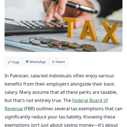
💬 WhatsApp
𝕏 Tweet
🔗 Copy
In Pakistan, salaried individuals often enjoy various
benefits from their employers alongside their basic
salary. Many assume that all these perks are taxable,
but that’s not entirely true. The
Federal Board of
Revenue
(FBR) outlines several tax exemptions that can
significantly reduce your tax liability. Knowing these
exemptions isn’t just about saving money—it’s about