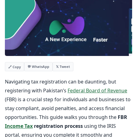
💬 WhatsApp
𝕏 Tweet
🔗 Copy
Navigating tax registration can be daunting, but
registering with Pakistan’s
Federal Board of Revenue
(FBR) is a crucial step for individuals and businesses to
stay compliant, avoid penalties, and access financial
opportunities. This guide walks you through the
FBR
Income Tax
registration process
using the IRIS
portal, ensuring you complete it smoothly and