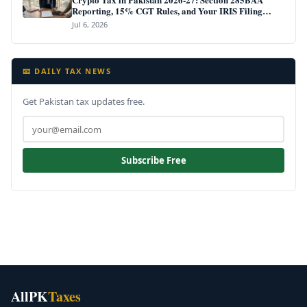
Reporting, 15% CGT Rules, and Your IRIS Filing
Deadline
Jul 6, 2026
📧 DAILY TAX NEWS
Get Pakistan tax updates free.
Subscribe Free
AllPK
Taxes