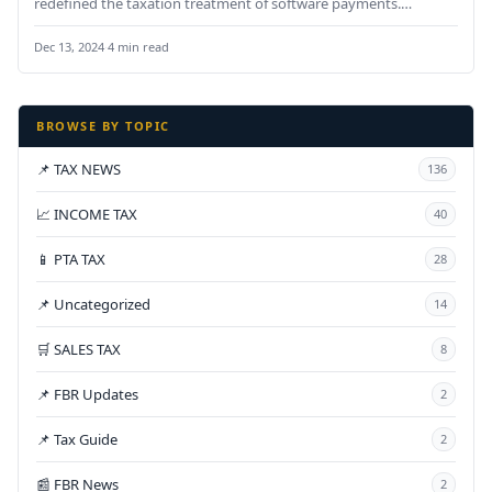
redefined the taxation treatment of software payments.
Payments made for…
Dec 13, 2024
·
4 min read
BROWSE BY TOPIC
📌 TAX NEWS
136
📈 INCOME TAX
40
📱 PTA TAX
28
📌 Uncategorized
14
🛒 SALES TAX
8
📌 FBR Updates
2
📌 Tax Guide
2
📰 FBR News
2