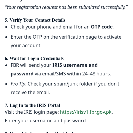
“Your registration request has been submitted successfully.”
5. Verify Your Contact Details
Check your phone and email for an
OTP code
.
Enter the OTP on the verification page to activate
your account.
6. Wait for Login Credentials
FBR will send your
IRIS username and
password
via email/SMS within 24–48 hours.
Pro Tip
: Check your spam/junk folder if you don’t
receive the email.
7. Log In to the IRIS Portal
Visit the IRIS login page:
https://irisv1.fbr.gov.pk
.
Enter your username and password.