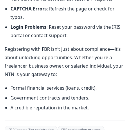
CAPTCHA Errors
: Refresh the page or check for
typos.
Login Problems
: Reset your password via the IRIS
portal or contact support.
Registering with FBR isn’t just about compliance—it’s
about unlocking opportunities. Whether you’re a
freelancer, business owner, or salaried individual, your
NTN is your gateway to:
Formal financial services (loans, credit).
Government contracts and tenders.
A credible reputation in the market.
FBR Income Tax registration
FBR registration process