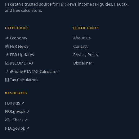
Pakistan's trusted source for FBR news, income tax guides, PTA tax,
and free calculators.
CATEGORIES
QUICK LINKS
📌 Economy
About Us
📰 FBR News
Contact
📌 FBR Updates
Privacy Policy
📈 INCOME TAX
Disclaimer
📌 iPhone PTA TAX Calculator
🧮 Tax Calculators
RESOURCES
FBR IRIS ↗
FBR.gov.pk ↗
ATL Check ↗
PTA.gov.pk ↗