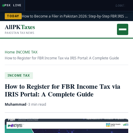
Loading m
PSX LIVE
How to Become a Filer in Pakistan 2026: Step-by-Step FBR IRIS ATL Registration Guide
TODAY
AllPK
Taxes
PAKISTAN TAX NEWS
Home
›
INCOME TAX
›
How to Register for FBR Income Tax via IRIS Portal: A Complete Guide
INCOME TAX
How to Register for FBR Income Tax via
IRIS Portal: A Complete Guide
Muhammad
·
·
3 min read