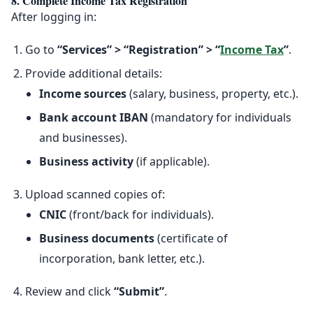
8. Complete Income Tax Registration
After logging in:
Go to
“Services” > “Registration” > “
Income Tax
”
.
Provide additional details:
Income sources
(salary, business, property, etc.).
Bank account IBAN
(mandatory for individuals
and businesses).
Business activity
(if applicable).
Upload scanned copies of:
CNIC
(front/back for individuals).
Business documents
(certificate of
incorporation, bank letter, etc.).
Review and click
“Submit”
.