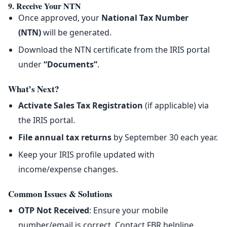
9. Receive Your NTN
Once approved, your
National Tax Number
(NTN)
will be generated.
Download the NTN certificate from the IRIS portal
under
“Documents”
.
What’s Next?
Activate Sales Tax Registration
(if applicable) via
the IRIS portal.
File annual tax returns
by September 30 each year.
Keep your IRIS profile updated with
income/expense changes.
Common Issues & Solutions
OTP Not Received
: Ensure your mobile
number/email is correct. Contact FBR helpline.