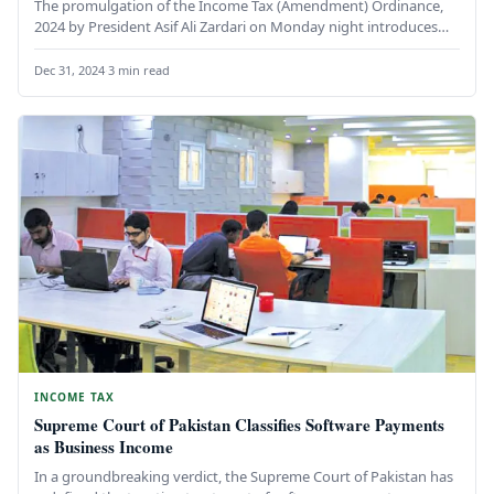
The promulgation of the Income Tax (Amendment) Ordinance,
2024 by President Asif Ali Zardari on Monday night introduces
significant changes…
Dec 31, 2024
·
3 min read
INCOME TAX
Supreme Court of Pakistan Classifies Software Payments
as Business Income
In a groundbreaking verdict, the Supreme Court of Pakistan has