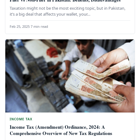
Taxation might not be the most exciting topic, but in Pakistan,
it’s a big deal that affects your wallet, your…
Feb 25, 2025
·
7 min read
INCOME TAX
Income Tax (Amendment) Ordinance, 2024: A
Comprehensive Overview of New Tax Regulations