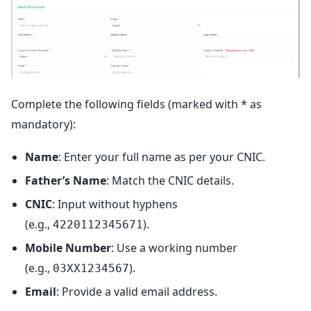
Complete the following fields (marked with * as
mandatory):
Name
: Enter your full name as per your CNIC.
Father’s Name
: Match the CNIC details.
CNIC
: Input without hyphens
(e.g.,
).
4220112345671
Mobile Number
: Use a working number
(e.g.,
).
03XX1234567
Email
: Provide a valid email address.