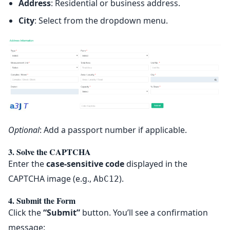
Address
: Residential or business address.
City
: Select from the dropdown menu.
Optional
: Add a passport number if applicable.
3. Solve the CAPTCHA
Enter the
case-sensitive code
displayed in the
CAPTCHA image (e.g.,
).
AbC12
4. Submit the Form
Click the
“Submit”
button. You’ll see a confirmation
message: