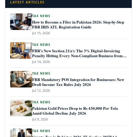
LATEST ARTICLES
TAX NEWS
How to Become a Filer in Pakistan 2026: Step-by-Step
FBR IRIS ATL Registration Guide
Jul 15, 2026
TAX NEWS
FBR’s New Section 21(r): The 3% Digital-Invoicing
Penalty Hitting Every Non-Compliant Business from
July 1, 2026
Jul 14, 2026
TAX NEWS
FBR Mandatory POS Integration for Businesses: New
Draft Income Tax Rules July 2026
Jul 12, 2026
TAX NEWS
Pakistan Gold Prices Drop to Rs 430,000 Per Tola
Amid Global Decline July 2026
Jul 9, 2026
TAX NEWS
Crypto Tax in Pakistan 2026-27: Section 285BAA