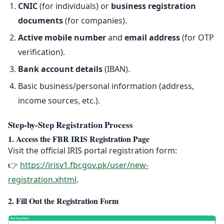
CNIC
(for individuals) or
business registration
documents
(for companies).
Active mobile number
and
email address
(for OTP
verification).
Bank account details
(IBAN).
Basic business/personal information (address,
income sources, etc.).
Step-by-Step Registration Process
1. Access the FBR IRIS Registration Page
Visit the official IRIS portal registration form:
👉
https://irisv1.fbr.gov.pk/user/new-
registration.xhtml
.
2. Fill Out the Registration Form