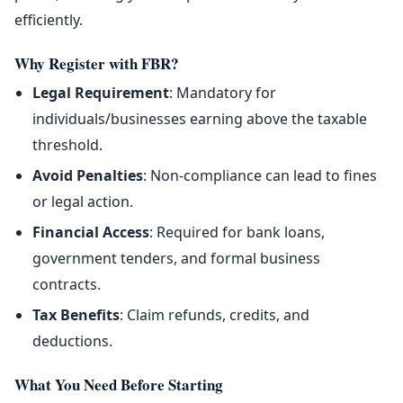
efficiently.
Why Register with FBR?
Legal Requirement
: Mandatory for
individuals/businesses earning above the taxable
threshold.
Avoid Penalties
: Non-compliance can lead to fines
or legal action.
Financial Access
: Required for bank loans,
government tenders, and formal business
contracts.
Tax Benefits
: Claim refunds, credits, and
deductions.
What You Need Before Starting