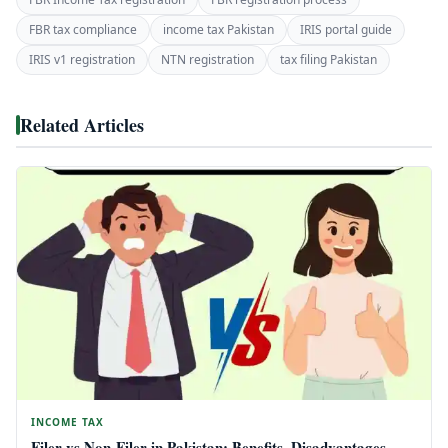
FBR tax compliance
income tax Pakistan
IRIS portal guide
IRIS v1 registration
NTN registration
tax filing Pakistan
Related Articles
INCOME TAX
Filer vs Non-Filer in Pakistan: Benefits, Disadvantages