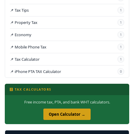
📌 Tax Tips
1
📌 Property Tax
1
📌 Economy
1
📌 Mobile Phone Tax
1
📌 Tax Calculator
1
📌 iPhone PTA TAX Calculator
0
🧮 TAX CALCULATORS
Free income tax, PTA, and bank WHT calculators.
Open Calculator →