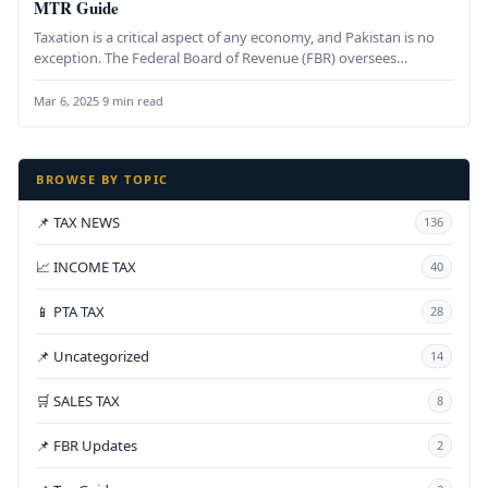
MTR Guide
Taxation is a critical aspect of any economy, and Pakistan is no
exception. The Federal Board of Revenue (FBR) oversees…
Mar 6, 2025
·
9 min read
BROWSE BY TOPIC
📌 TAX NEWS
136
📈 INCOME TAX
40
📱 PTA TAX
28
📌 Uncategorized
14
🛒 SALES TAX
8
📌 FBR Updates
2