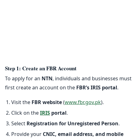
Step 1: Create an FBR Account
To apply for an
NTN
, individuals and businesses must
first create an account on the
FBR’s IRIS portal
.
Visit the
FBR website
(
www.fbr.gov.pk
).
Click on the
IRIS
portal
.
Select
Registration for Unregistered Person
.
Provide your
CNIC, email address, and mobile