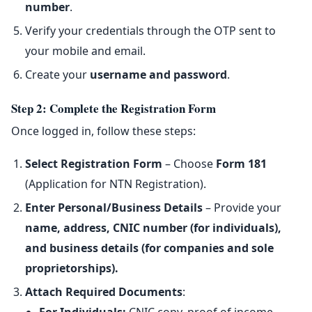
number
.
Verify your credentials through the OTP sent to
your mobile and email.
Create your
username and password
.
Step 2: Complete the Registration Form
Once logged in, follow these steps:
Select Registration Form
– Choose
Form 181
(Application for NTN Registration).
Enter Personal/Business Details
– Provide your
name, address, CNIC number (for individuals),
and business details (for companies and sole
proprietorships).
Attach Required Documents
: