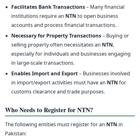
Facilitates Bank Transactions
– Many financial
institutions require an
NTN
to open business
accounts and process financial transactions.
Necessary for Property Transactions
– Buying or
selling property often necessitates an
NTN
,
especially for individuals and businesses engaging
in large-scale transactions.
Enables Import and Export
– Businesses involved
in import/export activities must have an
NTN
for
customs clearance and trade purposes.
Who Needs to Register for NTN?
The following entities must register for an
NTN
in
Pakistan: