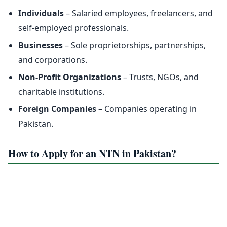
Individuals
– Salaried employees, freelancers, and
self-employed professionals.
Businesses
– Sole proprietorships, partnerships,
and corporations.
Non-Profit Organizations
– Trusts, NGOs, and
charitable institutions.
Foreign Companies
– Companies operating in
Pakistan.
How to Apply for an NTN in Pakistan?