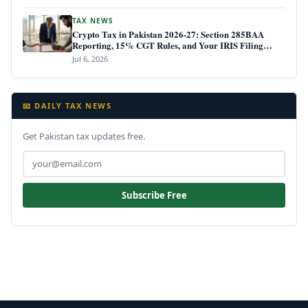
TAX NEWS
Crypto Tax in Pakistan 2026-27: Section 285BAA
Reporting, 15% CGT Rules, and Your IRIS Filing
Deadline
Jul 6, 2026
📧 DAILY TAX NEWS
Get Pakistan tax updates free.
Subscribe Free