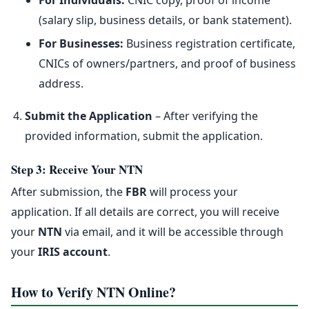
For Individuals:
CNIC copy, proof of income
(salary slip, business details, or bank statement).
For Businesses:
Business registration certificate,
CNICs of owners/partners, and proof of business
address.
Submit the Application
– After verifying the
provided information, submit the application.
Step 3: Receive Your NTN
After submission, the
FBR
will process your
application. If all details are correct, you will receive
your
NTN
via email, and it will be accessible through
your
IRIS account
.
How to Verify NTN Online?