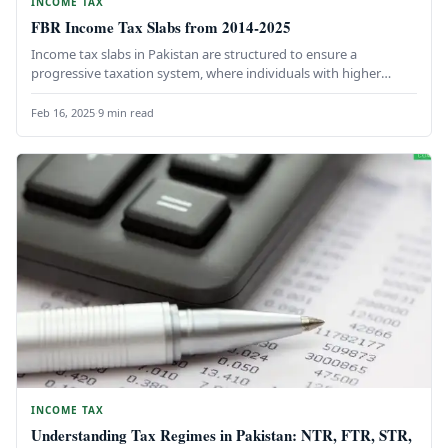
INCOME TAX
FBR Income Tax Slabs from 2014-2025
Income tax slabs in Pakistan are structured to ensure a
progressive taxation system, where individuals with higher
earnings contribute a…
Feb 16, 2025
·
9 min read
INCOME TAX
Understanding Tax Regimes in Pakistan: NTR, FTR, STR,