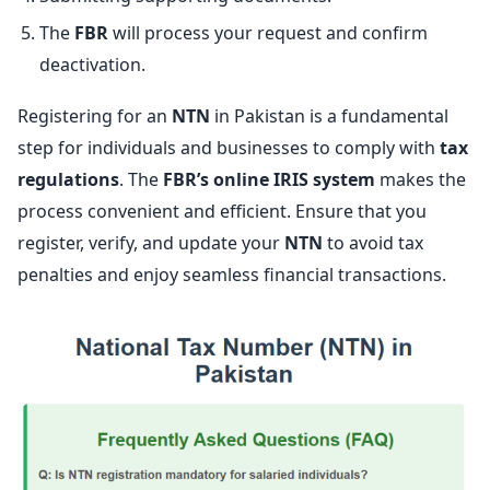
The
FBR
will process your request and confirm
deactivation.
Registering for an
NTN
in Pakistan is a fundamental
step for individuals and businesses to comply with
tax
regulations
. The
FBR’s online IRIS system
makes the
process convenient and efficient. Ensure that you
register, verify, and update your
NTN
to avoid tax
penalties and enjoy seamless financial transactions.