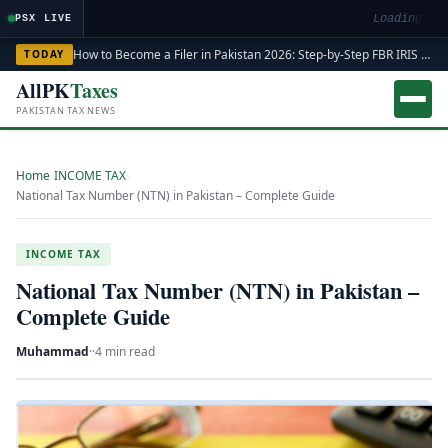
Loading mark
PSX LIVE
How to Become a Filer in Pakistan 2026: Step-by-Step FBR IRIS ATL Registration Guide
TODAY
AllPK
Taxes
PAKISTAN TAX NEWS
Home
›
INCOME TAX
›
National Tax Number (NTN) in Pakistan – Complete Guide
INCOME TAX
National Tax Number (NTN) in Pakistan –
Complete Guide
Muhammad
·
·
4 min read