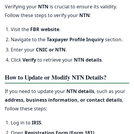
Verifying your
NTN
is crucial to ensure its validity.
Follow these steps to verify your
NTN
:
Visit the
FBR website
.
Navigate to the
Taxpayer Profile Inquiry
section.
Enter your
CNIC or NTN
.
Click
Verify
to retrieve your
NTN details
.
How to Update or Modify NTN Details?
If you need to update your
NTN details
, such as your
address, business information, or contact details
,
follow these steps:
Log in to
IRIS
.
Open
Registration Form (Form 181)
.