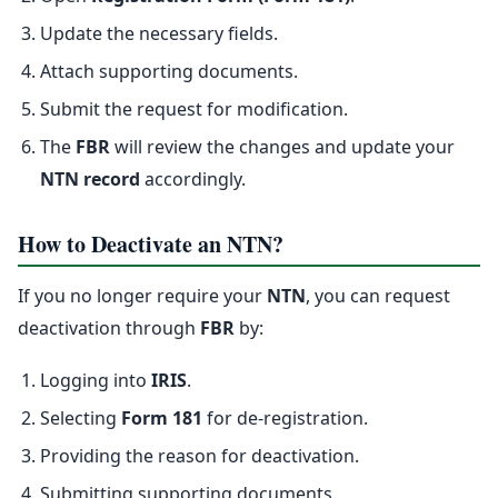
Update the necessary fields.
Attach supporting documents.
Submit the request for modification.
The
FBR
will review the changes and update your
NTN record
accordingly.
How to Deactivate an NTN?
If you no longer require your
NTN
, you can request
deactivation through
FBR
by:
Logging into
IRIS
.
Selecting
Form 181
for de-registration.
Providing the reason for deactivation.
Submitting supporting documents.