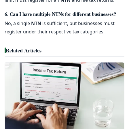
6. Can I have multiple NTNs for different businesses?
No, a single
NTN
is sufficient, but businesses must
register under their respective tax categories.
Related Articles