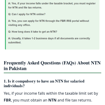
Frequently Asked Questions (FAQs) About NTN
in Pakistan
1. Is it compulsory to have an NTN for salaried
individuals?
Yes, if your income falls within the taxable limit set by
FBR
, you must obtain an
NTN
and file tax returns.