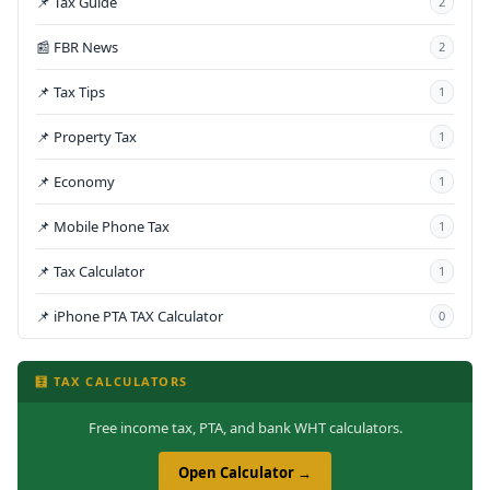
📌 Tax Guide
2
📰 FBR News
2
📌 Tax Tips
1
📌 Property Tax
1
📌 Economy
1
📌 Mobile Phone Tax
1
📌 Tax Calculator
1
📌 iPhone PTA TAX Calculator
0
🧮 TAX CALCULATORS
Free income tax, PTA, and bank WHT calculators.
Open Calculator →