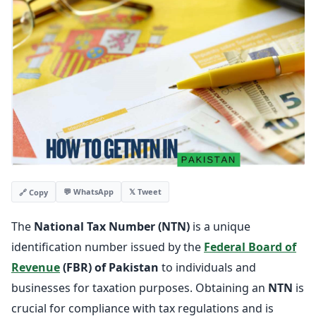
💬 WhatsApp
𝕏 Tweet
🔗 Copy
The
National Tax Number (NTN)
is a unique
identification number issued by the
Federal Board of
Revenue
(FBR) of Pakistan
to individuals and
businesses for taxation purposes. Obtaining an
NTN
is
crucial for compliance with tax regulations and is