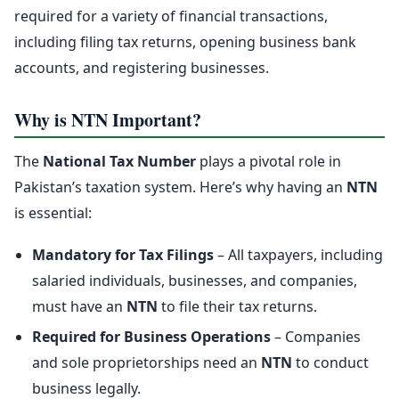
required for a variety of financial transactions,
including filing tax returns, opening business bank
accounts, and registering businesses.
Why is NTN Important?
The
National Tax Number
plays a pivotal role in
Pakistan’s taxation system. Here’s why having an
NTN
is essential:
Mandatory for Tax Filings
– All taxpayers, including
salaried individuals, businesses, and companies,
must have an
NTN
to file their tax returns.
Required for Business Operations
– Companies
and sole proprietorships need an
NTN
to conduct
business legally.