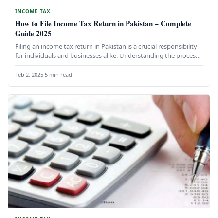
INCOME TAX
How to File Income Tax Return in Pakistan – Complete
Guide 2025
Filing an income tax return in Pakistan is a crucial responsibility
for individuals and businesses alike. Understanding the process
not…
Feb 2, 2025
·
5 min read