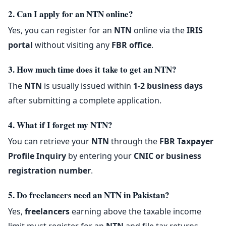
2. Can I apply for an NTN online?
Yes, you can register for an
NTN
online via the
IRIS
portal
without visiting any
FBR office
.
3. How much time does it take to get an NTN?
The
NTN
is usually issued within
1-2 business days
after submitting a complete application.
4. What if I forget my NTN?
You can retrieve your
NTN
through the
FBR Taxpayer
Profile Inquiry
by entering your
CNIC or business
registration number
.
5. Do freelancers need an NTN in Pakistan?
Yes,
freelancers
earning above the taxable income
limit must register for an
NTN
and file tax returns.