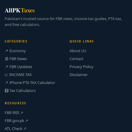
AllPK
Taxes
Pakistan's trusted source for FBR news, income tax guides, PTA tax,
and free calculators.
CATEGORIES
QUICK LINKS
📌 Economy
About Us
📰 FBR News
Contact
📌 FBR Updates
Privacy Policy
📈 INCOME TAX
Disclaimer
📌 iPhone PTA TAX Calculator
🧮 Tax Calculators
RESOURCES
FBR IRIS ↗
FBR.gov.pk ↗
ATL Check ↗