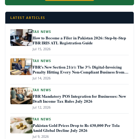
LATEST ARTICLES
TAX NEWS
How to Become a Filer in Pakistan 2026: Step-by-Step
FBR IRIS ATL Registration Guide
Jul 15, 2026
TAX NEWS
FBR’s New Section 21(r): The 3% Digital-Invoicing
Penalty Hitting Every Non-Compliant Business from
July 1, 2026
Jul 14, 2026
TAX NEWS
FBR Mandatory POS Integration for Businesses: New
Draft Income Tax Rules July 2026
Jul 12, 2026
TAX NEWS
Pakistan Gold Prices Drop to Rs 430,000 Per Tola
Amid Global Decline July 2026
Jul 9, 2026