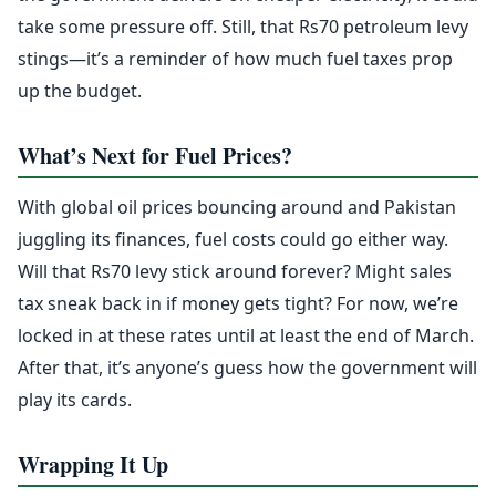
take some pressure off. Still, that Rs70 petroleum levy
stings—it’s a reminder of how much fuel taxes prop
up the budget.
What’s Next for Fuel Prices?
With global oil prices bouncing around and Pakistan
juggling its finances, fuel costs could go either way.
Will that Rs70 levy stick around forever? Might sales
tax sneak back in if money gets tight? For now, we’re
locked in at these rates until at least the end of March.
After that, it’s anyone’s guess how the government will
play its cards.
Wrapping It Up