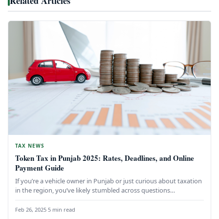
Related Articles
TAX NEWS
Token Tax in Punjab 2025: Rates, Deadlines, and Online
Payment Guide
If you’re a vehicle owner in Punjab or just curious about taxation
in the region, you’ve likely stumbled across questions…
Feb 26, 2025
·
5 min read