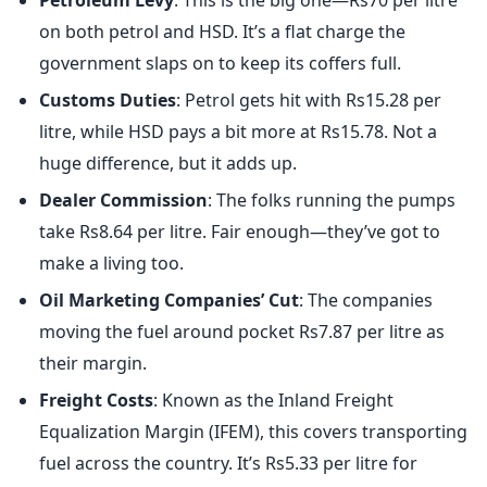
Petroleum Levy
: This is the big one—Rs70 per litre
on both petrol and HSD. It’s a flat charge the
government slaps on to keep its coffers full.
Customs Duties
: Petrol gets hit with Rs15.28 per
litre, while HSD pays a bit more at Rs15.78. Not a
huge difference, but it adds up.
Dealer Commission
: The folks running the pumps
take Rs8.64 per litre. Fair enough—they’ve got to
make a living too.
Oil Marketing Companies’ Cut
: The companies
moving the fuel around pocket Rs7.87 per litre as
their margin.
Freight Costs
: Known as the Inland Freight
Equalization Margin (IFEM), this covers transporting
fuel across the country. It’s Rs5.33 per litre for