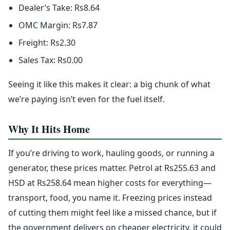
Dealer’s Take: Rs8.64
OMC Margin: Rs7.87
Freight: Rs2.30
Sales Tax: Rs0.00
Seeing it like this makes it clear: a big chunk of what
we’re paying isn’t even for the fuel itself.
Why It Hits Home
If you’re driving to work, hauling goods, or running a
generator, these prices matter. Petrol at Rs255.63 and
HSD at Rs258.64 mean higher costs for everything—
transport, food, you name it. Freezing prices instead
of cutting them might feel like a missed chance, but if
the government delivers on cheaper electricity, it could