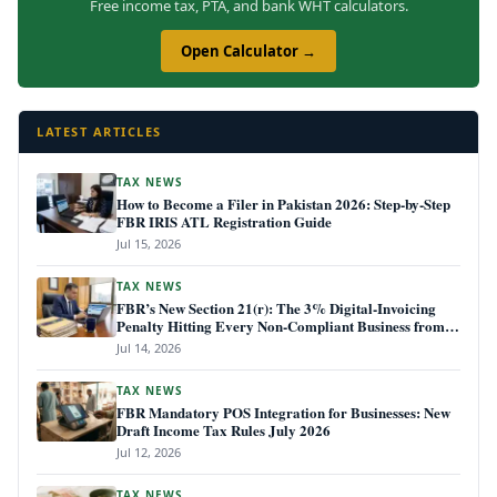
Free income tax, PTA, and bank WHT calculators.
Open Calculator →
LATEST ARTICLES
TAX NEWS
How to Become a Filer in Pakistan 2026: Step-by-Step
FBR IRIS ATL Registration Guide
Jul 15, 2026
TAX NEWS
FBR’s New Section 21(r): The 3% Digital-Invoicing
Penalty Hitting Every Non-Compliant Business from
July 1, 2026
Jul 14, 2026
TAX NEWS
FBR Mandatory POS Integration for Businesses: New
Draft Income Tax Rules July 2026
Jul 12, 2026
TAX NEWS