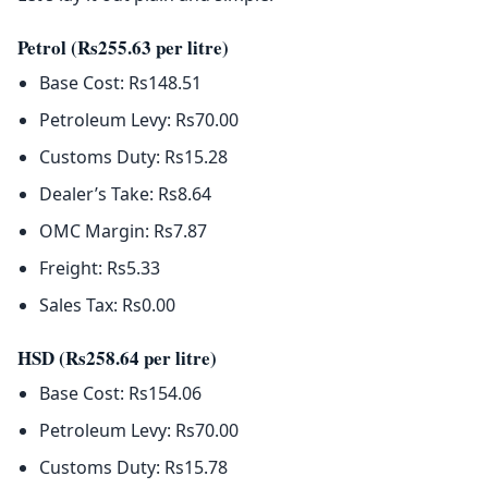
Petrol (Rs255.63 per litre)
Base Cost: Rs148.51
Petroleum Levy: Rs70.00
Customs Duty: Rs15.28
Dealer’s Take: Rs8.64
OMC Margin: Rs7.87
Freight: Rs5.33
Sales Tax: Rs0.00
HSD (Rs258.64 per litre)
Base Cost: Rs154.06
Petroleum Levy: Rs70.00
Customs Duty: Rs15.78