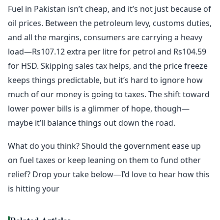
Fuel in Pakistan isn’t cheap, and it’s not just because of
oil prices. Between the petroleum levy, customs duties,
and all the margins, consumers are carrying a heavy
load—Rs107.12 extra per litre for petrol and Rs104.59
for HSD. Skipping sales tax helps, and the price freeze
keeps things predictable, but it’s hard to ignore how
much of our money is going to taxes. The shift toward
lower power bills is a glimmer of hope, though—
maybe it’ll balance things out down the road.
What do you think? Should the government ease up
on fuel taxes or keep leaning on them to fund other
relief? Drop your take below—I’d love to hear how this
is hitting your