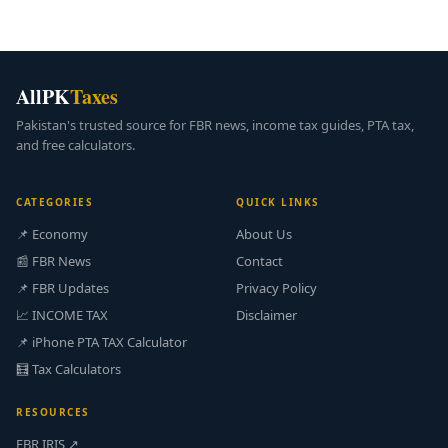
AllPK
Taxes
Pakistan's trusted source for FBR news, income tax guides, PTA tax,
and free calculators.
CATEGORIES
QUICK LINKS
📌 Economy
About Us
📰 FBR News
Contact
📌 FBR Updates
Privacy Policy
📈 INCOME TAX
Disclaimer
📌 iPhone PTA TAX Calculator
🧮 Tax Calculators
RESOURCES
FBR IRIS ↗