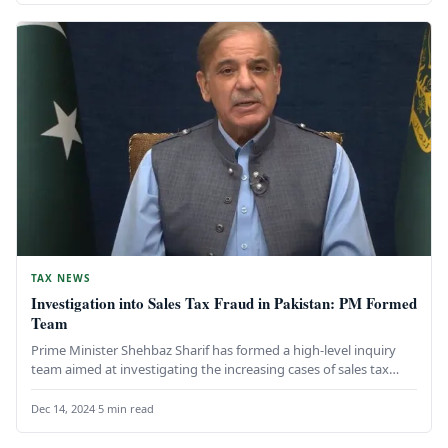
TAX NEWS
Investigation into Sales Tax Fraud in Pakistan: PM Formed
Team
Prime Minister Shehbaz Sharif has formed a high-level inquiry
team aimed at investigating the increasing cases of sales tax
fraud…
Dec 14, 2024
·
5 min read