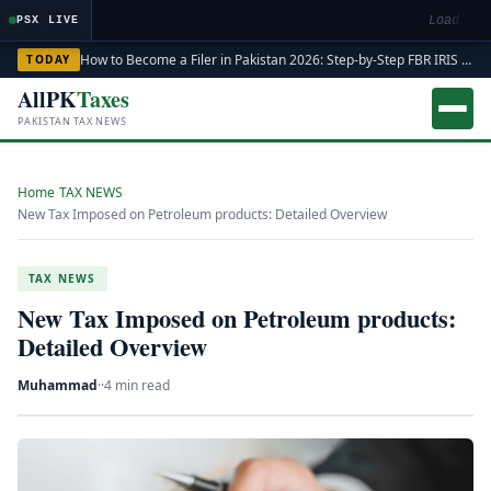
Loading m
PSX LIVE
How to Become a Filer in Pakistan 2026: Step-by-Step FBR IRIS ATL Registration Guide
TODAY
AllPK
Taxes
PAKISTAN TAX NEWS
Home
›
TAX NEWS
›
New Tax Imposed on Petroleum products: Detailed Overview
TAX NEWS
New Tax Imposed on Petroleum products:
Detailed Overview
Muhammad
·
·
4 min read