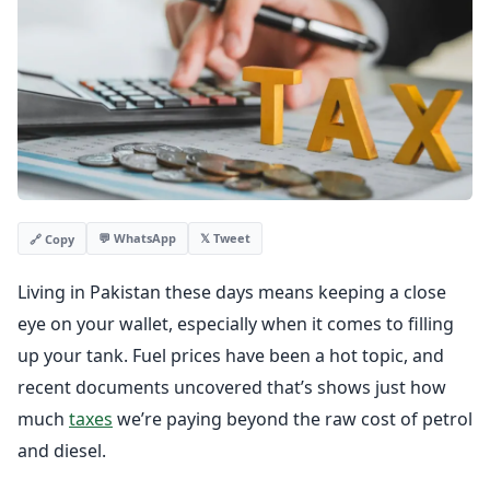
💬 WhatsApp
𝕏 Tweet
🔗 Copy
Living in Pakistan these days means keeping a close
eye on your wallet, especially when it comes to filling
up your tank. Fuel prices have been a hot topic, and
recent documents uncovered that’s shows just how
much
taxes
we’re paying beyond the raw cost of petrol
and diesel.