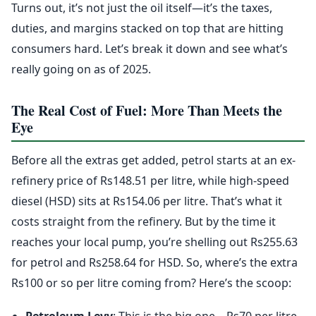
Turns out, it’s not just the oil itself—it’s the taxes,
duties, and margins stacked on top that are hitting
consumers hard. Let’s break it down and see what’s
really going on as of 2025.
The Real Cost of Fuel: More Than Meets the
Eye
Before all the extras get added, petrol starts at an ex-
refinery price of Rs148.51 per litre, while high-speed
diesel (HSD) sits at Rs154.06 per litre. That’s what it
costs straight from the refinery. But by the time it
reaches your local pump, you’re shelling out Rs255.63
for petrol and Rs258.64 for HSD. So, where’s the extra
Rs100 or so per litre coming from? Here’s the scoop: