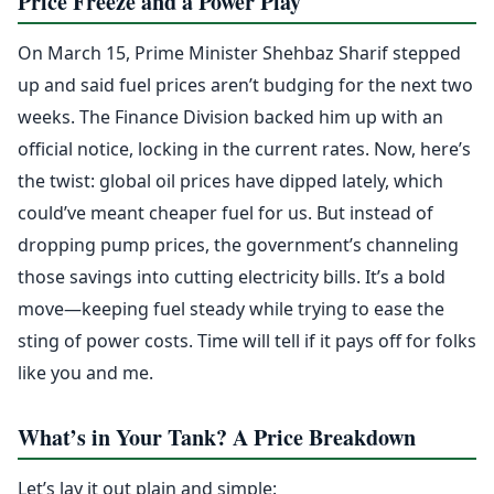
Price Freeze and a Power Play
On March 15, Prime Minister Shehbaz Sharif stepped
up and said fuel prices aren’t budging for the next two
weeks. The Finance Division backed him up with an
official notice, locking in the current rates. Now, here’s
the twist: global oil prices have dipped lately, which
could’ve meant cheaper fuel for us. But instead of
dropping pump prices, the government’s channeling
those savings into cutting electricity bills. It’s a bold
move—keeping fuel steady while trying to ease the
sting of power costs. Time will tell if it pays off for folks
like you and me.
What’s in Your Tank? A Price Breakdown
Let’s lay it out plain and simple: