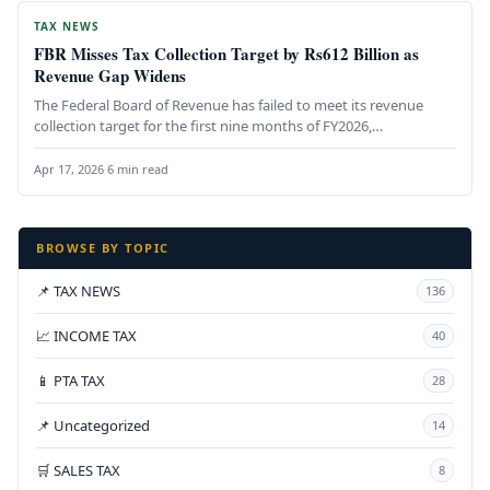
TAX NEWS
FBR Misses Tax Collection Target by Rs612 Billion as
Revenue Gap Widens
The Federal Board of Revenue has failed to meet its revenue
collection target for the first nine months of FY2026,…
Apr 17, 2026
·
6 min read
BROWSE BY TOPIC
📌 TAX NEWS
136
📈 INCOME TAX
40
📱 PTA TAX
28
📌 Uncategorized
14
🛒 SALES TAX
8