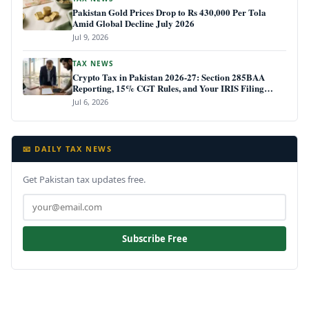
Pakistan Gold Prices Drop to Rs 430,000 Per Tola
Amid Global Decline July 2026
Jul 9, 2026
TAX NEWS
Crypto Tax in Pakistan 2026-27: Section 285BAA
Reporting, 15% CGT Rules, and Your IRIS Filing
Deadline
Jul 6, 2026
📧 DAILY TAX NEWS
Get Pakistan tax updates free.
Subscribe Free