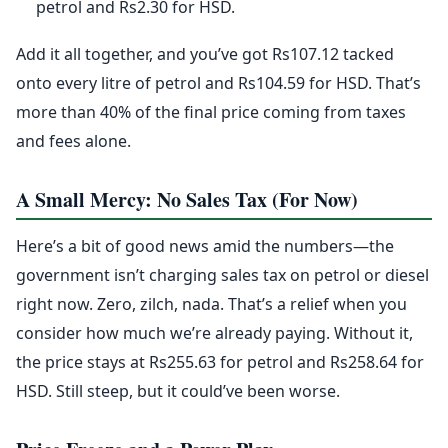
petrol and Rs2.30 for HSD.
Add it all together, and you’ve got Rs107.12 tacked
onto every litre of petrol and Rs104.59 for HSD. That’s
more than 40% of the final price coming from taxes
and fees alone.
A Small Mercy: No Sales Tax (For Now)
Here’s a bit of good news amid the numbers—the
government isn’t charging sales tax on petrol or diesel
right now. Zero, zilch, nada. That’s a relief when you
consider how much we’re already paying. Without it,
the price stays at Rs255.63 for petrol and Rs258.64 for
HSD. Still steep, but it could’ve been worse.