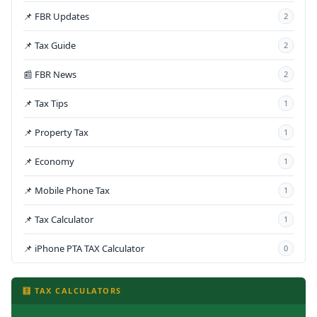
📌 FBR Updates
2
📌 Tax Guide
2
📰 FBR News
2
📌 Tax Tips
1
📌 Property Tax
1
📌 Economy
1
📌 Mobile Phone Tax
1
📌 Tax Calculator
1
📌 iPhone PTA TAX Calculator
0
🧮 TAX CALCULATORS