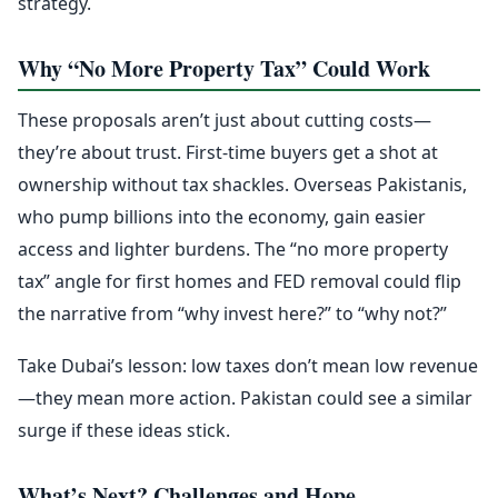
strategy.
Why “No More Property Tax” Could Work
These proposals aren’t just about cutting costs—
they’re about trust. First-time buyers get a shot at
ownership without tax shackles. Overseas Pakistanis,
who pump billions into the economy, gain easier
access and lighter burdens. The “no more property
tax” angle for first homes and FED removal could flip
the narrative from “why invest here?” to “why not?”
Take Dubai’s lesson: low taxes don’t mean low revenue
—they mean more action. Pakistan could see a similar
surge if these ideas stick.
What’s Next? Challenges and Hope