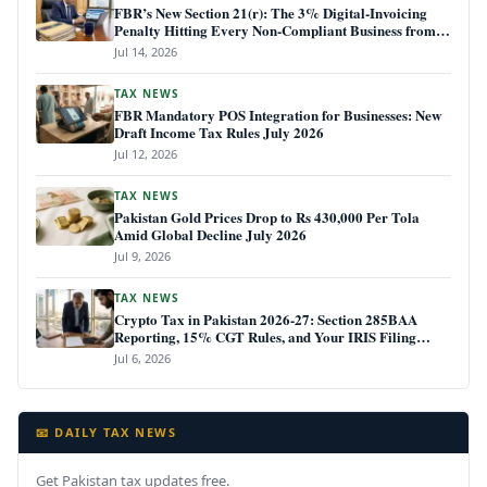
FBR’s New Section 21(r): The 3% Digital-Invoicing
Penalty Hitting Every Non-Compliant Business from
July 1, 2026
Jul 14, 2026
TAX NEWS
FBR Mandatory POS Integration for Businesses: New
Draft Income Tax Rules July 2026
Jul 12, 2026
TAX NEWS
Pakistan Gold Prices Drop to Rs 430,000 Per Tola
Amid Global Decline July 2026
Jul 9, 2026
TAX NEWS
Crypto Tax in Pakistan 2026-27: Section 285BAA
Reporting, 15% CGT Rules, and Your IRIS Filing
Deadline
Jul 6, 2026
📧 DAILY TAX NEWS
Get Pakistan tax updates free.