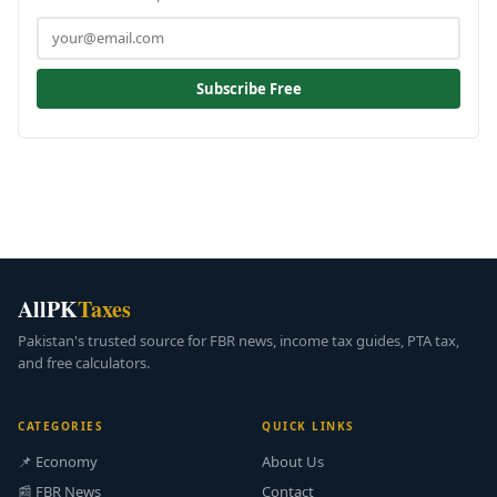
Subscribe Free
AllPK
Taxes
Pakistan's trusted source for FBR news, income tax guides, PTA tax,
and free calculators.
CATEGORIES
QUICK LINKS
📌 Economy
About Us
📰 FBR News
Contact