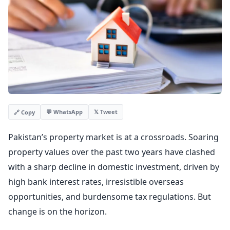
💬 WhatsApp
𝕏 Tweet
🔗 Copy
Pakistan’s property market is at a crossroads. Soaring
property values over the past two years have clashed
with a sharp decline in domestic investment, driven by
high bank interest rates, irresistible overseas
opportunities, and burdensome tax regulations. But
change is on the horizon.