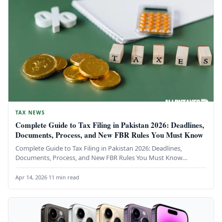
TAX NEWS
Complete Guide to Tax Filing in Pakistan 2026: Deadlines,
Documents, Process, and New FBR Rules You Must Know
Complete Guide to Tax Filing in Pakistan 2026: Deadlines,
Documents, Process, and New FBR Rules You Must Know
Everything you…
Apr 14, 2026
·
11 min read