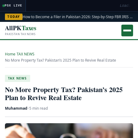
Loading m
PSX LIVE
How to Become a Filer in Pakistan 2026: Step-by-Step FBR IRIS ATL Registration Guide
TODAY
AllPK
Taxes
PAKISTAN TAX NEWS
Home
›
TAX NEWS
›
No More Property Tax? Pakistan’s 2025 Plan to Revive Real Estate
TAX NEWS
No More Property Tax? Pakistan’s 2025
Plan to Revive Real Estate
Muhammad
·
·
5 min read