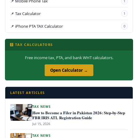
📌 Mobile Phone Tax
1
📌 Tax Calculator
1
📌 iPhone PTA TAX Calculator
0
🧮 TAX CALCULATORS
Free income tax, PTA, and bank WHT calculators.
Open Calculator →
LATEST ARTICLES
TAX NEWS
How to Become a Filer in Pakistan 2026: Step-by-Step
FBR IRIS ATL Registration Guide
Jul 15, 2026
TAX NEWS