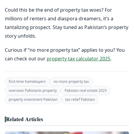
Could this be the end of property tax woes? For
millions of renters and diaspora dreamers, it’s a
tantalizing prospect. Stay tuned as Pakistan’s property
story unfolds.
Curious if “no more property tax” applies to you? You
can check out our
property tax calculator 2025
.
first-time homebuyers
no more property tax
overseas Pakistanis property
Pakistan real estate 2025
property investment Pakistan
tax relief Pakistan
Related Articles