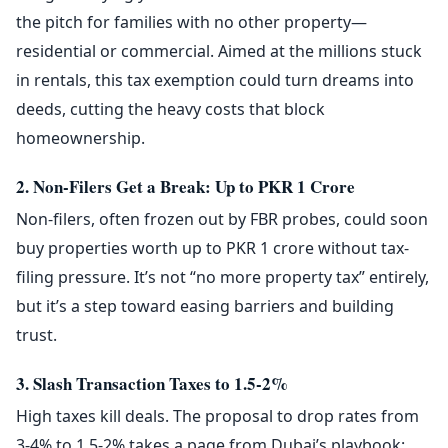
the pitch for families with no other property—
residential or commercial. Aimed at the millions stuck
in rentals, this tax exemption could turn dreams into
deeds, cutting the heavy costs that block
homeownership.
2. Non-Filers Get a Break: Up to PKR 1 Crore
Non-filers, often frozen out by FBR probes, could soon
buy properties worth up to PKR 1 crore without tax-
filing pressure. It’s not “no more property tax” entirely,
but it’s a step toward easing barriers and building
trust.
3. Slash Transaction Taxes to 1.5-2%
High taxes kill deals. The proposal to drop rates from
3-4% to 1.5-2% takes a page from Dubai’s playbook: