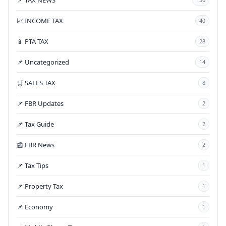
📈 INCOME TAX
40
📱 PTA TAX
28
📌 Uncategorized
14
🛒 SALES TAX
8
📌 FBR Updates
2
📌 Tax Guide
2
📰 FBR News
2
📌 Tax Tips
1
📌 Property Tax
1
📌 Economy
1