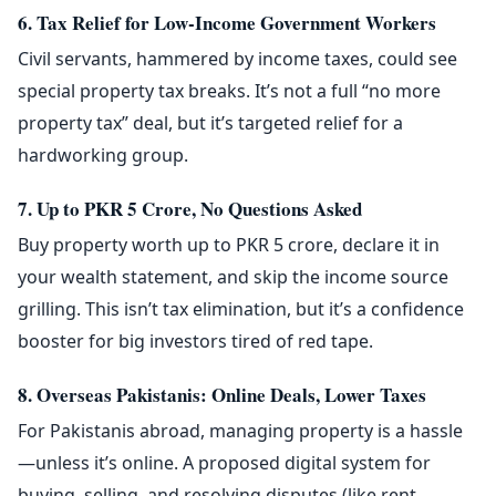
6. Tax Relief for Low-Income Government Workers
Civil servants, hammered by income taxes, could see
special property tax breaks. It’s not a full “no more
property tax” deal, but it’s targeted relief for a
hardworking group.
7. Up to PKR 5 Crore, No Questions Asked
Buy property worth up to PKR 5 crore, declare it in
your wealth statement, and skip the income source
grilling. This isn’t tax elimination, but it’s a confidence
booster for big investors tired of red tape.
8. Overseas Pakistanis: Online Deals, Lower Taxes
For Pakistanis abroad, managing property is a hassle
—unless it’s online. A proposed digital system for
buying, selling, and resolving disputes (like rent