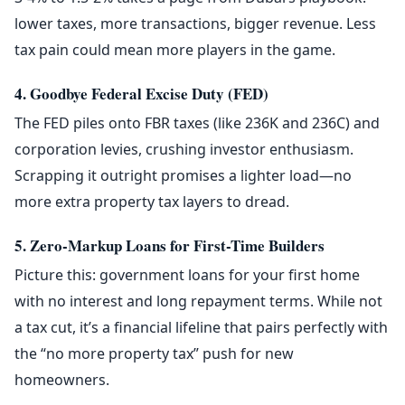
lower taxes, more transactions, bigger revenue. Less
tax pain could mean more players in the game.
4. Goodbye Federal Excise Duty (FED)
The FED piles onto FBR taxes (like 236K and 236C) and
corporation levies, crushing investor enthusiasm.
Scrapping it outright promises a lighter load—no
more extra property tax layers to dread.
5. Zero-Markup Loans for First-Time Builders
Picture this: government loans for your first home
with no interest and long repayment terms. While not
a tax cut, it’s a financial lifeline that pairs perfectly with
the “no more property tax” push for new
homeowners.