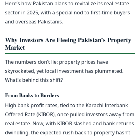
Here’s how Pakistan plans to revitalize its real estate
sector in 2025, with a special nod to first-time buyers
and overseas Pakistanis.
Why Investors Are Fleeing Pakistan’s Property
Market
The numbers don’t lie: property prices have
skyrocketed, yet local investment has plummeted.
What’s behind this shift?
From Banks to Borders
High bank profit rates, tied to the Karachi Interbank
Offered Rate (KIBOR), once pulled investors away from
real estate. Now, with KIBOR slashed and bank returns
dwindling, the expected rush back to property hasn’t