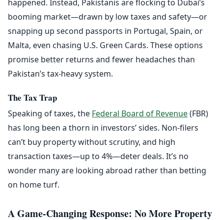
happened. Instead, Pakistanis are flocking to Dubai’s
booming market—drawn by low taxes and safety—or
snapping up second passports in Portugal, Spain, or
Malta, even chasing U.S. Green Cards. These options
promise better returns and fewer headaches than
Pakistan’s tax-heavy system.
The Tax Trap
Speaking of taxes, the
Federal Board of Revenue
(FBR)
has long been a thorn in investors’ sides. Non-filers
can’t buy property without scrutiny, and high
transaction taxes—up to 4%—deter deals. It’s no
wonder many are looking abroad rather than betting
on home turf.
A Game-Changing Response: No More Property