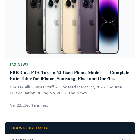
TAX NEWS
FBR Cuts PTA Tax on 62 Used Phone Models — Complete
Rate Table for iPhone, Samsung, Pixel and OnePlus
PTA Tax AllPKTaxes Staff ✓ Updated March 22, 2026 | Source:
FBR Valuation Ruling No. 2035 · The News ·…
Mar 22, 2026
·
8 min read
BROWSE BY TOPIC
📌 TAX NEWS
136