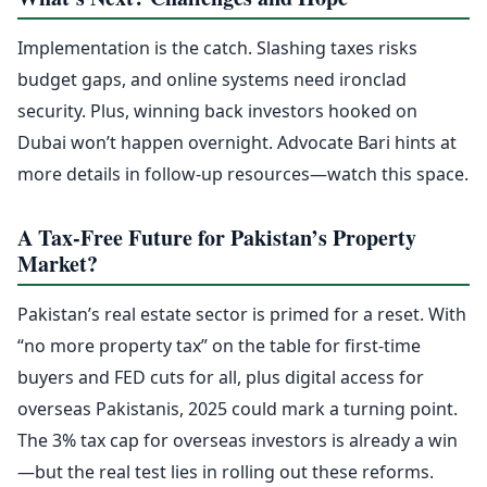
Implementation is the catch. Slashing taxes risks
budget gaps, and online systems need ironclad
security. Plus, winning back investors hooked on
Dubai won’t happen overnight. Advocate Bari hints at
more details in follow-up resources—watch this space.
A Tax-Free Future for Pakistan’s Property
Market?
Pakistan’s real estate sector is primed for a reset. With
“no more property tax” on the table for first-time
buyers and FED cuts for all, plus digital access for
overseas Pakistanis, 2025 could mark a turning point.
The 3% tax cap for overseas investors is already a win
—but the real test lies in rolling out these reforms.