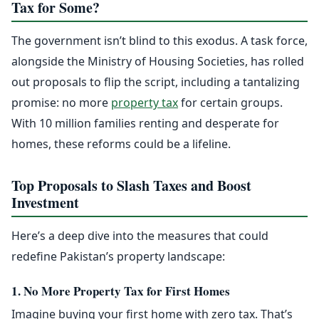
Tax for Some?
The government isn’t blind to this exodus. A task force,
alongside the Ministry of Housing Societies, has rolled
out proposals to flip the script, including a tantalizing
promise: no more
property tax
for certain groups.
With 10 million families renting and desperate for
homes, these reforms could be a lifeline.
Top Proposals to Slash Taxes and Boost
Investment
Here’s a deep dive into the measures that could
redefine Pakistan’s property landscape:
1. No More Property Tax for First Homes
Imagine buying your first home with zero tax. That’s