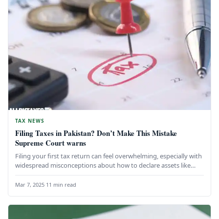
TAX NEWS
Filing Taxes in Pakistan? Don’t Make This Mistake
Supreme Court warns
Filing your first tax return can feel overwhelming, especially with
widespread misconceptions about how to declare assets like
gold, cash,…
Mar 7, 2025
·
11 min read