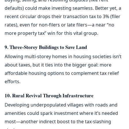
defaults) could make investing seamless. Better yet, a
recent circular drops their transaction tax to 3% (filer
rates), even for non-filers or late filers—a near “no
more property tax” win for this vital group.
9. Three-Storey Buildings to Save Land
Allowing multi-storey homes in housing societies isn’t
about taxes, but it ties into the bigger goal: more
affordable housing options to complement tax relief
efforts.
10. Rural Revival Through Infrastructure
Developing underpopulated villages with roads and
amenities could spark investment where it’s needed
most—another indirect boost to the tax-slashing