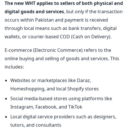
The new WHT applies to sellers of both physical and
digital goods and services
, but only if the transaction
occurs within Pakistan and payment is received
through local means such as bank transfers, digital
wallets, or courier-based COD (Cash on Delivery).
E-commerce (Electronic Commerce) refers to the
online buying and selling of goods and services. This
includes:
Websites or marketplaces like Daraz,
Homeshopping, and local Shopify stores
Social media-based stores using platforms like
Instagram, Facebook, and TikTok
Local digital service providers such as designers,
tutors, and consultants