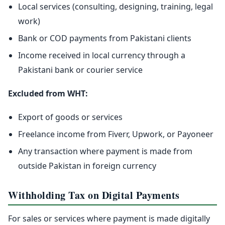
Local services (consulting, designing, training, legal
work)
Bank or COD payments from Pakistani clients
Income received in local currency through a
Pakistani bank or courier service
Excluded from WHT:
Export of goods or services
Freelance income from Fiverr, Upwork, or Payoneer
Any transaction where payment is made from
outside Pakistan in foreign currency
Withholding Tax on Digital Payments
For sales or services where payment is made digitally