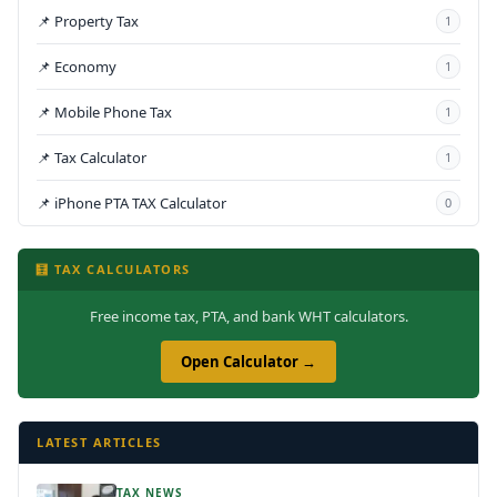
📌 Property Tax
1
📌 Economy
1
📌 Mobile Phone Tax
1
📌 Tax Calculator
1
📌 iPhone PTA TAX Calculator
0
🧮 TAX CALCULATORS
Free income tax, PTA, and bank WHT calculators.
Open Calculator →
LATEST ARTICLES
TAX NEWS