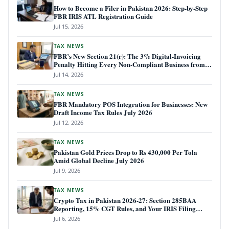
How to Become a Filer in Pakistan 2026: Step-by-Step
FBR IRIS ATL Registration Guide
Jul 15, 2026
TAX NEWS
FBR’s New Section 21(r): The 3% Digital-Invoicing
Penalty Hitting Every Non-Compliant Business from
July 1, 2026
Jul 14, 2026
TAX NEWS
FBR Mandatory POS Integration for Businesses: New
Draft Income Tax Rules July 2026
Jul 12, 2026
TAX NEWS
Pakistan Gold Prices Drop to Rs 430,000 Per Tola
Amid Global Decline July 2026
Jul 9, 2026
TAX NEWS
Crypto Tax in Pakistan 2026-27: Section 285BAA
Reporting, 15% CGT Rules, and Your IRIS Filing
Deadline
Jul 6, 2026