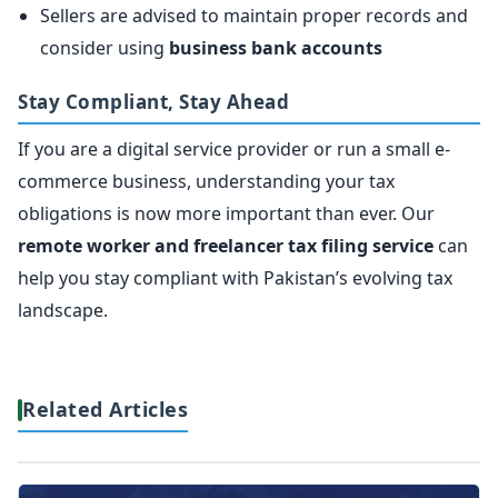
Sellers are advised to maintain proper records and
consider using
business bank accounts
Stay Compliant, Stay Ahead
If you are a digital service provider or run a small e-
commerce business, understanding your tax
obligations is now more important than ever. Our
remote worker and freelancer tax filing service
can
help you stay compliant with Pakistan’s evolving tax
landscape.
Related Articles