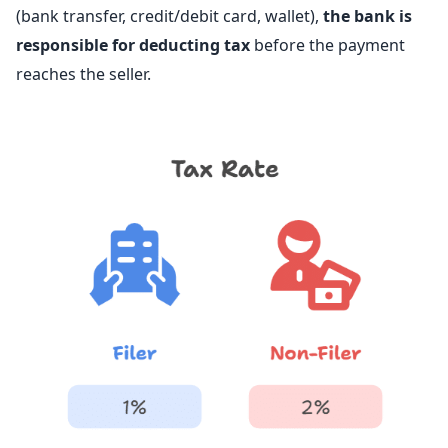
(bank transfer, credit/debit card, wallet),
the bank is
responsible for deducting tax
before the payment
reaches the seller.