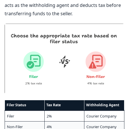
acts as the withholding agent and deducts tax before
transferring funds to the seller.
Filer Status
Tax Rate
Withholding Agent
Filer
2%
Courier Company
Non-Filer
4%
Courier Company