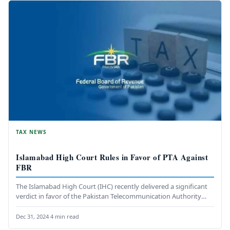
TAX NEWS
Islamabad High Court Rules in Favor of PTA Against
FBR
The Islamabad High Court (IHC) recently delivered a significant
verdict in favor of the Pakistan Telecommunication Authority
(PTA), marking the…
Dec 31, 2024
·
4 min read