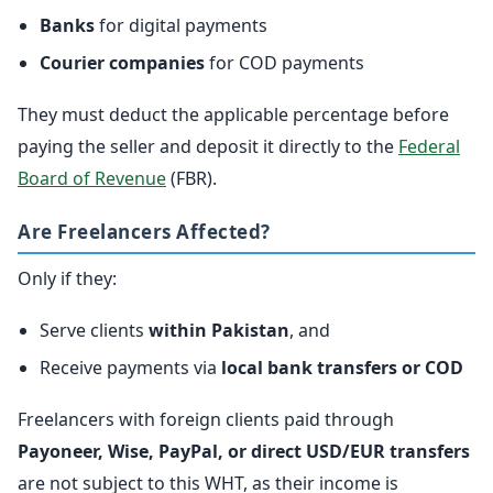
Banks
for digital payments
Courier companies
for COD payments
They must deduct the applicable percentage before
paying the seller and deposit it directly to the
Federal
Board of Revenue
(FBR).
Are Freelancers Affected?
Only if they:
Serve clients
within Pakistan
, and
Receive payments via
local bank transfers or COD
Freelancers with foreign clients paid through
Payoneer, Wise, PayPal, or direct USD/EUR transfers
are not subject to this WHT, as their income is