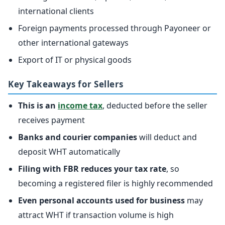
international clients
Foreign payments processed through Payoneer or
other international gateways
Export of IT or physical goods
Key Takeaways for Sellers
This is an
income tax
, deducted before the seller
receives payment
Banks and courier companies
will deduct and
deposit WHT automatically
Filing with FBR reduces your tax rate
, so
becoming a registered filer is highly recommended
Even personal accounts used for business
may
attract WHT if transaction volume is high