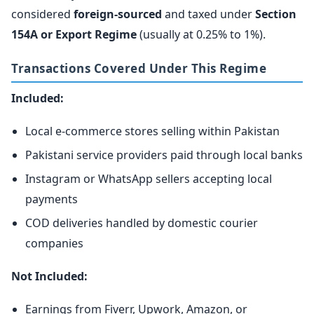
considered
foreign-sourced
and taxed under
Section
154A or Export Regime
(usually at 0.25% to 1%).
Transactions Covered Under This Regime
Included:
Local e-commerce stores selling within Pakistan
Pakistani service providers paid through local banks
Instagram or WhatsApp sellers accepting local
payments
COD deliveries handled by domestic courier
companies
Not Included:
Earnings from Fiverr, Upwork, Amazon, or