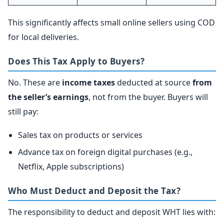
This significantly affects small online sellers using COD
for local deliveries.
Does This Tax Apply to Buyers?
No. These are
income taxes
deducted at source
from
the seller’s earnings
, not from the buyer. Buyers will
still pay:
Sales tax on products or services
Advance tax on foreign digital purchases (e.g.,
Netflix, Apple subscriptions)
Who Must Deduct and Deposit the Tax?
The responsibility to deduct and deposit WHT lies with: