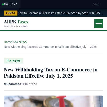
Loading m
PSX LIVE
How to Become a Filer in Pakistan 2026: Step-by-Step FBR IRIS ATL Registration Guide
TODAY
AllPK
Taxes
PAKISTAN TAX NEWS
Home
›
TAX NEWS
›
New Withholding Tax on E-Commerce in Pakistan Effective July 1, 2025
TAX NEWS
New Withholding Tax on E-Commerce in
Pakistan Effective July 1, 2025
Muhammad
·
·
4 min read