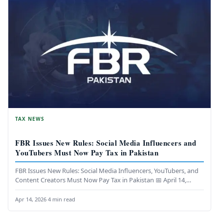
TAX NEWS
FBR Issues New Rules: Social Media Influencers and
YouTubers Must Now Pay Tax in Pakistan
FBR Issues New Rules: Social Media Influencers, YouTubers, and
Content Creators Must Now Pay Tax in Pakistan 📅 April 14,…
Apr 14, 2026
·
4 min read