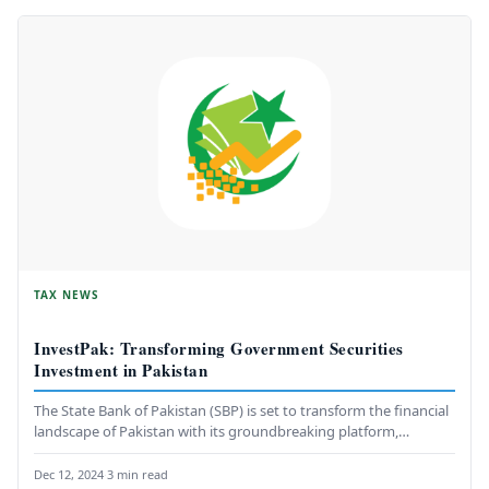
TAX NEWS
InvestPak: Transforming Government Securities
Investment in Pakistan
The State Bank of Pakistan (SBP) is set to transform the financial
landscape of Pakistan with its groundbreaking platform,
InvestPak.…
Dec 12, 2024
·
3 min read