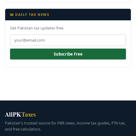
📧 DAILY TAX NEWS
Get Pakistan tax updates free.
Subscribe Free
AllPK
Taxes
Pakistan's trusted source for FBR news, income tax guides, PTA tax,
and free calculators.