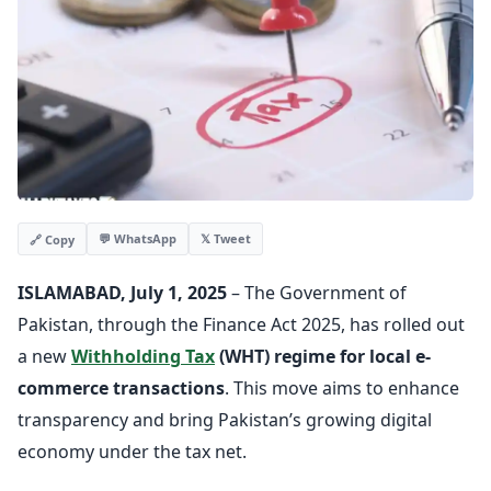
💬 WhatsApp
𝕏 Tweet
🔗 Copy
ISLAMABAD, July 1, 2025
– The Government of
Pakistan, through the Finance Act 2025, has rolled out
a new
Withholding Tax
(WHT) regime for local e-
commerce transactions
. This move aims to enhance
transparency and bring Pakistan’s growing digital
economy under the tax net.