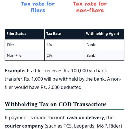
Filer Status
Tax Rate
Withholding Agent
Filer
1%
Bank
Non-Filer
2%
Bank
Example:
If a filer receives Rs. 100,000 via bank
transfer, Rs. 1,000 will be withheld by the bank. A non-
filer would have Rs. 2,000 deducted.
Withholding Tax on COD Transactions
If payment is made through
cash on delivery
, the
courier company
(such as TCS, Leopards, M&P, Rider)