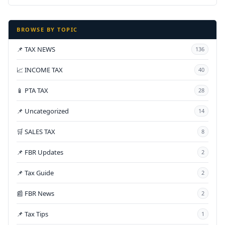
BROWSE BY TOPIC
📌 TAX NEWS
136
📈 INCOME TAX
40
📱 PTA TAX
28
📌 Uncategorized
14
🛒 SALES TAX
8
📌 FBR Updates
2
📌 Tax Guide
2
📰 FBR News
2
📌 Tax Tips
1