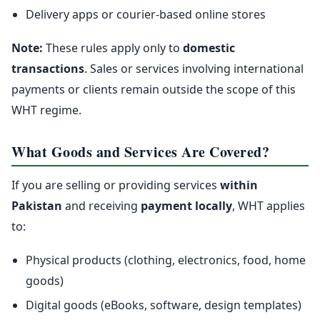
Delivery apps or courier-based online stores
Note:
These rules apply only to
domestic
transactions
. Sales or services involving international
payments or clients remain outside the scope of this
WHT regime.
What Goods and Services Are Covered?
If you are selling or providing services
within
Pakistan
and receiving
payment locally
, WHT applies
to:
Physical products (clothing, electronics, food, home
goods)
Digital goods (eBooks, software, design templates)