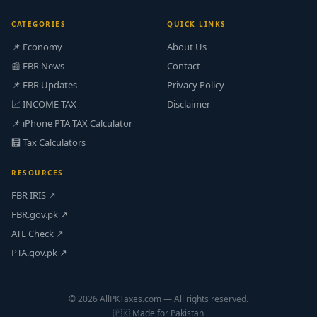
CATEGORIES
QUICK LINKS
📌 Economy
About Us
📰 FBR News
Contact
📌 FBR Updates
Privacy Policy
📈 INCOME TAX
Disclaimer
📌 iPhone PTA TAX Calculator
🧮 Tax Calculators
RESOURCES
FBR IRIS ↗
FBR.gov.pk ↗
ATL Check ↗
PTA.gov.pk ↗
© 2026 AllPKTaxes.com — All rights reserved.
🇵🇰 Made for Pakistan