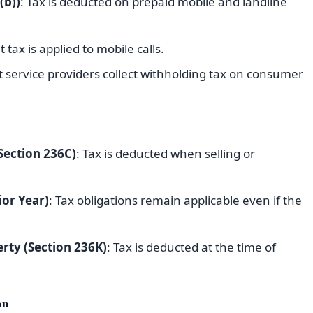
(b))
: Tax is deducted on prepaid mobile and landline
t tax is applied to mobile calls.
t service providers collect withholding tax on consumer
Section 236C)
: Tax is deducted when selling or
ior Year)
: Tax obligations remain applicable even if the
rty (Section 236K)
: Tax is deducted at the time of
on