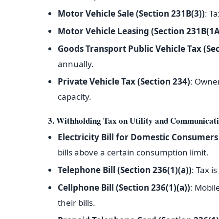
Motor Vehicle Sale (Section 231B(3))
: T
Motor Vehicle Leasing (Section 231B(1A
Goods Transport Public Vehicle Tax (Sec
annually.
Private Vehicle Tax (Section 234)
: Owner
capacity.
3. Withholding Tax on Utility and Communicati
Electricity Bill for Domestic Consumers
bills above a certain consumption limit.
Telephone Bill (Section 236(1)(a))
: Tax i
Cellphone Bill (Section 236(1)(a))
: Mobil
their bills.