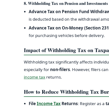
8. Withholding Tax on Pension and Investments
Advance Tax on Pension Fund Withdra
is deducted based on the withdrawal am
Advance Tax on On-Money (Section 231
for purchasing vehicles before delivery.
Impact of Withholding Tax on Taxpa
Withholding tax significantly affects individ
especially for
non-filers
. However, filers ca
income tax
returns.
How to Reduce Withholding Tax Bu
File
Income Tax
Returns
: Register as a
t