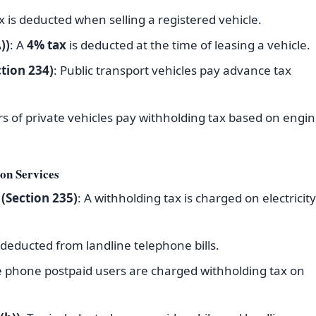
ax is deducted when selling a registered vehicle.
))
: A
4% tax
is deducted at the time of leasing a vehicle.
tion 234)
: Public transport vehicles pay advance tax
s of private vehicles pay withholding tax based on engi
on Services
 (Section 235)
: A withholding tax is charged on electricity
s deducted from landline telephone bills.
e phone postpaid users are charged withholding tax on