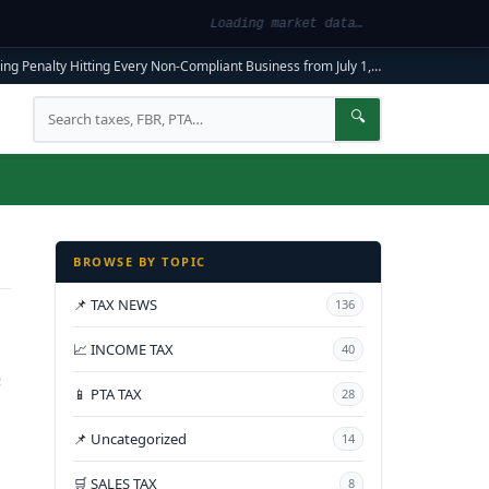
Loading market data…
ng Penalty Hitting Every Non-Compliant Business from July 1, 2026
|
FBR Mandato
Search
🔍
BROWSE BY TOPIC
📌 TAX NEWS
136
📈 INCOME TAX
40
e
📱 PTA TAX
28
📌 Uncategorized
14
🛒 SALES TAX
8