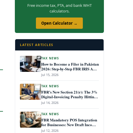
Free income tax, PTA, and bank WHT
calculators.
Open Calculator →
LATEST ARTICLES
TAX NEWS
How to Become a Filer in Pakistan
2026: Step-by-Step FBR IRIS ATL
Registration Guide
Jul 15, 2026
TAX NEWS
FBR’s New Section 21(r): The 3%
Digital-Invoicing Penalty Hitting
Every Non-Compliant Business
Jul 14, 2026
from July 1, 2026
TAX NEWS
FBR Mandatory POS Integration
for Businesses: New Draft Income
Tax Rules July 2026
Jul 12, 2026