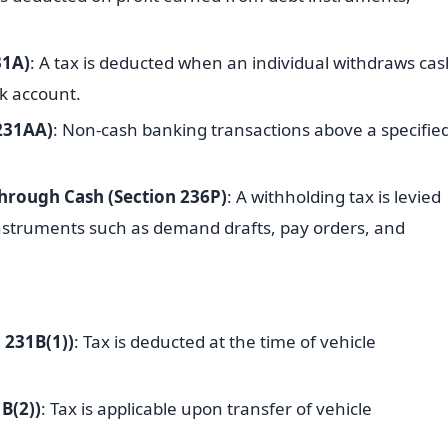
31A)
: A tax is deducted when an individual withdraws cas
k account.
 231AA)
: Non-cash banking transactions above a specifie
hrough Cash (Section 236P)
: A withholding tax is levied
struments such as demand drafts, pay orders, and
 231B(1))
: Tax is deducted at the time of vehicle
B(2))
: Tax is applicable upon transfer of vehicle