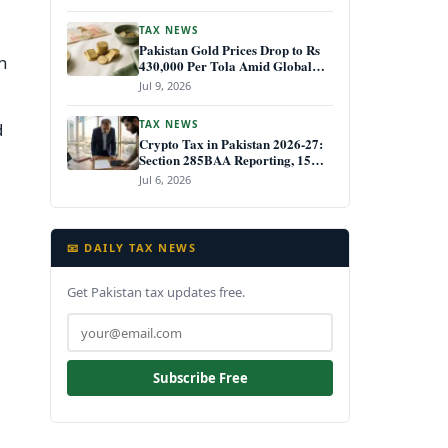
TAX NEWS
Pakistan Gold Prices Drop to Rs
h
430,000 Per Tola Amid Global
Decline July 2026
Jul 9, 2026
TAX NEWS
d
Crypto Tax in Pakistan 2026-27:
Section 285BAA Reporting, 15%
CGT Rules, and Your IRIS Filing
Jul 6, 2026
Deadline
📧 DAILY TAX NEWS
Get Pakistan tax updates free.
Subscribe Free