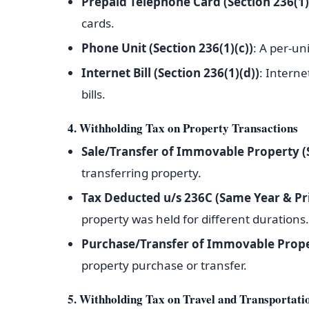
Prepaid Telephone Card (Section 236(1)
cards.
Phone Unit (Section 236(1)(c))
: A per-uni
Internet Bill (Section 236(1)(d))
: Interne
bills.
4. Withholding Tax on Property Transactions
Sale/Transfer of Immovable Property (
transferring property.
Tax Deducted u/s 236C (Same Year & Pr
property was held for different durations.
Purchase/Transfer of Immovable Prope
property purchase or transfer.
5. Withholding Tax on Travel and Transportati