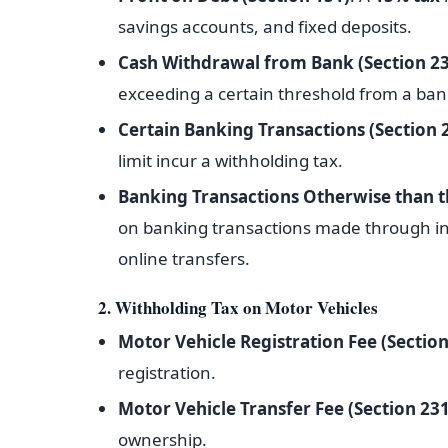
savings accounts, and fixed deposits.
Cash Withdrawal from Bank (Section 2
exceeding a certain threshold from a ban
Certain Banking Transactions (Section
limit incur a withholding tax.
Banking Transactions Otherwise than t
on banking transactions made through in
online transfers.
2. Withholding Tax on Motor Vehicles
Motor Vehicle Registration Fee (Section
registration.
Motor Vehicle Transfer Fee (Section 231
ownership.