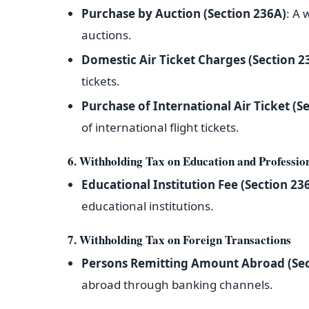
Purchase by Auction (Section 236A)
: A 
auctions.
Domestic Air Ticket Charges (Section 2
tickets.
Purchase of International Air Ticket (S
of international flight tickets.
6. Withholding Tax on Education and Professio
Educational Institution Fee (Section 236
educational institutions.
7. Withholding Tax on Foreign Transactions
Persons Remitting Amount Abroad (Sec
abroad through banking channels.