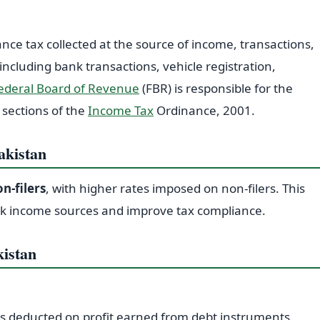
ance tax collected at the source of income, transactions,
 including bank transactions, vehicle registration,
ederal Board of Revenue
(FBR) is responsible for the
 sections of the
Income Tax
Ordinance, 2001.
akistan
n-filers
, with higher rates imposed on non-filers. This
k income sources and improve tax compliance.
kistan
is deducted on profit earned from debt instruments,