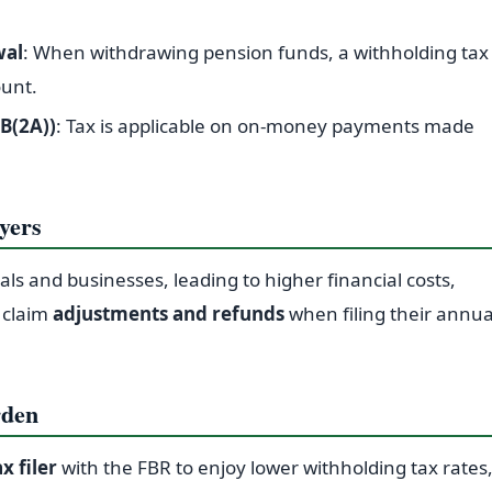
wal
: When withdrawing pension funds, a withholding tax
ount.
B(2A))
: Tax is applicable on on-money payments made
yers
uals and businesses, leading to higher financial costs,
n claim
adjustments and refunds
when filing their annua
rden
ax filer
with the FBR to enjoy lower withholding tax rates