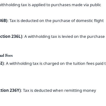
withholding tax is applied to purchases made via public
36B)
: Tax is deducted on the purchase of domestic flight
ection 236L)
: A withholding tax is levied on the purchase
nal Fees
I)
: A withholding tax is charged on the tuition fees paid 
tion 236Y)
: Tax is deducted when remitting money