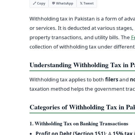
💬 WhatsApp
𝕏 Tweet
🔗 Copy
Withholding tax in Pakistan is a form of adv
or services. It is deducted at various stages,
property transactions, and utility bills. The
F
collection of withholding tax under different
Understanding Withholding Tax in P
Withholding tax applies to both
filers
and
no
taxation method helps the government trac
Categories of Withholding Tax in Pa
1. Withholding Tax on Banking Transactions
Profit on Debt (Section 151)
: A
15% tax