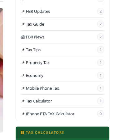
📌 FBR Updates
2
📌 Tax Guide
2
📰 FBR News
2
📌 Tax Tips
1
📌 Property Tax
1
📌 Economy
1
📌 Mobile Phone Tax
1
📌 Tax Calculator
1
📌 iPhone PTA TAX Calculator
0
🧮 TAX CALCULATORS