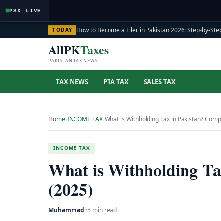
PSX LIVE
How to Become a Filer in Pakistan 2026: Step-by-Step
TODAY
AllPK
Taxes
PAKISTAN TAX NEWS
TAX NEWS
PTA TAX
SALES TAX
Home
›
INCOME TAX
›
What is Withholding Tax in Pakistan? Comp
INCOME TAX
What is Withholding Ta
(2025)
Muhammad
·
·
5 min read