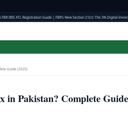
 FBR IRIS ATL Registration Guide
|
FBR’s New Section 21(r): The 3% Digital-Invoici
lete Guide (2025)
x in Pakistan? Complete Guid