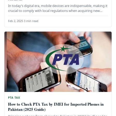
In today’s digital era, mobile devices are indispensable, making it
crucial to comply with local regulations when acquiring new
devices…
Feb 2, 2025
·
3 min read
PTA TAX
How to Check PTA Tax by IMEI for Imported Phones in
Pakistan (2025 Guide)