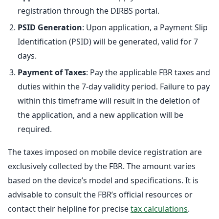
registration through the DIRBS portal.
PSID Generation
: Upon application, a Payment Slip
Identification (PSID) will be generated, valid for 7
days.
Payment of Taxes
: Pay the applicable FBR taxes and
duties within the 7-day validity period. Failure to pay
within this timeframe will result in the deletion of
the application, and a new application will be
required.
The taxes imposed on mobile device registration are
exclusively collected by the FBR. The amount varies
based on the device’s model and specifications. It is
advisable to consult the FBR’s official resources or
contact their helpline for precise
tax calculations
.