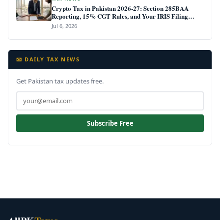
Crypto Tax in Pakistan 2026-27: Section 285BAA
Reporting, 15% CGT Rules, and Your IRIS Filing
Deadline
Jul 6, 2026
📧 DAILY TAX NEWS
Get Pakistan tax updates free.
Subscribe Free