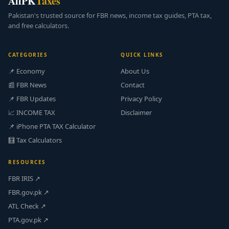
AllPK
Taxes
Pakistan's trusted source for FBR news, income tax guides, PTA tax,
and free calculators.
CATEGORIES
QUICK LINKS
📌 Economy
About Us
📰 FBR News
Contact
📌 FBR Updates
Privacy Policy
📈 INCOME TAX
Disclaimer
📌 iPhone PTA TAX Calculator
🧮 Tax Calculators
RESOURCES
FBR IRIS ↗
FBR.gov.pk ↗
ATL Check ↗
PTA.gov.pk ↗