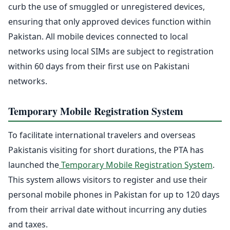
curb the use of smuggled or unregistered devices,
ensuring that only approved devices function within
Pakistan. All mobile devices connected to local
networks using local SIMs are subject to registration
within 60 days from their first use on Pakistani
networks.
Temporary Mobile Registration System
To facilitate international travelers and overseas
Pakistanis visiting for short durations, the PTA has
launched the
Temporary Mobile Registration System
.
This system allows visitors to register and use their
personal mobile phones in Pakistan for up to 120 days
from their arrival date without incurring any duties
and taxes.