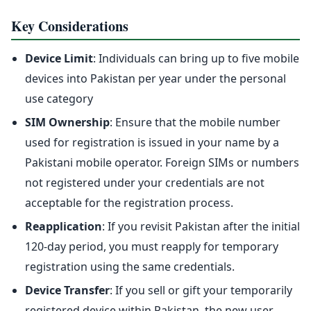
Key Considerations
Device Limit
: Individuals can bring up to five mobile
devices into Pakistan per year under the personal
use category
SIM Ownership
: Ensure that the mobile number
used for registration is issued in your name by a
Pakistani mobile operator. Foreign SIMs or numbers
not registered under your credentials are not
acceptable for the registration process.
Reapplication
: If you revisit Pakistan after the initial
120-day period, you must reapply for temporary
registration using the same credentials.
Device Transfer
: If you sell or gift your temporarily
registered device within Pakistan, the new user