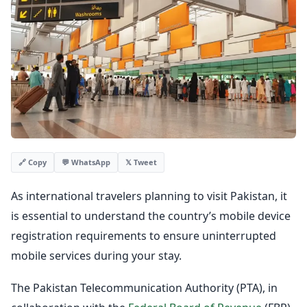
💬 WhatsApp
𝕏 Tweet
🔗 Copy
As international travelers planning to visit Pakistan, it
is essential to understand the country’s mobile device
registration requirements to ensure uninterrupted
mobile services during your stay.
The Pakistan Telecommunication Authority (PTA), in