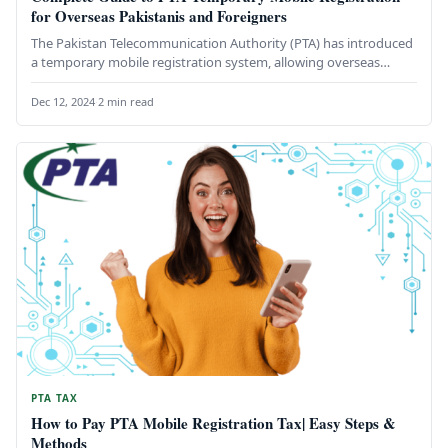
for Overseas Pakistanis and Foreigners
The Pakistan Telecommunication Authority (PTA) has introduced
a temporary mobile registration system, allowing overseas
Pakistanis and foreigners to use their…
Dec 12, 2024
·
2 min read
PTA TAX
How to Pay PTA Mobile Registration Tax| Easy Steps &
Methods