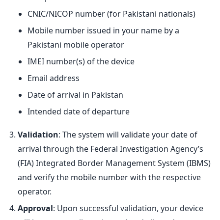
CNIC/NICOP number (for Pakistani nationals)
Mobile number issued in your name by a
Pakistani mobile operator
IMEI number(s) of the device
Email address
Date of arrival in Pakistan
Intended date of departure
Validation
: The system will validate your date of
arrival through the Federal Investigation Agency’s
(FIA) Integrated Border Management System (IBMS)
and verify the mobile number with the respective
operator.
Approval
: Upon successful validation, your device