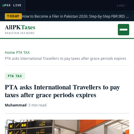
Loading m
PSX LIVE
How to Become a Filer in Pakistan 2026: Step-by-Step FBR IRIS ATL Registration Guide
TODAY
AllPK
Taxes
PAKISTAN TAX NEWS
Home
›
PTA TAX
›
PTA asks International Travellers to pay taxes after grace periods expires
PTA TAX
PTA asks International Travellers to pay
taxes after grace periods expires
Muhammad
·
·
3 min read