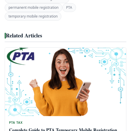
permanent mobile registration
PTA
temporary mobile registration
Related Articles
PTA TAX
Complete Guide to PTA Temporary Mobile Registration