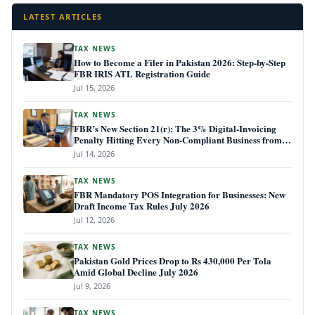
LATEST ARTICLES
TAX NEWS
How to Become a Filer in Pakistan 2026: Step-by-Step
FBR IRIS ATL Registration Guide
Jul 15, 2026
TAX NEWS
FBR’s New Section 21(r): The 3% Digital-Invoicing
Penalty Hitting Every Non-Compliant Business from
July 1, 2026
Jul 14, 2026
TAX NEWS
FBR Mandatory POS Integration for Businesses: New
Draft Income Tax Rules July 2026
Jul 12, 2026
TAX NEWS
Pakistan Gold Prices Drop to Rs 430,000 Per Tola
Amid Global Decline July 2026
Jul 9, 2026
TAX NEWS