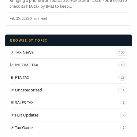
Bringing a phone from abroad to Pakistan in 2025? You’ll need to
check its PTA tax by IMEI to keep…
Feb 25, 2025
·
3 min read
BROWSE BY TOPIC
📌 TAX NEWS
136
📈 INCOME TAX
40
📱 PTA TAX
28
📌 Uncategorized
14
🛒 SALES TAX
8
📌 FBR Updates
2
📌 Tax Guide
2