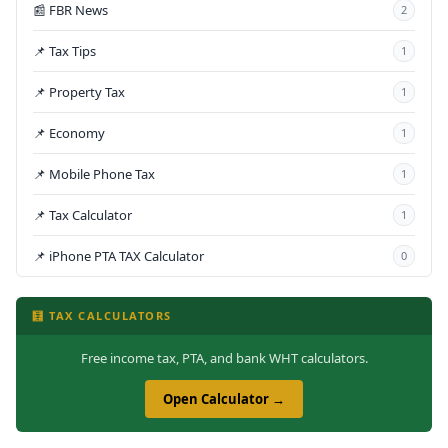
📰 FBR News
2
📌 Tax Tips
1
📌 Property Tax
1
📌 Economy
1
📌 Mobile Phone Tax
1
📌 Tax Calculator
1
📌 iPhone PTA TAX Calculator
0
🧮 TAX CALCULATORS
Free income tax, PTA, and bank WHT calculators.
Open Calculator →