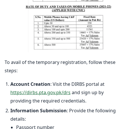
To avail of the temporary registration, follow these
steps:
Account Creation
: Visit the DIRBS portal at
https://dirbs.pta.gov.pk/drs
and sign up by
providing the required credentials.
Information Submission
: Provide the following
details:
Passport number