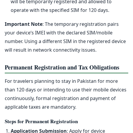
will be temporarily registered and allowed to
operate with the specified SIM for 120 days.
Important Note
: The temporary registration pairs
your device’s IMEI with the declared SIM/mobile
number. Using a different SIM in the registered device
will result in network connectivity issues.
Permanent Registration and Tax Obligations
For travelers planning to stay in Pakistan for more
than 120 days or intending to use their mobile devices
continuously, formal registration and payment of
applicable taxes are mandatory.
Steps for Permanent Registration
Application Submission
: Apply for device