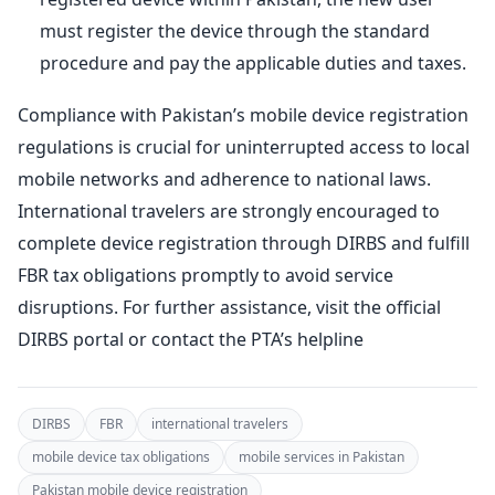
must register the device through the standard
procedure and pay the applicable duties and taxes.
Compliance with Pakistan’s mobile device registration
regulations is crucial for uninterrupted access to local
mobile networks and adherence to national laws.
International travelers are strongly encouraged to
complete device registration through DIRBS and fulfill
FBR tax obligations promptly to avoid service
disruptions. For further assistance, visit the official
DIRBS portal or contact the PTA’s helpline
DIRBS
FBR
international travelers
mobile device tax obligations
mobile services in Pakistan
Pakistan mobile device registration