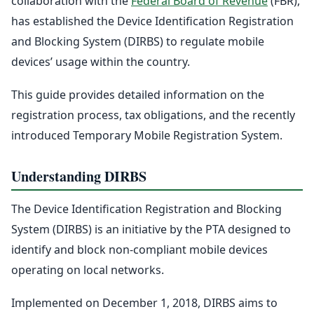
collaboration with the
Federal Board of Revenue
(FBR),
has established the Device Identification Registration
and Blocking System (DIRBS) to regulate mobile
devices’ usage within the country.
This guide provides detailed information on the
registration process, tax obligations, and the recently
introduced Temporary Mobile Registration System.
Understanding DIRBS
The Device Identification Registration and Blocking
System (DIRBS) is an initiative by the PTA designed to
identify and block non-compliant mobile devices
operating on local networks.
Implemented on December 1, 2018, DIRBS aims to