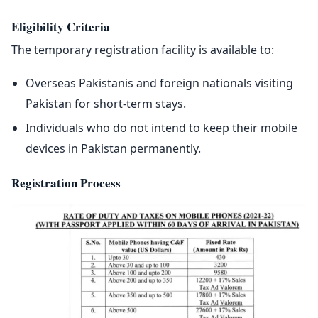
Eligibility Criteria
The temporary registration facility is available to:
Overseas Pakistanis and foreign nationals visiting
Pakistan for short-term stays.
Individuals who do not intend to keep their mobile
devices in Pakistan permanently.
Registration Process