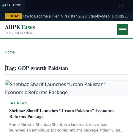
Loading
PSX LIVE
How to Become a Filer in Pakistan 2026: Step-by-Step FBR IRIS ATL Registration Guide
TODAY
AllPK
Taxes
PAKISTAN TAX NEWS
Home
›
Tag: GDP growth Pakistan
TAX NEWS
Shehbaz Sharif Launches “Uraan Pakistan” Economic
Reforms Package
Prime Minister Shehbaz Sharif, in a landmark move, has
launched an ambitious economic reforms package, titled “Uraan