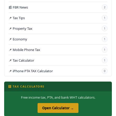
📰 FBR News
2
📌 Tax Tips
1
📌 Property Tax
1
📌 Economy
1
📌 Mobile Phone Tax
1
📌 Tax Calculator
1
📌 iPhone PTA TAX Calculator
0
🧮 TAX CALCULATORS
Free income tax, PTA, and bank WHT calculators.
Open Calculator →