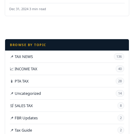
Pakistan,” aimed at…
Dec 31, 2024
·
3 min read
BROWSE BY TOPIC
📌 TAX NEWS
136
📈 INCOME TAX
40
📱 PTA TAX
28
📌 Uncategorized
14
🛒 SALES TAX
8
📌 FBR Updates
2
📌 Tax Guide
2