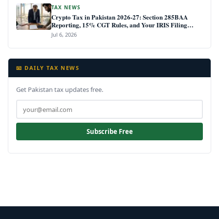
TAX NEWS
Crypto Tax in Pakistan 2026-27: Section 285BAA
Reporting, 15% CGT Rules, and Your IRIS Filing
Deadline
Jul 6, 2026
📧 DAILY TAX NEWS
Get Pakistan tax updates free.
Subscribe Free