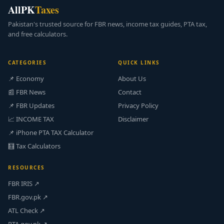
AllPK
Taxes
Pakistan's trusted source for FBR news, income tax guides, PTA tax,
and free calculators.
CATEGORIES
QUICK LINKS
📌 Economy
About Us
📰 FBR News
Contact
📌 FBR Updates
Privacy Policy
📈 INCOME TAX
Disclaimer
📌 iPhone PTA TAX Calculator
🧮 Tax Calculators
RESOURCES
FBR IRIS ↗
FBR.gov.pk ↗
ATL Check ↗