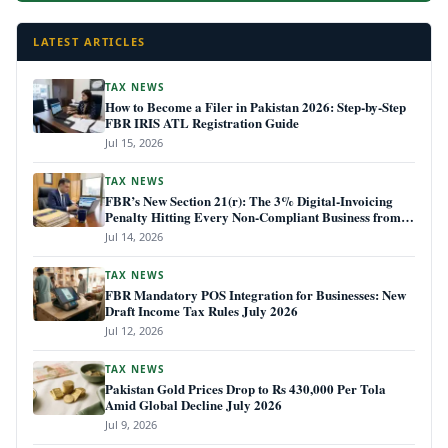
LATEST ARTICLES
TAX NEWS
How to Become a Filer in Pakistan 2026: Step-by-Step
FBR IRIS ATL Registration Guide
Jul 15, 2026
TAX NEWS
FBR’s New Section 21(r): The 3% Digital-Invoicing
Penalty Hitting Every Non-Compliant Business from
July 1, 2026
Jul 14, 2026
TAX NEWS
FBR Mandatory POS Integration for Businesses: New
Draft Income Tax Rules July 2026
Jul 12, 2026
TAX NEWS
Pakistan Gold Prices Drop to Rs 430,000 Per Tola
Amid Global Decline July 2026
Jul 9, 2026