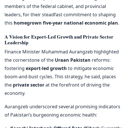
members of the federal cabinet, and provincial
leaders, for their steadfast commitment to shaping
this
homegrown five-year national economic plan
.
A Vision for Export-Led Growth and Private Sector
Leadership
Finance Minister Muhammad Aurangzeb highlighted
the cornerstone of the
Uraan Pakistan
reforms:
fostering
export-led growth
to mitigate economic
boom-and-bust cycles. This strategy, he said, places
the
private sector
at the forefront of driving the
economy.
Aurangzeb underscored several promising indicators
of Pakistan’s burgeoning economic health: