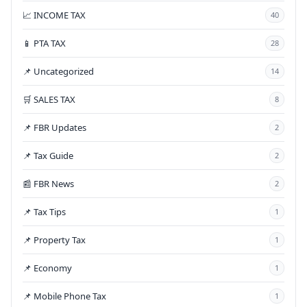
📈 INCOME TAX
40
📱 PTA TAX
28
📌 Uncategorized
14
🛒 SALES TAX
8
📌 FBR Updates
2
📌 Tax Guide
2
📰 FBR News
2
📌 Tax Tips
1
📌 Property Tax
1
📌 Economy
1
📌 Mobile Phone Tax
1