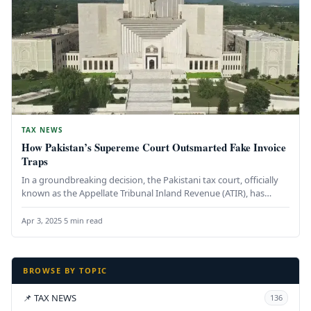
TAX NEWS
How Pakistan’s Supereme Court Outsmarted Fake Invoice
Traps
In a groundbreaking decision, the Pakistani tax court, officially
known as the Appellate Tribunal Inland Revenue (ATIR), has
delivered a…
Apr 3, 2025
·
5 min read
BROWSE BY TOPIC
📌 TAX NEWS
136