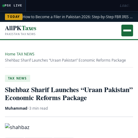
Loading m
PSX LIVE
How to Become a Filer in Pakistan 2026: Step-by-Step FBR IRIS ATL Registration Guide
TODAY
AllPK
Taxes
PAKISTAN TAX NEWS
Home
›
TAX NEWS
›
Shehbaz Sharif Launches “Uraan Pakistan” Economic Reforms Package
TAX NEWS
Shehbaz Sharif Launches “Uraan Pakistan”
Economic Reforms Package
Muhammad
·
·
3 min read