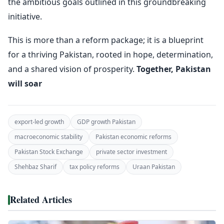
the ambitious goals outlined in this groundbreaking
initiative.
This is more than a reform package; it is a blueprint
for a thriving Pakistan, rooted in hope, determination,
and a shared vision of prosperity.
Together, Pakistan
will soar
export-led growth
GDP growth Pakistan
macroeconomic stability
Pakistan economic reforms
Pakistan Stock Exchange
private sector investment
Shehbaz Sharif
tax policy reforms
Uraan Pakistan
Related Articles