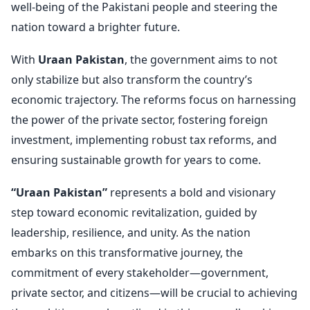
well-being of the Pakistani people and steering the
nation toward a brighter future.
With
Uraan Pakistan
, the government aims to not
only stabilize but also transform the country’s
economic trajectory. The reforms focus on harnessing
the power of the private sector, fostering foreign
investment, implementing robust tax reforms, and
ensuring sustainable growth for years to come.
“Uraan Pakistan”
represents a bold and visionary
step toward economic revitalization, guided by
leadership, resilience, and unity. As the nation
embarks on this transformative journey, the
commitment of every stakeholder—government,
private sector, and citizens—will be crucial to achieving