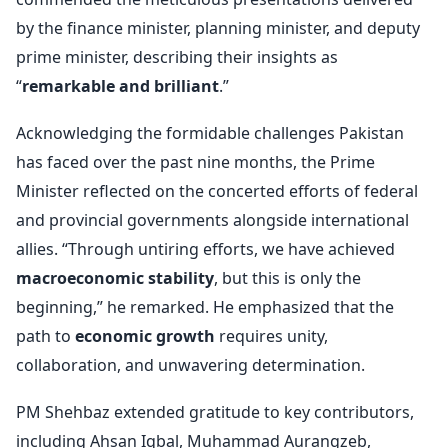
by the finance minister, planning minister, and deputy
prime minister, describing their insights as
“
remarkable and brilliant
.”
Acknowledging the formidable challenges Pakistan
has faced over the past nine months, the Prime
Minister reflected on the concerted efforts of federal
and provincial governments alongside international
allies. “Through untiring efforts, we have achieved
macroeconomic stability
, but this is only the
beginning,” he remarked. He emphasized that the
path to
economic growth
requires unity,
collaboration, and unwavering determination.
PM Shehbaz extended gratitude to key contributors,
including Ahsan Iqbal, Muhammad Aurangzeb,