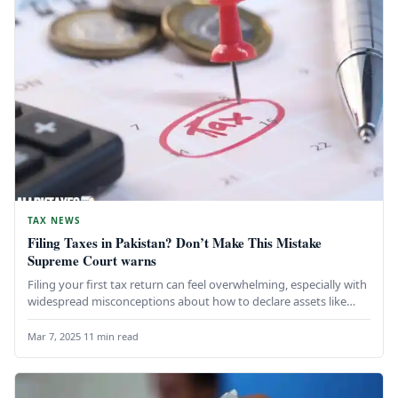
TAX NEWS
Filing Taxes in Pakistan? Don’t Make This Mistake
Supreme Court warns
Filing your first tax return can feel overwhelming, especially with
widespread misconceptions about how to declare assets like
gold, cash,…
Mar 7, 2025
·
11 min read