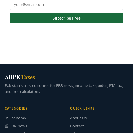
Subscribe Free
AllPK
Taxes
Pakistan's trusted source for FBR news, income tax guides, PTA tax,
and free calculators.
CATEGORIES
QUICK LINKS
📌 Economy
About Us
📰 FBR News
Contact