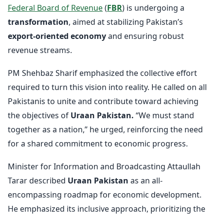
Federal Board of Revenue
(
FBR
) is undergoing a
transformation
, aimed at stabilizing Pakistan’s
export-oriented economy
and ensuring robust
revenue streams.
PM Shehbaz Sharif emphasized the collective effort
required to turn this vision into reality. He called on all
Pakistanis to unite and contribute toward achieving
the objectives of
Uraan Pakistan.
“We must stand
together as a nation,” he urged, reinforcing the need
for a shared commitment to economic progress.
Minister for Information and Broadcasting Attaullah
Tarar described
Uraan Pakistan
as an all-
encompassing roadmap for economic development.
He emphasized its inclusive approach, prioritizing the