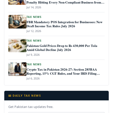
Penalty Hitting Every Non-Compliant Business from
July 1, 2026
Jul 14, 2026
TAX NEWS
FBR Mandatory POS Integration for Businesses: New
Draft Income Tax Rules July 2026
Jul 12, 2026
TAX NEWS
Pakistan Gold Prices Drop to Rs 430,000 Per Tola
Amid Global Decline July 2026
Jul 9, 2026
TAX NEWS
Crypto Tax in Pakistan 2026-27: Section 285BAA
Reporting, 15% CGT Rules, and Your IRIS Filing
Deadline
Jul 6, 2026
📧 DAILY TAX NEWS
Get Pakistan tax updates free.