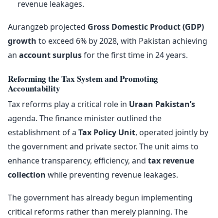
revenue leakages.
Aurangzeb projected
Gross Domestic Product (GDP)
growth
to exceed 6% by 2028, with Pakistan achieving
an
account surplus
for the first time in 24 years.
Reforming the Tax System and Promoting
Accountability
Tax reforms play a critical role in
Uraan Pakistan’s
agenda. The finance minister outlined the
establishment of a
Tax Policy Unit
, operated jointly by
the government and private sector. The unit aims to
enhance transparency, efficiency, and
tax revenue
collection
while preventing revenue leakages.
The government has already begun implementing
critical reforms rather than merely planning. The