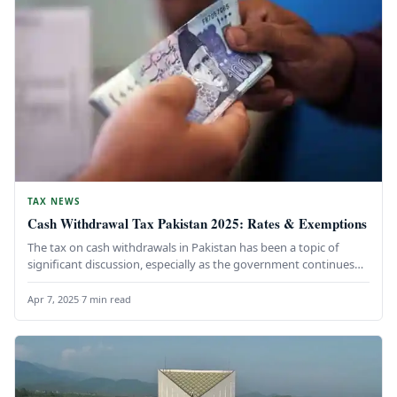
TAX NEWS
Cash Withdrawal Tax Pakistan 2025: Rates & Exemptions
The tax on cash withdrawals in Pakistan has been a topic of
significant discussion, especially as the government continues
its…
Apr 7, 2025
·
7 min read