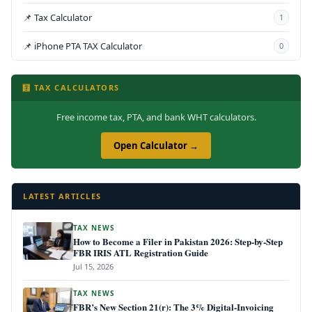
📌 Tax Calculator
1
📌 iPhone PTA TAX Calculator
0
🧮 TAX CALCULATORS
Free income tax, PTA, and bank WHT calculators.
Open Calculator →
LATEST ARTICLES
TAX NEWS
How to Become a Filer in Pakistan 2026: Step-by-Step
FBR IRIS ATL Registration Guide
Jul 15, 2026
TAX NEWS
FBR’s New Section 21(r): The 3% Digital-Invoicing