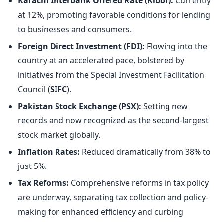
Karachi Interbank Offered Rate (Kibor):
Currently
at 12%, promoting favorable conditions for lending
to businesses and consumers.
Foreign Direct Investment (FDI):
Flowing into the
country at an accelerated pace, bolstered by
initiatives from the Special Investment Facilitation
Council (
SIFC
).
Pakistan Stock Exchange (PSX):
Setting new
records and now recognized as the second-largest
stock market globally.
Inflation Rates:
Reduced dramatically from 38% to
just 5%.
Tax Reforms:
Comprehensive reforms in tax policy
are underway, separating tax collection and policy-
making for enhanced efficiency and curbing