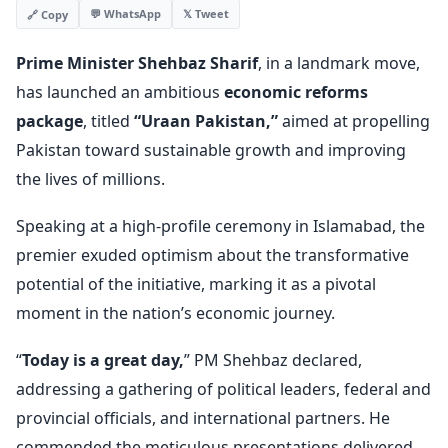
💬 WhatsApp
𝕏 Tweet
🔗 Copy
Prime Minister Shehbaz Sharif
, in a landmark move,
has launched an ambitious
economic reforms
package
, titled
“Uraan Pakistan,”
aimed at propelling
Pakistan toward sustainable growth and improving
the lives of millions.
Speaking at a high-profile ceremony in Islamabad, the
premier exuded optimism about the transformative
potential of the initiative, marking it as a pivotal
moment in the nation’s economic journey.
“
Today is a great day,
” PM Shehbaz declared,
addressing a gathering of political leaders, federal and
provincial officials, and international partners. He
commended the meticulous presentations delivered