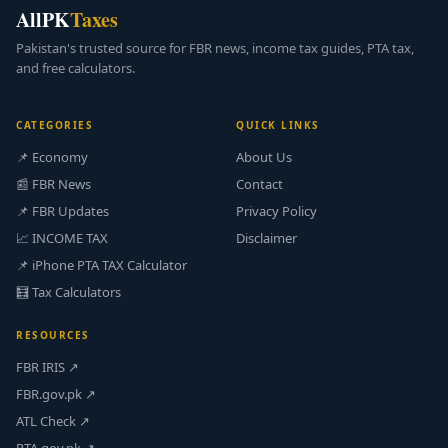
AllPK
Taxes
Pakistan's trusted source for FBR news, income tax guides, PTA tax,
and free calculators.
CATEGORIES
QUICK LINKS
📌 Economy
About Us
📰 FBR News
Contact
📌 FBR Updates
Privacy Policy
📈 INCOME TAX
Disclaimer
📌 iPhone PTA TAX Calculator
🧮 Tax Calculators
RESOURCES
FBR IRIS ↗
FBR.gov.pk ↗
ATL Check ↗