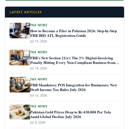
LATEST ARTICLES
TAX NEWS
How to Become a Filer in Pakistan 2026: Step-by-Step
FBR IRIS ATL Registration Guide
Jul 15, 2026
TAX NEWS
FBR’s New Section 21(r): The 3% Digital-Invoicing
Penalty Hitting Every Non-Compliant Business from
July 1, 2026
Jul 14, 2026
TAX NEWS
FBR Mandatory POS Integration for Businesses: New
Draft Income Tax Rules July 2026
Jul 12, 2026
TAX NEWS
Pakistan Gold Prices Drop to Rs 430,000 Per Tola
Amid Global Decline July 2026
Jul 9, 2026