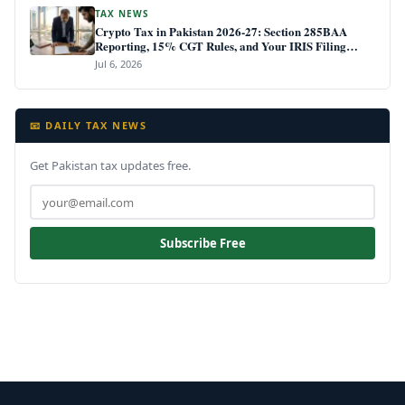
TAX NEWS
Crypto Tax in Pakistan 2026-27: Section 285BAA
Reporting, 15% CGT Rules, and Your IRIS Filing
Deadline
Jul 6, 2026
📧 DAILY TAX NEWS
Get Pakistan tax updates free.
Subscribe Free