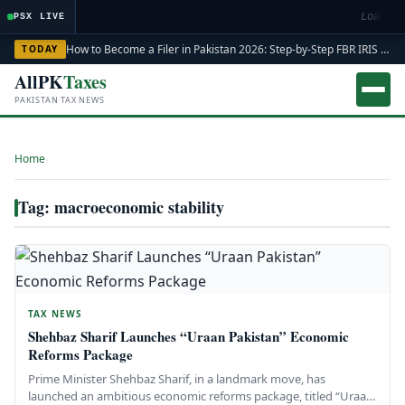
Loading
PSX LIVE
How to Become a Filer in Pakistan 2026: Step-by-Step FBR IRIS ATL Registration Guide
TODAY
AllPK
Taxes
PAKISTAN TAX NEWS
Home
›
Tag: macroeconomic stability
TAX NEWS
Shehbaz Sharif Launches “Uraan Pakistan” Economic
Reforms Package
Prime Minister Shehbaz Sharif, in a landmark move, has
launched an ambitious economic reforms package, titled “Uraan