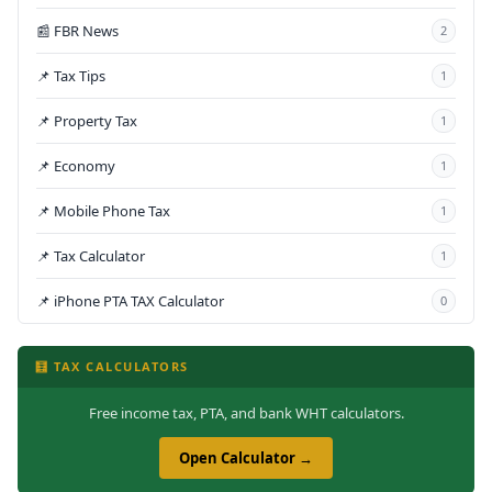
📰 FBR News
2
📌 Tax Tips
1
📌 Property Tax
1
📌 Economy
1
📌 Mobile Phone Tax
1
📌 Tax Calculator
1
📌 iPhone PTA TAX Calculator
0
🧮 TAX CALCULATORS
Free income tax, PTA, and bank WHT calculators.
Open Calculator →