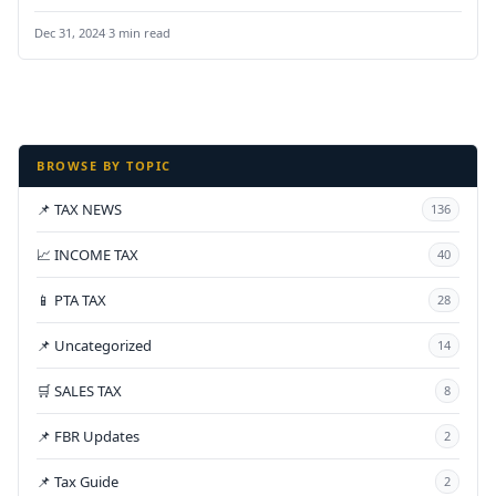
Pakistan,” aimed at…
Dec 31, 2024
·
3 min read
BROWSE BY TOPIC
📌 TAX NEWS
136
📈 INCOME TAX
40
📱 PTA TAX
28
📌 Uncategorized
14
🛒 SALES TAX
8
📌 FBR Updates
2
📌 Tax Guide
2