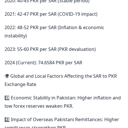
2020: 40-45 PKR per SAR (Stable period)
2021: 42-47 PKR per SAR (COVID-19 impact)
2022: 48-52 PKR per SAR (Inflation & economic
instability)
2023: 55-60 PKR per SAR (PKR devaluation)
2024 (Current): 74.6584 PKR per SAR
🌍 Global and Local Factors Affecting the SAR to PKR
Exchange Rate
1️⃣ Economic Stability in Pakistan: Higher inflation and
low forex reserves weaken PKR.
2️⃣ Impact of Overseas Pakistani Remittances: Higher
remittances strengthen PKR.