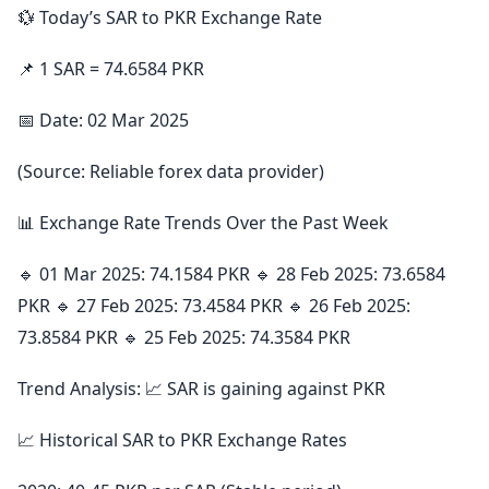
💱 Today’s SAR to PKR Exchange Rate
📌 1 SAR = 74.6584 PKR
📅 Date: 02 Mar 2025
(Source: Reliable forex data provider)
📊 Exchange Rate Trends Over the Past Week
🔹 01 Mar 2025: 74.1584 PKR 🔹 28 Feb 2025: 73.6584
PKR 🔹 27 Feb 2025: 73.4584 PKR 🔹 26 Feb 2025:
73.8584 PKR 🔹 25 Feb 2025: 74.3584 PKR
Trend Analysis: 📈 SAR is gaining against PKR
📈 Historical SAR to PKR Exchange Rates