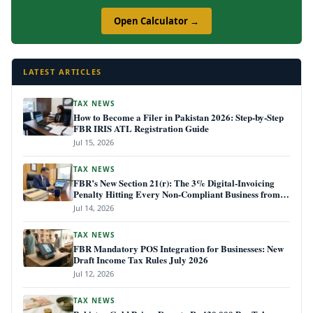
Open Calculator →
LATEST ARTICLES
TAX NEWS
How to Become a Filer in Pakistan 2026: Step-by-Step
FBR IRIS ATL Registration Guide
Jul 15, 2026
TAX NEWS
FBR’s New Section 21(r): The 3% Digital-Invoicing
Penalty Hitting Every Non-Compliant Business from
July 1, 2026
Jul 14, 2026
TAX NEWS
FBR Mandatory POS Integration for Businesses: New
Draft Income Tax Rules July 2026
Jul 12, 2026
TAX NEWS