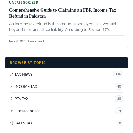
UNCATEGORIZED
Comprehensive Guide to Claiming an FBR Income Tax
Refund in Pakistan
An income tax refund is the amount a taxpayer has overpaid
beyond their actual tax liability. According to Section 170…
Feb 8, 2025
·
3 min read
BROWSE BY TOPIC
📌 TAX NEWS
136
📈 INCOME TAX
40
📱 PTA TAX
28
📌 Uncategorized
14
🛒 SALES TAX
8