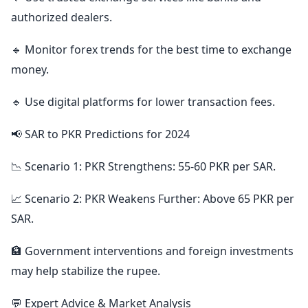
authorized dealers.
🔹 Monitor forex trends for the best time to exchange
money.
🔹 Use digital platforms for lower transaction fees.
📢 SAR to PKR Predictions for 2024
📉 Scenario 1: PKR Strengthens: 55-60 PKR per SAR.
📈 Scenario 2: PKR Weakens Further: Above 65 PKR per
SAR.
🏦 Government interventions and foreign investments
may help stabilize the rupee.
💬 Expert Advice & Market Analysis