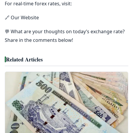
For real-time forex rates, visit:
🔗 Our Website
💬 What are your thoughts on today’s exchange rate?
Share in the comments below!
Related Articles