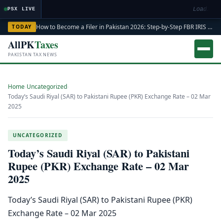
Loading m
PSX LIVE
How to Become a Filer in Pakistan 2026: Step-by-Step FBR IRIS ATL Registration Guide
TODAY
AllPK
Taxes
PAKISTAN TAX NEWS
Home
›
Uncategorized
›
Today’s Saudi Riyal (SAR) to Pakistani Rupee (PKR) Exchange Rate – 02 Mar
2025
UNCATEGORIZED
Today’s Saudi Riyal (SAR) to Pakistani
Rupee (PKR) Exchange Rate – 02 Mar
2025
Today’s Saudi Riyal (SAR) to Pakistani Rupee (PKR)
Exchange Rate – 02 Mar 2025