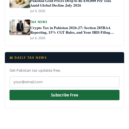
Pakistan Gold Prices Drop to Rs 430,000 Per Tola
Amid Global Decline July 2026
Jul 9, 2026
TAX NEWS
Crypto Tax in Pakistan 2026-27: Section 285BAA
Reporting, 15% CGT Rules, and Your IRIS Filing
Deadline
Jul 6, 2026
📧 DAILY TAX NEWS
Get Pakistan tax updates free.
Subscribe Free