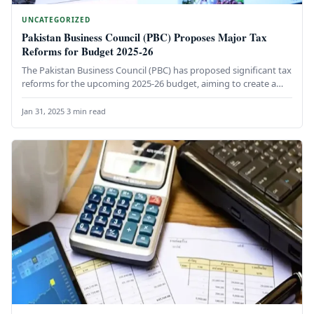
UNCATEGORIZED
Pakistan Business Council (PBC) Proposes Major Tax
Reforms for Budget 2025-26
The Pakistan Business Council (PBC) has proposed significant tax
reforms for the upcoming 2025-26 budget, aiming to create a
more…
Jan 31, 2025
·
3 min read