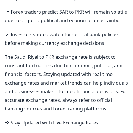
📌 Forex traders predict SAR to PKR will remain volatile
due to ongoing political and economic uncertainty.
📌 Investors should watch for central bank policies
before making currency exchange decisions.
The Saudi Riyal to PKR exchange rate is subject to
constant fluctuations due to economic, political, and
financial factors. Staying updated with real-time
exchange rates and market trends can help individuals
and businesses make informed financial decisions. For
accurate exchange rates, always refer to official
banking sources and forex trading platforms
📢 Stay Updated with Live Exchange Rates