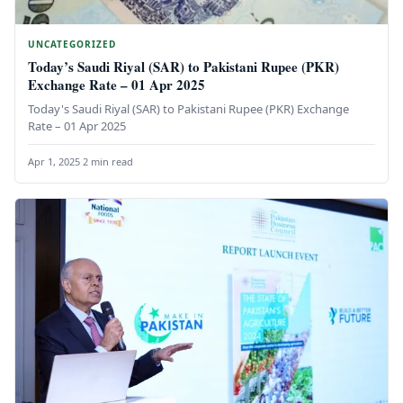
UNCATEGORIZED
Today’s Saudi Riyal (SAR) to Pakistani Rupee (PKR)
Exchange Rate – 01 Apr 2025
Today's Saudi Riyal (SAR) to Pakistani Rupee (PKR) Exchange
Rate – 01 Apr 2025
Apr 1, 2025
·
2 min read