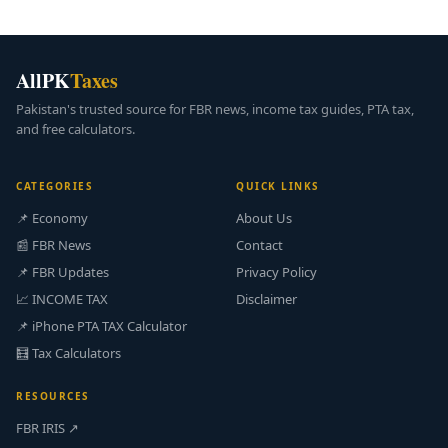
AllPK
Taxes
Pakistan's trusted source for FBR news, income tax guides, PTA tax,
and free calculators.
CATEGORIES
QUICK LINKS
📌 Economy
About Us
📰 FBR News
Contact
📌 FBR Updates
Privacy Policy
📈 INCOME TAX
Disclaimer
📌 iPhone PTA TAX Calculator
🧮 Tax Calculators
RESOURCES
FBR IRIS ↗