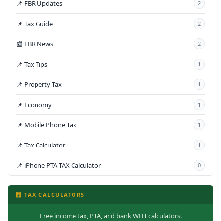
📌 FBR Updates
2
📌 Tax Guide
2
📰 FBR News
2
📌 Tax Tips
1
📌 Property Tax
1
📌 Economy
1
📌 Mobile Phone Tax
1
📌 Tax Calculator
1
📌 iPhone PTA TAX Calculator
0
🧮 TAX CALCULATORS
Free income tax, PTA, and bank WHT calculators.