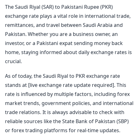
The Saudi Riyal (SAR) to Pakistani Rupee (PKR)
exchange rate plays a vital role in international trade,
remittances, and travel between Saudi Arabia and
Pakistan. Whether you are a business owner, an
investor, or a Pakistani expat sending money back
home, staying informed about daily exchange rates is
crucial.
As of today, the Saudi Riyal to PKR exchange rate
stands at [live exchange rate update required]. This
rate is influenced by multiple factors, including forex
market trends, government policies, and international
trade relations. It is always advisable to check with
reliable sources like the State Bank of Pakistan (SBP)
or forex trading platforms for real-time updates.