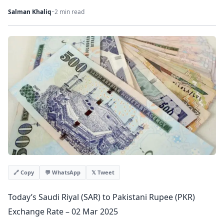
Salman Khaliq
·
·
2 min read
💬 WhatsApp
𝕏 Tweet
🔗 Copy
Today’s Saudi Riyal (SAR) to Pakistani Rupee (PKR)
Exchange Rate – 02 Mar 2025