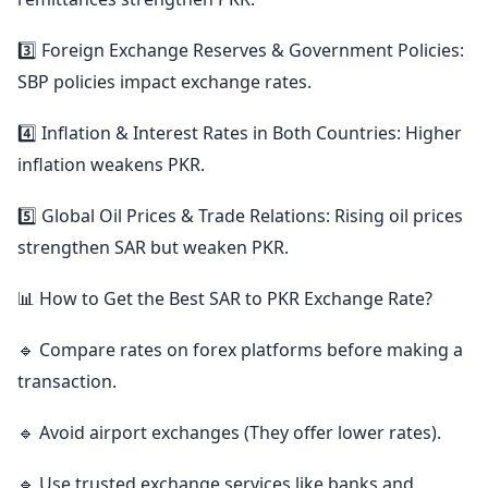
3️⃣ Foreign Exchange Reserves & Government Policies:
SBP policies impact exchange rates.
4️⃣ Inflation & Interest Rates in Both Countries: Higher
inflation weakens PKR.
5️⃣ Global Oil Prices & Trade Relations: Rising oil prices
strengthen SAR but weaken PKR.
📊 How to Get the Best SAR to PKR Exchange Rate?
🔹 Compare rates on forex platforms before making a
transaction.
🔹 Avoid airport exchanges (They offer lower rates).
🔹 Use trusted exchange services like banks and