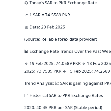
💱 Today’s SAR to PKR Exchange Rate
📌 1 SAR = 74.5589 PKR
📅 Date: 20 Feb 2025
(Source: Reliable forex data provider)
📊 Exchange Rate Trends Over the Past We
🔹 19 Feb 2025: 74.0589 PKR 🔹 18 Feb 2025
2025: 73.7589 PKR 🔹 15 Feb 2025: 74.2589
Trend Analysis: 📈 SAR is gaining against PK
📈 Historical SAR to PKR Exchange Rates
2020: 40-45 PKR per SAR (Stable period)