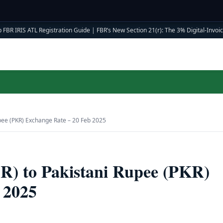
 FBR IRIS ATL Registration Guide
|
FBR’s New Section 21(r): The 3% Digital-Invoici
upee (PKR) Exchange Rate – 20 Feb 2025
AR) to Pakistani Rupee (PKR)
 2025