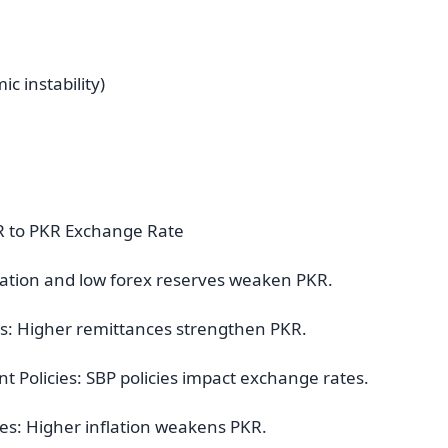
c instability)
AR to PKR Exchange Rate
nflation and low forex reserves weaken PKR.
es: Higher remittances strengthen PKR.
 Policies: SBP policies impact exchange rates.
ries: Higher inflation weakens PKR.