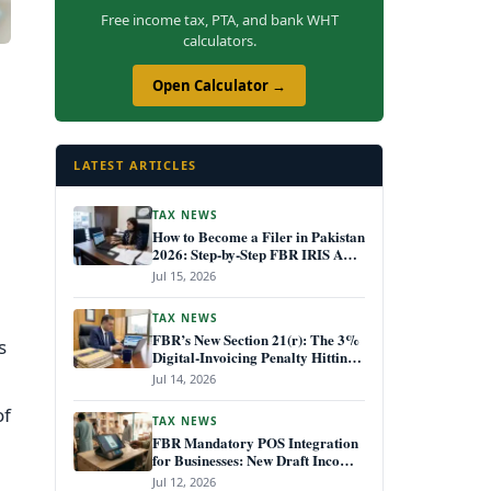
Free income tax, PTA, and bank WHT
calculators.
Open Calculator →
LATEST ARTICLES
TAX NEWS
How to Become a Filer in Pakistan
2026: Step-by-Step FBR IRIS ATL
Registration Guide
Jul 15, 2026
TAX NEWS
FBR’s New Section 21(r): The 3%
s
Digital-Invoicing Penalty Hitting
Every Non-Compliant Business
Jul 14, 2026
from July 1, 2026
of
TAX NEWS
FBR Mandatory POS Integration
for Businesses: New Draft Income
Tax Rules July 2026
Jul 12, 2026