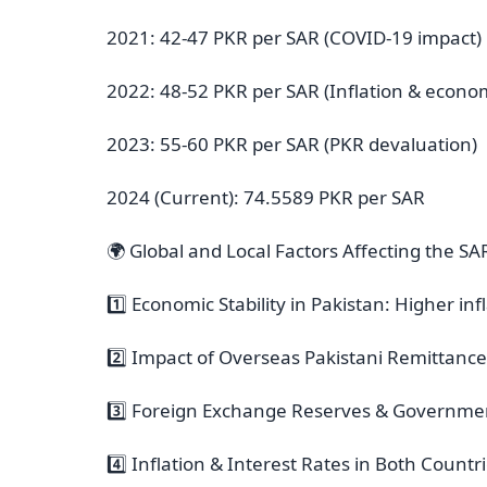
2021: 42-47 PKR per SAR (COVID-19 impact)
2022: 48-52 PKR per SAR (Inflation & economi
2023: 55-60 PKR per SAR (PKR devaluation)
2024 (Current): 74.5589 PKR per SAR
🌍 Global and Local Factors Affecting the S
1️⃣ Economic Stability in Pakistan: Higher i
2️⃣ Impact of Overseas Pakistani Remittanc
3️⃣ Foreign Exchange Reserves & Government
4️⃣ Inflation & Interest Rates in Both Count