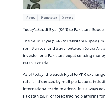
💬 WhatsApp
𝕏 Tweet
🔗 Copy
Today’s Saudi Riyal (SAR) to Pakistani Rupe
The Saudi Riyal (SAR) to Pakistani Rupee (PKR
remittances, and travel between Saudi Arab
investor, or a Pakistani expat sending mon
rates is crucial.
As of today, the Saudi Riyal to PKR exchange
rate is influenced by multiple factors, incl
international trade relations. It is always ad
Pakistan (SBP) or forex trading platforms fo