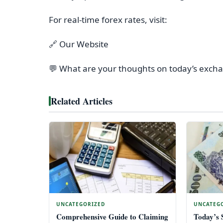
For real-time forex rates, visit:
🔗 Our Website
💬 What are your thoughts on today’s exch
Related Articles
UNCATEGORIZED
UNCATEG
Comprehensive Guide to Claiming
Today’s 