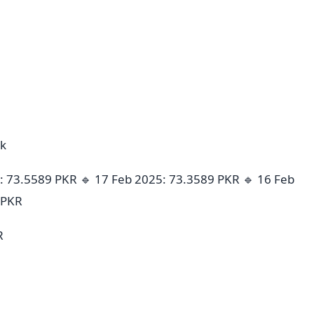
ek
: 73.5589 PKR 🔹 17 Feb 2025: 73.3589 PKR 🔹 16 Feb
 PKR
R