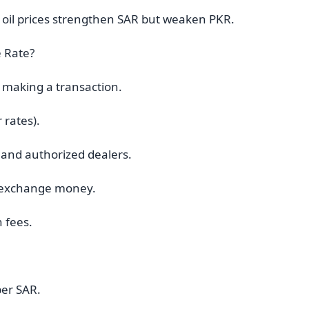
ng oil prices strengthen SAR but weaken PKR.
 Rate?
 making a transaction.
 rates).
 and authorized dealers.
to exchange money.
n fees.
per SAR.