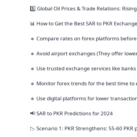
5️⃣ Global Oil Prices & Trade Relations: Risi
📊 How to Get the Best SAR to PKR Exchange
🔹 Compare rates on forex platforms before
🔹 Avoid airport exchanges (They offer lower
🔹 Use trusted exchange services like banks
🔹 Monitor forex trends for the best time 
🔹 Use digital platforms for lower transactio
📢 SAR to PKR Predictions for 2024
📉 Scenario 1: PKR Strengthens: 55-60 PKR 