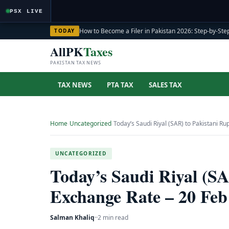
PSX LIVE
How to Become a Filer in Pakistan 2026: Step-by-Step
TODAY
AllPK
Taxes
PAKISTAN TAX NEWS
TAX NEWS
PTA TAX
SALES TAX
Home
›
Uncategorized
›
Today’s Saudi Riyal (SAR) to Pakistani R
UNCATEGORIZED
Today’s Saudi Riyal (S
Exchange Rate – 20 Feb
Salman Khaliq
·
·
2 min read