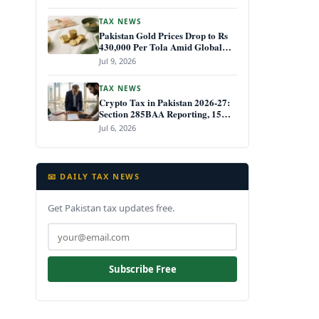
TAX NEWS
Pakistan Gold Prices Drop to Rs
430,000 Per Tola Amid Global
Decline July 2026
Jul 9, 2026
TAX NEWS
Crypto Tax in Pakistan 2026-27:
Section 285BAA Reporting, 15%
CGT Rules, and Your IRIS Filing
Jul 6, 2026
Deadline
📧 DAILY TAX NEWS
Get Pakistan tax updates free.
Subscribe Free