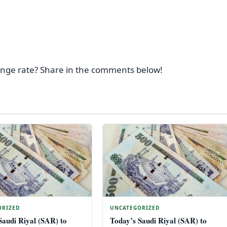
ange rate? Share in the comments below!
ORIZED
UNCATEGORIZED
Saudi Riyal (SAR) to
Today’s Saudi Riyal (SAR) to