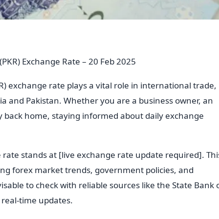
e (PKR) Exchange Rate – 20 Feb 2025
) exchange rate plays a vital role in international trade,
ia and Pakistan. Whether you are a business owner, an
ey back home, staying informed about daily exchange
 rate stands at [live exchange rate update required]. Thi
uding forex market trends, government policies, and
visable to check with reliable sources like the State Bank 
r real-time updates.