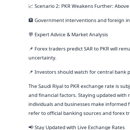
📈 Scenario 2: PKR Weakens Further: Above
🏦 Government interventions and foreign in
💬 Expert Advice & Market Analysis
📌 Forex traders predict SAR to PKR will rem
uncertainty.
📌 Investors should watch for central bank 
The Saudi Riyal to PKR exchange rate is subje
and financial factors. Staying updated with
individuals and businesses make informed fi
refer to official banking sources and forex 
📢 Stay Updated with Live Exchange Rates