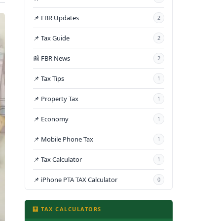
📌 FBR Updates
2
📌 Tax Guide
2
📰 FBR News
2
📌 Tax Tips
1
📌 Property Tax
1
📌 Economy
1
📌 Mobile Phone Tax
1
📌 Tax Calculator
1
📌 iPhone PTA TAX Calculator
0
🧮 TAX CALCULATORS