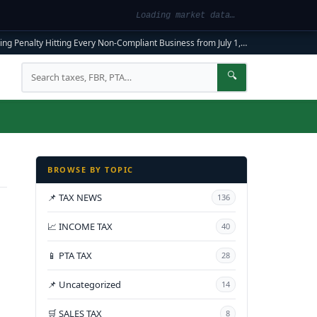
Loading market data…
ng Penalty Hitting Every Non-Compliant Business from July 1, 2026
|
FBR Mandato
Search
🔍
BROWSE BY TOPIC
📌 TAX NEWS
136
📈 INCOME TAX
40
📱 PTA TAX
28
📌 Uncategorized
14
🛒 SALES TAX
8