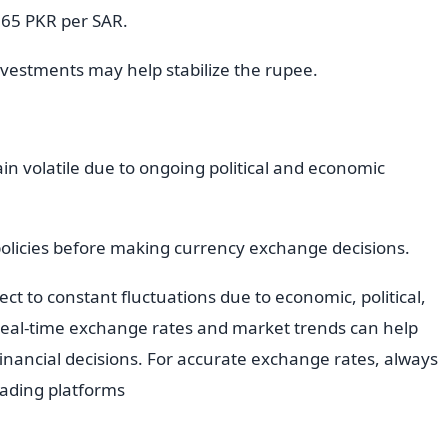
 65 PKR per SAR.
vestments may help stabilize the rupee.
ain volatile due to ongoing political and economic
policies before making currency exchange decisions.
ct to constant fluctuations due to economic, political,
 real-time exchange rates and market trends can help
nancial decisions. For accurate exchange rates, always
trading platforms