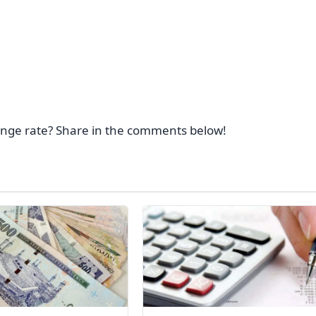
ange rate? Share in the comments below!