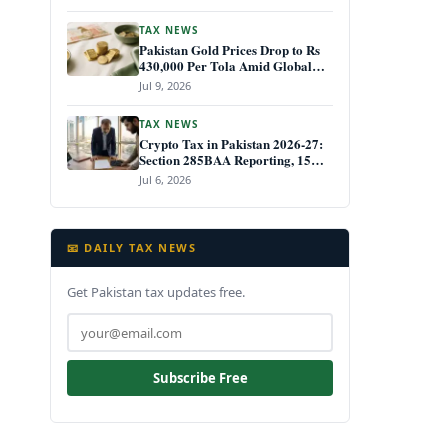
TAX NEWS
Pakistan Gold Prices Drop to Rs
430,000 Per Tola Amid Global
Decline July 2026
Jul 9, 2026
TAX NEWS
Crypto Tax in Pakistan 2026-27:
Section 285BAA Reporting, 15%
CGT Rules, and Your IRIS Filing
Jul 6, 2026
Deadline
📧 DAILY TAX NEWS
Get Pakistan tax updates free.
Subscribe Free