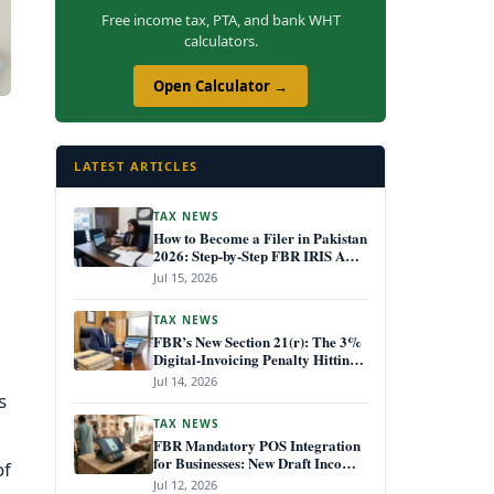
Free income tax, PTA, and bank WHT
calculators.
Open Calculator →
LATEST ARTICLES
TAX NEWS
How to Become a Filer in Pakistan
2026: Step-by-Step FBR IRIS ATL
Registration Guide
Jul 15, 2026
TAX NEWS
FBR’s New Section 21(r): The 3%
Digital-Invoicing Penalty Hitting
Every Non-Compliant Business
Jul 14, 2026
from July 1, 2026
s
TAX NEWS
FBR Mandatory POS Integration
for Businesses: New Draft Income
of
Tax Rules July 2026
Jul 12, 2026