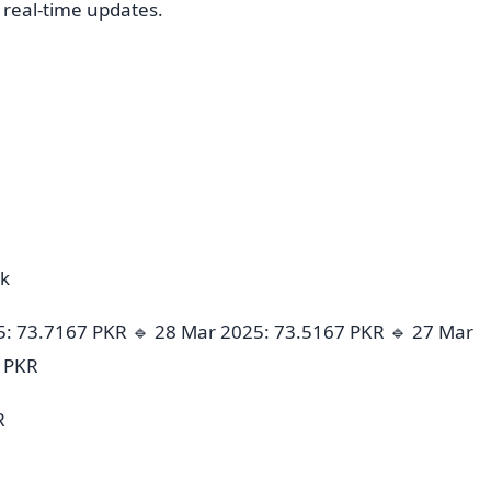
r real-time updates.
ek
5: 73.7167 PKR 🔹 28 Mar 2025: 73.5167 PKR 🔹 27 Mar
7 PKR
R