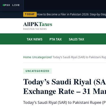
PSX LIVE
How to Become a Filer in Pakistan 2026: Step-by-Step
TODAY
AllPK
Taxes
PAKISTAN TAX NEWS
TAX NEWS
PTA TAX
SALES TAX
Home
›
Uncategorized
›
Today’s Saudi Riyal (SAR) to Pakistani 
UNCATEGORIZED
Today’s Saudi Riyal (S
Exchange Rate – 31 Ma
Today’s Saudi Riyal (SAR) to Pakistani Rupee 