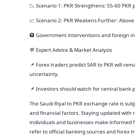
📉 Scenario 1: PKR Strengthens: 55-60 PKR 
📈 Scenario 2: PKR Weakens Further: Above
🏦 Government interventions and foreign in
💬 Expert Advice & Market Analysis
📌 Forex traders predict SAR to PKR will rem
uncertainty.
📌 Investors should watch for central bank 
The Saudi Riyal to PKR exchange rate is subje
and financial factors. Staying updated with
individuals and businesses make informed fi
refer to official banking sources and forex 