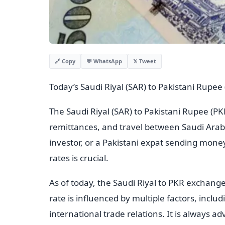
💬 WhatsApp
𝕏 Tweet
🔗 Copy
Today’s Saudi Riyal (SAR) to Pakistani Rupe
The Saudi Riyal (SAR) to Pakistani Rupee (PKR
remittances, and travel between Saudi Arab
investor, or a Pakistani expat sending mon
rates is crucial.
As of today, the Saudi Riyal to PKR exchange
rate is influenced by multiple factors, incl
international trade relations. It is always ad