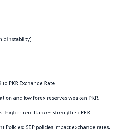
c instability)
AR to PKR Exchange Rate
nflation and low forex reserves weaken PKR.
es: Higher remittances strengthen PKR.
 Policies: SBP policies impact exchange rates.