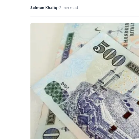
Salman Khaliq
·
·
2 min read