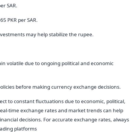
per SAR.
 65 PKR per SAR.
vestments may help stabilize the rupee.
ain volatile due to ongoing political and economic
policies before making currency exchange decisions.
ct to constant fluctuations due to economic, political,
 real-time exchange rates and market trends can help
nancial decisions. For accurate exchange rates, always
trading platforms