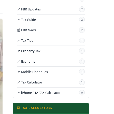
📌 FBR Updates
2
📌 Tax Guide
2
📰 FBR News
2
📌 Tax Tips
1
📌 Property Tax
1
📌 Economy
1
📌 Mobile Phone Tax
1
📌 Tax Calculator
1
📌 iPhone PTA TAX Calculator
0
🧮 TAX CALCULATORS