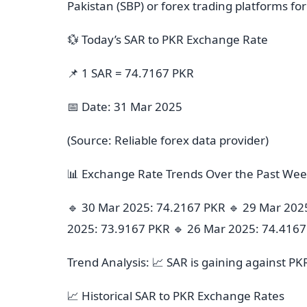
Pakistan (SBP) or forex trading platforms fo
💱 Today’s SAR to PKR Exchange Rate
📌 1 SAR = 74.7167 PKR
📅 Date: 31 Mar 2025
(Source: Reliable forex data provider)
📊 Exchange Rate Trends Over the Past We
🔹 30 Mar 2025: 74.2167 PKR 🔹 29 Mar 202
2025: 73.9167 PKR 🔹 26 Mar 2025: 74.416
Trend Analysis: 📈 SAR is gaining against PK
📈 Historical SAR to PKR Exchange Rates