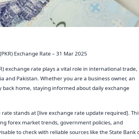
e (PKR) Exchange Rate – 31 Mar 2025
) exchange rate plays a vital role in international trade,
ia and Pakistan. Whether you are a business owner, an
ey back home, staying informed about daily exchange
 rate stands at [live exchange rate update required]. Thi
uding forex market trends, government policies, and
visable to check with reliable sources like the State Bank 