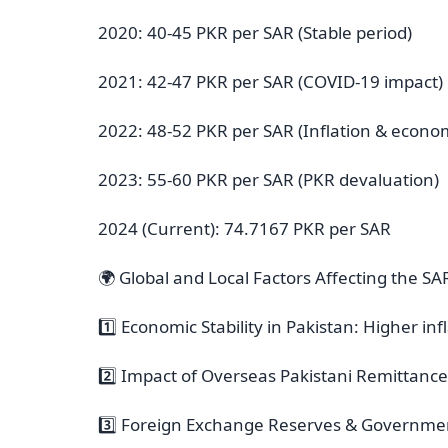
2020: 40-45 PKR per SAR (Stable period)
2021: 42-47 PKR per SAR (COVID-19 impact)
2022: 48-52 PKR per SAR (Inflation & economi
2023: 55-60 PKR per SAR (PKR devaluation)
2024 (Current): 74.7167 PKR per SAR
🌍 Global and Local Factors Affecting the S
1️⃣ Economic Stability in Pakistan: Higher i
2️⃣ Impact of Overseas Pakistani Remittanc
3️⃣ Foreign Exchange Reserves & Government