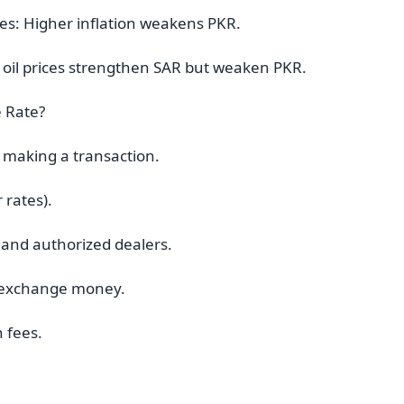
ries: Higher inflation weakens PKR.
ng oil prices strengthen SAR but weaken PKR.
 Rate?
 making a transaction.
 rates).
 and authorized dealers.
to exchange money.
n fees.