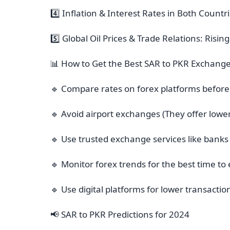
4️⃣ Inflation & Interest Rates in Both Count
5️⃣ Global Oil Prices & Trade Relations: Risi
📊 How to Get the Best SAR to PKR Exchange
🔹 Compare rates on forex platforms before
🔹 Avoid airport exchanges (They offer lower
🔹 Use trusted exchange services like banks
🔹 Monitor forex trends for the best time 
🔹 Use digital platforms for lower transactio
📢 SAR to PKR Predictions for 2024