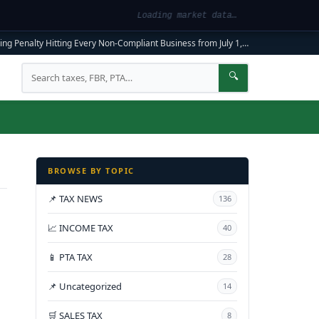
Loading market data…
ng Penalty Hitting Every Non-Compliant Business from July 1, 2026
|
FBR Mandato
Search
🔍
BROWSE BY TOPIC
📌 TAX NEWS
136
📈 INCOME TAX
40
📱 PTA TAX
28
📌 Uncategorized
14
🛒 SALES TAX
8