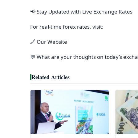
📢 Stay Updated with Live Exchange Rates
For real-time forex rates, visit:
🔗 Our Website
💬 What are your thoughts on today’s exch
Related Articles