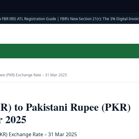
 FBR IRIS ATL Registration Guide
|
FBR’s New Section 21(r): The 3% Digital-Invoici
Rupee (PKR) Exchange Rate – 31 Mar 2025
AR) to Pakistani Rupee (PKR)
r 2025
(PKR) Exchange Rate – 31 Mar 2025